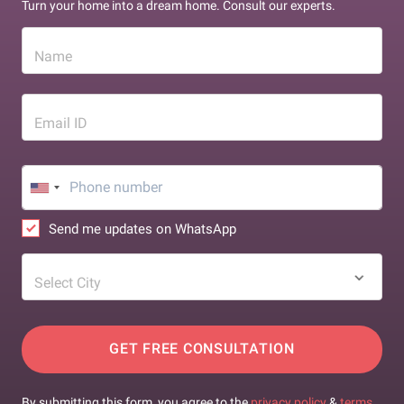
Turn your home into a dream home. Consult our experts.
Name
Email ID
Send me updates on WhatsApp
Select City
GET FREE CONSULTATION
By submitting this form, you agree to the
privacy policy
&
terms