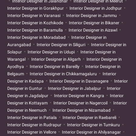
Interior Designer in Jalandhar
Interior Designer in Meerut
Interior Designer in Gorakhpur
Interior Designer in Jodhpur
Interior Designer in Varanasi
Interior Designer in Jammu
Interior Designer in Kozhikode
Interior Designer in Bikaner
Interior Designer in Baramulla
Interior Designer in Aizawl
Interior Designer in Moradabad
Interior Designer in
Aurangabad
Interior Designer in Siliguri
Interior Designer in
Solapur
Interior Designer in Udupi
Interior Designer in
Warangal
Interior Designer in Aligarh
Interior Designer in
Ayodhya
Interior Designer in Bareilly
Interior Designer in
Belgaum
Interior Designer in Chikkamagaluru
Interior
Designer in Kadapa
Interior Designer in Davanagere
Interior
Designer in Guntur
Interior Designer in Jabalpur
Interior
Designer in Jagdalpur
Interior Designer in Kangra
Interior
Designer in Kottayam
Interior Designer in Nagercoil
Interior
Designer in Neemuch
Interior Designer in Nizamabad
Interior Designer in Patiala
Interior Designer in Raebareli
Interior Designer in Rudrapur
Interior Designer in Tumkuru
Interior Designer in Vellore
Interior Designer in Ahilyanagar