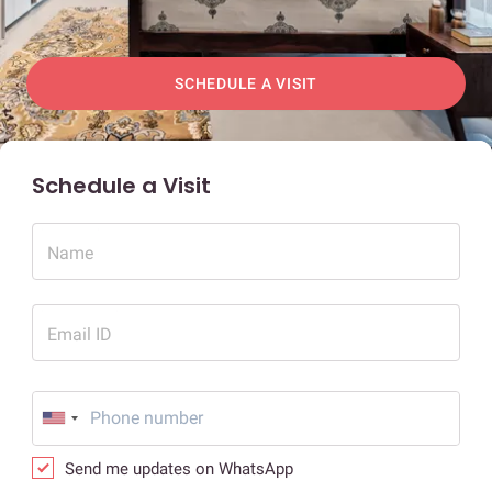
SCHEDULE A VISIT
Schedule a Visit
Name
Email ID
Send me updates on WhatsApp