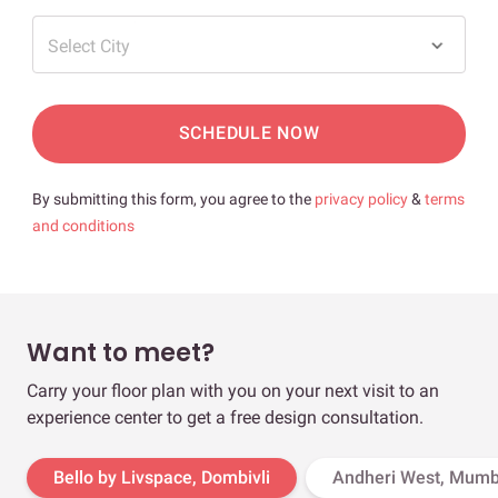
Select City
SCHEDULE NOW
By submitting this form, you agree to the
privacy policy
&
terms
and conditions
Want to meet?
Carry your floor plan with you on your next visit to an
experience center to get a free design consultation.
Bello by Livspace, Dombivli
Andheri West, Mumb