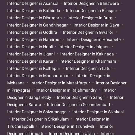
Interior Designer in Asansol
Interior Designer in Banswara
Interior Designer in Bathinda
Interior Designer in Bilaspur
Interior Designer in Dibrugarh
Interior Designer in Durg
Interior Designer in Gandhinagar
Interior Designer in Gaya
Interior Designer in Godhra
Interior Designer in Gwalior
Interior Designer in Hamirpur
Interior Designer in Hosapete
Interior Designer in Hubli
Interior Designer in Jalgaon
Interior Designer in Jigani
Interior Designer in Kakinada
Interior Designer in Karur
Interior Designer in Khammam
Interior Designer in Kolhapur
Interior Designer in Latur
Interior Designer in Mansoorabad
Interior Designer in
Mehsana
Interior Designer in Muzaffarpur
Interior Designer
in Prayagraj
Interior Designer in Rajahmundry
Interior
Designer in Sangareddy
Interior Designer in Sangli
Interior
Designer in Satara
Interior Designer in Secunderabad
Interior Designer in Shivamogga
Interior Designer in Sivakasi
Interior Designer in Srikakulam
Interior Designer in
Tiruchirappalli
Interior Designer in Tirunelveli
Interior
Designer in Tirupati
Interior Designer in Ujjain
Interior