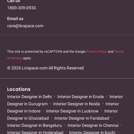
Call us
1800-309-0930
Email us
care@livspace.com
This site is protected by reCAPTCHA and the Google
Privacy Policy
and
Terms
of Service
apply.
© 2026 Livspace.com All Rights Reserved
Locations
Interior Designer in Delhi
Interior Designer in Erode
Interior
Designer in Gurugram
Interior Designer in Noida
Interior
Designer in Indore
Interior Designer in Lucknow
Interior
Designer in Ghaziabad
Interior Designer in Faridabad
Interior Designer in Bengaluru
Interior Designer in Chennai
Interior Designer in Hyderabad
Interior Designer in Kochi