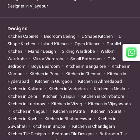
Designer in Vijayapur
Designs
Kitchen Cabinet
Bedroom Ceiling
L Shape Kitchen
U
Shape Kitchen
Island Kitchen
Open Kitchen
Parallel
Kitchen
Mandir Design
Sliding Wardrobe
Walk-in
Wardrobe
Mirror Wardrobe
Small Bathroom
Girls
Bedroom
Boys Bedroom
Kitchen in Bangalore
Kitchen in
Mumbai
Kitchen in Pune
Kitchen in Chennai
Kitchen in
Hyderabad
Kitchen in Gurgaon
Kitchen in Ahmedabad
Kitchen in Kolkata
Kitchen in Vadodara
Kitchen in Noida
Kitchen in Delhi
Kitchen in Jaipur
Kitchen in Coimbatore
Kitchen in Lucknow
Kitchen in Vizag
Kitchen in Vijayawada
Kitchen in Nagpur
Kitchen in Patna
Kitchen in Surat
Kitchen in Kochi
Kitchen in Bhubaneswar
Kitchen in
Guwahati
Kitchen in Bhopal
Kitchen in Chandigarh
Kitchen Tile Designs
Bedroom Tile Designs
Bathroom Tile