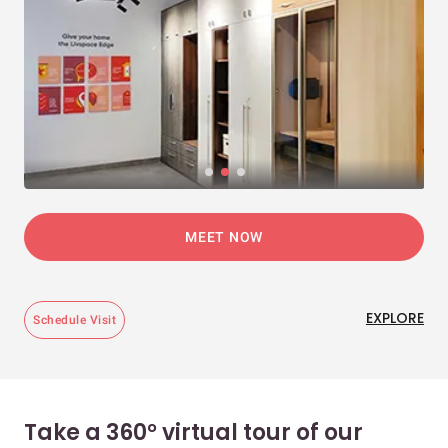
MEET NOW
EXPLORE
Schedule Visit
Take a 360° virtual tour of our