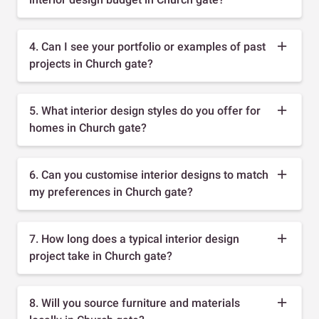
4. Can I see your portfolio or examples of past
projects in Church gate?
5. What interior design styles do you offer for
homes in Church gate?
6. Can you customise interior designs to match
my preferences in Church gate?
7. How long does a typical interior design
project take in Church gate?
8. Will you source furniture and materials