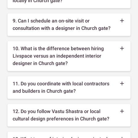
locally in Church gate?
9. Can I schedule an on-site visit or
consultation with a designer in Church gate?
10. What is the difference between hiring
Livspace versus an independent interior
designer in Church gate?
11. Do you coordinate with local contractors
and builders in Church gate?
12. Do you follow Vastu Shastra or local
cultural design preferences in Church gate?