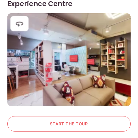
Experience Centre
START THE TOUR