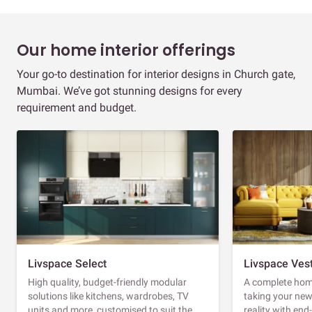
Our home interior offerings
Your go-to destination for interior designs in Church gate,
Mumbai. We’ve got stunning designs for every
requirement and budget.
Livspace Select
Livspace Ves
High quality, budget-friendly modular
A complete home
solutions like kitchens, wardrobes, TV
taking your ne
units and more, customised to suit the
reality with en