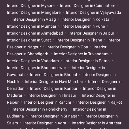
Interior Designer in Mysore
Interior Designer in Coimbatore
Interior Designer in Mangalore
Interior Designer in Vijayawada
Interior Designer in Vizag
Interior Designer in Kolkata
Interior Designer in Mumbai
Interior Designer in Pune
Interior Designer in Ahmedabad
Interior Designer in Jaipur
Interior Designer in Surat
Interior Designer in Thane
Interior
Designer in Nagpur
Interior Designer in Goa
Interior
Designer in Chandigarh
Interior Designer in Trivandrum
Interior Designer in Vadodara
Interior Designer in Patna
Interior Designer in Bhubaneswar
Interior Designer in
Guwahati
Interior Designer in Bhopal
Interior Designer in
Nashik
Interior Designer in Navi Mumbai
Interior Designer in
Dehradun
Interior Designer in Kanpur
Interior Designer in
Madurai
Interior Designer in Thrissur
Interior Designer in
Raipur
Interior Designer in Ranchi
Interior Designer in Rajkot
Interior Designer in Pondicherry
Interior Designer in
Ludhiana
Interior Designer in Srinagar
Interior Designer in
Salem
Interior Designer in Agra
Interior Designer in Amritsar