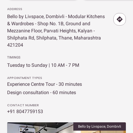
ADDRESS
Bello by Livspace, Dombivli - Modular Kitchens
& Wardrobes - Shop No. 1B, Ground and
Mezzanine Floor, Parvati Heights, Kalyan -
Shilphata Rd, Shilphata, Thane, Maharashtra
421204
TIMINGS
Tuesday to Sunday | 10 AM - 7 PM
APPOINTMENT TYPES
Experience Centre Tour - 30 minutes
Design consultation - 60 minutes
CONTACT NUMBER
+91 8047759153
Bello by Livspace, Dombivli