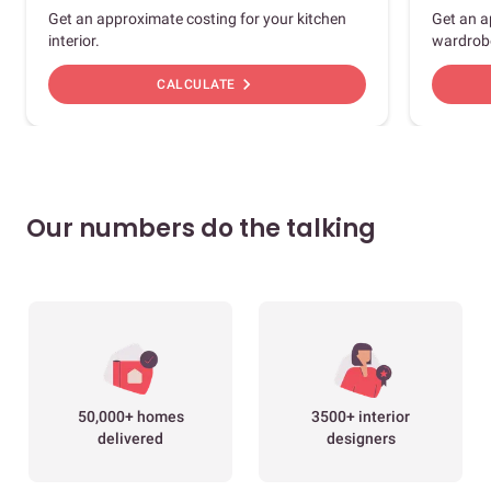
Get an approximate costing for your kitchen
Get an a
interior.
wardrob
chevron_right
CALCULATE
Our numbers do the talking
50,000+ homes
3500+ interior
delivered
designers