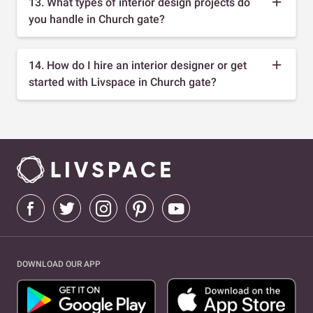
13. What types of interior design projects do
you handle in Church gate?
14. How do I hire an interior designer or get
started with Livspace in Church gate?
DOWNLOAD OUR APP