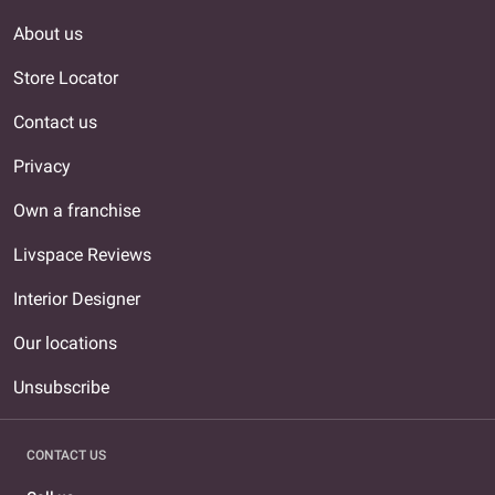
About us
Store Locator
Contact us
Privacy
Own a franchise
Livspace Reviews
Interior Designer
Our locations
Unsubscribe
CONTACT US