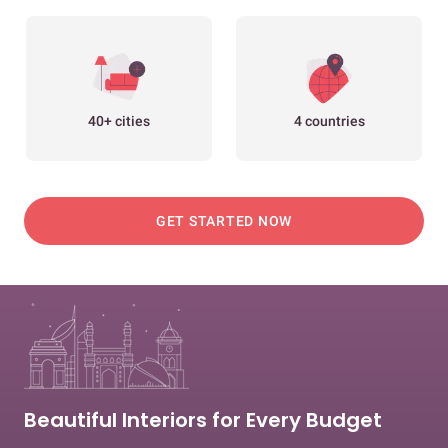
40+ cities
4 countries
GET STARTED NOW
Beautiful Interiors for Every Budget