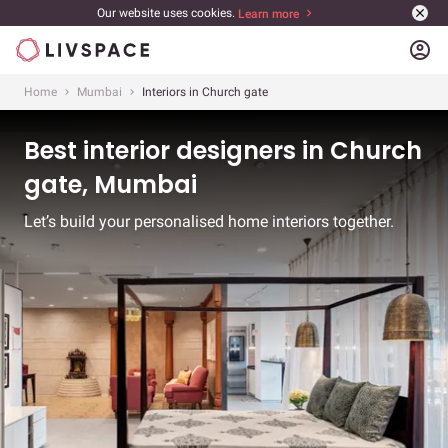
Our website uses cookies.
Learn more
account_circle
Home
Mumbai
Interiors in Church gate
Best interior designers in Church
gate, Mumbai
Let’s build your personalised home interiors together.