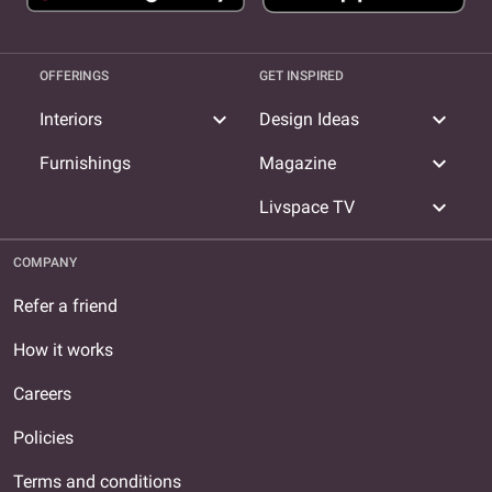
OFFERINGS
GET INSPIRED
expand_more
expand_more
Interiors
Design Ideas
expand_more
Furnishings
Magazine
expand_more
Livspace TV
COMPANY
Refer a friend
How it works
Careers
Policies
Terms and conditions