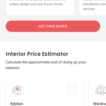
colour, design and size of your home.
installation, m
services.
GET FREE QUOTE
Interior Price Estimator
Calculate the approximate cost of doing up your
interiors.
Kitchen
Wardro