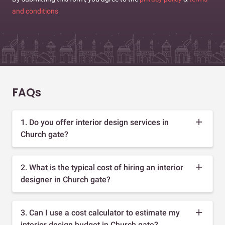
and conditions
FAQs
1. Do you offer interior design services in
Church gate?
2. What is the typical cost of hiring an interior
designer in Church gate?
3. Can I use a cost calculator to estimate my
interior design budget in Church gate?