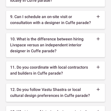
locally in Cuffe parade?
9. Can I schedule an on-site visit or
consultation with a designer in Cuffe parade?
10. What is the difference between hiring
Livspace versus an independent interior
designer in Cuffe parade?
11. Do you coordinate with local contractors
and builders in Cuffe parade?
12. Do you follow Vastu Shastra or local
cultural design preferences in Cuffe parade?