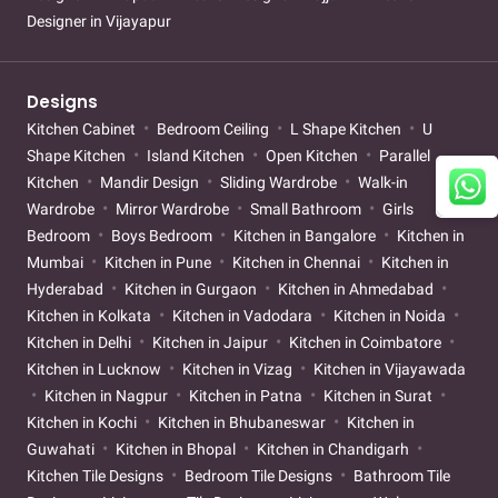
Designer in Vijayapur
Designs
Kitchen Cabinet
Bedroom Ceiling
L Shape Kitchen
U
Shape Kitchen
Island Kitchen
Open Kitchen
Parallel
Kitchen
Mandir Design
Sliding Wardrobe
Walk-in
Wardrobe
Mirror Wardrobe
Small Bathroom
Girls
Bedroom
Boys Bedroom
Kitchen in Bangalore
Kitchen in
Mumbai
Kitchen in Pune
Kitchen in Chennai
Kitchen in
Hyderabad
Kitchen in Gurgaon
Kitchen in Ahmedabad
Kitchen in Kolkata
Kitchen in Vadodara
Kitchen in Noida
Kitchen in Delhi
Kitchen in Jaipur
Kitchen in Coimbatore
Kitchen in Lucknow
Kitchen in Vizag
Kitchen in Vijayawada
Kitchen in Nagpur
Kitchen in Patna
Kitchen in Surat
Kitchen in Kochi
Kitchen in Bhubaneswar
Kitchen in
Guwahati
Kitchen in Bhopal
Kitchen in Chandigarh
Kitchen Tile Designs
Bedroom Tile Designs
Bathroom Tile