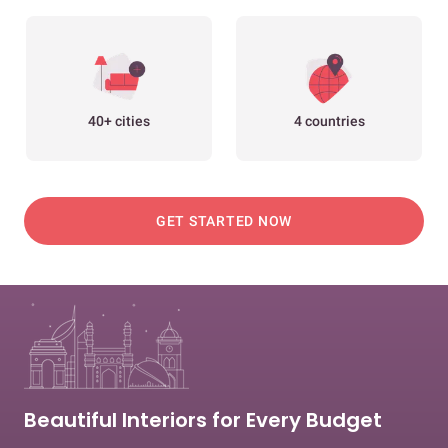
40+ cities
4 countries
GET STARTED NOW
Beautiful Interiors for Every Budget