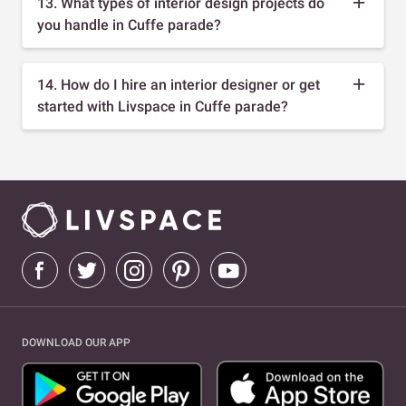
13. What types of interior design projects do
you handle in Cuffe parade?
14. How do I hire an interior designer or get
started with Livspace in Cuffe parade?
DOWNLOAD OUR APP