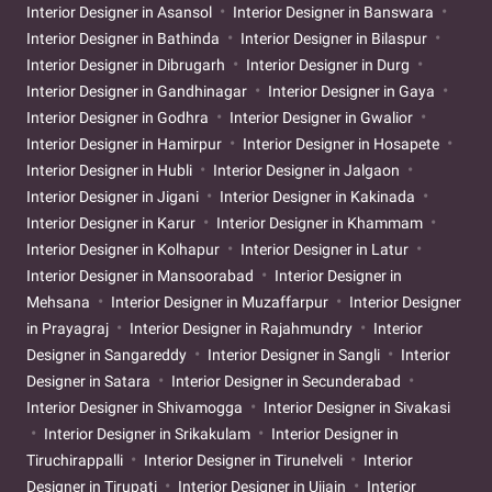
Interior Designer in Asansol
Interior Designer in Banswara
Interior Designer in Bathinda
Interior Designer in Bilaspur
Interior Designer in Dibrugarh
Interior Designer in Durg
Interior Designer in Gandhinagar
Interior Designer in Gaya
Interior Designer in Godhra
Interior Designer in Gwalior
Interior Designer in Hamirpur
Interior Designer in Hosapete
Interior Designer in Hubli
Interior Designer in Jalgaon
Interior Designer in Jigani
Interior Designer in Kakinada
Interior Designer in Karur
Interior Designer in Khammam
Interior Designer in Kolhapur
Interior Designer in Latur
Interior Designer in Mansoorabad
Interior Designer in
Mehsana
Interior Designer in Muzaffarpur
Interior Designer
in Prayagraj
Interior Designer in Rajahmundry
Interior
Designer in Sangareddy
Interior Designer in Sangli
Interior
Designer in Satara
Interior Designer in Secunderabad
Interior Designer in Shivamogga
Interior Designer in Sivakasi
Interior Designer in Srikakulam
Interior Designer in
Tiruchirappalli
Interior Designer in Tirunelveli
Interior
Designer in Tirupati
Interior Designer in Ujjain
Interior