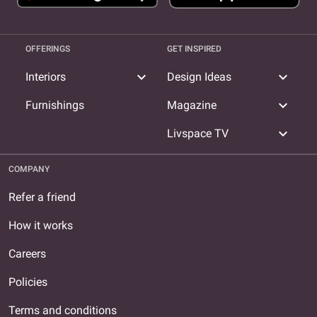
OFFERINGS
GET INSPIRED
expand_more
expand_more
Interiors
Design Ideas
expand_more
Furnishings
Magazine
expand_more
Livspace TV
COMPANY
Refer a friend
How it works
Careers
Policies
Terms and conditions