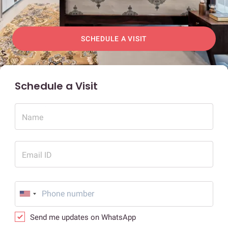
SCHEDULE A VISIT
Schedule a Visit
Name
Email ID
Send me updates on WhatsApp