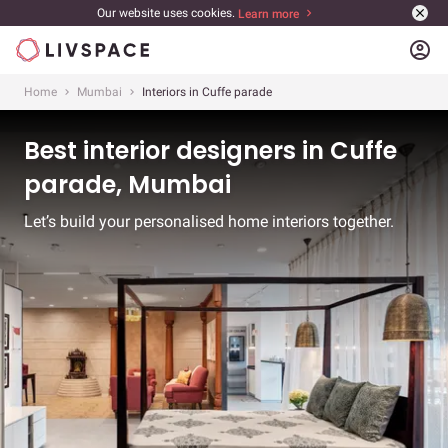
Our website uses cookies.
Learn more
account_circle
Home
Mumbai
Interiors in Cuffe parade
Best interior designers in Cuffe
parade, Mumbai
Let’s build your personalised home interiors together.