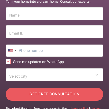
Turn your home into a dream home. Consult our experts.
Name
Email ID
Send me updates on WhatsApp
Select City
GET FREE CONSULTATION
By submitting this form, you agree to the
privacy policy
&
terms