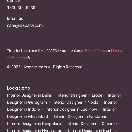
Call us
1800-309-0930
Email us
care@livspace.com
This site is protected by reCAPTCHA and the Google
Privacy Policy
and
Terms
of Service
apply.
© 2026 Livspace.com All Rights Reserved
Locations
Interior Designer in Delhi
Interior Designer in Erode
Interior
Designer in Gurugram
Interior Designer in Noida
Interior
Designer in Indore
Interior Designer in Lucknow
Interior
Designer in Ghaziabad
Interior Designer in Faridabad
Interior Designer in Bengaluru
Interior Designer in Chennai
Interior Designer in Hyderabad
Interior Designer in Kochi