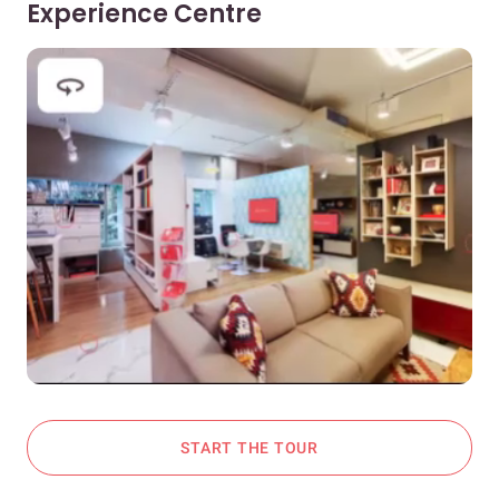
Experience Centre
START THE TOUR