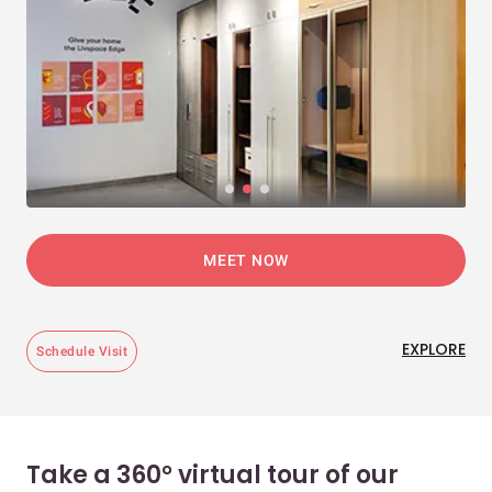
MEET NOW
EXPLORE
Schedule Visit
Take a 360° virtual tour of our