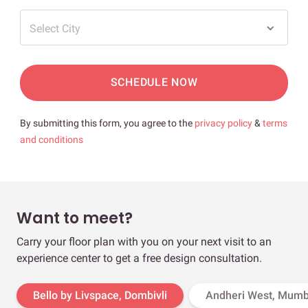
Select City
SCHEDULE NOW
By submitting this form, you agree to the
privacy policy
&
terms
and conditions
Want to meet?
Carry your floor plan with you on your next visit to an
experience center to get a free design consultation.
Bello by Livspace, Dombivli
Andheri West, Mumb