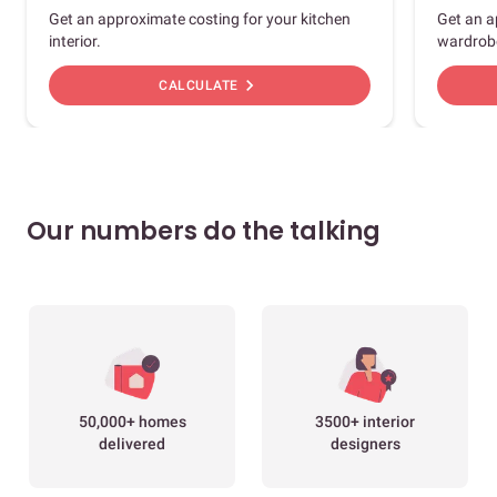
Get an approximate costing for your kitchen
Get an a
interior.
wardrob
chevron_right
CALCULATE
Our numbers do the talking
50,000+ homes
3500+ interior
delivered
designers