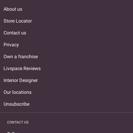
About us
Store Locator
Contact us
Privacy
Own a franchise
Livspace Reviews
Interior Designer
Our locations
Unsubscribe
CONTACT US