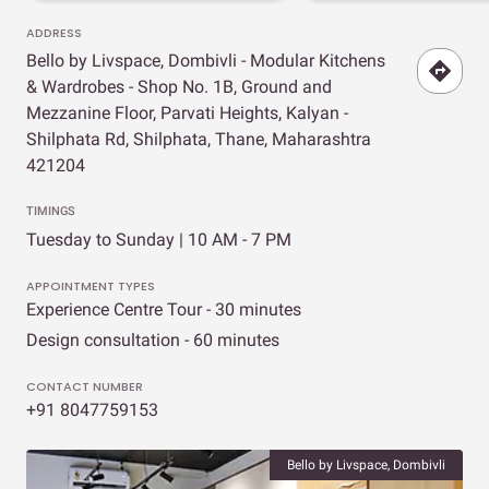
ADDRESS
Bello by Livspace, Dombivli - Modular Kitchens
& Wardrobes - Shop No. 1B, Ground and
Mezzanine Floor, Parvati Heights, Kalyan -
Shilphata Rd, Shilphata, Thane, Maharashtra
421204
TIMINGS
Tuesday to Sunday | 10 AM - 7 PM
APPOINTMENT TYPES
Experience Centre Tour - 30 minutes
Design consultation - 60 minutes
CONTACT NUMBER
+91 8047759153
Bello by Livspace, Dombivli