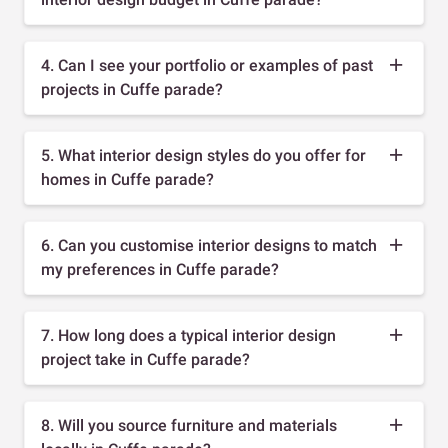
4. Can I see your portfolio or examples of past
projects in Cuffe parade?
5. What interior design styles do you offer for
homes in Cuffe parade?
6. Can you customise interior designs to match
my preferences in Cuffe parade?
7. How long does a typical interior design
project take in Cuffe parade?
8. Will you source furniture and materials