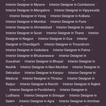
Interior Designer in Mysore
Interior Designer in Coimbatore
Interior Designer in Mangalore
Interior Designer in Vijayawada
Interior Designer in Vizag
Interior Designer in Kolkata
Interior Designer in Mumbai
Interior Designer in Pune
Interior Designer in Ahmedabad
Interior Designer in Jaipur
Interior Designer in Surat
Interior Designer in Thane
Interior
Designer in Nagpur
Interior Designer in Goa
Interior
Designer in Chandigarh
Interior Designer in Trivandrum
Interior Designer in Vadodara
Interior Designer in Patna
Interior Designer in Bhubaneswar
Interior Designer in
Guwahati
Interior Designer in Bhopal
Interior Designer in
Nashik
Interior Designer in Navi Mumbai
Interior Designer in
Dehradun
Interior Designer in Kanpur
Interior Designer in
Madurai
Interior Designer in Thrissur
Interior Designer in
Raipur
Interior Designer in Ranchi
Interior Designer in Rajkot
Interior Designer in Pondicherry
Interior Designer in
Ludhiana
Interior Designer in Srinagar
Interior Designer in
Salem
Interior Designer in Agra
Interior Designer in Amritsar