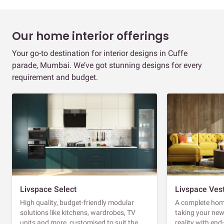
Our home interior offerings
Your go-to destination for interior designs in Cuffe
parade, Mumbai. We’ve got stunning designs for every
requirement and budget.
Livspace Select
Livspace Ves
High quality, budget-friendly modular
A complete home
solutions like kitchens, wardrobes, TV
taking your ne
units and more, customised to suit the
reality with en