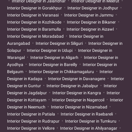
Interior Designer in Jalandhar
Interior Designer in Meerut
Interior Designer in Gorakhpur
Interior Designer in Jodhpur
Interior Designer in Varanasi
Interior Designer in Jammu
Interior Designer in Kozhikode
Interior Designer in Bikaner
Interior Designer in Baramulla
Interior Designer in Aizawl
Interior Designer in Moradabad
Interior Designer in
Aurangabad
Interior Designer in Siliguri
Interior Designer in
Solapur
Interior Designer in Udupi
Interior Designer in
Warangal
Interior Designer in Aligarh
Interior Designer in
Ayodhya
Interior Designer in Bareilly
Interior Designer in
Belgaum
Interior Designer in Chikkamagaluru
Interior
Designer in Kadapa
Interior Designer in Davanagere
Interior
Designer in Guntur
Interior Designer in Jabalpur
Interior
Designer in Jagdalpur
Interior Designer in Kangra
Interior
Designer in Kottayam
Interior Designer in Nagercoil
Interior
Designer in Neemuch
Interior Designer in Nizamabad
Interior Designer in Patiala
Interior Designer in Raebareli
Interior Designer in Rudrapur
Interior Designer in Tumkuru
Interior Designer in Vellore
Interior Designer in Ahilyanagar