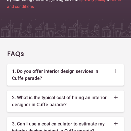
and conditions
FAQs
1. Do you offer interior design services in
Cuffe parade?
2. What is the typical cost of hiring an interior
designer in Cuffe parade?
3. Can I use a cost calculator to estimate my
interior design budget in Cuffe parade?