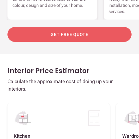
colour, design and size of your home.
installation, m
services.
GET FREE QUOTE
Interior Price Estimator
Calculate the approximate cost of doing up your
interiors.
Kitchen
Wardro