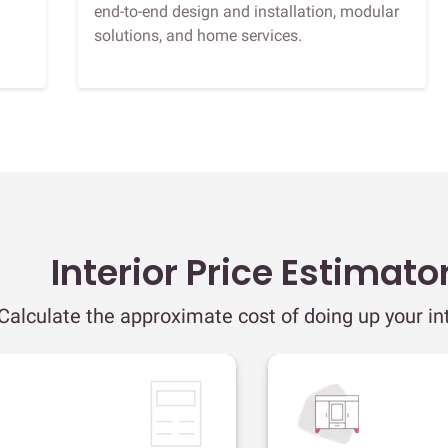
end-to-end design and installation, modular
solutions, and home services.
Interior Price Estimato
Calculate the approximate cost of doing up your int