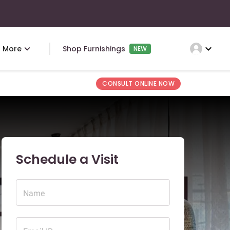
expand_more
More
Shop Furnishings
NEW
CONSULT ONLINE NOW
Schedule a Visit
Name