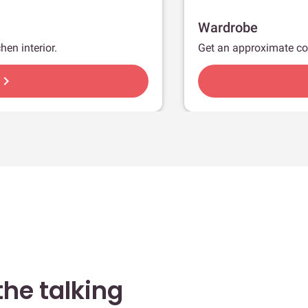
Wardrobe
hen interior.
Get an approximate co
hevron_right
he talking