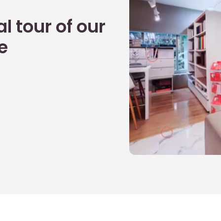
l tour of our
e