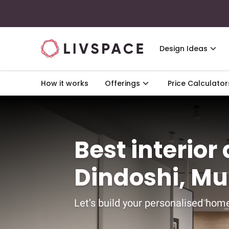
Design Ideas
How it works
Offerings
Price Calculator
Best interior
Dindoshi, M
Let’s build your personalised home