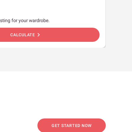
sting for your wardrobe.
chevron_right
CALCULATE
GET STARTED NOW