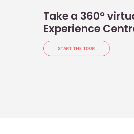
Take a 360° virtua
Experience Centr
START THE TOUR