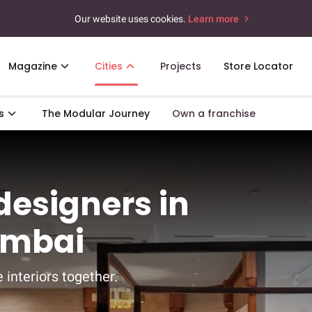
Our website uses cookies.
Learn more
Magazine
Cities
Projects
Store Locator
s
The Modular Journey
Own a franchise
 designers in
umbai
 interiors together.