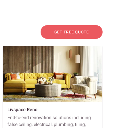
GET FREE QUOTE
Livspace Reno
End-to-end renovation solutions including
false ceiling, electrical, plumbing, tiling,