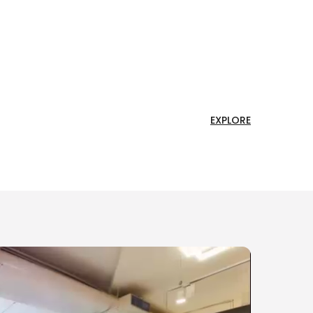
EXPLORE