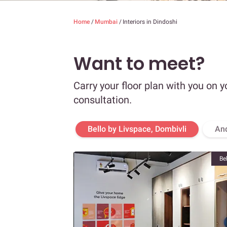
Home
/
Mumbai
/
Interiors in Dindoshi
Want to meet?
Carry your floor plan with you on y
consultation.
Bello by Livspace, Dombivli
An
Be