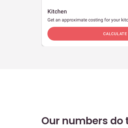
Kitchen
Get an approximate costing for your kitc
c
CALCULATE
Our numbers do t