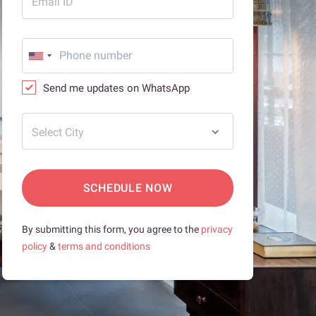
Email ID
Send me updates on WhatsApp
Select City
SCHEDULE NOW
By submitting this form, you agree to the
privacy
policy
&
terms and conditions