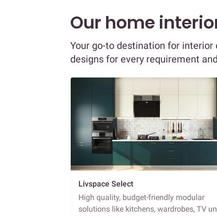
Our home interior
Your go-to destination for interio
designs for every requirement an
Livspace Select
High quality, budget-friendly modular
solutions like kitchens, wardrobes, TV un