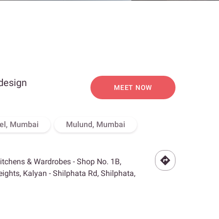
 design
MEET NOW
el, Mumbai
Mulund, Mumbai
Kitchens & Wardrobes - Shop No. 1B,
ghts, Kalyan - Shilphata Rd, Shilphata,