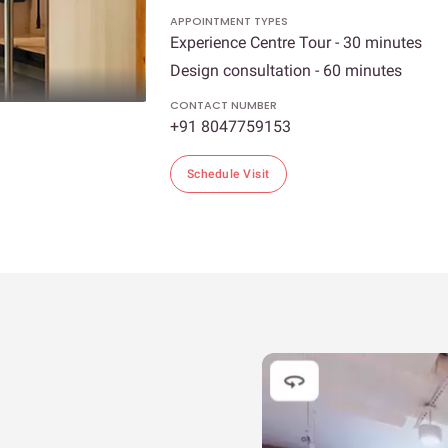
APPOINTMENT TYPES
Experience Centre Tour - 30 minutes
Design consultation - 60 minutes
CONTACT NUMBER
+91 8047759153
Schedule Visit