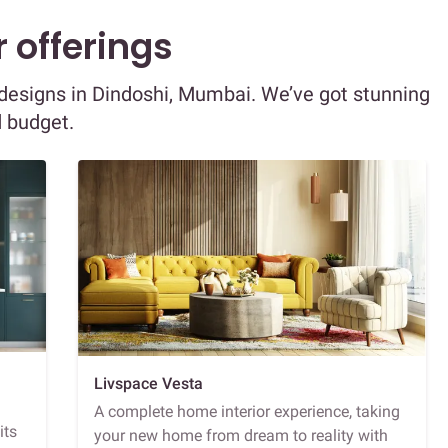
 offerings
r designs in Dindoshi, Mumbai. We’ve got stunning
d budget.
Livspace Vesta
A complete home interior experience, taking
its
your new home from dream to reality with