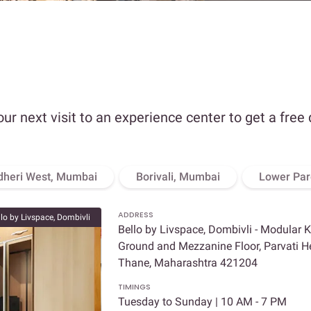
our next visit to an experience center to get a free
dheri West, Mumbai
Borivali, Mumbai
Lower Par
ADDRESS
llo by Livspace, Dombivli
Bello by Livspace, Dombivli - Modular 
Ground and Mezzanine Floor, Parvati Hei
Thane, Maharashtra 421204
TIMINGS
Tuesday to Sunday | 10 AM - 7 PM