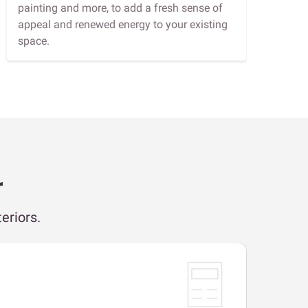
painting and more, to add a fresh sense of
appeal and renewed energy to your existing
space.
r
eriors.