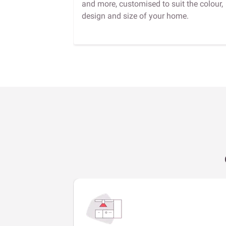
and more, customised to suit the colour,
design and size of your home.