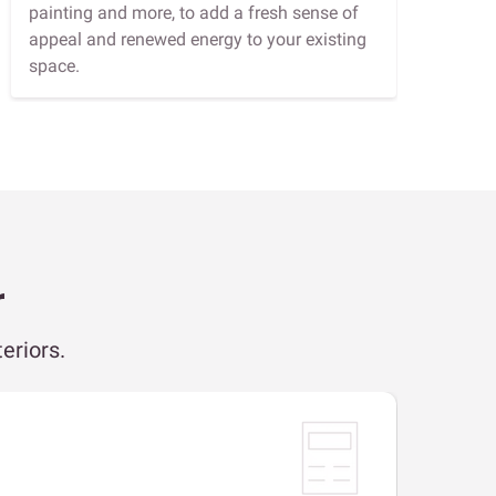
painting and more, to add a fresh sense of
appeal and renewed energy to your existing
space.
r
eriors.