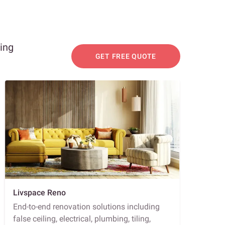
ning
GET FREE QUOTE
Livspace Reno
End-to-end renovation solutions including
false ceiling, electrical, plumbing, tiling,