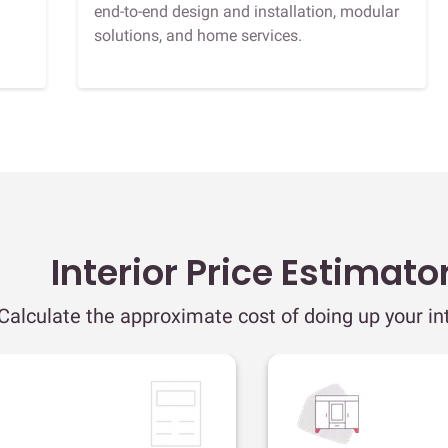
end-to-end design and installation, modular
solutions, and home services.
Interior Price Estimato
Calculate the approximate cost of doing up your int