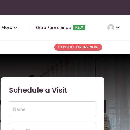
expand_more
More
Shop Furnishings
NEW
CONSULT ONLINE NOW
Schedule a Visit
Name