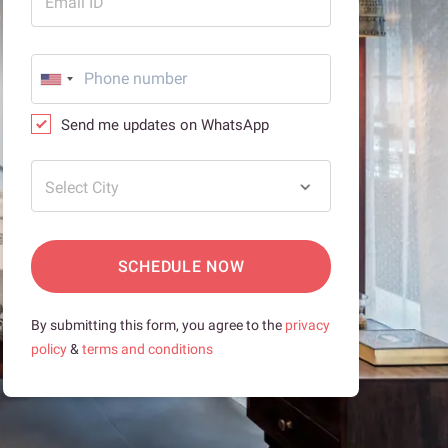
Email ID
Send me updates on WhatsApp
Select City
SCHEDULE NOW
By submitting this form, you agree to the
privacy
policy
&
terms and conditions