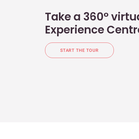
Take a 360° virtua
Experience Centr
START THE TOUR