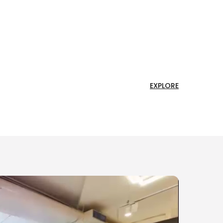
EXPLORE