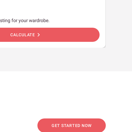
sting for your wardrobe.
chevron_right
CALCULATE
GET STARTED NOW