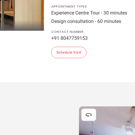
APPOINTMENT TYPES
Experience Centre Tour - 30 minutes
Design consultation - 60 minutes
CONTACT NUMBER
+91 8047759153
Schedule Visit