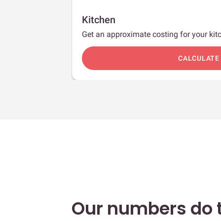
Kitchen
Get an approximate costing for your kitc
c
CALCULATE
Our numbers do t