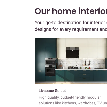
Our home interior
Your go-to destination for interio
designs for every requirement an
Livspace Select
High quality, budget-friendly modular
solutions like kitchens, wardrobes, TV un