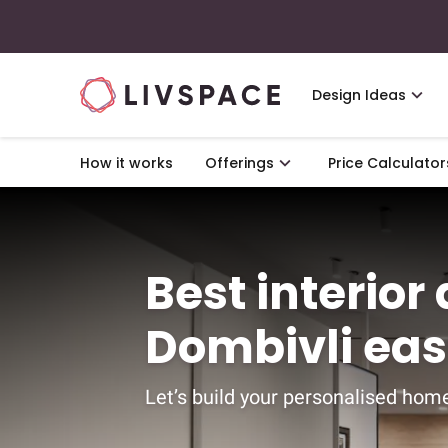
Design Ideas
How it works
Offerings
Price Calculator
Best interior
Dombivli ea
Let’s build your personalised home