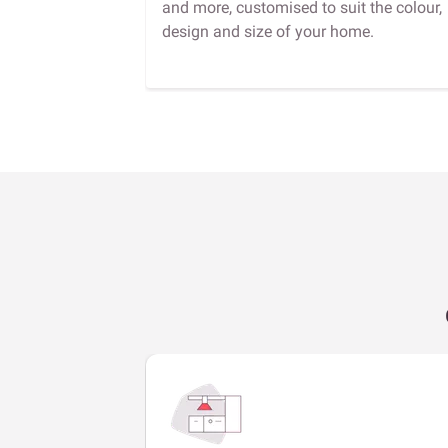
and more, customised to suit the colour,
design and size of your home.