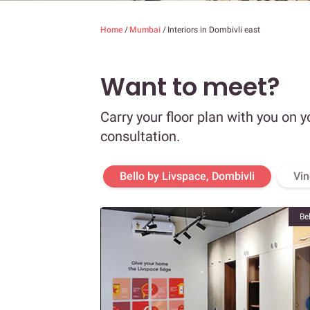
Home
/
Mumbai
/
Interiors in Dombivli east
Want to meet?
Carry your floor plan with you on y
consultation.
Bello by Livspace, Dombivli
Vin
Be