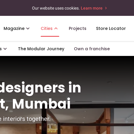
Our website uses cookies.
Learn more
Magazine
Cities
Projects
Store Locator
s
The Modular Journey
Own a franchise
 designers in
st, Mumbai
 interiors together.