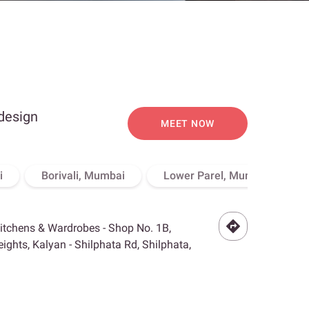
 design
MEET NOW
i
Borivali, Mumbai
Lower Parel, Mumbai
Kitchens & Wardrobes - Shop No. 1B,
ghts, Kalyan - Shilphata Rd, Shilphata,