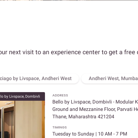
our next visit to an experience center to get a free
ciago by Livspace, Andheri West
Andheri West, Mumba
ADDRESS
llo by Livspace, Dombivli
Bello by Livspace, Dombivli - Modular 
Ground and Mezzanine Floor, Parvati Hei
Thane, Maharashtra 421204
TIMINGS
Tuesday to Sunday | 10 AM - 7 PM