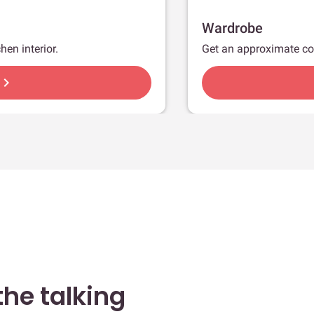
Wardrobe
hen interior.
Get an approximate co
hevron_right
he talking