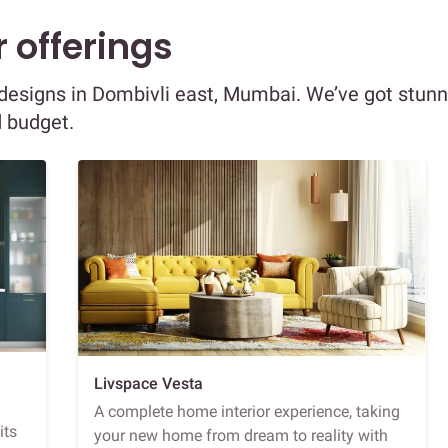
 offerings
r designs in Dombivli east, Mumbai. We’ve got stun
d budget.
Livspace Vesta
A complete home interior experience, taking
its
your new home from dream to reality with