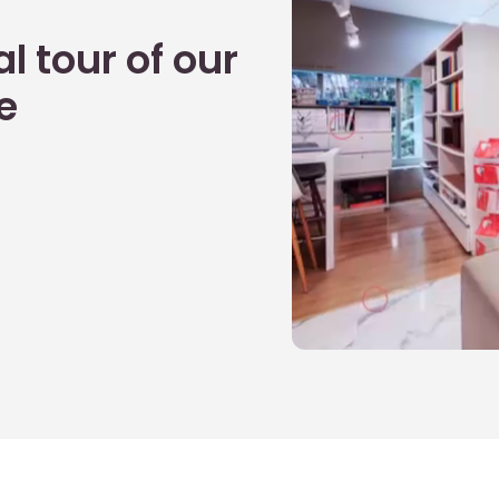
l tour of our
e