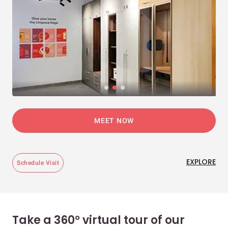
MEET NOW
EXPLORE
Schedule Visit
Take a 360° virtual tour of our