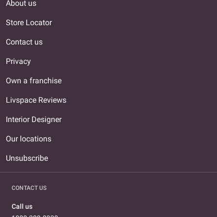
About us
Store Locator
Contact us
Privacy
Own a franchise
Livspace Reviews
Interior Designer
Our locations
Unsubscribe
CONTACT US
Call us