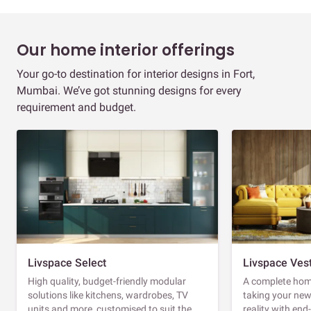
Our home interior offerings
Your go-to destination for interior designs in Fort,
Mumbai. We’ve got stunning designs for every
requirement and budget.
Livspace Select
Livspace Ves
High quality, budget-friendly modular
A complete home
solutions like kitchens, wardrobes, TV
taking your ne
units and more, customised to suit the
reality with en