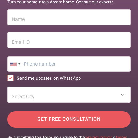
Turn your home into a dream home. Consult our experts.
Name
Email ID
Send me updates on WhatsApp
Select City
GET FREE CONSULTATION
By submitting this form, you agree to the
privacy policy
&
terms