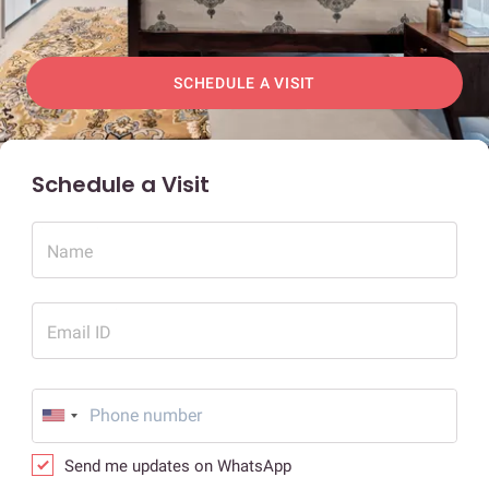
SCHEDULE A VISIT
Schedule a Visit
Name
Email ID
Send me updates on WhatsApp