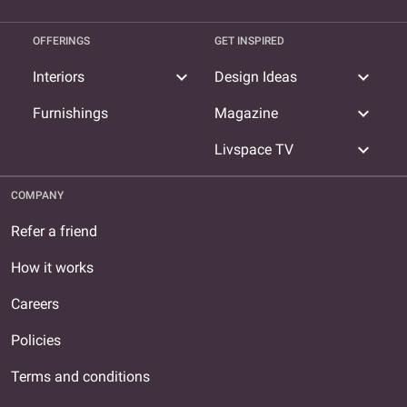
OFFERINGS
GET INSPIRED
expand_more
expand_more
Interiors
Design Ideas
expand_more
Furnishings
Magazine
expand_more
Livspace TV
COMPANY
Refer a friend
How it works
Careers
Policies
Terms and conditions