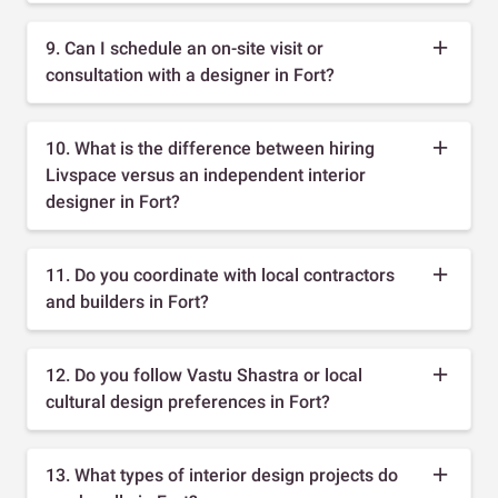
9. Can I schedule an on-site visit or
consultation with a designer in Fort?
10. What is the difference between hiring
Livspace versus an independent interior
designer in Fort?
11. Do you coordinate with local contractors
and builders in Fort?
12. Do you follow Vastu Shastra or local
cultural design preferences in Fort?
13. What types of interior design projects do