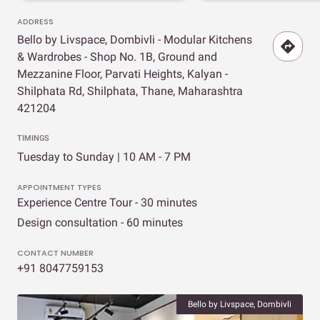
ADDRESS
Bello by Livspace, Dombivli - Modular Kitchens
& Wardrobes - Shop No. 1B, Ground and
Mezzanine Floor, Parvati Heights, Kalyan -
Shilphata Rd, Shilphata, Thane, Maharashtra
421204
TIMINGS
Tuesday to Sunday | 10 AM - 7 PM
APPOINTMENT TYPES
Experience Centre Tour - 30 minutes
Design consultation - 60 minutes
CONTACT NUMBER
+91 8047759153
Bello by Livspace, Dombivli