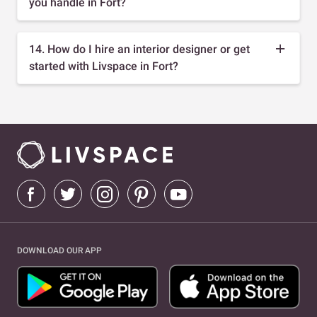
you handle in Fort?
14. How do I hire an interior designer or get
started with Livspace in Fort?
DOWNLOAD OUR APP