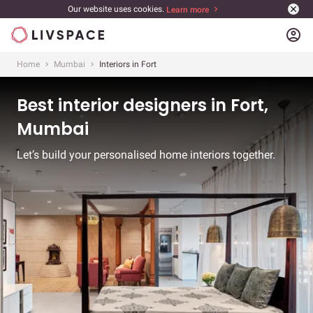
Our website uses cookies.
Learn more
account_circle
Home
Mumbai
Interiors in Fort
Best interior designers in Fort,
Mumbai
Let’s build your personalised home interiors together.