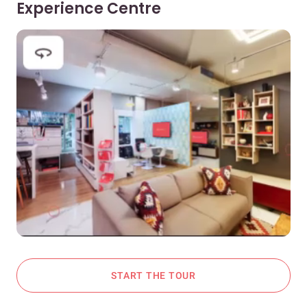
Experience Centre
START THE TOUR