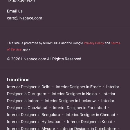
1800-309-0930
Email us
care@livspace.com
This site is protected by reCAPTCHA and the Google
Privacy Policy
and
Terms
of Service
apply.
© 2026 Livspace.com All Rights Reserved
Locations
Interior Designer in Delhi
Interior Designer in Erode
Interior
Designer in Gurugram
Interior Designer in Noida
Interior
Designer in Indore
Interior Designer in Lucknow
Interior
Designer in Ghaziabad
Interior Designer in Faridabad
Interior Designer in Bengaluru
Interior Designer in Chennai
Interior Designer in Hyderabad
Interior Designer in Kochi
Interior Designer in Mysore
Interior Designer in Coimbatore