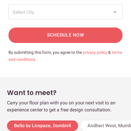
Select City
SCHEDULE NOW
By submitting this form, you agree to the
privacy policy
&
terms
and conditions
Want to meet?
Carry your floor plan with you on your next visit to an
experience center to get a free design consultation.
Bello by Livspace, Dombivli
Andheri West, Mumb