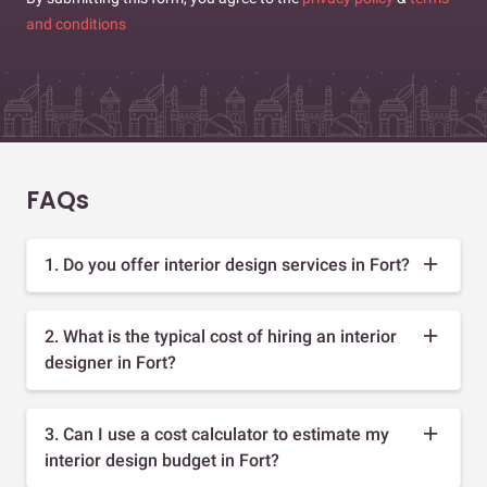
and conditions
FAQs
1. Do you offer interior design services in Fort?
2. What is the typical cost of hiring an interior
designer in Fort?
3. Can I use a cost calculator to estimate my
interior design budget in Fort?