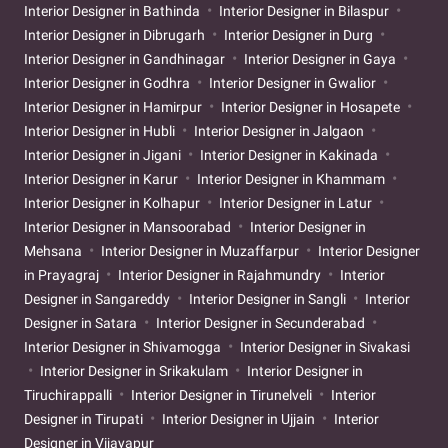
Interior Designer in Bathinda
Interior Designer in Bilaspur
Interior Designer in Dibrugarh
Interior Designer in Durg
Interior Designer in Gandhinagar
Interior Designer in Gaya
Interior Designer in Godhra
Interior Designer in Gwalior
Interior Designer in Hamirpur
Interior Designer in Hosapete
Interior Designer in Hubli
Interior Designer in Jalgaon
Interior Designer in Jigani
Interior Designer in Kakinada
Interior Designer in Karur
Interior Designer in Khammam
Interior Designer in Kolhapur
Interior Designer in Latur
Interior Designer in Mansoorabad
Interior Designer in
Mehsana
Interior Designer in Muzaffarpur
Interior Designer
in Prayagraj
Interior Designer in Rajahmundry
Interior
Designer in Sangareddy
Interior Designer in Sangli
Interior
Designer in Satara
Interior Designer in Secunderabad
Interior Designer in Shivamogga
Interior Designer in Sivakasi
Interior Designer in Srikakulam
Interior Designer in
Tiruchirappalli
Interior Designer in Tirunelveli
Interior
Designer in Tirupati
Interior Designer in Ujjain
Interior
Designer in Vijayapur