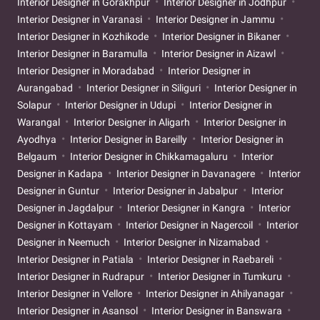
Interior Designer in Gorakhpur
Interior Designer in Jodhpur
Interior Designer in Varanasi
Interior Designer in Jammu
Interior Designer in Kozhikode
Interior Designer in Bikaner
Interior Designer in Baramulla
Interior Designer in Aizawl
Interior Designer in Moradabad
Interior Designer in
Aurangabad
Interior Designer in Siliguri
Interior Designer in
Solapur
Interior Designer in Udupi
Interior Designer in
Warangal
Interior Designer in Aligarh
Interior Designer in
Ayodhya
Interior Designer in Bareilly
Interior Designer in
Belgaum
Interior Designer in Chikkamagaluru
Interior
Designer in Kadapa
Interior Designer in Davanagere
Interior
Designer in Guntur
Interior Designer in Jabalpur
Interior
Designer in Jagdalpur
Interior Designer in Kangra
Interior
Designer in Kottayam
Interior Designer in Nagercoil
Interior
Designer in Neemuch
Interior Designer in Nizamabad
Interior Designer in Patiala
Interior Designer in Raebareli
Interior Designer in Rudrapur
Interior Designer in Tumkuru
Interior Designer in Vellore
Interior Designer in Ahilyanagar
Interior Designer in Asansol
Interior Designer in Banswara