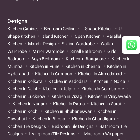
Designs
Kitchen Cabinet
Bedroom Ceiling
L Shape Kitchen
U
Shape Kitchen
Island Kitchen
Open Kitchen
Parallel
Kitchen
Mandir Design
Sliding Wardrobe
Walk-in
Wardrobe
Mirror Wardrobe
Small Bathroom
Girls
Bedroom
Boys Bedroom
Kitchen in Bangalore
Kitchen in
Mumbai
Kitchen in Pune
Kitchen in Chennai
Kitchen in
Hyderabad
Kitchen in Gurgaon
Kitchen in Ahmedabad
Kitchen in Kolkata
Kitchen in Vadodara
Kitchen in Noida
Kitchen in Delhi
Kitchen in Jaipur
Kitchen in Coimbatore
Kitchen in Lucknow
Kitchen in Vizag
Kitchen in Vijayawada
Kitchen in Nagpur
Kitchen in Patna
Kitchen in Surat
Kitchen in Kochi
Kitchen in Bhubaneswar
Kitchen in
Guwahati
Kitchen in Bhopal
Kitchen in Chandigarh
Kitchen Tile Designs
Bedroom Tile Designs
Bathroom Tile
Designs
Living room Tile Designs
Living room Walpaper