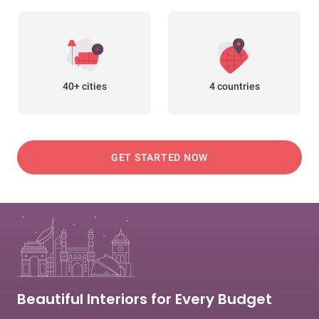
40+ cities
4 countries
GET STARTED NOW
Beautiful Interiors for Every Budget