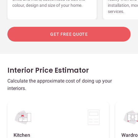
colour, design and size of your home.
installation, m
services.
GET FREE QUOTE
Interior Price Estimator
Calculate the approximate cost of doing up your
interiors.
Kitchen
Wardro