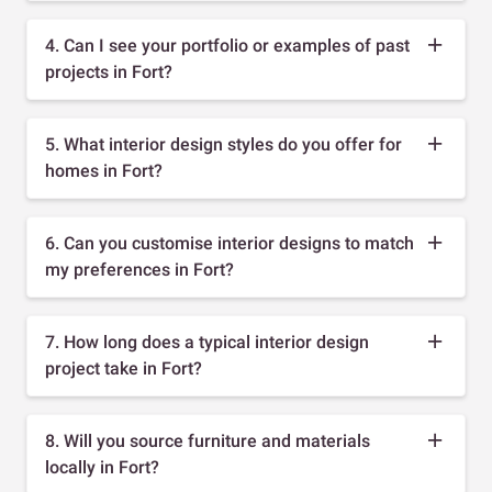
4. Can I see your portfolio or examples of past
projects in Fort?
5. What interior design styles do you offer for
homes in Fort?
6. Can you customise interior designs to match
my preferences in Fort?
7. How long does a typical interior design
project take in Fort?
8. Will you source furniture and materials
locally in Fort?