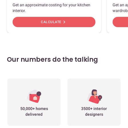
Get an approximate costing for your kitchen
Get an a
interior.
wardrob
chevron_right
CALCULATE
Our numbers do the talking
50,000+ homes
3500+ interior
delivered
designers