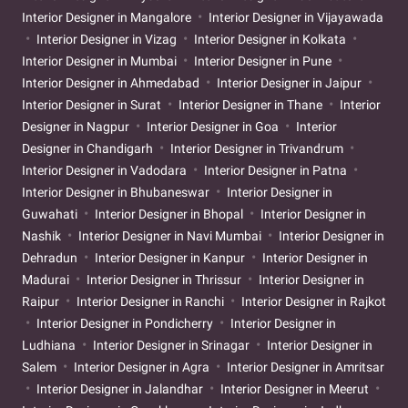
Interior Designer in Mangalore
Interior Designer in Vijayawada
Interior Designer in Vizag
Interior Designer in Kolkata
Interior Designer in Mumbai
Interior Designer in Pune
Interior Designer in Ahmedabad
Interior Designer in Jaipur
Interior Designer in Surat
Interior Designer in Thane
Interior
Designer in Nagpur
Interior Designer in Goa
Interior
Designer in Chandigarh
Interior Designer in Trivandrum
Interior Designer in Vadodara
Interior Designer in Patna
Interior Designer in Bhubaneswar
Interior Designer in
Guwahati
Interior Designer in Bhopal
Interior Designer in
Nashik
Interior Designer in Navi Mumbai
Interior Designer in
Dehradun
Interior Designer in Kanpur
Interior Designer in
Madurai
Interior Designer in Thrissur
Interior Designer in
Raipur
Interior Designer in Ranchi
Interior Designer in Rajkot
Interior Designer in Pondicherry
Interior Designer in
Ludhiana
Interior Designer in Srinagar
Interior Designer in
Salem
Interior Designer in Agra
Interior Designer in Amritsar
Interior Designer in Jalandhar
Interior Designer in Meerut