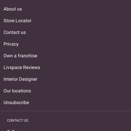
About us
Store Locator
Contact us
Privacy
Own a franchise
Livspace Reviews
Interior Designer
Our locations
Unsubscribe
CONTACT US