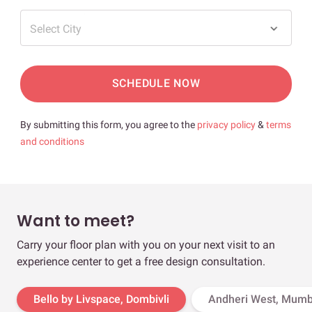
Select City
SCHEDULE NOW
By submitting this form, you agree to the
privacy policy
&
terms
and conditions
Want to meet?
Carry your floor plan with you on your next visit to an
experience center to get a free design consultation.
Bello by Livspace, Dombivli
Andheri West, Mumb