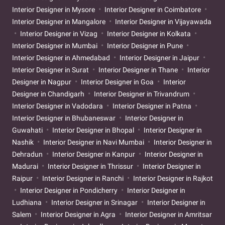
Interior Designer in Mysore
Interior Designer in Coimbatore
Interior Designer in Mangalore
Interior Designer in Vijayawada
Interior Designer in Vizag
Interior Designer in Kolkata
Interior Designer in Mumbai
Interior Designer in Pune
Interior Designer in Ahmedabad
Interior Designer in Jaipur
Interior Designer in Surat
Interior Designer in Thane
Interior
Designer in Nagpur
Interior Designer in Goa
Interior
Designer in Chandigarh
Interior Designer in Trivandrum
Interior Designer in Vadodara
Interior Designer in Patna
Interior Designer in Bhubaneswar
Interior Designer in
Guwahati
Interior Designer in Bhopal
Interior Designer in
Nashik
Interior Designer in Navi Mumbai
Interior Designer in
Dehradun
Interior Designer in Kanpur
Interior Designer in
Madurai
Interior Designer in Thrissur
Interior Designer in
Raipur
Interior Designer in Ranchi
Interior Designer in Rajkot
Interior Designer in Pondicherry
Interior Designer in
Ludhiana
Interior Designer in Srinagar
Interior Designer in
Salem
Interior Designer in Agra
Interior Designer in Amritsar