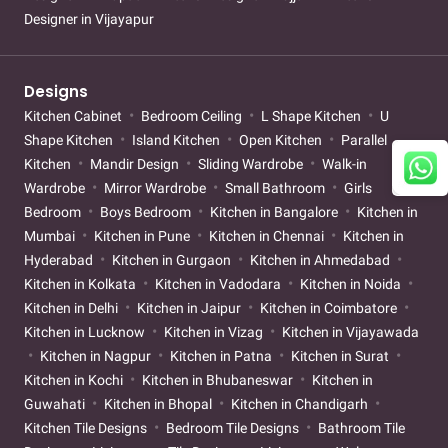
Designer in Vijayapur
Designs
Kitchen Cabinet
Bedroom Ceiling
L Shape Kitchen
U
Shape Kitchen
Island Kitchen
Open Kitchen
Parallel
Kitchen
Mandir Design
Sliding Wardrobe
Walk-in
Wardrobe
Mirror Wardrobe
Small Bathroom
Girls
Bedroom
Boys Bedroom
Kitchen in Bangalore
Kitchen in
Mumbai
Kitchen in Pune
Kitchen in Chennai
Kitchen in
Hyderabad
Kitchen in Gurgaon
Kitchen in Ahmedabad
Kitchen in Kolkata
Kitchen in Vadodara
Kitchen in Noida
Kitchen in Delhi
Kitchen in Jaipur
Kitchen in Coimbatore
Kitchen in Lucknow
Kitchen in Vizag
Kitchen in Vijayawada
Kitchen in Nagpur
Kitchen in Patna
Kitchen in Surat
Kitchen in Kochi
Kitchen in Bhubaneswar
Kitchen in
Guwahati
Kitchen in Bhopal
Kitchen in Chandigarh
Kitchen Tile Designs
Bedroom Tile Designs
Bathroom Tile