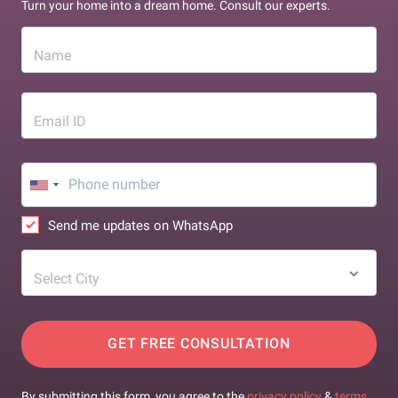
Turn your home into a dream home. Consult our experts.
Name
Email ID
Send me updates on WhatsApp
Select City
GET FREE CONSULTATION
By submitting this form, you agree to the
privacy policy
&
terms