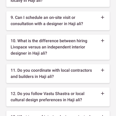
locally in Haji ali?
9. Can I schedule an on-site visit or
consultation with a designer in Haji ali?
10. What is the difference between hiring
Livspace versus an independent interior
designer in Haji ali?
11. Do you coordinate with local contractors
and builders in Haji ali?
12. Do you follow Vastu Shastra or local
cultural design preferences in Haji ali?