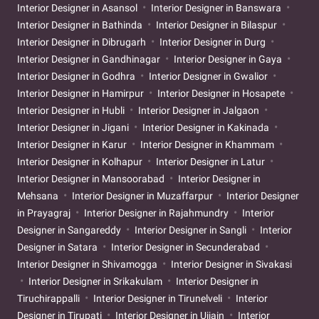
Interior Designer in Asansol
Interior Designer in Banswara
Interior Designer in Bathinda
Interior Designer in Bilaspur
Interior Designer in Dibrugarh
Interior Designer in Durg
Interior Designer in Gandhinagar
Interior Designer in Gaya
Interior Designer in Godhra
Interior Designer in Gwalior
Interior Designer in Hamirpur
Interior Designer in Hosapete
Interior Designer in Hubli
Interior Designer in Jalgaon
Interior Designer in Jigani
Interior Designer in Kakinada
Interior Designer in Karur
Interior Designer in Khammam
Interior Designer in Kolhapur
Interior Designer in Latur
Interior Designer in Mansoorabad
Interior Designer in
Mehsana
Interior Designer in Muzaffarpur
Interior Designer
in Prayagraj
Interior Designer in Rajahmundry
Interior
Designer in Sangareddy
Interior Designer in Sangli
Interior
Designer in Satara
Interior Designer in Secunderabad
Interior Designer in Shivamogga
Interior Designer in Sivakasi
Interior Designer in Srikakulam
Interior Designer in
Tiruchirappalli
Interior Designer in Tirunelveli
Interior
Designer in Tirupati
Interior Designer in Ujjain
Interior