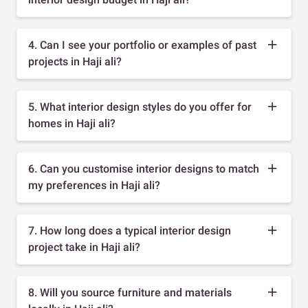
4. Can I see your portfolio or examples of past
projects in Haji ali?
5. What interior design styles do you offer for
homes in Haji ali?
6. Can you customise interior designs to match
my preferences in Haji ali?
7. How long does a typical interior design
project take in Haji ali?
8. Will you source furniture and materials