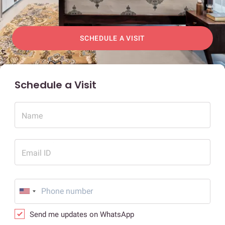
SCHEDULE A VISIT
Schedule a Visit
Name
Email ID
Send me updates on WhatsApp