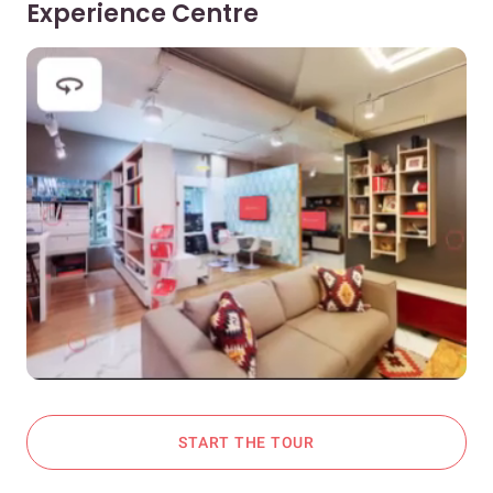
Experience Centre
START THE TOUR