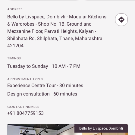
ADDRESS
Bello by Livspace, Dombivli - Modular Kitchens
& Wardrobes - Shop No. 1B, Ground and
Mezzanine Floor, Parvati Heights, Kalyan -
Shilphata Rd, Shilphata, Thane, Maharashtra
421204
TIMINGS
Tuesday to Sunday | 10 AM - 7 PM
APPOINTMENT TYPES
Experience Centre Tour - 30 minutes
Design consultation - 60 minutes
CONTACT NUMBER
+91 8047759153
Bello by Livspace, Dombivli