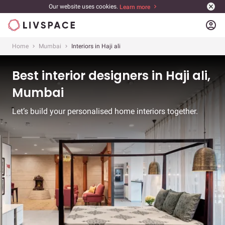
Our website uses cookies.
Learn more
account_circle
Home
Mumbai
Interiors in Haji ali
Best interior designers in Haji ali,
Mumbai
Let’s build your personalised home interiors together.