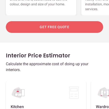
colour, design and size of your home.
installation, m
services.
GET FREE QUOTE
Interior Price Estimator
Calculate the approximate cost of doing up your
interiors.
Kitchen
Wardro