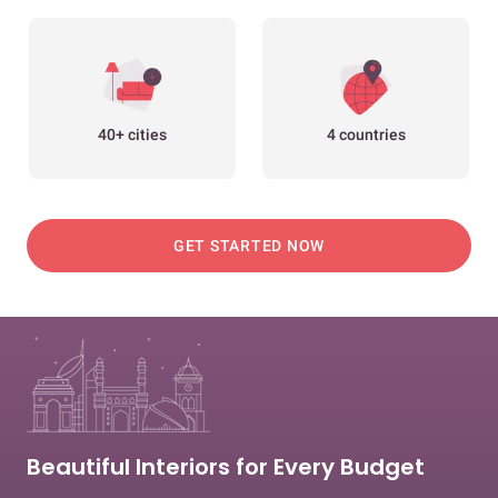
40+ cities
4 countries
GET STARTED NOW
Beautiful Interiors for Every Budget