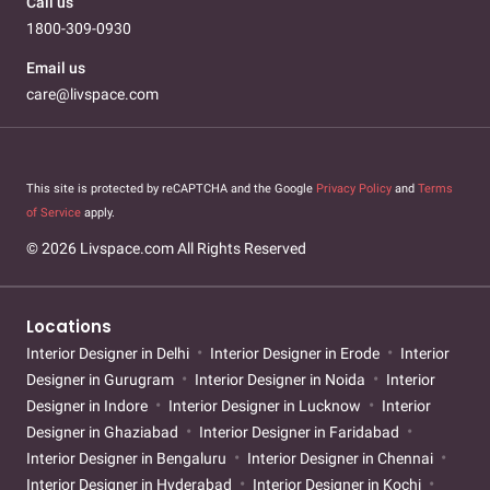
Call us
1800-309-0930
Email us
care@livspace.com
This site is protected by reCAPTCHA and the Google
Privacy Policy
and
Terms
of Service
apply.
© 2026 Livspace.com All Rights Reserved
Locations
Interior Designer in Delhi
Interior Designer in Erode
Interior
Designer in Gurugram
Interior Designer in Noida
Interior
Designer in Indore
Interior Designer in Lucknow
Interior
Designer in Ghaziabad
Interior Designer in Faridabad
Interior Designer in Bengaluru
Interior Designer in Chennai
Interior Designer in Hyderabad
Interior Designer in Kochi