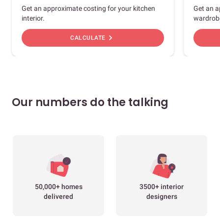
Get an approximate costing for your kitchen
Get an a
interior.
wardrob
chevron_right
CALCULATE
Our numbers do the talking
50,000+ homes
3500+ interior
delivered
designers