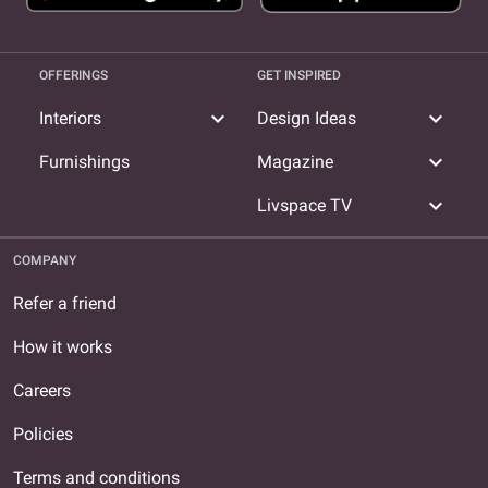
OFFERINGS
GET INSPIRED
expand_more
expand_more
Interiors
Design Ideas
expand_more
Furnishings
Magazine
expand_more
Livspace TV
COMPANY
Refer a friend
How it works
Careers
Policies
Terms and conditions