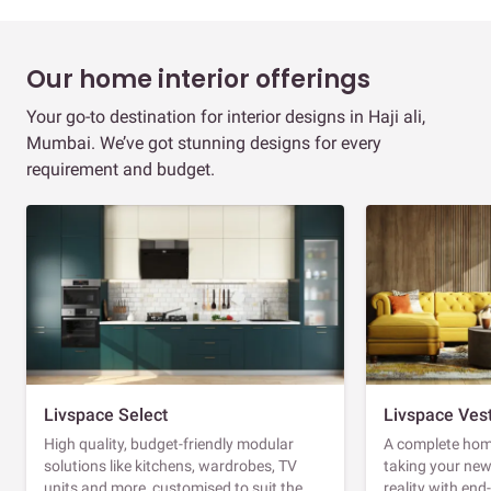
Our home interior offerings
Your go-to destination for interior designs in Haji ali,
Mumbai. We’ve got stunning designs for every
requirement and budget.
Livspace Select
Livspace Ves
High quality, budget-friendly modular
A complete home
solutions like kitchens, wardrobes, TV
taking your ne
units and more, customised to suit the
reality with en