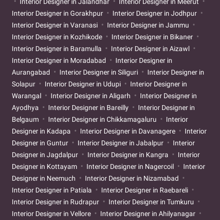
Interior Designer in Jalandhar
Interior Designer in Meerut
Interior Designer in Gorakhpur
Interior Designer in Jodhpur
Interior Designer in Varanasi
Interior Designer in Jammu
Interior Designer in Kozhikode
Interior Designer in Bikaner
Interior Designer in Baramulla
Interior Designer in Aizawl
Interior Designer in Moradabad
Interior Designer in
Aurangabad
Interior Designer in Siliguri
Interior Designer in
Solapur
Interior Designer in Udupi
Interior Designer in
Warangal
Interior Designer in Aligarh
Interior Designer in
Ayodhya
Interior Designer in Bareilly
Interior Designer in
Belgaum
Interior Designer in Chikkamagaluru
Interior
Designer in Kadapa
Interior Designer in Davanagere
Interior
Designer in Guntur
Interior Designer in Jabalpur
Interior
Designer in Jagdalpur
Interior Designer in Kangra
Interior
Designer in Kottayam
Interior Designer in Nagercoil
Interior
Designer in Neemuch
Interior Designer in Nizamabad
Interior Designer in Patiala
Interior Designer in Raebareli
Interior Designer in Rudrapur
Interior Designer in Tumkuru
Interior Designer in Vellore
Interior Designer in Ahilyanagar