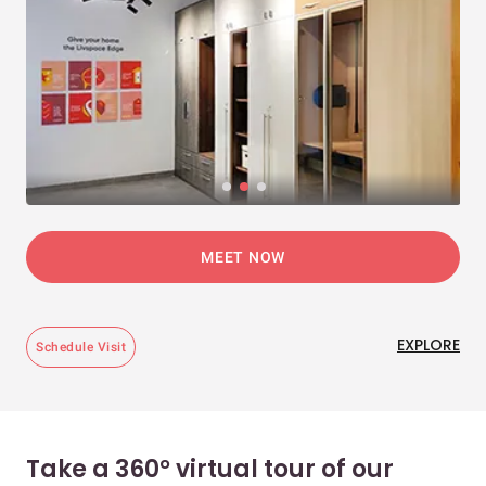
MEET NOW
EXPLORE
Schedule Visit
Take a 360° virtual tour of our