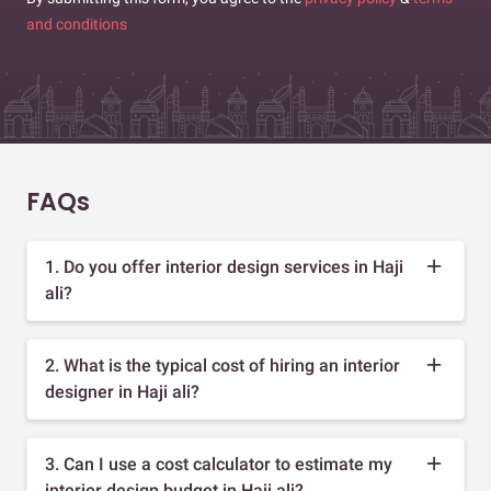
and conditions
FAQs
1. Do you offer interior design services in Haji
ali?
2. What is the typical cost of hiring an interior
designer in Haji ali?
3. Can I use a cost calculator to estimate my
interior design budget in Haji ali?