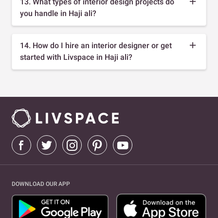
13. What types of interior design projects do
you handle in Haji ali?
14. How do I hire an interior designer or get
started with Livspace in Haji ali?
DOWNLOAD OUR APP