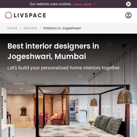
Our website uses cookies.
Learn more
account_circle
Home
Mumbai
Interiors in Jogeshwari
Best interior designers in
Jogeshwari, Mumbai
Let’s build your personalised home interiors together.