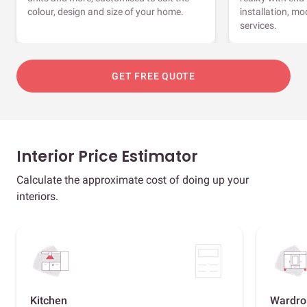
colour, design and size of your home.
installation, m
services.
GET FREE QUOTE
Interior Price Estimator
Calculate the approximate cost of doing up your
interiors.
Kitchen
Wardro