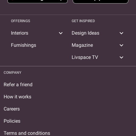
OFFERINGS
GET INSPIRED
expand_more
expand_more
Interiors
Design Ideas
expand_more
Furnishings
Magazine
expand_more
Livspace TV
COMPANY
Refer a friend
How it works
Careers
Policies
Terms and conditions