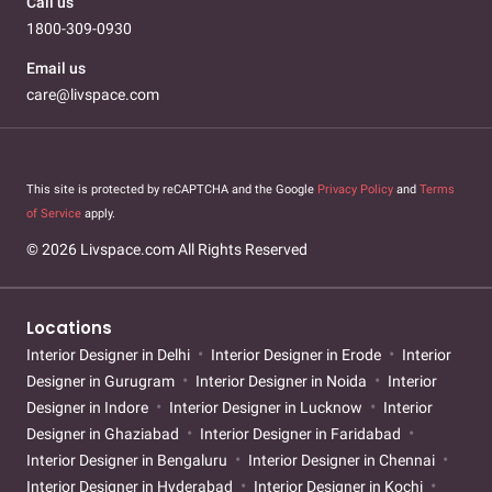
Call us
1800-309-0930
Email us
care@livspace.com
This site is protected by reCAPTCHA and the Google
Privacy Policy
and
Terms
of Service
apply.
© 2026 Livspace.com All Rights Reserved
Locations
Interior Designer in Delhi
Interior Designer in Erode
Interior
Designer in Gurugram
Interior Designer in Noida
Interior
Designer in Indore
Interior Designer in Lucknow
Interior
Designer in Ghaziabad
Interior Designer in Faridabad
Interior Designer in Bengaluru
Interior Designer in Chennai
Interior Designer in Hyderabad
Interior Designer in Kochi