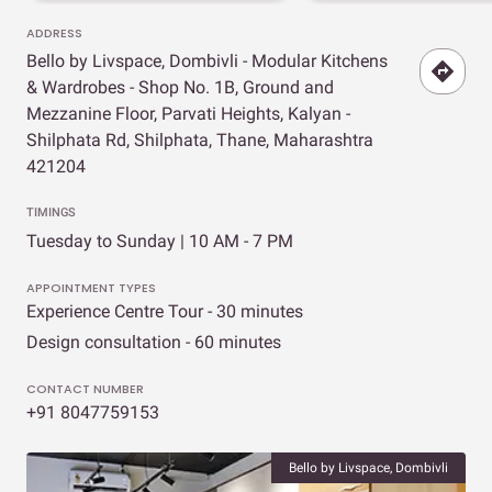
ADDRESS
Bello by Livspace, Dombivli - Modular Kitchens
& Wardrobes - Shop No. 1B, Ground and
Mezzanine Floor, Parvati Heights, Kalyan -
Shilphata Rd, Shilphata, Thane, Maharashtra
421204
TIMINGS
Tuesday to Sunday | 10 AM - 7 PM
APPOINTMENT TYPES
Experience Centre Tour - 30 minutes
Design consultation - 60 minutes
CONTACT NUMBER
+91 8047759153
Bello by Livspace, Dombivli