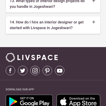
13. What types of interior design projects do
you handle in Jogeshwari?
14. How do I hire an interior designer or get
started with Livspace in Jogeshwari?
DOWNLOAD OUR APP