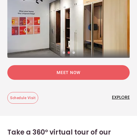
MEET NOW
EXPLORE
Schedule Visit
Take a 360° virtual tour of our