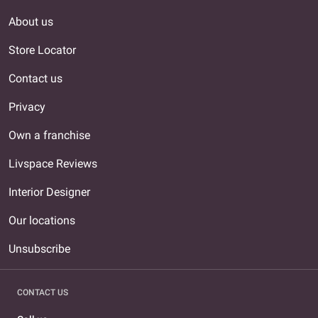
About us
Store Locator
Contact us
Privacy
Own a franchise
Livspace Reviews
Interior Designer
Our locations
Unsubscribe
CONTACT US