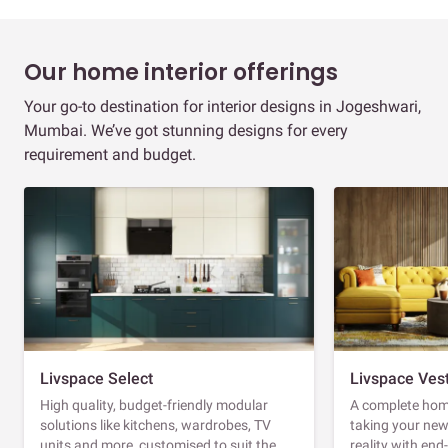
Our home interior offerings
Your go-to destination for interior designs in Jogeshwari,
Mumbai. We’ve got stunning designs for every
requirement and budget.
Livspace Select
Livspace Ves
High quality, budget-friendly modular
A complete home
solutions like kitchens, wardrobes, TV
taking your ne
units and more, customised to suit the
reality with en