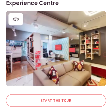
Experience Centre
START THE TOUR