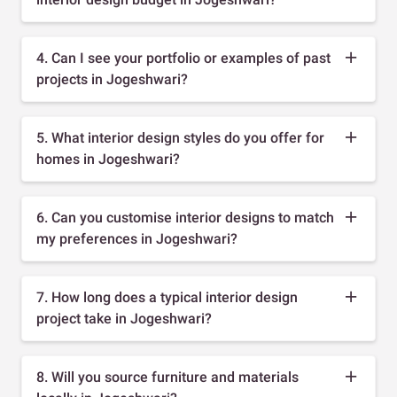
4. Can I see your portfolio or examples of past
projects in Jogeshwari?
5. What interior design styles do you offer for
homes in Jogeshwari?
6. Can you customise interior designs to match
my preferences in Jogeshwari?
7. How long does a typical interior design
project take in Jogeshwari?
8. Will you source furniture and materials