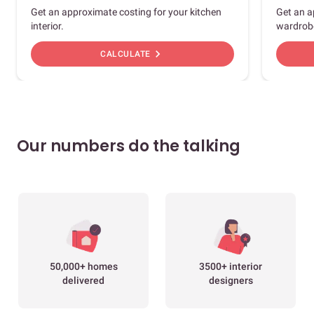
Get an approximate costing for your kitchen
Get an a
interior.
wardrob
chevron_right
CALCULATE
Our numbers do the talking
50,000+ homes
3500+ interior
delivered
designers