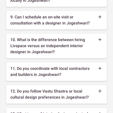
locally in Jogeshwari?
9. Can I schedule an on-site visit or
consultation with a designer in Jogeshwari?
10. What is the difference between hiring
Livspace versus an independent interior
designer in Jogeshwari?
11. Do you coordinate with local contractors
and builders in Jogeshwari?
12. Do you follow Vastu Shastra or local
cultural design preferences in Jogeshwari?