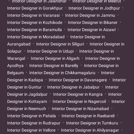
Interior Designer in Jalandhar
Interior Designer in Meerut
Interior Designer in Gorakhpur
Interior Designer in Jodhpur
Interior Designer in Varanasi
Interior Designer in Jammu
Interior Designer in Kozhikode
Interior Designer in Bikaner
Interior Designer in Baramulla
Interior Designer in Aizawl
Interior Designer in Moradabad
Interior Designer in
Aurangabad
Interior Designer in Siliguri
Interior Designer in
Solapur
Interior Designer in Udupi
Interior Designer in
Warangal
Interior Designer in Aligarh
Interior Designer in
Ayodhya
Interior Designer in Bareilly
Interior Designer in
Belgaum
Interior Designer in Chikkamagaluru
Interior
Designer in Kadapa
Interior Designer in Davanagere
Interior
Designer in Guntur
Interior Designer in Jabalpur
Interior
Designer in Jagdalpur
Interior Designer in Kangra
Interior
Designer in Kottayam
Interior Designer in Nagercoil
Interior
Designer in Neemuch
Interior Designer in Nizamabad
Interior Designer in Patiala
Interior Designer in Raebareli
Interior Designer in Rudrapur
Interior Designer in Tumkuru
Interior Designer in Vellore
Interior Designer in Ahilyanagar