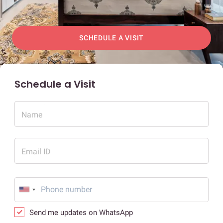
SCHEDULE A VISIT
Schedule a Visit
Name
Email ID
Send me updates on WhatsApp