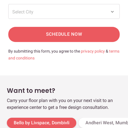
Select City
SCHEDULE NOW
By submitting this form, you agree to the
privacy policy
&
terms
and conditions
Want to meet?
Carry your floor plan with you on your next visit to an
experience center to get a free design consultation.
Bello by Livspace, Dombivli
Andheri West, Mumb