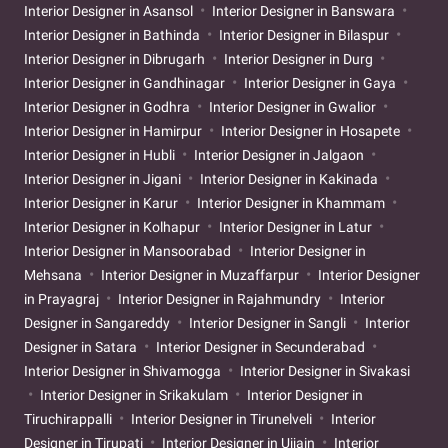
Interior Designer in Asansol
Interior Designer in Banswara
Interior Designer in Bathinda
Interior Designer in Bilaspur
Interior Designer in Dibrugarh
Interior Designer in Durg
Interior Designer in Gandhinagar
Interior Designer in Gaya
Interior Designer in Godhra
Interior Designer in Gwalior
Interior Designer in Hamirpur
Interior Designer in Hosapete
Interior Designer in Hubli
Interior Designer in Jalgaon
Interior Designer in Jigani
Interior Designer in Kakinada
Interior Designer in Karur
Interior Designer in Khammam
Interior Designer in Kolhapur
Interior Designer in Latur
Interior Designer in Mansoorabad
Interior Designer in
Mehsana
Interior Designer in Muzaffarpur
Interior Designer
in Prayagraj
Interior Designer in Rajahmundry
Interior
Designer in Sangareddy
Interior Designer in Sangli
Interior
Designer in Satara
Interior Designer in Secunderabad
Interior Designer in Shivamogga
Interior Designer in Sivakasi
Interior Designer in Srikakulam
Interior Designer in
Tiruchirappalli
Interior Designer in Tirunelveli
Interior
Designer in Tirupati
Interior Designer in Ujjain
Interior