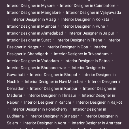
Interior Designer in Mysore
Interior Designer in Coimbatore
Interior Designer in Mangalore
Interior Designer in Vijayawada
Interior Designer in Vizag
Interior Designer in Kolkata
Interior Designer in Mumbai
Interior Designer in Pune
Interior Designer in Ahmedabad
Interior Designer in Jaipur
Interior Designer in Surat
Interior Designer in Thane
Interior
Designer in Nagpur
Interior Designer in Goa
Interior
Designer in Chandigarh
Interior Designer in Trivandrum
Interior Designer in Vadodara
Interior Designer in Patna
Interior Designer in Bhubaneswar
Interior Designer in
Guwahati
Interior Designer in Bhopal
Interior Designer in
Nashik
Interior Designer in Navi Mumbai
Interior Designer in
Dehradun
Interior Designer in Kanpur
Interior Designer in
Madurai
Interior Designer in Thrissur
Interior Designer in
Raipur
Interior Designer in Ranchi
Interior Designer in Rajkot
Interior Designer in Pondicherry
Interior Designer in
Ludhiana
Interior Designer in Srinagar
Interior Designer in
Salem
Interior Designer in Agra
Interior Designer in Amritsar