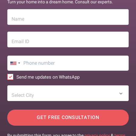
Turn your home into a dream home. Consult our experts.
Name
Email ID
Send me updates on WhatsApp
Select City
GET FREE CONSULTATION
By submitting this form, you agree to the
privacy policy
&
terms