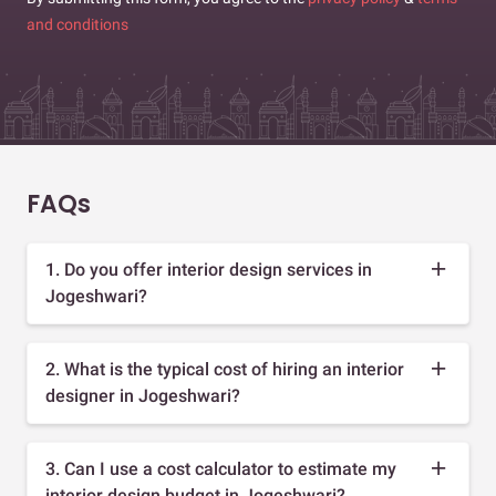
and conditions
FAQs
1. Do you offer interior design services in
Jogeshwari?
2. What is the typical cost of hiring an interior
designer in Jogeshwari?
3. Can I use a cost calculator to estimate my
interior design budget in Jogeshwari?