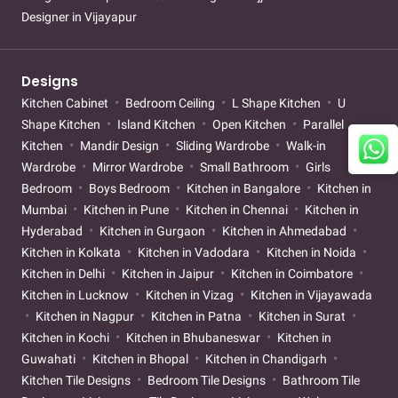
Designer in Vijayapur
Designs
Kitchen Cabinet
Bedroom Ceiling
L Shape Kitchen
U
Shape Kitchen
Island Kitchen
Open Kitchen
Parallel
Kitchen
Mandir Design
Sliding Wardrobe
Walk-in
Wardrobe
Mirror Wardrobe
Small Bathroom
Girls
Bedroom
Boys Bedroom
Kitchen in Bangalore
Kitchen in
Mumbai
Kitchen in Pune
Kitchen in Chennai
Kitchen in
Hyderabad
Kitchen in Gurgaon
Kitchen in Ahmedabad
Kitchen in Kolkata
Kitchen in Vadodara
Kitchen in Noida
Kitchen in Delhi
Kitchen in Jaipur
Kitchen in Coimbatore
Kitchen in Lucknow
Kitchen in Vizag
Kitchen in Vijayawada
Kitchen in Nagpur
Kitchen in Patna
Kitchen in Surat
Kitchen in Kochi
Kitchen in Bhubaneswar
Kitchen in
Guwahati
Kitchen in Bhopal
Kitchen in Chandigarh
Kitchen Tile Designs
Bedroom Tile Designs
Bathroom Tile