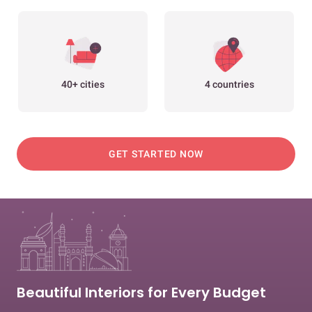
40+ cities
4 countries
GET STARTED NOW
Beautiful Interiors for Every Budget