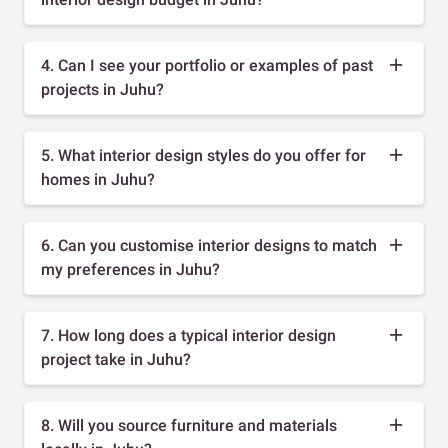
4. Can I see your portfolio or examples of past
projects in Juhu?
5. What interior design styles do you offer for
homes in Juhu?
6. Can you customise interior designs to match
my preferences in Juhu?
7. How long does a typical interior design
project take in Juhu?
8. Will you source furniture and materials