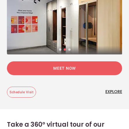
MEET NOW
EXPLORE
Schedule Visit
Take a 360° virtual tour of our