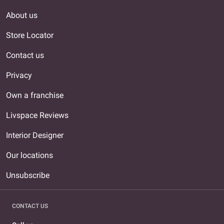
About us
Store Locator
Contact us
Privacy
Own a franchise
Livspace Reviews
Interior Designer
Our locations
Unsubscribe
CONTACT US