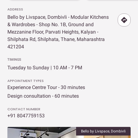
ADDRESS
Bello by Livspace, Dombivli - Modular Kitchens
& Wardrobes - Shop No. 1B, Ground and
Mezzanine Floor, Parvati Heights, Kalyan -
Shilphata Rd, Shilphata, Thane, Maharashtra
421204
TIMINGS
Tuesday to Sunday | 10 AM - 7 PM
APPOINTMENT TYPES
Experience Centre Tour - 30 minutes
Design consultation - 60 minutes
CONTACT NUMBER
+91 8047759153
Bello by Livspace, Dombivli