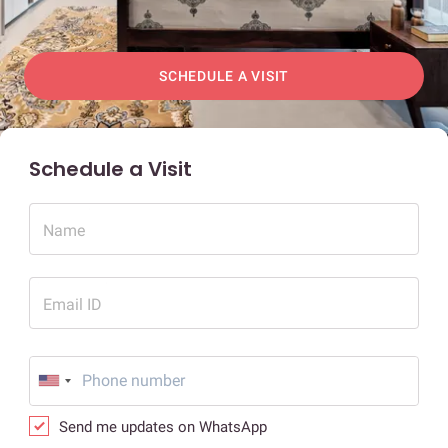
SCHEDULE A VISIT
Schedule a Visit
Name
Email ID
Send me updates on WhatsApp