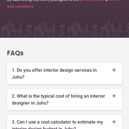
and conditions
FAQs
1. Do you offer interior design services in
Juhu?
2. What is the typical cost of hiring an interior
designer in Juhu?
3. Can I use a cost calculator to estimate my
interior design budget in Juhu?