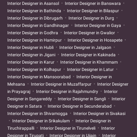
Interior Designer in Asansol
Interior Designer in Banswara
Interior Designer in Bathinda
Interior Designer in Bilaspur
Interior Designer in Dibrugarh
Interior Designer in Durg
Interior Designer in Gandhinagar
Interior Designer in Gaya
Interior Designer in Godhra
Interior Designer in Gwalior
Interior Designer in Hamirpur
Interior Designer in Hosapete
Interior Designer in Hubli
Interior Designer in Jalgaon
Interior Designer in Jigani
Interior Designer in Kakinada
Interior Designer in Karur
Interior Designer in Khammam
Interior Designer in Kolhapur
Interior Designer in Latur
Interior Designer in Mansoorabad
Interior Designer in
Mehsana
Interior Designer in Muzaffarpur
Interior Designer
in Prayagraj
Interior Designer in Rajahmundry
Interior
Designer in Sangareddy
Interior Designer in Sangli
Interior
Designer in Satara
Interior Designer in Secunderabad
Interior Designer in Shivamogga
Interior Designer in Sivakasi
Interior Designer in Srikakulam
Interior Designer in
Tiruchirappalli
Interior Designer in Tirunelveli
Interior
Designer in Tirupati
Interior Designer in Ujjain
Interior