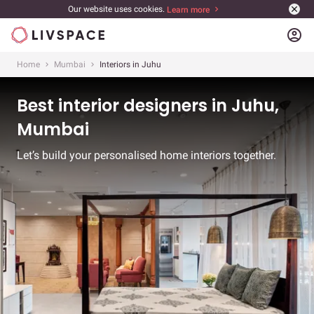
Our website uses cookies.
Learn more
account_circle
Home
Mumbai
Interiors in Juhu
Best interior designers in Juhu,
Mumbai
Let’s build your personalised home interiors together.