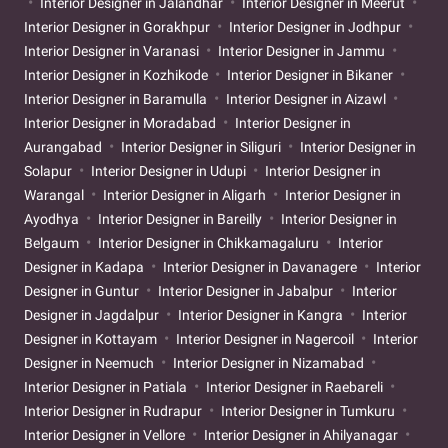
Interior Designer in Jalandhar
Interior Designer in Meerut
Interior Designer in Gorakhpur
Interior Designer in Jodhpur
Interior Designer in Varanasi
Interior Designer in Jammu
Interior Designer in Kozhikode
Interior Designer in Bikaner
Interior Designer in Baramulla
Interior Designer in Aizawl
Interior Designer in Moradabad
Interior Designer in
Aurangabad
Interior Designer in Siliguri
Interior Designer in
Solapur
Interior Designer in Udupi
Interior Designer in
Warangal
Interior Designer in Aligarh
Interior Designer in
Ayodhya
Interior Designer in Bareilly
Interior Designer in
Belgaum
Interior Designer in Chikkamagaluru
Interior
Designer in Kadapa
Interior Designer in Davanagere
Interior
Designer in Guntur
Interior Designer in Jabalpur
Interior
Designer in Jagdalpur
Interior Designer in Kangra
Interior
Designer in Kottayam
Interior Designer in Nagercoil
Interior
Designer in Neemuch
Interior Designer in Nizamabad
Interior Designer in Patiala
Interior Designer in Raebareli
Interior Designer in Rudrapur
Interior Designer in Tumkuru
Interior Designer in Vellore
Interior Designer in Ahilyanagar