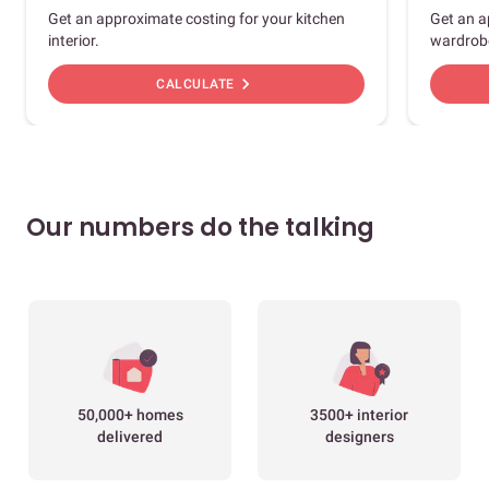
Get an approximate costing for your kitchen
Get an a
interior.
wardrob
chevron_right
CALCULATE
Our numbers do the talking
50,000+ homes
3500+ interior
delivered
designers