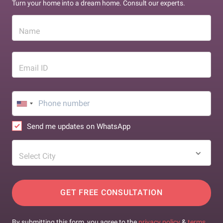
Turn your home into a dream home. Consult our experts.
Name
Email ID
Send me updates on WhatsApp
Select City
GET FREE CONSULTATION
By submitting this form, you agree to the
privacy policy
&
terms