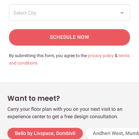
Select City
SCHEDULE NOW
By submitting this form, you agree to the
privacy policy
&
terms
and conditions
Want to meet?
Carry your floor plan with you on your next visit to an
experience center to get a free design consultation.
Bello by Livspace, Dombivli
Andheri West, Mumb