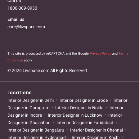
Call us
1800-309-0930
Email us
care@livspace.com
This site is protected by reCAPTCHA and the Google
Privacy Policy
and
Terms
of Service
apply.
© 2026 Livspace.com All Rights Reserved
Locations
Interior Designer in Delhi
Interior Designer in Erode
Interior
Designer in Gurugram
Interior Designer in Noida
Interior
Designer in Indore
Interior Designer in Lucknow
Interior
Designer in Ghaziabad
Interior Designer in Faridabad
Interior Designer in Bengaluru
Interior Designer in Chennai
Interior Designer in Hyderabad
Interior Designer in Kochi