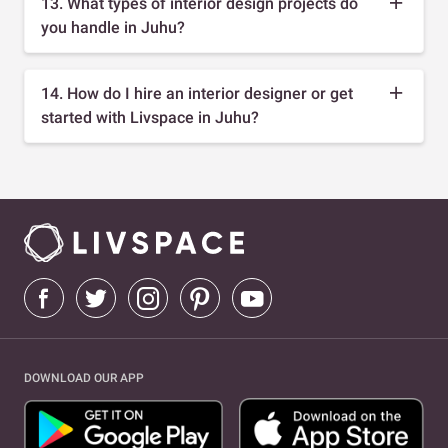
13. What types of interior design projects do
you handle in Juhu?
14. How do I hire an interior designer or get
started with Livspace in Juhu?
DOWNLOAD OUR APP