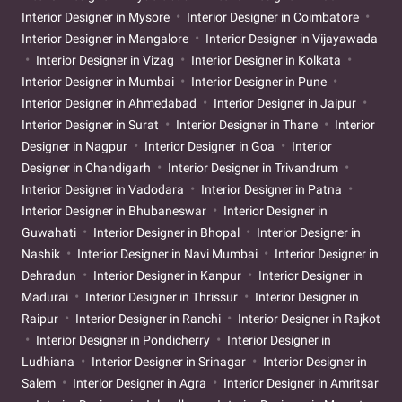
Interior Designer in Mysore
Interior Designer in Coimbatore
Interior Designer in Mangalore
Interior Designer in Vijayawada
Interior Designer in Vizag
Interior Designer in Kolkata
Interior Designer in Mumbai
Interior Designer in Pune
Interior Designer in Ahmedabad
Interior Designer in Jaipur
Interior Designer in Surat
Interior Designer in Thane
Interior
Designer in Nagpur
Interior Designer in Goa
Interior
Designer in Chandigarh
Interior Designer in Trivandrum
Interior Designer in Vadodara
Interior Designer in Patna
Interior Designer in Bhubaneswar
Interior Designer in
Guwahati
Interior Designer in Bhopal
Interior Designer in
Nashik
Interior Designer in Navi Mumbai
Interior Designer in
Dehradun
Interior Designer in Kanpur
Interior Designer in
Madurai
Interior Designer in Thrissur
Interior Designer in
Raipur
Interior Designer in Ranchi
Interior Designer in Rajkot
Interior Designer in Pondicherry
Interior Designer in
Ludhiana
Interior Designer in Srinagar
Interior Designer in
Salem
Interior Designer in Agra
Interior Designer in Amritsar