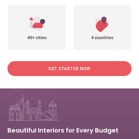
40+ cities
4 countries
GET STARTED NOW
Beautiful Interiors for Every Budget