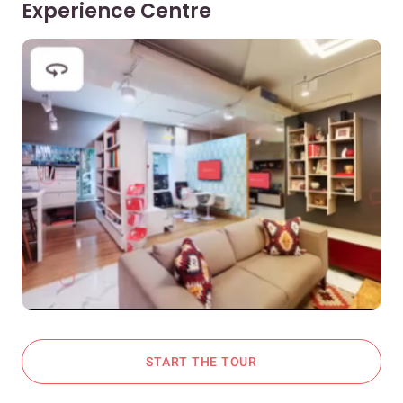
Experience Centre
START THE TOUR