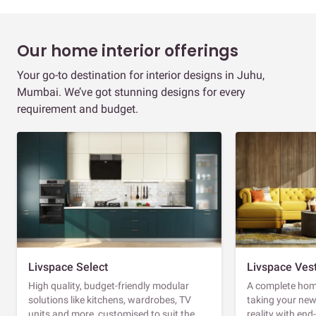
Our home interior offerings
Your go-to destination for interior designs in Juhu,
Mumbai. We’ve got stunning designs for every
requirement and budget.
Livspace Select
Livspace Ves
High quality, budget-friendly modular
A complete home
solutions like kitchens, wardrobes, TV
taking your ne
units and more, customised to suit the
reality with en