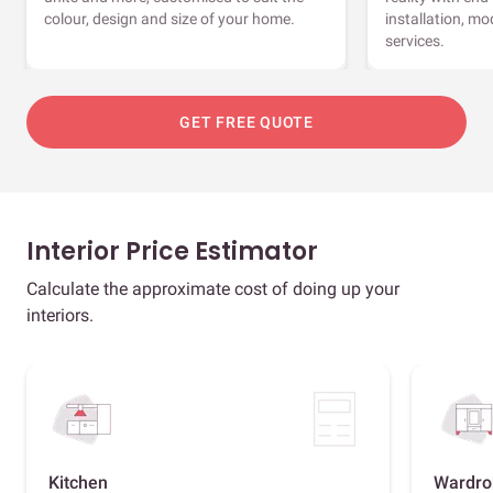
colour, design and size of your home.
installation, m
services.
GET FREE QUOTE
Interior Price Estimator
Calculate the approximate cost of doing up your
interiors.
Kitchen
Wardro