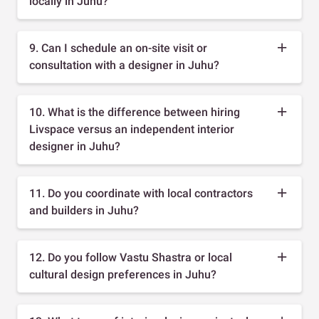
locally in Juhu?
9. Can I schedule an on-site visit or
consultation with a designer in Juhu?
10. What is the difference between hiring
Livspace versus an independent interior
designer in Juhu?
11. Do you coordinate with local contractors
and builders in Juhu?
12. Do you follow Vastu Shastra or local
cultural design preferences in Juhu?