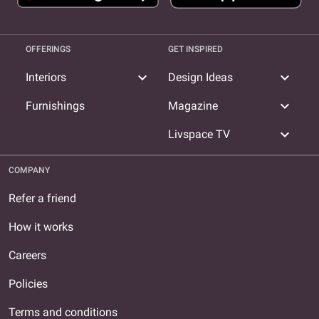
OFFERINGS
GET INSPIRED
expand_more
expand_more
Interiors
Design Ideas
expand_more
Furnishings
Magazine
expand_more
Livspace TV
COMPANY
Refer a friend
How it works
Careers
Policies
Terms and conditions