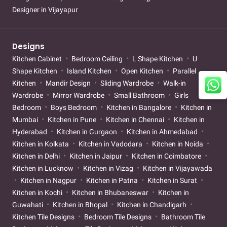
Designer in Vijayapur
Designs
Kitchen Cabinet
Bedroom Ceiling
L Shape Kitchen
U
Shape Kitchen
Island Kitchen
Open Kitchen
Parallel
Kitchen
Mandir Design
Sliding Wardrobe
Walk-in
Wardrobe
Mirror Wardrobe
Small Bathroom
Girls
Bedroom
Boys Bedroom
Kitchen in Bangalore
Kitchen in
Mumbai
Kitchen in Pune
Kitchen in Chennai
Kitchen in
Hyderabad
Kitchen in Gurgaon
Kitchen in Ahmedabad
Kitchen in Kolkata
Kitchen in Vadodara
Kitchen in Noida
Kitchen in Delhi
Kitchen in Jaipur
Kitchen in Coimbatore
Kitchen in Lucknow
Kitchen in Vizag
Kitchen in Vijayawada
Kitchen in Nagpur
Kitchen in Patna
Kitchen in Surat
Kitchen in Kochi
Kitchen in Bhubaneswar
Kitchen in
Guwahati
Kitchen in Bhopal
Kitchen in Chandigarh
Kitchen Tile Designs
Bedroom Tile Designs
Bathroom Tile