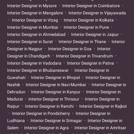
Interior Designer in Mysore
Interior Designer in Coimbatore
Interior Designer in Mangalore
Interior Designer in Vijayawada
Interior Designer in Vizag
Interior Designer in Kolkata
Interior Designer in Mumbai
Interior Designer in Pune
Interior Designer in Ahmedabad
Interior Designer in Jaipur
Interior Designer in Surat
Interior Designer in Thane
Interior
Designer in Nagpur
Interior Designer in Goa
Interior
Designer in Chandigarh
Interior Designer in Trivandrum
Interior Designer in Vadodara
Interior Designer in Patna
Interior Designer in Bhubaneswar
Interior Designer in
Guwahati
Interior Designer in Bhopal
Interior Designer in
Nashik
Interior Designer in Navi Mumbai
Interior Designer in
Dehradun
Interior Designer in Kanpur
Interior Designer in
Madurai
Interior Designer in Thrissur
Interior Designer in
Raipur
Interior Designer in Ranchi
Interior Designer in Rajkot
Interior Designer in Pondicherry
Interior Designer in
Ludhiana
Interior Designer in Srinagar
Interior Designer in
Salem
Interior Designer in Agra
Interior Designer in Amritsar