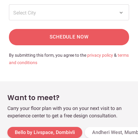
Select City
SCHEDULE NOW
By submitting this form, you agree to the
privacy policy
&
terms
and conditions
Want to meet?
Carry your floor plan with you on your next visit to an
experience center to get a free design consultation.
Bello by Livspace, Dombivli
Andheri West, Mumb