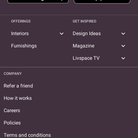
OFFERINGS
GET INSPIRED
expand_more
expand_more
Interiors
Design Ideas
expand_more
Furnishings
Magazine
expand_more
Livspace TV
COMPANY
Refer a friend
How it works
Careers
Policies
Terms and conditions