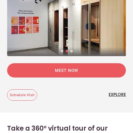
MEET NOW
EXPLORE
Schedule Visit
Take a 360° virtual tour of our