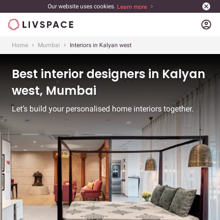
Our website uses cookies.
Learn more
account_circle
Home
Mumbai
Interiors in Kalyan west
Best interior designers in Kalyan
west, Mumbai
Let’s build your personalised home interiors together.