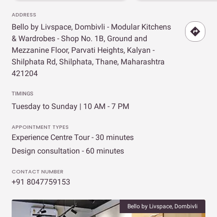
ADDRESS
Bello by Livspace, Dombivli - Modular Kitchens
& Wardrobes - Shop No. 1B, Ground and
Mezzanine Floor, Parvati Heights, Kalyan -
Shilphata Rd, Shilphata, Thane, Maharashtra
421204
TIMINGS
Tuesday to Sunday | 10 AM - 7 PM
APPOINTMENT TYPES
Experience Centre Tour - 30 minutes
Design consultation - 60 minutes
CONTACT NUMBER
+91 8047759153
Bello by Livspace, Dombivli