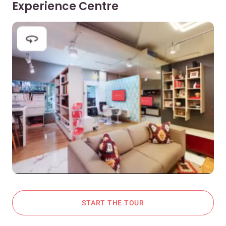
Experience Centre
START THE TOUR