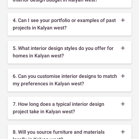
4. Can I see your portfolio or examples of past
projects in Kalyan west?
5. What interior design styles do you offer for
homes in Kalyan west?
6. Can you customise interior designs to match
my preferences in Kalyan west?
7. How long does a typical interior design
project take in Kalyan west?
8. Will you source furniture and materials