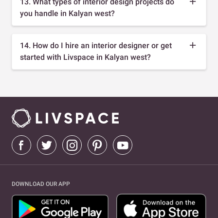
13. What types of interior design projects do
you handle in Kalyan west?
14. How do I hire an interior designer or get
started with Livspace in Kalyan west?
DOWNLOAD OUR APP