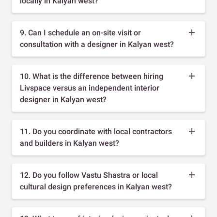
locally in Kalyan west?
9. Can I schedule an on-site visit or
consultation with a designer in Kalyan west?
10. What is the difference between hiring
Livspace versus an independent interior
designer in Kalyan west?
11. Do you coordinate with local contractors
and builders in Kalyan west?
12. Do you follow Vastu Shastra or local
cultural design preferences in Kalyan west?