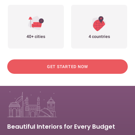
40+ cities
4 countries
GET STARTED NOW
Beautiful Interiors for Every Budget