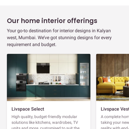
Our home interior offerings
Your go-to destination for interior designs in Kalyan
west, Mumbai. We’ve got stunning designs for every
requirement and budget.
Livspace Select
Livspace Ves
High quality, budget-friendly modular
A complete home
solutions like kitchens, wardrobes, TV
taking your ne
units and more, customised to suit the
reality with en