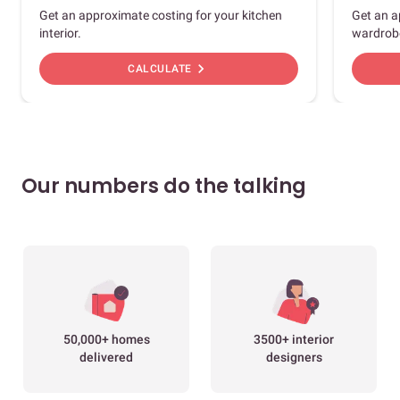
Get an approximate costing for your kitchen
Get an a
interior.
wardrob
chevron_right
CALCULATE
Our numbers do the talking
50,000+ homes
3500+ interior
delivered
designers