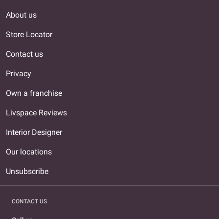
About us
Store Locator
Contact us
Privacy
Own a franchise
Livspace Reviews
Interior Designer
Our locations
Unsubscribe
CONTACT US