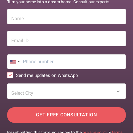
Turn your home into a dream home. Consult our experts.
Name
Email ID
Send me updates on WhatsApp
Select City
GET FREE CONSULTATION
By submitting this form, you agree to the
privacy policy
&
terms