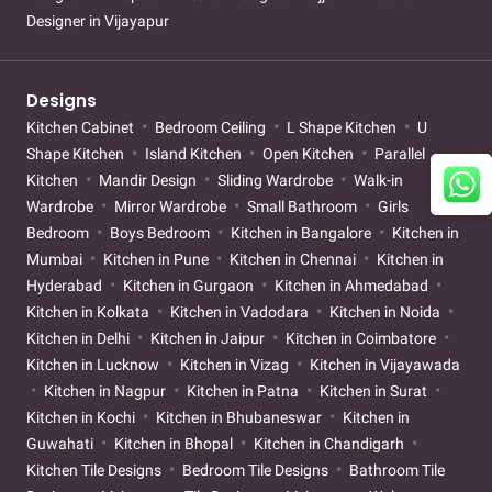
Designer in Vijayapur
Designs
Kitchen Cabinet
Bedroom Ceiling
L Shape Kitchen
U
Shape Kitchen
Island Kitchen
Open Kitchen
Parallel
Kitchen
Mandir Design
Sliding Wardrobe
Walk-in
Wardrobe
Mirror Wardrobe
Small Bathroom
Girls
Bedroom
Boys Bedroom
Kitchen in Bangalore
Kitchen in
Mumbai
Kitchen in Pune
Kitchen in Chennai
Kitchen in
Hyderabad
Kitchen in Gurgaon
Kitchen in Ahmedabad
Kitchen in Kolkata
Kitchen in Vadodara
Kitchen in Noida
Kitchen in Delhi
Kitchen in Jaipur
Kitchen in Coimbatore
Kitchen in Lucknow
Kitchen in Vizag
Kitchen in Vijayawada
Kitchen in Nagpur
Kitchen in Patna
Kitchen in Surat
Kitchen in Kochi
Kitchen in Bhubaneswar
Kitchen in
Guwahati
Kitchen in Bhopal
Kitchen in Chandigarh
Kitchen Tile Designs
Bedroom Tile Designs
Bathroom Tile