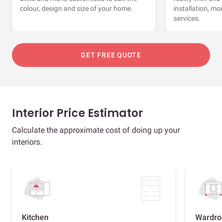
colour, design and size of your home.
installation, m
services.
GET FREE QUOTE
Interior Price Estimator
Calculate the approximate cost of doing up your
interiors.
Kitchen
Wardro