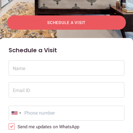
SCHEDULE A VISIT
Schedule a Visit
Name
Email ID
Send me updates on WhatsApp