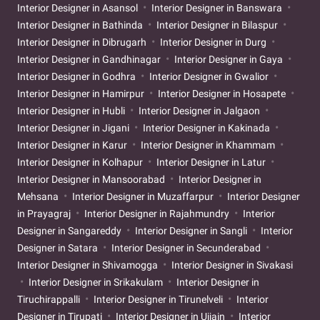
Interior Designer in Asansol
Interior Designer in Banswara
Interior Designer in Bathinda
Interior Designer in Bilaspur
Interior Designer in Dibrugarh
Interior Designer in Durg
Interior Designer in Gandhinagar
Interior Designer in Gaya
Interior Designer in Godhra
Interior Designer in Gwalior
Interior Designer in Hamirpur
Interior Designer in Hosapete
Interior Designer in Hubli
Interior Designer in Jalgaon
Interior Designer in Jigani
Interior Designer in Kakinada
Interior Designer in Karur
Interior Designer in Khammam
Interior Designer in Kolhapur
Interior Designer in Latur
Interior Designer in Mansoorabad
Interior Designer in
Mehsana
Interior Designer in Muzaffarpur
Interior Designer
in Prayagraj
Interior Designer in Rajahmundry
Interior
Designer in Sangareddy
Interior Designer in Sangli
Interior
Designer in Satara
Interior Designer in Secunderabad
Interior Designer in Shivamogga
Interior Designer in Sivakasi
Interior Designer in Srikakulam
Interior Designer in
Tiruchirappalli
Interior Designer in Tirunelveli
Interior
Designer in Tirupati
Interior Designer in Ujjain
Interior