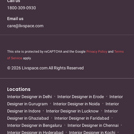
Call us
1800-309-0930
Email us
care@livspace.com
This site is protected by reCAPTCHA and the Google
Privacy Policy
and
Terms
of Service
apply.
© 2026 Livspace.com All Rights Reserved
Locations
Interior Designer in Delhi
Interior Designer in Erode
Interior
Designer in Gurugram
Interior Designer in Noida
Interior
Designer in Indore
Interior Designer in Lucknow
Interior
Designer in Ghaziabad
Interior Designer in Faridabad
Interior Designer in Bengaluru
Interior Designer in Chennai
Interior Designer in Hyderabad
Interior Designer in Kochi