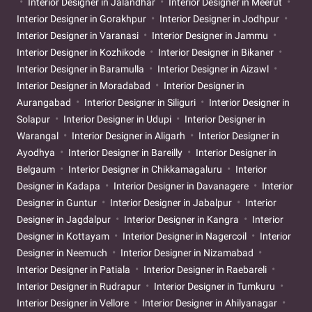
Interior Designer in Jalandhar
Interior Designer in Meerut
Interior Designer in Gorakhpur
Interior Designer in Jodhpur
Interior Designer in Varanasi
Interior Designer in Jammu
Interior Designer in Kozhikode
Interior Designer in Bikaner
Interior Designer in Baramulla
Interior Designer in Aizawl
Interior Designer in Moradabad
Interior Designer in
Aurangabad
Interior Designer in Siliguri
Interior Designer in
Solapur
Interior Designer in Udupi
Interior Designer in
Warangal
Interior Designer in Aligarh
Interior Designer in
Ayodhya
Interior Designer in Bareilly
Interior Designer in
Belgaum
Interior Designer in Chikkamagaluru
Interior
Designer in Kadapa
Interior Designer in Davanagere
Interior
Designer in Guntur
Interior Designer in Jabalpur
Interior
Designer in Jagdalpur
Interior Designer in Kangra
Interior
Designer in Kottayam
Interior Designer in Nagercoil
Interior
Designer in Neemuch
Interior Designer in Nizamabad
Interior Designer in Patiala
Interior Designer in Raebareli
Interior Designer in Rudrapur
Interior Designer in Tumkuru
Interior Designer in Vellore
Interior Designer in Ahilyanagar