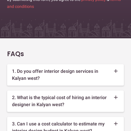
and conditions
FAQs
1. Do you offer interior design services in
Kalyan west?
2. What is the typical cost of hiring an interior
designer in Kalyan west?
3. Can I use a cost calculator to estimate my
interior design budget in Kalyan west?