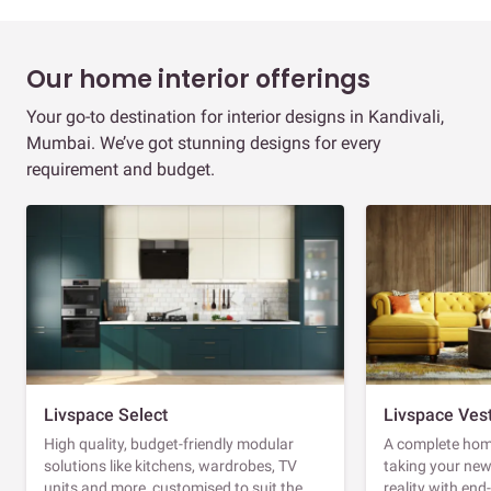
Our home interior offerings
Your go-to destination for interior designs in Kandivali,
Mumbai. We’ve got stunning designs for every
requirement and budget.
Livspace Select
Livspace Ves
High quality, budget-friendly modular
A complete home
solutions like kitchens, wardrobes, TV
taking your ne
units and more, customised to suit the
reality with en