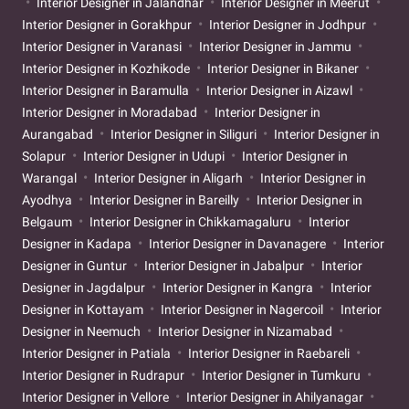
Interior Designer in Jalandhar
Interior Designer in Meerut
Interior Designer in Gorakhpur
Interior Designer in Jodhpur
Interior Designer in Varanasi
Interior Designer in Jammu
Interior Designer in Kozhikode
Interior Designer in Bikaner
Interior Designer in Baramulla
Interior Designer in Aizawl
Interior Designer in Moradabad
Interior Designer in
Aurangabad
Interior Designer in Siliguri
Interior Designer in
Solapur
Interior Designer in Udupi
Interior Designer in
Warangal
Interior Designer in Aligarh
Interior Designer in
Ayodhya
Interior Designer in Bareilly
Interior Designer in
Belgaum
Interior Designer in Chikkamagaluru
Interior
Designer in Kadapa
Interior Designer in Davanagere
Interior
Designer in Guntur
Interior Designer in Jabalpur
Interior
Designer in Jagdalpur
Interior Designer in Kangra
Interior
Designer in Kottayam
Interior Designer in Nagercoil
Interior
Designer in Neemuch
Interior Designer in Nizamabad
Interior Designer in Patiala
Interior Designer in Raebareli
Interior Designer in Rudrapur
Interior Designer in Tumkuru
Interior Designer in Vellore
Interior Designer in Ahilyanagar