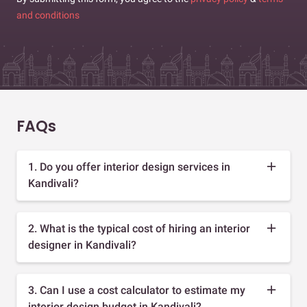
and conditions
FAQs
1. Do you offer interior design services in
Kandivali?
2. What is the typical cost of hiring an interior
designer in Kandivali?
3. Can I use a cost calculator to estimate my
interior design budget in Kandivali?