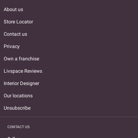
About us
Store Locator
Contact us
Privacy
Own a franchise
Livspace Reviews
Interior Designer
Our locations
Unsubscribe
CONTACT US