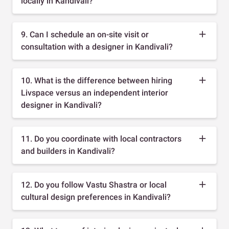
locally in Kandivali?
9. Can I schedule an on-site visit or
consultation with a designer in Kandivali?
10. What is the difference between hiring
Livspace versus an independent interior
designer in Kandivali?
11. Do you coordinate with local contractors
and builders in Kandivali?
12. Do you follow Vastu Shastra or local
cultural design preferences in Kandivali?