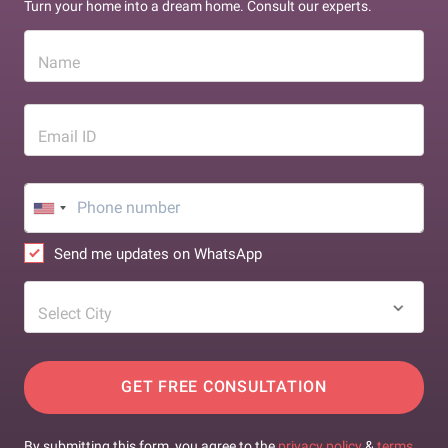
Turn your home into a dream home. Consult our experts.
Name
Email ID
Send me updates on WhatsApp
Select City
GET FREE CONSULTATION
By submitting this form, you agree to the
privacy policy
&
terms