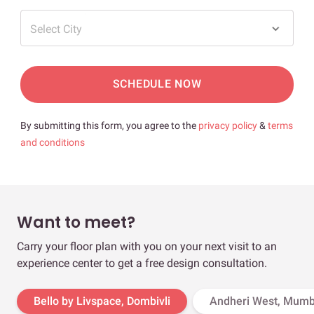
Select City
SCHEDULE NOW
By submitting this form, you agree to the
privacy policy
&
terms
and conditions
Want to meet?
Carry your floor plan with you on your next visit to an
experience center to get a free design consultation.
Bello by Livspace, Dombivli
Andheri West, Mumb