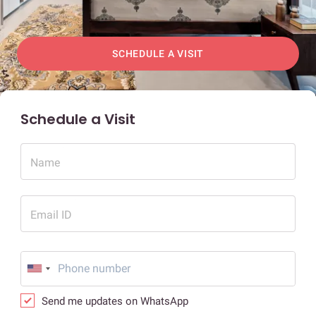
SCHEDULE A VISIT
Schedule a Visit
Name
Email ID
Send me updates on WhatsApp