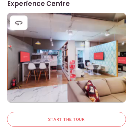
Experience Centre
START THE TOUR