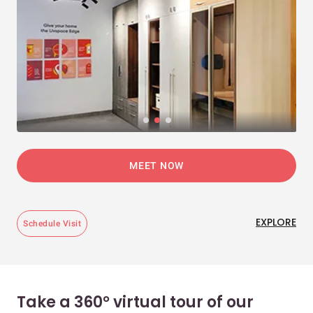
MEET NOW
EXPLORE
Schedule Visit
Take a 360° virtual tour of our