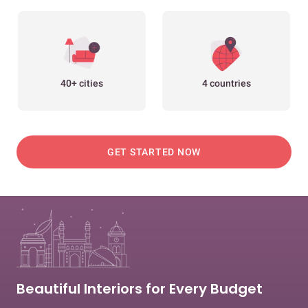
40+ cities
4 countries
GET STARTED NOW
Beautiful Interiors for Every Budget