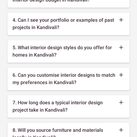
4. Can I see your portfolio or examples of past
projects in Kandivali?
5. What interior design styles do you offer for
homes in Kandivali?
6. Can you customise interior designs to match
my preferences in Kandivali?
7. How long does a typical interior design
project take in Kandivali?
8. Will you source furniture and materials