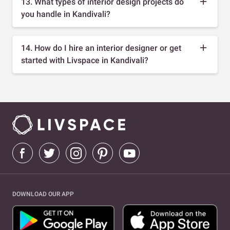
13. What types of interior design projects do
you handle in Kandivali?
14. How do I hire an interior designer or get
started with Livspace in Kandivali?
DOWNLOAD OUR APP