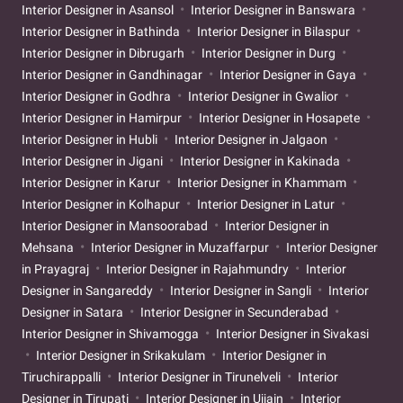
Interior Designer in Asansol
Interior Designer in Banswara
Interior Designer in Bathinda
Interior Designer in Bilaspur
Interior Designer in Dibrugarh
Interior Designer in Durg
Interior Designer in Gandhinagar
Interior Designer in Gaya
Interior Designer in Godhra
Interior Designer in Gwalior
Interior Designer in Hamirpur
Interior Designer in Hosapete
Interior Designer in Hubli
Interior Designer in Jalgaon
Interior Designer in Jigani
Interior Designer in Kakinada
Interior Designer in Karur
Interior Designer in Khammam
Interior Designer in Kolhapur
Interior Designer in Latur
Interior Designer in Mansoorabad
Interior Designer in
Mehsana
Interior Designer in Muzaffarpur
Interior Designer
in Prayagraj
Interior Designer in Rajahmundry
Interior
Designer in Sangareddy
Interior Designer in Sangli
Interior
Designer in Satara
Interior Designer in Secunderabad
Interior Designer in Shivamogga
Interior Designer in Sivakasi
Interior Designer in Srikakulam
Interior Designer in
Tiruchirappalli
Interior Designer in Tirunelveli
Interior
Designer in Tirupati
Interior Designer in Ujjain
Interior