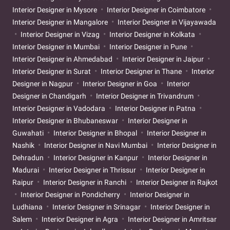
Interior Designer in Mysore
Interior Designer in Coimbatore
Interior Designer in Mangalore
Interior Designer in Vijayawada
Interior Designer in Vizag
Interior Designer in Kolkata
Interior Designer in Mumbai
Interior Designer in Pune
Interior Designer in Ahmedabad
Interior Designer in Jaipur
Interior Designer in Surat
Interior Designer in Thane
Interior
Designer in Nagpur
Interior Designer in Goa
Interior
Designer in Chandigarh
Interior Designer in Trivandrum
Interior Designer in Vadodara
Interior Designer in Patna
Interior Designer in Bhubaneswar
Interior Designer in
Guwahati
Interior Designer in Bhopal
Interior Designer in
Nashik
Interior Designer in Navi Mumbai
Interior Designer in
Dehradun
Interior Designer in Kanpur
Interior Designer in
Madurai
Interior Designer in Thrissur
Interior Designer in
Raipur
Interior Designer in Ranchi
Interior Designer in Rajkot
Interior Designer in Pondicherry
Interior Designer in
Ludhiana
Interior Designer in Srinagar
Interior Designer in
Salem
Interior Designer in Agra
Interior Designer in Amritsar