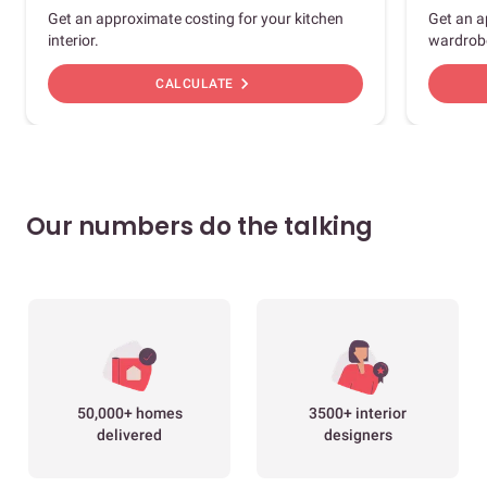
Get an approximate costing for your kitchen
Get an a
interior.
wardrob
chevron_right
CALCULATE
Our numbers do the talking
50,000+ homes
3500+ interior
delivered
designers