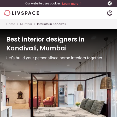
Our website uses cookies.
Learn more
account_circle
Home
Mumbai
Interiors in Kandivali
Best interior designers in
Kandivali, Mumbai
Let’s build your personalised home interiors together.