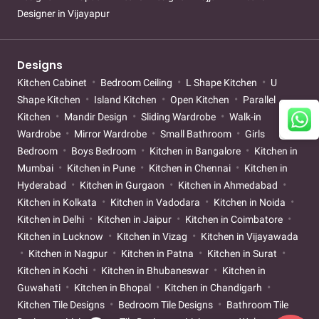
Designer in Vijayapur
Designs
Kitchen Cabinet
Bedroom Ceiling
L Shape Kitchen
U
Shape Kitchen
Island Kitchen
Open Kitchen
Parallel
Kitchen
Mandir Design
Sliding Wardrobe
Walk-in
Wardrobe
Mirror Wardrobe
Small Bathroom
Girls
Bedroom
Boys Bedroom
Kitchen in Bangalore
Kitchen in
Mumbai
Kitchen in Pune
Kitchen in Chennai
Kitchen in
Hyderabad
Kitchen in Gurgaon
Kitchen in Ahmedabad
Kitchen in Kolkata
Kitchen in Vadodara
Kitchen in Noida
Kitchen in Delhi
Kitchen in Jaipur
Kitchen in Coimbatore
Kitchen in Lucknow
Kitchen in Vizag
Kitchen in Vijayawada
Kitchen in Nagpur
Kitchen in Patna
Kitchen in Surat
Kitchen in Kochi
Kitchen in Bhubaneswar
Kitchen in
Guwahati
Kitchen in Bhopal
Kitchen in Chandigarh
Kitchen Tile Designs
Bedroom Tile Designs
Bathroom Tile