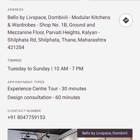
ADDRESS
Bello by Livspace, Dombivli - Modular Kitchens
& Wardrobes - Shop No. 1B, Ground and
Mezzanine Floor, Parvati Heights, Kalyan -
Shilphata Rd, Shilphata, Thane, Maharashtra
421204
TIMINGS
Tuesday to Sunday | 10 AM - 7 PM
APPOINTMENT TYPES
Experience Centre Tour - 30 minutes
Design consultation - 60 minutes
CONTACT NUMBER
+91 8047759153
Bello by Livspace, Dombivli