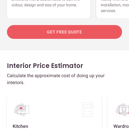
colour, design and size of your home.
installation, m
services.
GET FREE QUOTE
Interior Price Estimator
Calculate the approximate cost of doing up your
interiors.
Kitchen
Wardro