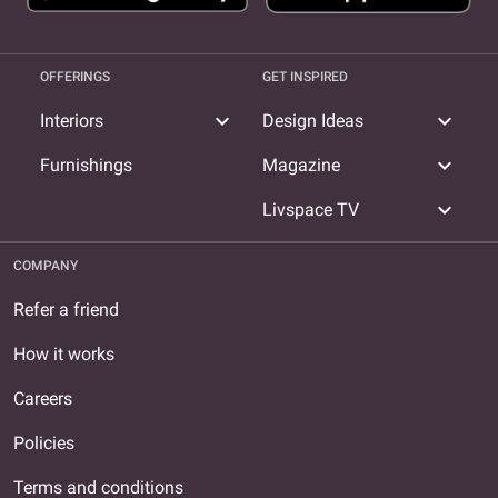
OFFERINGS
GET INSPIRED
expand_more
expand_more
Interiors
Design Ideas
expand_more
Furnishings
Magazine
expand_more
Livspace TV
COMPANY
Refer a friend
How it works
Careers
Policies
Terms and conditions