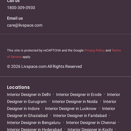
Call us
1800-309-0930
Email us
care@livspace.com
This site is protected by reCAPTCHA and the Google
Privacy Policy
and
Terms
of Service
apply.
© 2026 Livspace.com All Rights Reserved
Locations
Interior Designer in Delhi
Interior Designer in Erode
Interior
Designer in Gurugram
Interior Designer in Noida
Interior
Designer in Indore
Interior Designer in Lucknow
Interior
Designer in Ghaziabad
Interior Designer in Faridabad
Interior Designer in Bengaluru
Interior Designer in Chennai
Interior Designer in Hyderabad
Interior Designer in Kochi