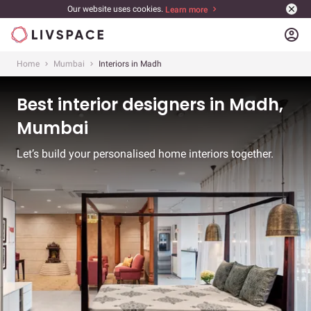
Our website uses cookies.
Learn more
account_circle
Home
Mumbai
Interiors in Madh
Best interior designers in Madh,
Mumbai
Let’s build your personalised home interiors together.