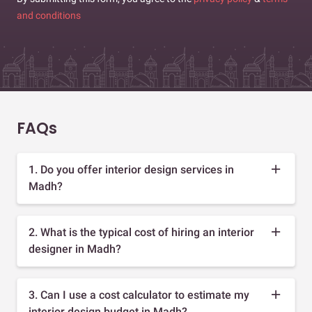
and conditions
FAQs
1. Do you offer interior design services in
Madh?
2. What is the typical cost of hiring an interior
designer in Madh?
3. Can I use a cost calculator to estimate my
interior design budget in Madh?