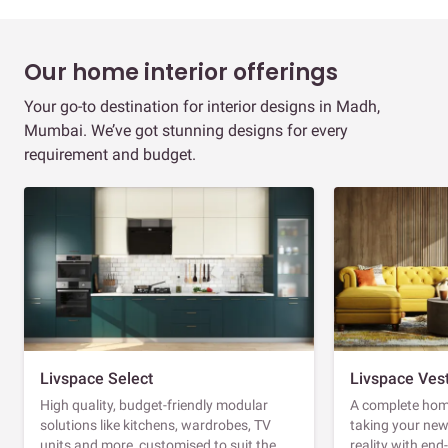
Our home interior offerings
Your go-to destination for interior designs in Madh,
Mumbai. We’ve got stunning designs for every
requirement and budget.
Livspace Select
Livspace Ves
High quality, budget-friendly modular
A complete home
solutions like kitchens, wardrobes, TV
taking your ne
units and more, customised to suit the
reality with en