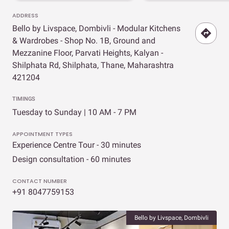
ADDRESS
Bello by Livspace, Dombivli - Modular Kitchens
& Wardrobes - Shop No. 1B, Ground and
Mezzanine Floor, Parvati Heights, Kalyan -
Shilphata Rd, Shilphata, Thane, Maharashtra
421204
TIMINGS
Tuesday to Sunday | 10 AM - 7 PM
APPOINTMENT TYPES
Experience Centre Tour - 30 minutes
Design consultation - 60 minutes
CONTACT NUMBER
+91 8047759153
Bello by Livspace, Dombivli