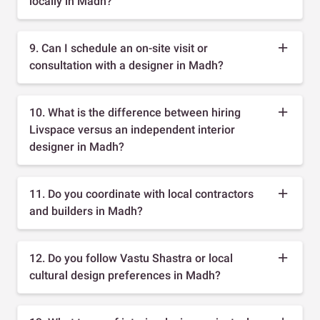
locally in Madh?
9. Can I schedule an on-site visit or
consultation with a designer in Madh?
10. What is the difference between hiring
Livspace versus an independent interior
designer in Madh?
11. Do you coordinate with local contractors
and builders in Madh?
12. Do you follow Vastu Shastra or local
cultural design preferences in Madh?