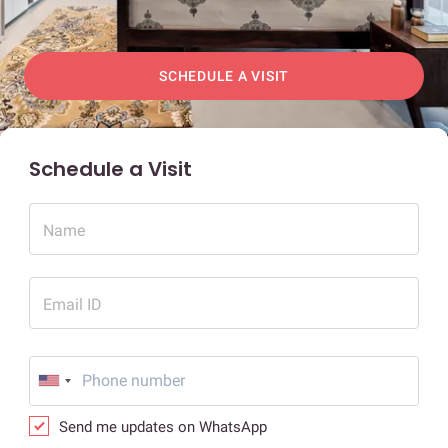
SCHEDULE A VISIT
Schedule a Visit
Name
Email ID
Send me updates on WhatsApp