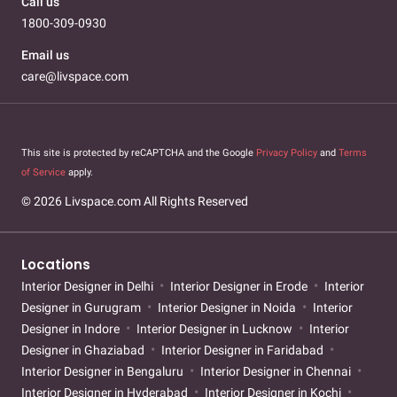
Call us
1800-309-0930
Email us
care@livspace.com
This site is protected by reCAPTCHA and the Google
Privacy Policy
and
Terms
of Service
apply.
© 2026 Livspace.com All Rights Reserved
Locations
Interior Designer in Delhi
Interior Designer in Erode
Interior
Designer in Gurugram
Interior Designer in Noida
Interior
Designer in Indore
Interior Designer in Lucknow
Interior
Designer in Ghaziabad
Interior Designer in Faridabad
Interior Designer in Bengaluru
Interior Designer in Chennai
Interior Designer in Hyderabad
Interior Designer in Kochi