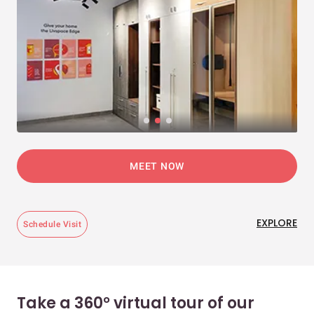
MEET NOW
EXPLORE
Schedule Visit
Take a 360° virtual tour of our