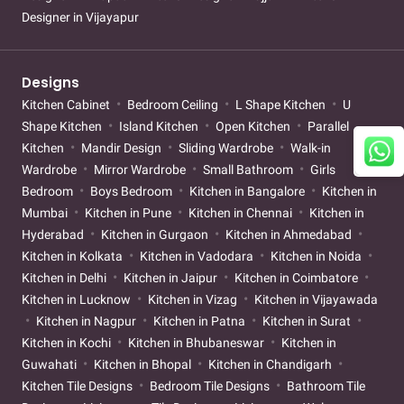
Designer in Vijayapur
Designs
Kitchen Cabinet
Bedroom Ceiling
L Shape Kitchen
U
Shape Kitchen
Island Kitchen
Open Kitchen
Parallel
Kitchen
Mandir Design
Sliding Wardrobe
Walk-in
Wardrobe
Mirror Wardrobe
Small Bathroom
Girls
Bedroom
Boys Bedroom
Kitchen in Bangalore
Kitchen in
Mumbai
Kitchen in Pune
Kitchen in Chennai
Kitchen in
Hyderabad
Kitchen in Gurgaon
Kitchen in Ahmedabad
Kitchen in Kolkata
Kitchen in Vadodara
Kitchen in Noida
Kitchen in Delhi
Kitchen in Jaipur
Kitchen in Coimbatore
Kitchen in Lucknow
Kitchen in Vizag
Kitchen in Vijayawada
Kitchen in Nagpur
Kitchen in Patna
Kitchen in Surat
Kitchen in Kochi
Kitchen in Bhubaneswar
Kitchen in
Guwahati
Kitchen in Bhopal
Kitchen in Chandigarh
Kitchen Tile Designs
Bedroom Tile Designs
Bathroom Tile