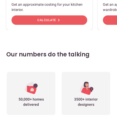
Get an approximate costing for your kitchen
Get an a
interior.
wardrob
chevron_right
CALCULATE
Our numbers do the talking
50,000+ homes
3500+ interior
delivered
designers