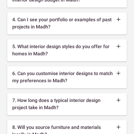
4. Can I see your portfolio or examples of past
projects in Madh?
5. What interior design styles do you offer for
homes in Madh?
6. Can you customise interior designs to match
my preferences in Madh?
7. How long does a typical interior design
project take in Madh?
8. Will you source furniture and materials