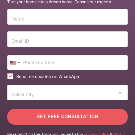
Turn your home into a dream home. Consult our experts.
Name
Email ID
Send me updates on WhatsApp
Select City
GET FREE CONSULTATION
By submitting this form, you agree to the
privacy policy
&
terms