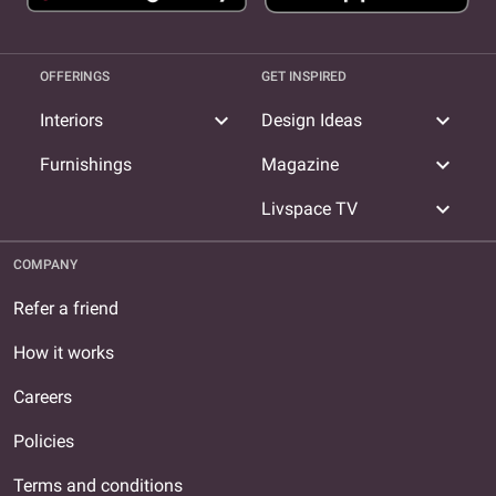
OFFERINGS
GET INSPIRED
expand_more
expand_more
Interiors
Design Ideas
expand_more
Furnishings
Magazine
expand_more
Livspace TV
COMPANY
Refer a friend
How it works
Careers
Policies
Terms and conditions