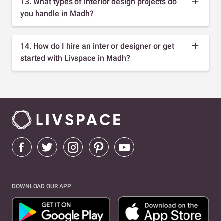
13. What types of interior design projects do
you handle in Madh?
14. How do I hire an interior designer or get
started with Livspace in Madh?
DOWNLOAD OUR APP