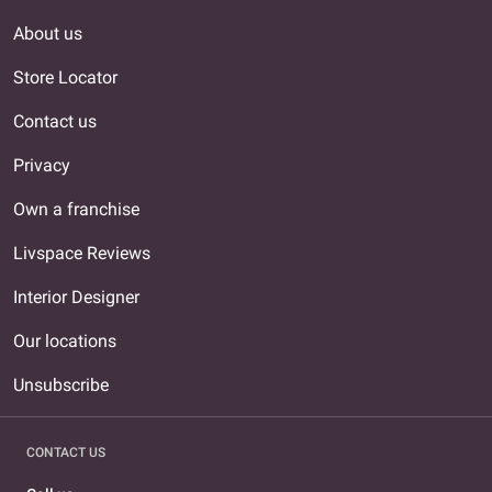
About us
Store Locator
Contact us
Privacy
Own a franchise
Livspace Reviews
Interior Designer
Our locations
Unsubscribe
CONTACT US