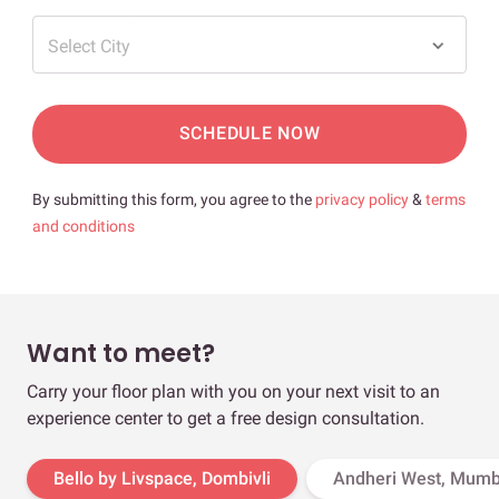
Select City
SCHEDULE NOW
By submitting this form, you agree to the
privacy policy
&
terms
and conditions
Want to meet?
Carry your floor plan with you on your next visit to an
experience center to get a free design consultation.
Bello by Livspace, Dombivli
Andheri West, Mumb