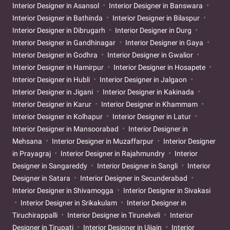
Interior Designer in Asansol
Interior Designer in Banswara
Interior Designer in Bathinda
Interior Designer in Bilaspur
Interior Designer in Dibrugarh
Interior Designer in Durg
Interior Designer in Gandhinagar
Interior Designer in Gaya
Interior Designer in Godhra
Interior Designer in Gwalior
Interior Designer in Hamirpur
Interior Designer in Hosapete
Interior Designer in Hubli
Interior Designer in Jalgaon
Interior Designer in Jigani
Interior Designer in Kakinada
Interior Designer in Karur
Interior Designer in Khammam
Interior Designer in Kolhapur
Interior Designer in Latur
Interior Designer in Mansoorabad
Interior Designer in
Mehsana
Interior Designer in Muzaffarpur
Interior Designer
in Prayagraj
Interior Designer in Rajahmundry
Interior
Designer in Sangareddy
Interior Designer in Sangli
Interior
Designer in Satara
Interior Designer in Secunderabad
Interior Designer in Shivamogga
Interior Designer in Sivakasi
Interior Designer in Srikakulam
Interior Designer in
Tiruchirappalli
Interior Designer in Tirunelveli
Interior
Designer in Tirupati
Interior Designer in Ujjain
Interior