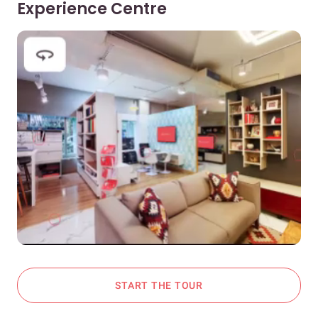
Experience Centre
START THE TOUR