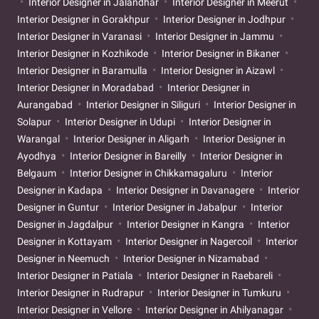
Interior Designer in Jalandhar
Interior Designer in Meerut
Interior Designer in Gorakhpur
Interior Designer in Jodhpur
Interior Designer in Varanasi
Interior Designer in Jammu
Interior Designer in Kozhikode
Interior Designer in Bikaner
Interior Designer in Baramulla
Interior Designer in Aizawl
Interior Designer in Moradabad
Interior Designer in
Aurangabad
Interior Designer in Siliguri
Interior Designer in
Solapur
Interior Designer in Udupi
Interior Designer in
Warangal
Interior Designer in Aligarh
Interior Designer in
Ayodhya
Interior Designer in Bareilly
Interior Designer in
Belgaum
Interior Designer in Chikkamagaluru
Interior
Designer in Kadapa
Interior Designer in Davanagere
Interior
Designer in Guntur
Interior Designer in Jabalpur
Interior
Designer in Jagdalpur
Interior Designer in Kangra
Interior
Designer in Kottayam
Interior Designer in Nagercoil
Interior
Designer in Neemuch
Interior Designer in Nizamabad
Interior Designer in Patiala
Interior Designer in Raebareli
Interior Designer in Rudrapur
Interior Designer in Tumkuru
Interior Designer in Vellore
Interior Designer in Ahilyanagar