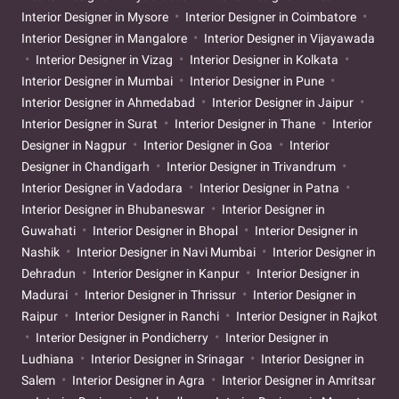
Interior Designer in Mysore
Interior Designer in Coimbatore
Interior Designer in Mangalore
Interior Designer in Vijayawada
Interior Designer in Vizag
Interior Designer in Kolkata
Interior Designer in Mumbai
Interior Designer in Pune
Interior Designer in Ahmedabad
Interior Designer in Jaipur
Interior Designer in Surat
Interior Designer in Thane
Interior
Designer in Nagpur
Interior Designer in Goa
Interior
Designer in Chandigarh
Interior Designer in Trivandrum
Interior Designer in Vadodara
Interior Designer in Patna
Interior Designer in Bhubaneswar
Interior Designer in
Guwahati
Interior Designer in Bhopal
Interior Designer in
Nashik
Interior Designer in Navi Mumbai
Interior Designer in
Dehradun
Interior Designer in Kanpur
Interior Designer in
Madurai
Interior Designer in Thrissur
Interior Designer in
Raipur
Interior Designer in Ranchi
Interior Designer in Rajkot
Interior Designer in Pondicherry
Interior Designer in
Ludhiana
Interior Designer in Srinagar
Interior Designer in
Salem
Interior Designer in Agra
Interior Designer in Amritsar