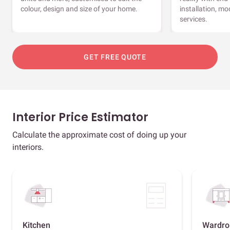
colour, design and size of your home.
installation, m
services.
GET FREE QUOTE
Interior Price Estimator
Calculate the approximate cost of doing up your
interiors.
Kitchen
Wardro