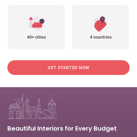
40+ cities
4 countries
GET STARTED NOW
Beautiful Interiors for Every Budget