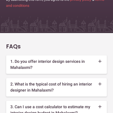
and conditions
FAQs
1. Do you offer interior design services in
Mahalaxmi?
2. What is the typical cost of hiring an interior
designer in Mahalaxmi?
3. Can I use a cost calculator to estimate my
interior design budget in Mahalaxmi?