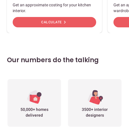
Get an approximate costing for your kitchen
Get an a
interior.
wardrob
chevron_right
CALCULATE
Our numbers do the talking
50,000+ homes
3500+ interior
delivered
designers