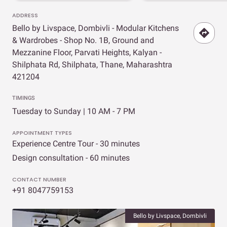
ADDRESS
Bello by Livspace, Dombivli - Modular Kitchens
& Wardrobes - Shop No. 1B, Ground and
Mezzanine Floor, Parvati Heights, Kalyan -
Shilphata Rd, Shilphata, Thane, Maharashtra
421204
TIMINGS
Tuesday to Sunday | 10 AM - 7 PM
APPOINTMENT TYPES
Experience Centre Tour - 30 minutes
Design consultation - 60 minutes
CONTACT NUMBER
+91 8047759153
Bello by Livspace, Dombivli