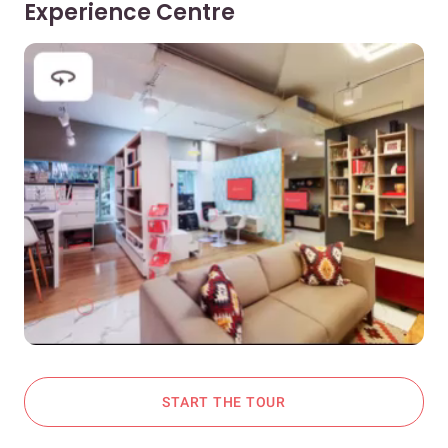
Experience Centre
START THE TOUR