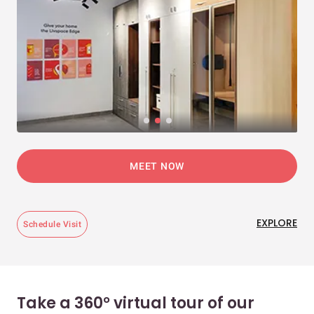
MEET NOW
EXPLORE
Schedule Visit
Take a 360° virtual tour of our