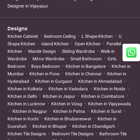
Designer in Vijayapur
Designs
Kitchen Cabinet
Bedroom Ceiling
L Shape Kitchen
U
Shape Kitchen
Island Kitchen
Open Kitchen
Parallel
Kitchen
Mandir Design
Sliding Wardrobe
Walk-in
Wardrobe
Mirror Wardrobe
Small Bathroom
Girls
Bedroom
Boys Bedroom
Kitchen in Bangalore
Kitchen in
Mumbai
Kitchen in Pune
Kitchen in Chennai
Kitchen in
Hyderabad
Kitchen in Gurgaon
Kitchen in Ahmedabad
Kitchen in Kolkata
Kitchen in Vadodara
Kitchen in Noida
Kitchen in Delhi
Kitchen in Jaipur
Kitchen in Coimbatore
Kitchen in Lucknow
Kitchen in Vizag
Kitchen in Vijayawada
Kitchen in Nagpur
Kitchen in Patna
Kitchen in Surat
Kitchen in Kochi
Kitchen in Bhubaneswar
Kitchen in
Guwahati
Kitchen in Bhopal
Kitchen in Chandigarh
Kitchen Tile Designs
Bedroom Tile Designs
Bathroom Tile