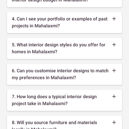
4. Can I see your portfolio or examples of past
projects in Mahalaxmi?
5. What interior design styles do you offer for
homes in Mahalaxmi?
6. Can you customise interior designs to match
my preferences in Mahalaxmi?
7. How long does a typical interior design
project take in Mahalaxmi?
8. Will you source furniture and materials