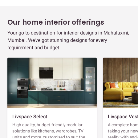
Our home interior offerings
Your go-to destination for interior designs in Mahalaxmi,
Mumbai. We’ve got stunning designs for every
requirement and budget.
Livspace Select
Livspace Ves
High quality, budget-friendly modular
A complete home
solutions like kitchens, wardrobes, TV
taking your ne
units and more, customised to suit the
reality with en