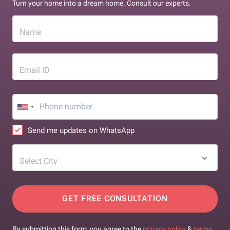
Turn your home into a dream home. Consult our experts.
Name
Email ID
Send me updates on WhatsApp
Select City
GET FREE CONSULTATION
By submitting this form, you agree to the
privacy policy
&
terms