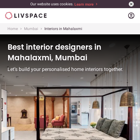
Our website uses cookies.
Learn more
account_circle
Home
Mumbai
Interiors in Mahalaxmi
Best interior designers in
Mahalaxmi, Mumbai
Let’s build your personalised home interiors together.