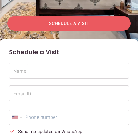
SCHEDULE A VISIT
Schedule a Visit
Name
Email ID
Send me updates on WhatsApp