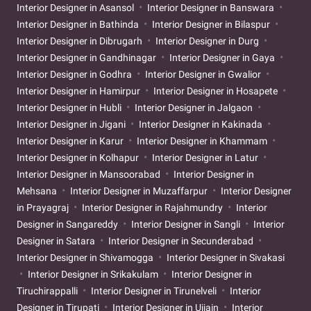
Interior Designer in Asansol
Interior Designer in Banswara
Interior Designer in Bathinda
Interior Designer in Bilaspur
Interior Designer in Dibrugarh
Interior Designer in Durg
Interior Designer in Gandhinagar
Interior Designer in Gaya
Interior Designer in Godhra
Interior Designer in Gwalior
Interior Designer in Hamirpur
Interior Designer in Hosapete
Interior Designer in Hubli
Interior Designer in Jalgaon
Interior Designer in Jigani
Interior Designer in Kakinada
Interior Designer in Karur
Interior Designer in Khammam
Interior Designer in Kolhapur
Interior Designer in Latur
Interior Designer in Mansoorabad
Interior Designer in
Mehsana
Interior Designer in Muzaffarpur
Interior Designer
in Prayagraj
Interior Designer in Rajahmundry
Interior
Designer in Sangareddy
Interior Designer in Sangli
Interior
Designer in Satara
Interior Designer in Secunderabad
Interior Designer in Shivamogga
Interior Designer in Sivakasi
Interior Designer in Srikakulam
Interior Designer in
Tiruchirappalli
Interior Designer in Tirunelveli
Interior
Designer in Tirupati
Interior Designer in Ujjain
Interior