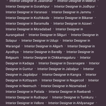
Interior Designer in Jalandhar
Interior Designer in Meerut
Interior Designer in Gorakhpur
Interior Designer in Jodhpur
Interior Designer in Varanasi
Interior Designer in Jammu
Interior Designer in Kozhikode
Interior Designer in Bikaner
Interior Designer in Baramulla
Interior Designer in Aizawl
Interior Designer in Moradabad
Interior Designer in
Aurangabad
Interior Designer in Siliguri
Interior Designer in
Solapur
Interior Designer in Udupi
Interior Designer in
Warangal
Interior Designer in Aligarh
Interior Designer in
Ayodhya
Interior Designer in Bareilly
Interior Designer in
Belgaum
Interior Designer in Chikkamagaluru
Interior
Designer in Kadapa
Interior Designer in Davanagere
Interior
Designer in Guntur
Interior Designer in Jabalpur
Interior
Designer in Jagdalpur
Interior Designer in Kangra
Interior
Designer in Kottayam
Interior Designer in Nagercoil
Interior
Designer in Neemuch
Interior Designer in Nizamabad
Interior Designer in Patiala
Interior Designer in Raebareli
Interior Designer in Rudrapur
Interior Designer in Tumkuru
Interior Designer in Vellore
Interior Designer in Ahilyanagar