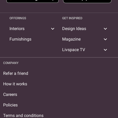
OFFERINGS
GET INSPIRED
expand_more
expand_more
Interiors
Design Ideas
expand_more
Furnishings
Magazine
expand_more
Livspace TV
COMPANY
Refer a friend
How it works
Careers
Policies
Terms and conditions