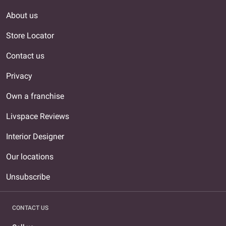
About us
Store Locator
Contact us
Privacy
Own a franchise
Livspace Reviews
Interior Designer
Our locations
Unsubscribe
CONTACT US