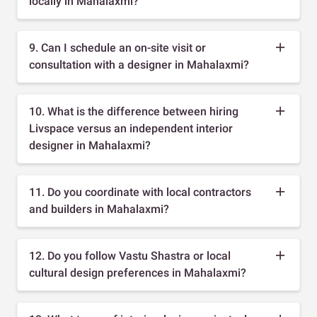
locally in Mahalaxmi?
9. Can I schedule an on-site visit or
consultation with a designer in Mahalaxmi?
10. What is the difference between hiring
Livspace versus an independent interior
designer in Mahalaxmi?
11. Do you coordinate with local contractors
and builders in Mahalaxmi?
12. Do you follow Vastu Shastra or local
cultural design preferences in Mahalaxmi?