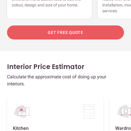
colour, design and size of your home.
installation, m
services.
GET FREE QUOTE
Interior Price Estimator
Calculate the approximate cost of doing up your
interiors.
Kitchen
Wardro