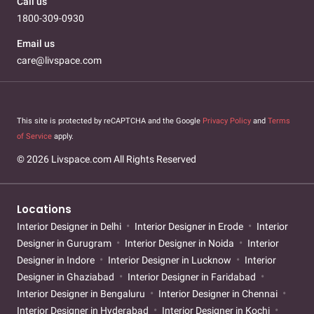
Call us
1800-309-0930
Email us
care@livspace.com
This site is protected by reCAPTCHA and the Google
Privacy Policy
and
Terms
of Service
apply.
© 2026 Livspace.com All Rights Reserved
Locations
Interior Designer in Delhi
Interior Designer in Erode
Interior
Designer in Gurugram
Interior Designer in Noida
Interior
Designer in Indore
Interior Designer in Lucknow
Interior
Designer in Ghaziabad
Interior Designer in Faridabad
Interior Designer in Bengaluru
Interior Designer in Chennai
Interior Designer in Hyderabad
Interior Designer in Kochi