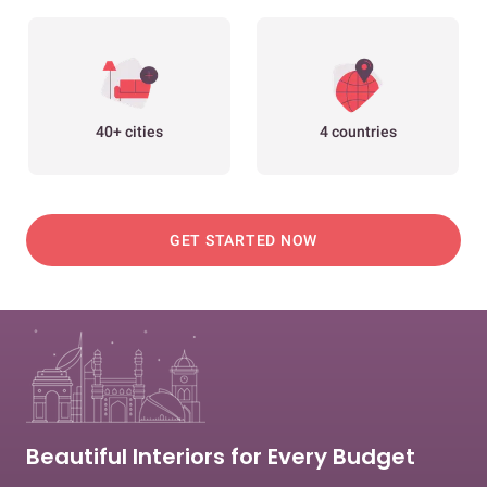
40+ cities
4 countries
GET STARTED NOW
Beautiful Interiors for Every Budget