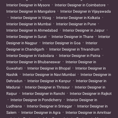
Interior Designer in Mysore
Interior Designer in Coimbatore
Interior Designer in Mangalore
Interior Designer in Vijayawada
Interior Designer in Vizag
Interior Designer in Kolkata
Interior Designer in Mumbai
Interior Designer in Pune
Interior Designer in Ahmedabad
Interior Designer in Jaipur
Interior Designer in Surat
Interior Designer in Thane
Interior
Designer in Nagpur
Interior Designer in Goa
Interior
Designer in Chandigarh
Interior Designer in Trivandrum
Interior Designer in Vadodara
Interior Designer in Patna
Interior Designer in Bhubaneswar
Interior Designer in
Guwahati
Interior Designer in Bhopal
Interior Designer in
Nashik
Interior Designer in Navi Mumbai
Interior Designer in
Dehradun
Interior Designer in Kanpur
Interior Designer in
Madurai
Interior Designer in Thrissur
Interior Designer in
Raipur
Interior Designer in Ranchi
Interior Designer in Rajkot
Interior Designer in Pondicherry
Interior Designer in
Ludhiana
Interior Designer in Srinagar
Interior Designer in
Salem
Interior Designer in Agra
Interior Designer in Amritsar