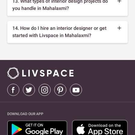
13. What types of interior design projects do
you handle in Mahalaxmi?
14. How do I hire an interior designer or get
started with Livspace in Mahalaxmi?
DOWNLOAD OUR APP