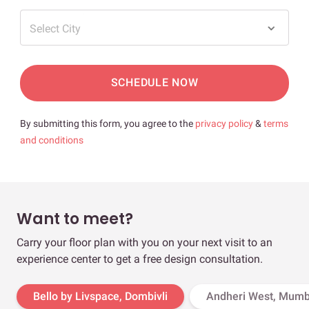
Select City
SCHEDULE NOW
By submitting this form, you agree to the
privacy policy
&
terms
and conditions
Want to meet?
Carry your floor plan with you on your next visit to an
experience center to get a free design consultation.
Bello by Livspace, Dombivli
Andheri West, Mumb