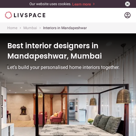
Our website uses cookies.
Learn more
account_circle
Home
Mumbai
Interiors in Mandapeshwar
Best interior designers in
Mandapeshwar, Mumbai
Let’s build your personalised home interiors together.