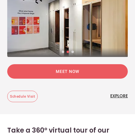
MEET NOW
EXPLORE
Schedule Visit
Take a 360° virtual tour of our