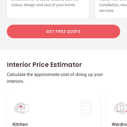
colour, design and size of your home.
installation, m
services.
GET FREE QUOTE
Interior Price Estimator
Calculate the approximate cost of doing up your
interiors.
Kitchen
Wardro