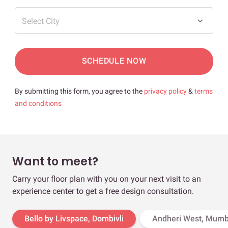
Select City
SCHEDULE NOW
By submitting this form, you agree to the
privacy policy
&
terms
and conditions
Want to meet?
Carry your floor plan with you on your next visit to an
experience center to get a free design consultation.
Bello by Livspace, Dombivli
Andheri West, Mumb