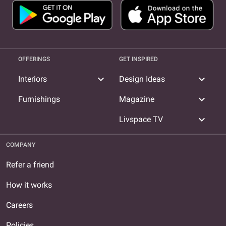
OFFERINGS
GET INSPIRED
expand_more
expand_more
Interiors
Design Ideas
expand_more
Furnishings
Magazine
expand_more
Livspace TV
COMPANY
Refer a friend
How it works
Careers
Policies