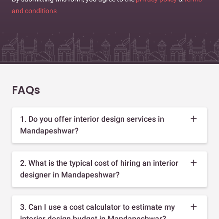
and conditions
FAQs
1. Do you offer interior design services in
Mandapeshwar?
2. What is the typical cost of hiring an interior
designer in Mandapeshwar?
3. Can I use a cost calculator to estimate my
interior design budget in Mandapeshwar?