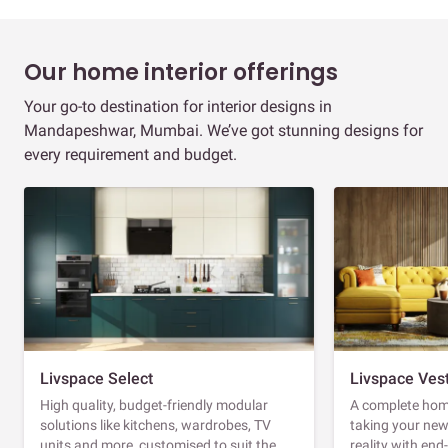
Our home interior offerings
Your go-to destination for interior designs in
Mandapeshwar, Mumbai. We’ve got stunning designs for
every requirement and budget.
Livspace Select
Livspace Ves
High quality, budget-friendly modular
A complete home
solutions like kitchens, wardrobes, TV
taking your ne
units and more, customised to suit the
reality with en