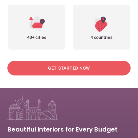
40+ cities
4 countries
GET STARTED NOW
Beautiful Interiors for Every Budget