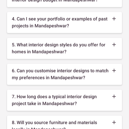
4. Can I see your portfolio or examples of past
projects in Mandapeshwar?
5. What interior design styles do you offer for
homes in Mandapeshwar?
6. Can you customise interior designs to match
my preferences in Mandapeshwar?
7. How long does a typical interior design
project take in Mandapeshwar?
8. Will you source furniture and materials