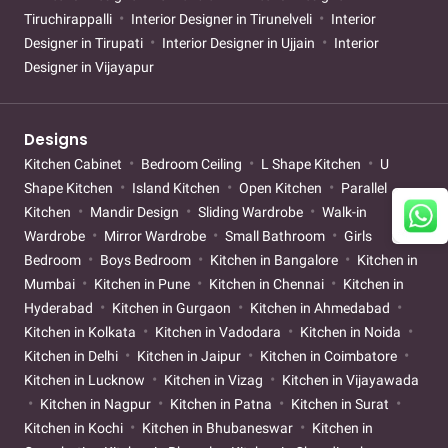
Tiruchirappalli
Interior Designer in Tirunelveli
Interior
Designer in Tirupati
Interior Designer in Ujjain
Interior
Designer in Vijayapur
Designs
Kitchen Cabinet
Bedroom Ceiling
L Shape Kitchen
U
Shape Kitchen
Island Kitchen
Open Kitchen
Parallel
Kitchen
Mandir Design
Sliding Wardrobe
Walk-in
Wardrobe
Mirror Wardrobe
Small Bathroom
Girls
Bedroom
Boys Bedroom
Kitchen in Bangalore
Kitchen in
Mumbai
Kitchen in Pune
Kitchen in Chennai
Kitchen in
Hyderabad
Kitchen in Gurgaon
Kitchen in Ahmedabad
Kitchen in Kolkata
Kitchen in Vadodara
Kitchen in Noida
Kitchen in Delhi
Kitchen in Jaipur
Kitchen in Coimbatore
Kitchen in Lucknow
Kitchen in Vizag
Kitchen in Vijayawada
Kitchen in Nagpur
Kitchen in Patna
Kitchen in Surat
Kitchen in Kochi
Kitchen in Bhubaneswar
Kitchen in