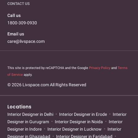
CONTACT US
Call us
1800-309-0930
Email us
care@livspace.com
This site is protected by reCAPTCHA and the Google
Privacy Policy
and
Terms
of Service
apply.
© 2026 Livspace.com All Rights Reserved
Locations
Interior Designer in Delhi
Interior Designer in Erode
Interior
Designer in Gurugram
Interior Designer in Noida
Interior
Designer in Indore
Interior Designer in Lucknow
Interior
Designer in Ghaziabad
Interior Designer in Faridabad