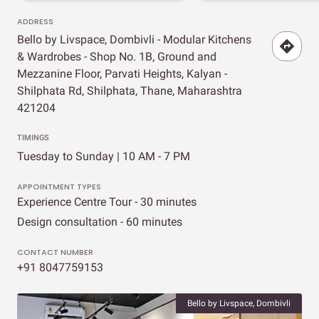
ADDRESS
Bello by Livspace, Dombivli - Modular Kitchens
& Wardrobes - Shop No. 1B, Ground and
Mezzanine Floor, Parvati Heights, Kalyan -
Shilphata Rd, Shilphata, Thane, Maharashtra
421204
TIMINGS
Tuesday to Sunday | 10 AM - 7 PM
APPOINTMENT TYPES
Experience Centre Tour - 30 minutes
Design consultation - 60 minutes
CONTACT NUMBER
+91 8047759153
Bello by Livspace, Dombivli