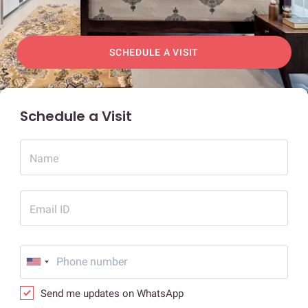
SCHEDULE A VISIT
Schedule a Visit
Name
Email ID
Send me updates on WhatsApp