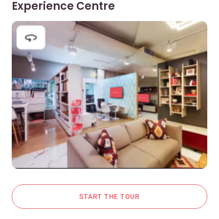
Experience Centre
START THE TOUR