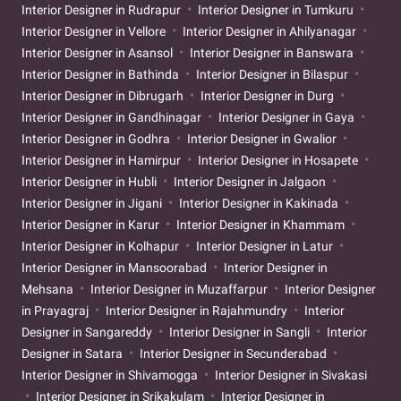
Interior Designer in Rudrapur
Interior Designer in Tumkuru
Interior Designer in Vellore
Interior Designer in Ahilyanagar
Interior Designer in Asansol
Interior Designer in Banswara
Interior Designer in Bathinda
Interior Designer in Bilaspur
Interior Designer in Dibrugarh
Interior Designer in Durg
Interior Designer in Gandhinagar
Interior Designer in Gaya
Interior Designer in Godhra
Interior Designer in Gwalior
Interior Designer in Hamirpur
Interior Designer in Hosapete
Interior Designer in Hubli
Interior Designer in Jalgaon
Interior Designer in Jigani
Interior Designer in Kakinada
Interior Designer in Karur
Interior Designer in Khammam
Interior Designer in Kolhapur
Interior Designer in Latur
Interior Designer in Mansoorabad
Interior Designer in
Mehsana
Interior Designer in Muzaffarpur
Interior Designer
in Prayagraj
Interior Designer in Rajahmundry
Interior
Designer in Sangareddy
Interior Designer in Sangli
Interior
Designer in Satara
Interior Designer in Secunderabad
Interior Designer in Shivamogga
Interior Designer in Sivakasi
Interior Designer in Srikakulam
Interior Designer in