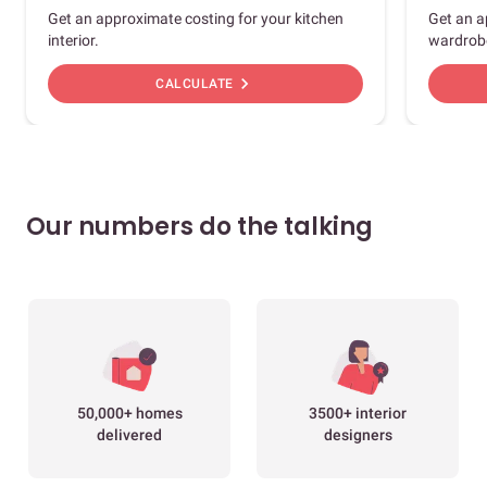
Get an approximate costing for your kitchen
Get an a
interior.
wardrob
chevron_right
CALCULATE
Our numbers do the talking
50,000+ homes
3500+ interior
delivered
designers