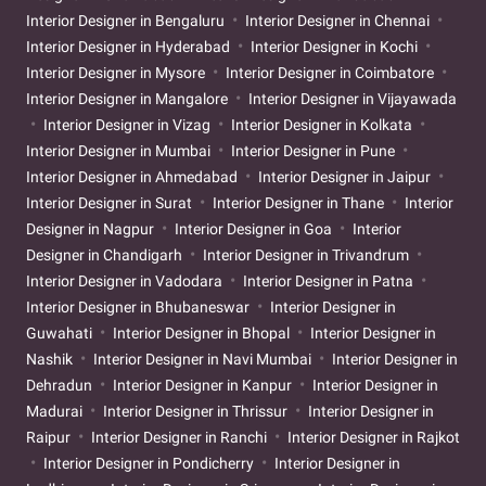
Interior Designer in Bengaluru
Interior Designer in Chennai
Interior Designer in Hyderabad
Interior Designer in Kochi
Interior Designer in Mysore
Interior Designer in Coimbatore
Interior Designer in Mangalore
Interior Designer in Vijayawada
Interior Designer in Vizag
Interior Designer in Kolkata
Interior Designer in Mumbai
Interior Designer in Pune
Interior Designer in Ahmedabad
Interior Designer in Jaipur
Interior Designer in Surat
Interior Designer in Thane
Interior
Designer in Nagpur
Interior Designer in Goa
Interior
Designer in Chandigarh
Interior Designer in Trivandrum
Interior Designer in Vadodara
Interior Designer in Patna
Interior Designer in Bhubaneswar
Interior Designer in
Guwahati
Interior Designer in Bhopal
Interior Designer in
Nashik
Interior Designer in Navi Mumbai
Interior Designer in
Dehradun
Interior Designer in Kanpur
Interior Designer in
Madurai
Interior Designer in Thrissur
Interior Designer in
Raipur
Interior Designer in Ranchi
Interior Designer in Rajkot
Interior Designer in Pondicherry
Interior Designer in