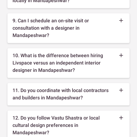
locally in Mandapeshwar?
9. Can I schedule an on-site visit or
consultation with a designer in
Mandapeshwar?
10. What is the difference between hiring
Livspace versus an independent interior
designer in Mandapeshwar?
11. Do you coordinate with local contractors
and builders in Mandapeshwar?
12. Do you follow Vastu Shastra or local
cultural design preferences in
Mandapeshwar?