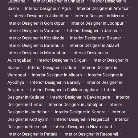
Ludhiana
Interior Designer in Srinagar
Interior Designer in
Salem
Interior Designer in Agra
Interior Designer in Amritsar
Interior Designer in Jalandhar
Interior Designer in Meerut
Interior Designer in Gorakhpur
Interior Designer in Jodhpur
Interior Designer in Varanasi
Interior Designer in Jammu
Interior Designer in Kozhikode
Interior Designer in Bikaner
Interior Designer in Baramulla
Interior Designer in Aizawl
Interior Designer in Moradabad
Interior Designer in
Aurangabad
Interior Designer in Siliguri
Interior Designer in
Solapur
Interior Designer in Udupi
Interior Designer in
Warangal
Interior Designer in Aligarh
Interior Designer in
Ayodhya
Interior Designer in Bareilly
Interior Designer in
Belgaum
Interior Designer in Chikkamagaluru
Interior
Designer in Kadapa
Interior Designer in Davanagere
Interior
Designer in Guntur
Interior Designer in Jabalpur
Interior
Designer in Jagdalpur
Interior Designer in Kangra
Interior
Designer in Kottayam
Interior Designer in Nagercoil
Interior
Designer in Neemuch
Interior Designer in Nizamabad
Interior Designer in Patiala
Interior Designer in Raebareli