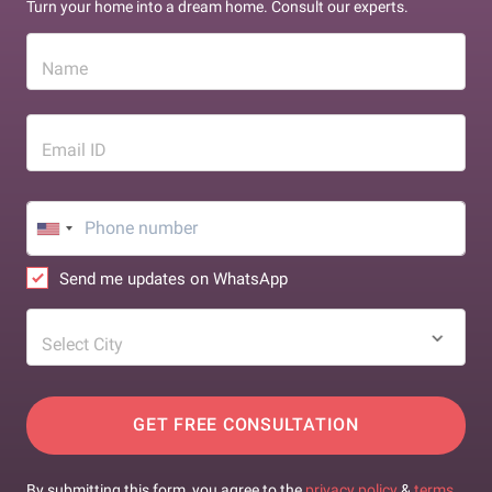
Turn your home into a dream home. Consult our experts.
Name
Email ID
Send me updates on WhatsApp
Select City
GET FREE CONSULTATION
By submitting this form, you agree to the
privacy policy
&
terms