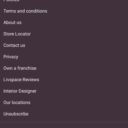
Terms and conditions
About us
Store Locator
Contact us
Privacy
Own a franchise
Livspace Reviews
Interior Designer
Our locations
Unsubscribe