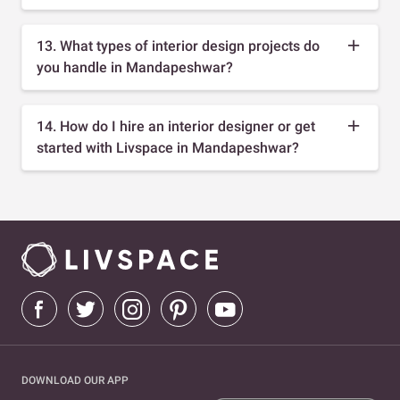
13. What types of interior design projects do
you handle in Mandapeshwar?
14. How do I hire an interior designer or get
started with Livspace in Mandapeshwar?
DOWNLOAD OUR APP