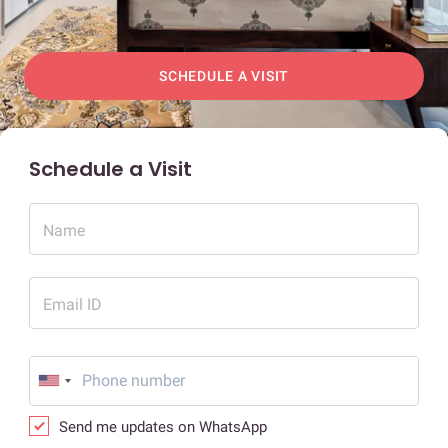
SCHEDULE A VISIT
Schedule a Visit
Name
Email ID
Send me updates on WhatsApp