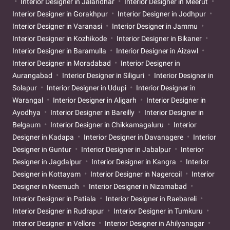
Interior Designer in Jalandhar
Interior Designer in Meerut
Interior Designer in Gorakhpur
Interior Designer in Jodhpur
Interior Designer in Varanasi
Interior Designer in Jammu
Interior Designer in Kozhikode
Interior Designer in Bikaner
Interior Designer in Baramulla
Interior Designer in Aizawl
Interior Designer in Moradabad
Interior Designer in
Aurangabad
Interior Designer in Siliguri
Interior Designer in
Solapur
Interior Designer in Udupi
Interior Designer in
Warangal
Interior Designer in Aligarh
Interior Designer in
Ayodhya
Interior Designer in Bareilly
Interior Designer in
Belgaum
Interior Designer in Chikkamagaluru
Interior
Designer in Kadapa
Interior Designer in Davanagere
Interior
Designer in Guntur
Interior Designer in Jabalpur
Interior
Designer in Jagdalpur
Interior Designer in Kangra
Interior
Designer in Kottayam
Interior Designer in Nagercoil
Interior
Designer in Neemuch
Interior Designer in Nizamabad
Interior Designer in Patiala
Interior Designer in Raebareli
Interior Designer in Rudrapur
Interior Designer in Tumkuru
Interior Designer in Vellore
Interior Designer in Ahilyanagar