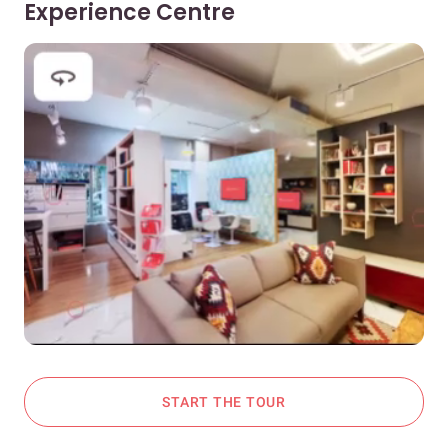
Experience Centre
START THE TOUR