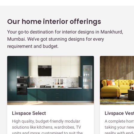
Our home interior offerings
Your go-to destination for interior designs in Mankhurd,
Mumbai. We’ve got stunning designs for every
requirement and budget.
Livspace Select
Livspace Ves
High quality, budget-friendly modular
A complete home
solutions like kitchens, wardrobes, TV
taking your ne
units and more, customised to suit the
reality with en