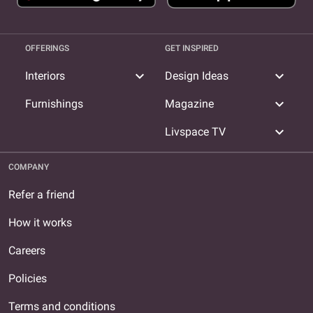
OFFERINGS
GET INSPIRED
expand_more
expand_more
Interiors
Design Ideas
expand_more
Furnishings
Magazine
expand_more
Livspace TV
COMPANY
Refer a friend
How it works
Careers
Policies
Terms and conditions