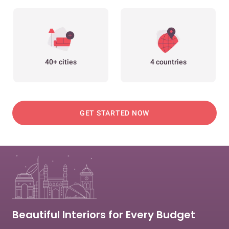
40+ cities
4 countries
GET STARTED NOW
Beautiful Interiors for Every Budget