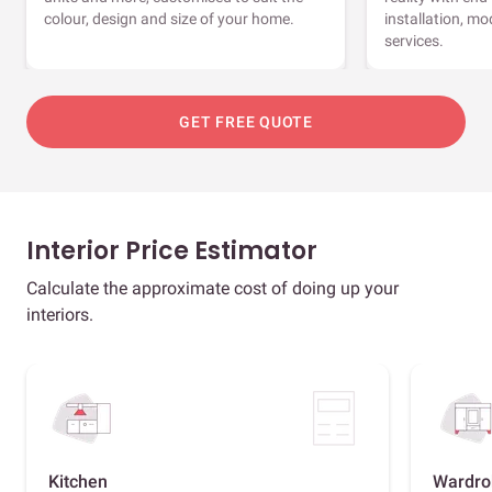
colour, design and size of your home.
installation, m
services.
GET FREE QUOTE
Interior Price Estimator
Calculate the approximate cost of doing up your
interiors.
Kitchen
Wardro