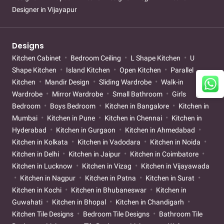
Designer in Vijayapur
Designs
Kitchen Cabinet
Bedroom Ceiling
L Shape Kitchen
U
Shape Kitchen
Island Kitchen
Open Kitchen
Parallel
Kitchen
Mandir Design
Sliding Wardrobe
Walk-in
Wardrobe
Mirror Wardrobe
Small Bathroom
Girls
Bedroom
Boys Bedroom
Kitchen in Bangalore
Kitchen in
Mumbai
Kitchen in Pune
Kitchen in Chennai
Kitchen in
Hyderabad
Kitchen in Gurgaon
Kitchen in Ahmedabad
Kitchen in Kolkata
Kitchen in Vadodara
Kitchen in Noida
Kitchen in Delhi
Kitchen in Jaipur
Kitchen in Coimbatore
Kitchen in Lucknow
Kitchen in Vizag
Kitchen in Vijayawada
Kitchen in Nagpur
Kitchen in Patna
Kitchen in Surat
Kitchen in Kochi
Kitchen in Bhubaneswar
Kitchen in
Guwahati
Kitchen in Bhopal
Kitchen in Chandigarh
Kitchen Tile Designs
Bedroom Tile Designs
Bathroom Tile