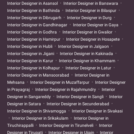
Interior Designer in Asansol
Interior Designer in Banswara
Interior Designer in Bathinda
Interior Designer in Bilaspur
Interior Designer in Dibrugarh
Interior Designer in Durg
Interior Designer in Gandhinagar
Interior Designer in Gaya
Interior Designer in Godhra
Interior Designer in Gwalior
Interior Designer in Hamirpur
Interior Designer in Hosapete
Interior Designer in Hubli
Interior Designer in Jalgaon
Interior Designer in Jigani
Interior Designer in Kakinada
Interior Designer in Karur
Interior Designer in Khammam
Interior Designer in Kolhapur
Interior Designer in Latur
Interior Designer in Mansoorabad
Interior Designer in
Mehsana
Interior Designer in Muzaffarpur
Interior Designer
in Prayagraj
Interior Designer in Rajahmundry
Interior
Designer in Sangareddy
Interior Designer in Sangli
Interior
Designer in Satara
Interior Designer in Secunderabad
Interior Designer in Shivamogga
Interior Designer in Sivakasi
Interior Designer in Srikakulam
Interior Designer in
Tiruchirappalli
Interior Designer in Tirunelveli
Interior
Designer in Tirupati
Interior Designer in Ujjain
Interior