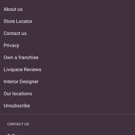
About us
Store Locator
Contact us
Privacy
Own a franchise
Livspace Reviews
Interior Designer
Our locations
Unsubscribe
CONTACT US