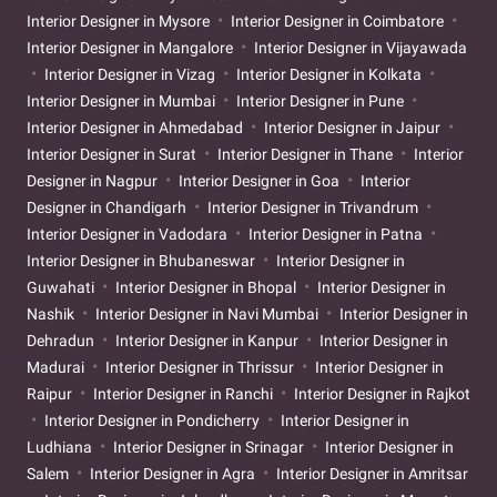
Interior Designer in Mysore
Interior Designer in Coimbatore
Interior Designer in Mangalore
Interior Designer in Vijayawada
Interior Designer in Vizag
Interior Designer in Kolkata
Interior Designer in Mumbai
Interior Designer in Pune
Interior Designer in Ahmedabad
Interior Designer in Jaipur
Interior Designer in Surat
Interior Designer in Thane
Interior
Designer in Nagpur
Interior Designer in Goa
Interior
Designer in Chandigarh
Interior Designer in Trivandrum
Interior Designer in Vadodara
Interior Designer in Patna
Interior Designer in Bhubaneswar
Interior Designer in
Guwahati
Interior Designer in Bhopal
Interior Designer in
Nashik
Interior Designer in Navi Mumbai
Interior Designer in
Dehradun
Interior Designer in Kanpur
Interior Designer in
Madurai
Interior Designer in Thrissur
Interior Designer in
Raipur
Interior Designer in Ranchi
Interior Designer in Rajkot
Interior Designer in Pondicherry
Interior Designer in
Ludhiana
Interior Designer in Srinagar
Interior Designer in
Salem
Interior Designer in Agra
Interior Designer in Amritsar