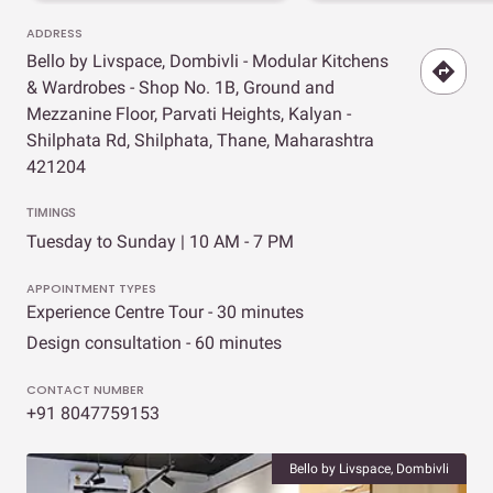
ADDRESS
Bello by Livspace, Dombivli - Modular Kitchens
& Wardrobes - Shop No. 1B, Ground and
Mezzanine Floor, Parvati Heights, Kalyan -
Shilphata Rd, Shilphata, Thane, Maharashtra
421204
TIMINGS
Tuesday to Sunday | 10 AM - 7 PM
APPOINTMENT TYPES
Experience Centre Tour - 30 minutes
Design consultation - 60 minutes
CONTACT NUMBER
+91 8047759153
Bello by Livspace, Dombivli