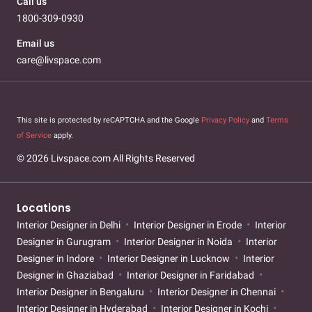
Call us
1800-309-0930
Email us
care@livspace.com
This site is protected by reCAPTCHA and the Google
Privacy Policy
and
Terms
of Service
apply.
© 2026 Livspace.com All Rights Reserved
Locations
Interior Designer in Delhi
Interior Designer in Erode
Interior
Designer in Gurugram
Interior Designer in Noida
Interior
Designer in Indore
Interior Designer in Lucknow
Interior
Designer in Ghaziabad
Interior Designer in Faridabad
Interior Designer in Bengaluru
Interior Designer in Chennai
Interior Designer in Hyderabad
Interior Designer in Kochi