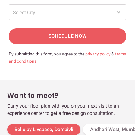
Select City
SCHEDULE NOW
By submitting this form, you agree to the
privacy policy
&
terms
and conditions
Want to meet?
Carry your floor plan with you on your next visit to an
experience center to get a free design consultation.
Bello by Livspace, Dombivli
Andheri West, Mumb