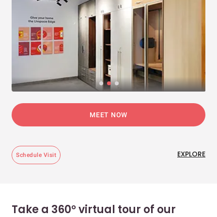
MEET NOW
EXPLORE
Schedule Visit
Take a 360° virtual tour of our