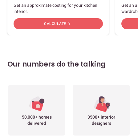
Get an approximate costing for your kitchen
Get an a
interior.
wardrob
chevron_right
CALCULATE
Our numbers do the talking
50,000+ homes
3500+ interior
delivered
designers