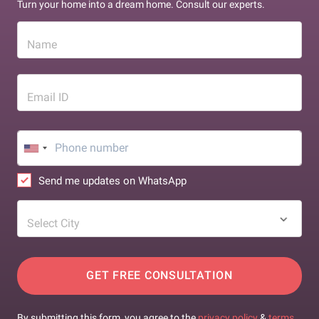
Turn your home into a dream home. Consult our experts.
Name
Email ID
Send me updates on WhatsApp
Select City
GET FREE CONSULTATION
By submitting this form, you agree to the
privacy policy
&
terms