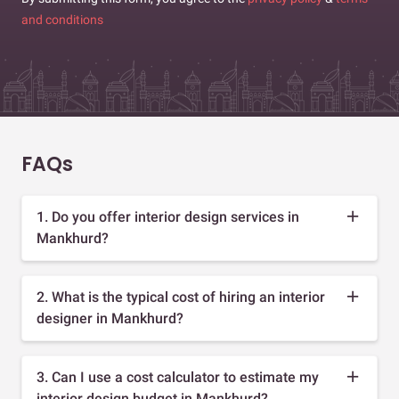
and conditions
FAQs
1. Do you offer interior design services in
Mankhurd?
2. What is the typical cost of hiring an interior
designer in Mankhurd?
3. Can I use a cost calculator to estimate my
interior design budget in Mankhurd?