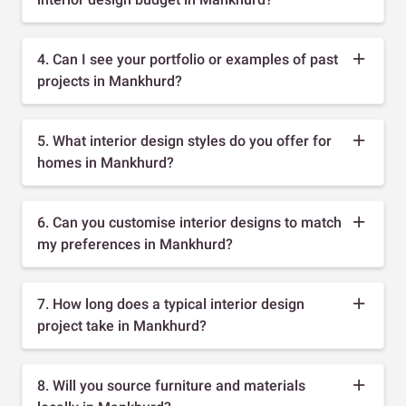
4. Can I see your portfolio or examples of past
projects in Mankhurd?
5. What interior design styles do you offer for
homes in Mankhurd?
6. Can you customise interior designs to match
my preferences in Mankhurd?
7. How long does a typical interior design
project take in Mankhurd?
8. Will you source furniture and materials