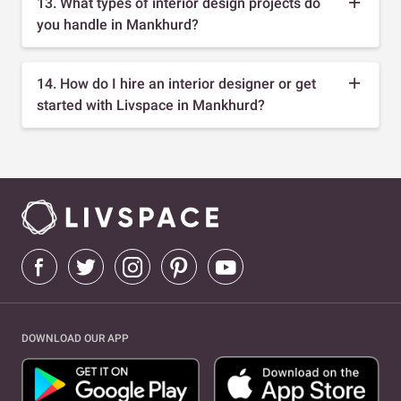
13. What types of interior design projects do
you handle in Mankhurd?
14. How do I hire an interior designer or get
started with Livspace in Mankhurd?
DOWNLOAD OUR APP