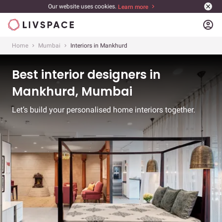
Our website uses cookies.
Learn more
account_circle
Home
Mumbai
Interiors in Mankhurd
Best interior designers in
Mankhurd, Mumbai
Let’s build your personalised home interiors together.