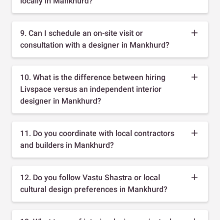
locally in Mankhurd?
9. Can I schedule an on-site visit or
consultation with a designer in Mankhurd?
10. What is the difference between hiring
Livspace versus an independent interior
designer in Mankhurd?
11. Do you coordinate with local contractors
and builders in Mankhurd?
12. Do you follow Vastu Shastra or local
cultural design preferences in Mankhurd?