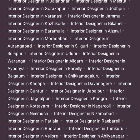
Interior Designer in Jalandhar
Interior Designer in Meerut
Interior Designer in Gorakhpur
Interior Designer in Jodhpur
Interior Designer in Varanasi
Interior Designer in Jammu
Interior Designer in Kozhikode
Interior Designer in Bikaner
Interior Designer in Baramulla
Interior Designer in Aizawl
Interior Designer in Moradabad
Interior Designer in
Aurangabad
Interior Designer in Siliguri
Interior Designer in
Solapur
Interior Designer in Udupi
Interior Designer in
Warangal
Interior Designer in Aligarh
Interior Designer in
Ayodhya
Interior Designer in Bareilly
Interior Designer in
Belgaum
Interior Designer in Chikkamagaluru
Interior
Designer in Kadapa
Interior Designer in Davanagere
Interior
Designer in Guntur
Interior Designer in Jabalpur
Interior
Designer in Jagdalpur
Interior Designer in Kangra
Interior
Designer in Kottayam
Interior Designer in Nagercoil
Interior
Designer in Neemuch
Interior Designer in Nizamabad
Interior Designer in Patiala
Interior Designer in Raebareli
Interior Designer in Rudrapur
Interior Designer in Tumkuru
Interior Designer in Vellore
Interior Designer in Ahilyanagar