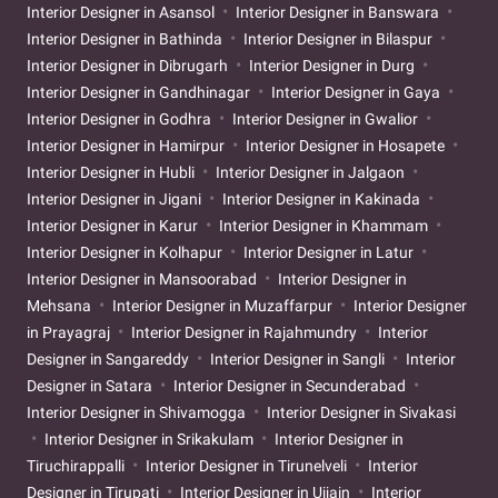
Interior Designer in Asansol
Interior Designer in Banswara
Interior Designer in Bathinda
Interior Designer in Bilaspur
Interior Designer in Dibrugarh
Interior Designer in Durg
Interior Designer in Gandhinagar
Interior Designer in Gaya
Interior Designer in Godhra
Interior Designer in Gwalior
Interior Designer in Hamirpur
Interior Designer in Hosapete
Interior Designer in Hubli
Interior Designer in Jalgaon
Interior Designer in Jigani
Interior Designer in Kakinada
Interior Designer in Karur
Interior Designer in Khammam
Interior Designer in Kolhapur
Interior Designer in Latur
Interior Designer in Mansoorabad
Interior Designer in
Mehsana
Interior Designer in Muzaffarpur
Interior Designer
in Prayagraj
Interior Designer in Rajahmundry
Interior
Designer in Sangareddy
Interior Designer in Sangli
Interior
Designer in Satara
Interior Designer in Secunderabad
Interior Designer in Shivamogga
Interior Designer in Sivakasi
Interior Designer in Srikakulam
Interior Designer in
Tiruchirappalli
Interior Designer in Tirunelveli
Interior
Designer in Tirupati
Interior Designer in Ujjain
Interior