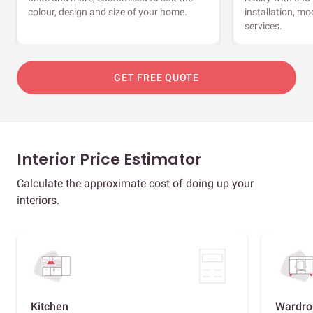
colour, design and size of your home.
installation, m
services.
GET FREE QUOTE
Interior Price Estimator
Calculate the approximate cost of doing up your
interiors.
Kitchen
Wardro