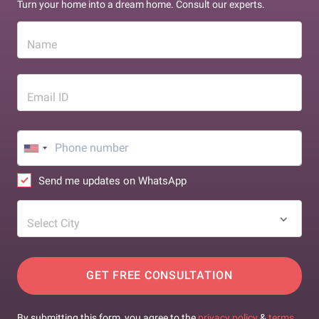
Turn your home into a dream home. Consult our experts.
Name
Email ID
Send me updates on WhatsApp
Select City
GET FREE CONSULTATION
By submitting this form, you agree to the
privacy policy
&
terms