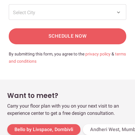
Select City
SCHEDULE NOW
By submitting this form, you agree to the
privacy policy
&
terms
and conditions
Want to meet?
Carry your floor plan with you on your next visit to an
experience center to get a free design consultation.
Bello by Livspace, Dombivli
Andheri West, Mumb