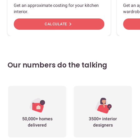
Get an approximate costing for your kitchen
Get an a
interior.
wardrob
chevron_right
CALCULATE
Our numbers do the talking
50,000+ homes
3500+ interior
delivered
designers