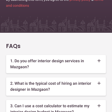
and conditions
FAQs
1. Do you offer interior design services in
Mazgaon?
2. What is the typical cost of hiring an interior
designer in Mazgaon?
3. Can I use a cost calculator to estimate my
interior design budget in Mazgaon?