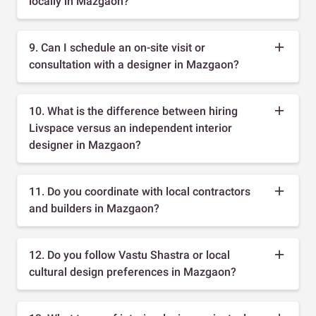
locally in Mazgaon?
9. Can I schedule an on-site visit or
consultation with a designer in Mazgaon?
10. What is the difference between hiring
Livspace versus an independent interior
designer in Mazgaon?
11. Do you coordinate with local contractors
and builders in Mazgaon?
12. Do you follow Vastu Shastra or local
cultural design preferences in Mazgaon?