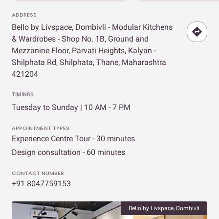
ADDRESS
Bello by Livspace, Dombivli - Modular Kitchens
& Wardrobes - Shop No. 1B, Ground and
Mezzanine Floor, Parvati Heights, Kalyan -
Shilphata Rd, Shilphata, Thane, Maharashtra
421204
TIMINGS
Tuesday to Sunday | 10 AM - 7 PM
APPOINTMENT TYPES
Experience Centre Tour - 30 minutes
Design consultation - 60 minutes
CONTACT NUMBER
+91 8047759153
Bello by Livspace, Dombivli