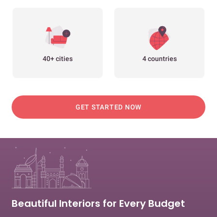
40+ cities
4 countries
GET STARTED NOW
Beautiful Interiors for Every Budget