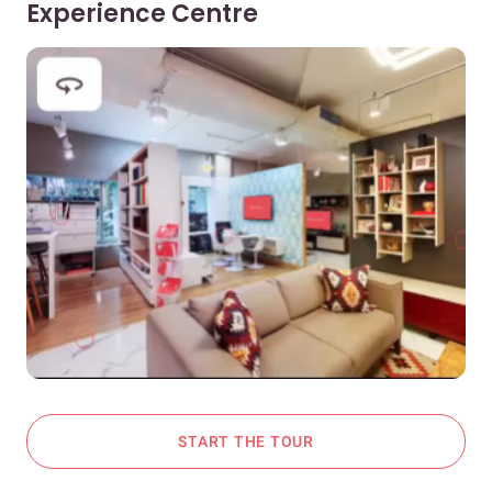
Experience Centre
START THE TOUR