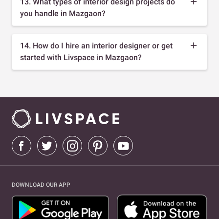
13. What types of interior design projects do
you handle in Mazgaon?
14. How do I hire an interior designer or get
started with Livspace in Mazgaon?
DOWNLOAD OUR APP