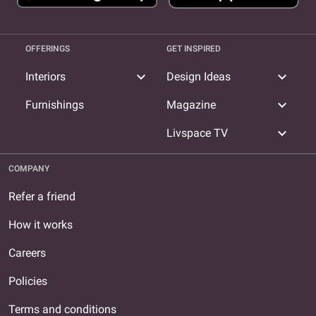
OFFERINGS
GET INSPIRED
expand_more
expand_more
Interiors
Design Ideas
expand_more
Furnishings
Magazine
expand_more
Livspace TV
COMPANY
Refer a friend
How it works
Careers
Policies
Terms and conditions