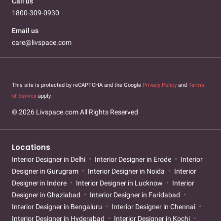
Call us
1800-309-0930
Email us
care@livspace.com
This site is protected by reCAPTCHA and the Google
Privacy Policy
and
Terms
of Service
apply.
© 2026 Livspace.com All Rights Reserved
Locations
Interior Designer in Delhi
Interior Designer in Erode
Interior
Designer in Gurugram
Interior Designer in Noida
Interior
Designer in Indore
Interior Designer in Lucknow
Interior
Designer in Ghaziabad
Interior Designer in Faridabad
Interior Designer in Bengaluru
Interior Designer in Chennai
Interior Designer in Hyderabad
Interior Designer in Kochi