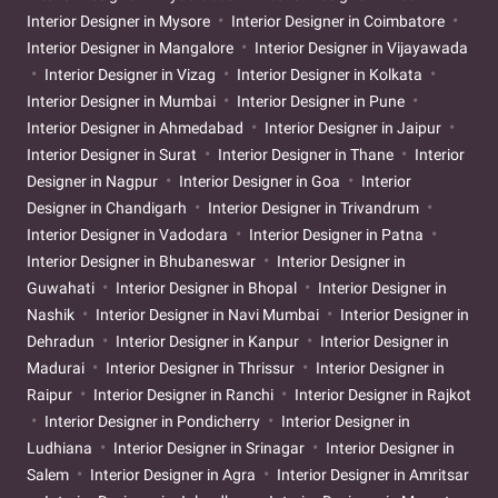
Interior Designer in Mysore
Interior Designer in Coimbatore
Interior Designer in Mangalore
Interior Designer in Vijayawada
Interior Designer in Vizag
Interior Designer in Kolkata
Interior Designer in Mumbai
Interior Designer in Pune
Interior Designer in Ahmedabad
Interior Designer in Jaipur
Interior Designer in Surat
Interior Designer in Thane
Interior
Designer in Nagpur
Interior Designer in Goa
Interior
Designer in Chandigarh
Interior Designer in Trivandrum
Interior Designer in Vadodara
Interior Designer in Patna
Interior Designer in Bhubaneswar
Interior Designer in
Guwahati
Interior Designer in Bhopal
Interior Designer in
Nashik
Interior Designer in Navi Mumbai
Interior Designer in
Dehradun
Interior Designer in Kanpur
Interior Designer in
Madurai
Interior Designer in Thrissur
Interior Designer in
Raipur
Interior Designer in Ranchi
Interior Designer in Rajkot
Interior Designer in Pondicherry
Interior Designer in
Ludhiana
Interior Designer in Srinagar
Interior Designer in
Salem
Interior Designer in Agra
Interior Designer in Amritsar