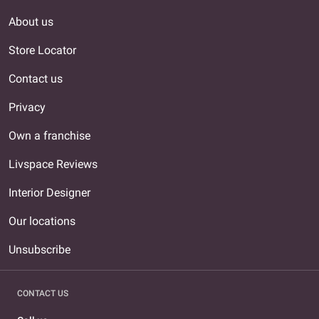
About us
Store Locator
Contact us
Privacy
Own a franchise
Livspace Reviews
Interior Designer
Our locations
Unsubscribe
CONTACT US