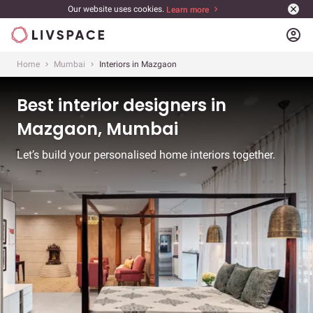
Our website uses cookies.
Learn more
account_circle
Home
Mumbai
Interiors in Mazgaon
Best interior designers in
Mazgaon, Mumbai
Let’s build your personalised home interiors together.