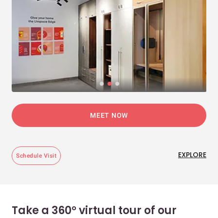
MEET NOW
EXPLORE
Schedule Visit
Take a 360° virtual tour of our