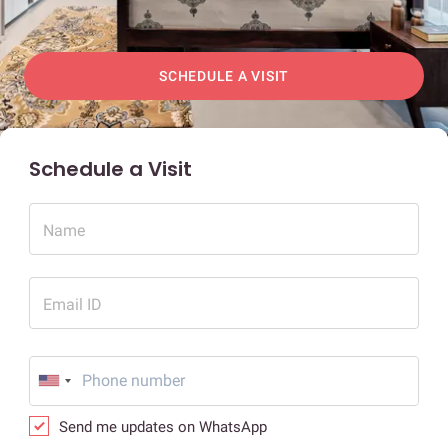
SCHEDULE A VISIT
Schedule a Visit
Name
Email ID
Send me updates on WhatsApp