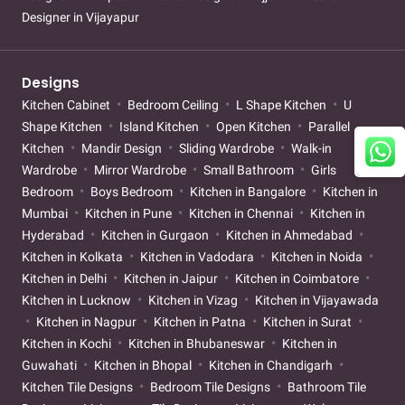
Designer in Vijayapur
Designs
Kitchen Cabinet
Bedroom Ceiling
L Shape Kitchen
U
Shape Kitchen
Island Kitchen
Open Kitchen
Parallel
Kitchen
Mandir Design
Sliding Wardrobe
Walk-in
Wardrobe
Mirror Wardrobe
Small Bathroom
Girls
Bedroom
Boys Bedroom
Kitchen in Bangalore
Kitchen in
Mumbai
Kitchen in Pune
Kitchen in Chennai
Kitchen in
Hyderabad
Kitchen in Gurgaon
Kitchen in Ahmedabad
Kitchen in Kolkata
Kitchen in Vadodara
Kitchen in Noida
Kitchen in Delhi
Kitchen in Jaipur
Kitchen in Coimbatore
Kitchen in Lucknow
Kitchen in Vizag
Kitchen in Vijayawada
Kitchen in Nagpur
Kitchen in Patna
Kitchen in Surat
Kitchen in Kochi
Kitchen in Bhubaneswar
Kitchen in
Guwahati
Kitchen in Bhopal
Kitchen in Chandigarh
Kitchen Tile Designs
Bedroom Tile Designs
Bathroom Tile