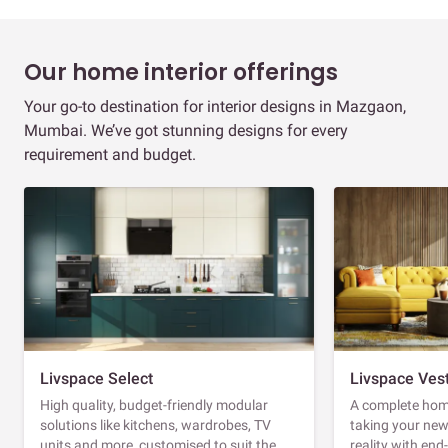
Our home interior offerings
Your go-to destination for interior designs in Mazgaon,
Mumbai. We’ve got stunning designs for every
requirement and budget.
Livspace Select
Livspace Ves
High quality, budget-friendly modular
A complete home
solutions like kitchens, wardrobes, TV
taking your ne
units and more, customised to suit the
reality with en