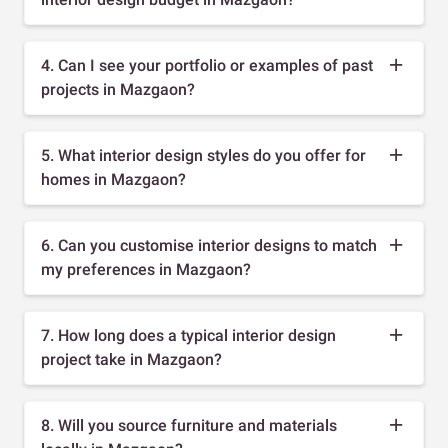
4. Can I see your portfolio or examples of past
projects in Mazgaon?
5. What interior design styles do you offer for
homes in Mazgaon?
6. Can you customise interior designs to match
my preferences in Mazgaon?
7. How long does a typical interior design
project take in Mazgaon?
8. Will you source furniture and materials