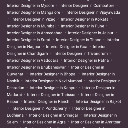
Interior Designer in Mysore
Interior Designer in Coimbatore
Interior Designer in Mangalore
Interior Designer in Vijayawada
Interior Designer in Vizag
Interior Designer in Kolkata
Interior Designer in Mumbai
Interior Designer in Pune
Interior Designer in Ahmedabad
Interior Designer in Jaipur
Interior Designer in Surat
Interior Designer in Thane
Interior
Designer in Nagpur
Interior Designer in Goa
Interior
Designer in Chandigarh
Interior Designer in Trivandrum
Interior Designer in Vadodara
Interior Designer in Patna
Interior Designer in Bhubaneswar
Interior Designer in
Guwahati
Interior Designer in Bhopal
Interior Designer in
Nashik
Interior Designer in Navi Mumbai
Interior Designer in
Dehradun
Interior Designer in Kanpur
Interior Designer in
Madurai
Interior Designer in Thrissur
Interior Designer in
Raipur
Interior Designer in Ranchi
Interior Designer in Rajkot
Interior Designer in Pondicherry
Interior Designer in
Ludhiana
Interior Designer in Srinagar
Interior Designer in
Salem
Interior Designer in Agra
Interior Designer in Amritsar