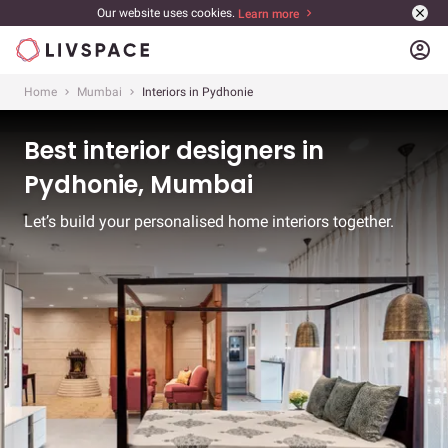
Our website uses cookies.
Learn more
account_circle
Home
Mumbai
Interiors in Pydhonie
Best interior designers in
Pydhonie, Mumbai
Let’s build your personalised home interiors together.