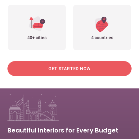
40+ cities
4 countries
GET STARTED NOW
Beautiful Interiors for Every Budget