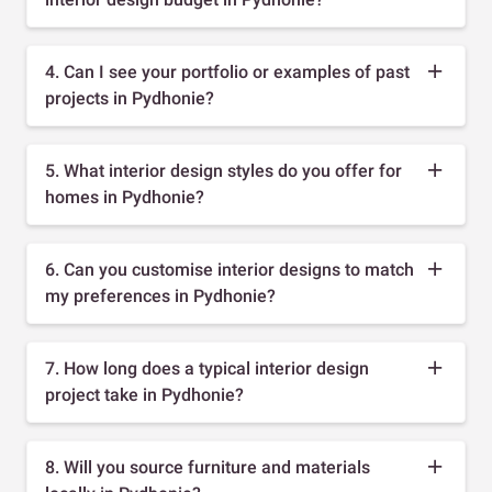
4. Can I see your portfolio or examples of past
projects in Pydhonie?
5. What interior design styles do you offer for
homes in Pydhonie?
6. Can you customise interior designs to match
my preferences in Pydhonie?
7. How long does a typical interior design
project take in Pydhonie?
8. Will you source furniture and materials