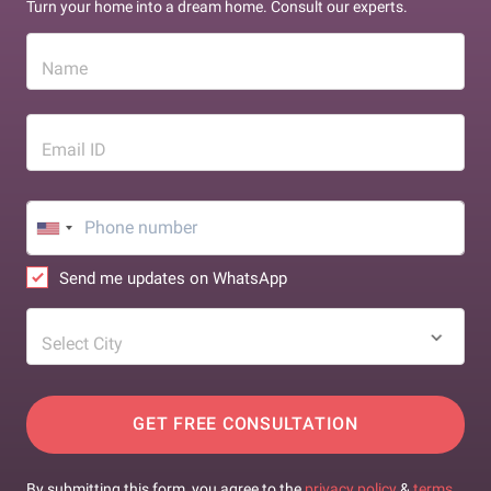
Turn your home into a dream home. Consult our experts.
Name
Email ID
Send me updates on WhatsApp
Select City
GET FREE CONSULTATION
By submitting this form, you agree to the
privacy policy
&
terms