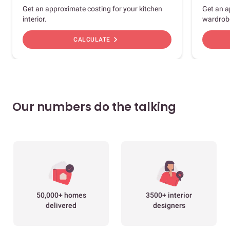
Get an approximate costing for your kitchen
Get an a
interior.
wardrob
chevron_right
CALCULATE
Our numbers do the talking
50,000+ homes
3500+ interior
delivered
designers