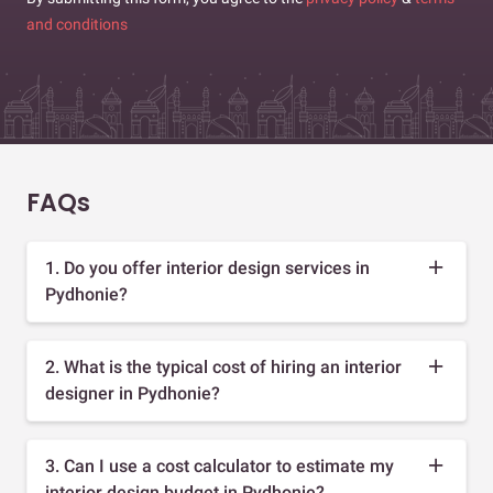
and conditions
FAQs
1. Do you offer interior design services in
Pydhonie?
2. What is the typical cost of hiring an interior
designer in Pydhonie?
3. Can I use a cost calculator to estimate my
interior design budget in Pydhonie?