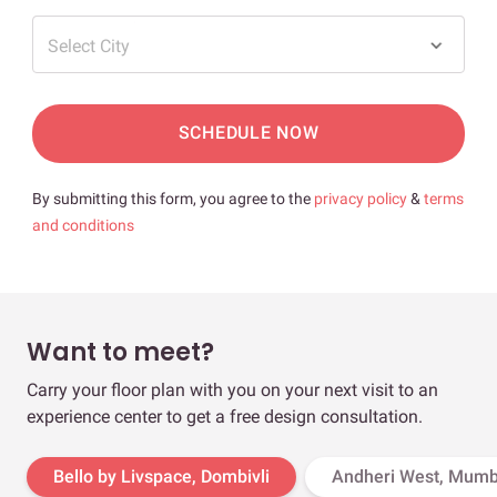
Select City
SCHEDULE NOW
By submitting this form, you agree to the
privacy policy
&
terms
and conditions
Want to meet?
Carry your floor plan with you on your next visit to an
experience center to get a free design consultation.
Bello by Livspace, Dombivli
Andheri West, Mumb