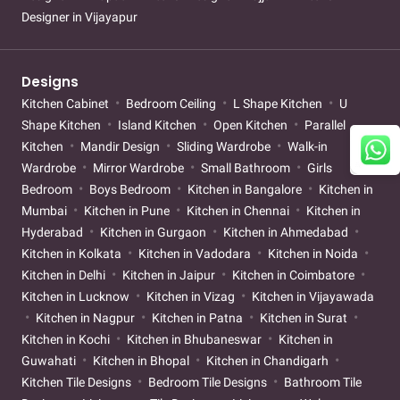
Designer in Vijayapur
Designs
Kitchen Cabinet
Bedroom Ceiling
L Shape Kitchen
U
Shape Kitchen
Island Kitchen
Open Kitchen
Parallel
Kitchen
Mandir Design
Sliding Wardrobe
Walk-in
Wardrobe
Mirror Wardrobe
Small Bathroom
Girls
Bedroom
Boys Bedroom
Kitchen in Bangalore
Kitchen in
Mumbai
Kitchen in Pune
Kitchen in Chennai
Kitchen in
Hyderabad
Kitchen in Gurgaon
Kitchen in Ahmedabad
Kitchen in Kolkata
Kitchen in Vadodara
Kitchen in Noida
Kitchen in Delhi
Kitchen in Jaipur
Kitchen in Coimbatore
Kitchen in Lucknow
Kitchen in Vizag
Kitchen in Vijayawada
Kitchen in Nagpur
Kitchen in Patna
Kitchen in Surat
Kitchen in Kochi
Kitchen in Bhubaneswar
Kitchen in
Guwahati
Kitchen in Bhopal
Kitchen in Chandigarh
Kitchen Tile Designs
Bedroom Tile Designs
Bathroom Tile