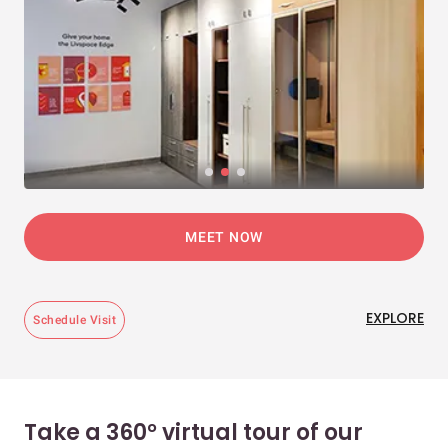
MEET NOW
EXPLORE
Schedule Visit
Take a 360° virtual tour of our