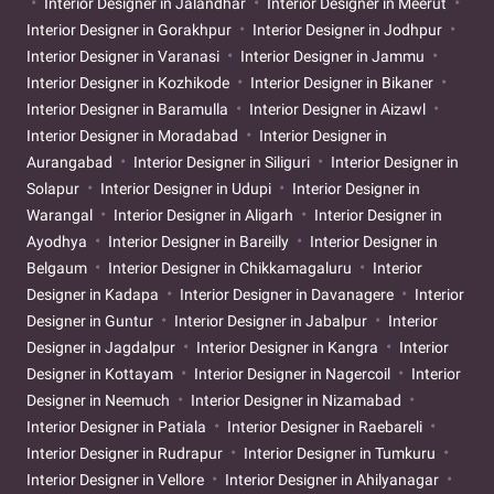
Interior Designer in Jalandhar
Interior Designer in Meerut
Interior Designer in Gorakhpur
Interior Designer in Jodhpur
Interior Designer in Varanasi
Interior Designer in Jammu
Interior Designer in Kozhikode
Interior Designer in Bikaner
Interior Designer in Baramulla
Interior Designer in Aizawl
Interior Designer in Moradabad
Interior Designer in
Aurangabad
Interior Designer in Siliguri
Interior Designer in
Solapur
Interior Designer in Udupi
Interior Designer in
Warangal
Interior Designer in Aligarh
Interior Designer in
Ayodhya
Interior Designer in Bareilly
Interior Designer in
Belgaum
Interior Designer in Chikkamagaluru
Interior
Designer in Kadapa
Interior Designer in Davanagere
Interior
Designer in Guntur
Interior Designer in Jabalpur
Interior
Designer in Jagdalpur
Interior Designer in Kangra
Interior
Designer in Kottayam
Interior Designer in Nagercoil
Interior
Designer in Neemuch
Interior Designer in Nizamabad
Interior Designer in Patiala
Interior Designer in Raebareli
Interior Designer in Rudrapur
Interior Designer in Tumkuru
Interior Designer in Vellore
Interior Designer in Ahilyanagar