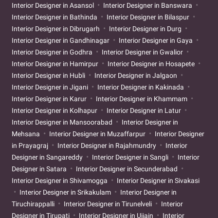
Interior Designer in Asansol
Interior Designer in Banswara
Interior Designer in Bathinda
Interior Designer in Bilaspur
Interior Designer in Dibrugarh
Interior Designer in Durg
Interior Designer in Gandhinagar
Interior Designer in Gaya
Interior Designer in Godhra
Interior Designer in Gwalior
Interior Designer in Hamirpur
Interior Designer in Hosapete
Interior Designer in Hubli
Interior Designer in Jalgaon
Interior Designer in Jigani
Interior Designer in Kakinada
Interior Designer in Karur
Interior Designer in Khammam
Interior Designer in Kolhapur
Interior Designer in Latur
Interior Designer in Mansoorabad
Interior Designer in
Mehsana
Interior Designer in Muzaffarpur
Interior Designer
in Prayagraj
Interior Designer in Rajahmundry
Interior
Designer in Sangareddy
Interior Designer in Sangli
Interior
Designer in Satara
Interior Designer in Secunderabad
Interior Designer in Shivamogga
Interior Designer in Sivakasi
Interior Designer in Srikakulam
Interior Designer in
Tiruchirappalli
Interior Designer in Tirunelveli
Interior
Designer in Tirupati
Interior Designer in Ujjain
Interior