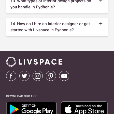
13. What types of interior design projects do
you handle in Pydhonie?
14. How do I hire an interior designer or get
started with Livspace in Pydhonie?
DOWNLOAD OUR APP