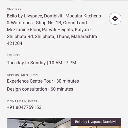
ADDRESS
Bello by Livspace, Dombivli - Modular Kitchens
& Wardrobes - Shop No. 1B, Ground and
Mezzanine Floor, Parvati Heights, Kalyan -
Shilphata Rd, Shilphata, Thane, Maharashtra
421204
TIMINGS
Tuesday to Sunday | 10 AM - 7 PM
APPOINTMENT TYPES
Experience Centre Tour - 30 minutes
Design consultation - 60 minutes
CONTACT NUMBER
+91 8047759153
Bello by Livspace, Dombivli