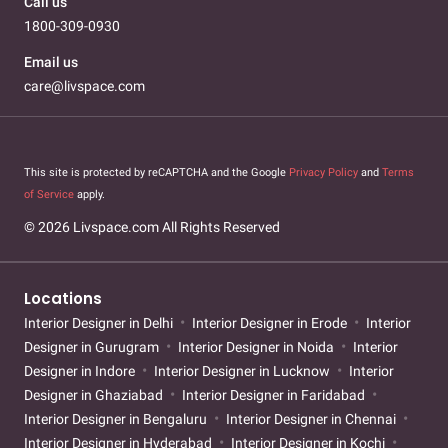
Call us
1800-309-0930
Email us
care@livspace.com
This site is protected by reCAPTCHA and the Google
Privacy Policy
and
Terms
of Service
apply.
© 2026 Livspace.com All Rights Reserved
Locations
Interior Designer in Delhi
Interior Designer in Erode
Interior
Designer in Gurugram
Interior Designer in Noida
Interior
Designer in Indore
Interior Designer in Lucknow
Interior
Designer in Ghaziabad
Interior Designer in Faridabad
Interior Designer in Bengaluru
Interior Designer in Chennai
Interior Designer in Hyderabad
Interior Designer in Kochi