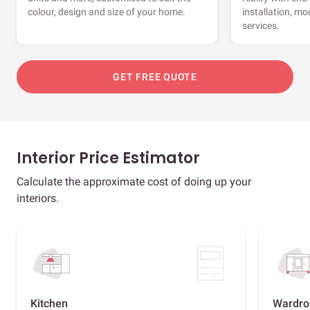
colour, design and size of your home.
installation, m
services.
GET FREE QUOTE
Interior Price Estimator
Calculate the approximate cost of doing up your
interiors.
Kitchen
Wardro