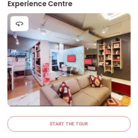
Experience Centre
START THE TOUR