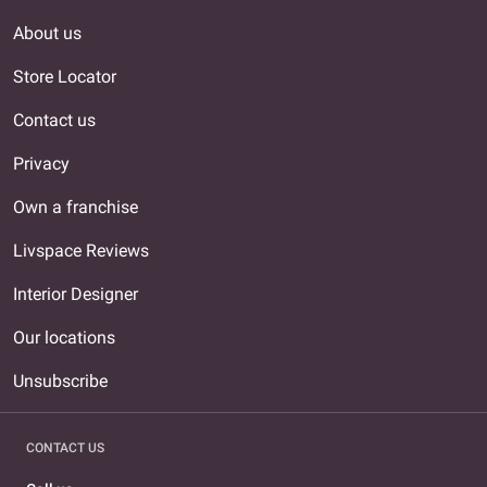
About us
Store Locator
Contact us
Privacy
Own a franchise
Livspace Reviews
Interior Designer
Our locations
Unsubscribe
CONTACT US