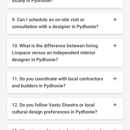
locally in Pydhonie?
9. Can I schedule an on-site visit or
consultation with a designer in Pydhonie?
10. What is the difference between hiring
Livspace versus an independent interior
designer in Pydhonie?
11. Do you coordinate with local contractors
and builders in Pydhonie?
12. Do you follow Vastu Shastra or local
cultural design preferences in Pydhonie?