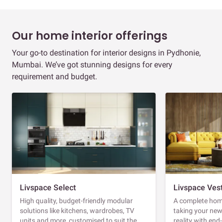
Our home interior offerings
Your go-to destination for interior designs in Pydhonie,
Mumbai. We’ve got stunning designs for every
requirement and budget.
Livspace Select
Livspace Ves
High quality, budget-friendly modular
A complete home
solutions like kitchens, wardrobes, TV
taking your ne
units and more, customised to suit the
reality with en