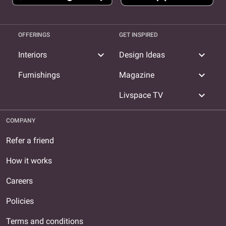
OFFERINGS
GET INSPIRED
expand_more
expand_more
Interiors
Design Ideas
expand_more
Furnishings
Magazine
expand_more
Livspace TV
COMPANY
Refer a friend
How it works
Careers
Policies
Terms and conditions