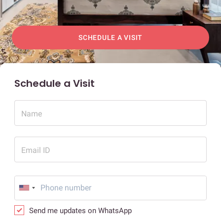
SCHEDULE A VISIT
Schedule a Visit
Name
Email ID
Send me updates on WhatsApp