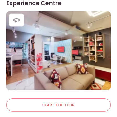
Experience Centre
START THE TOUR