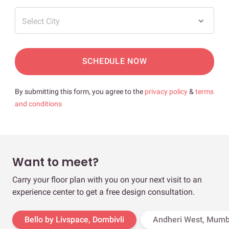
Select City
SCHEDULE NOW
By submitting this form, you agree to the
privacy policy
&
terms
and conditions
Want to meet?
Carry your floor plan with you on your next visit to an
experience center to get a free design consultation.
Bello by Livspace, Dombivli
Andheri West, Mumb