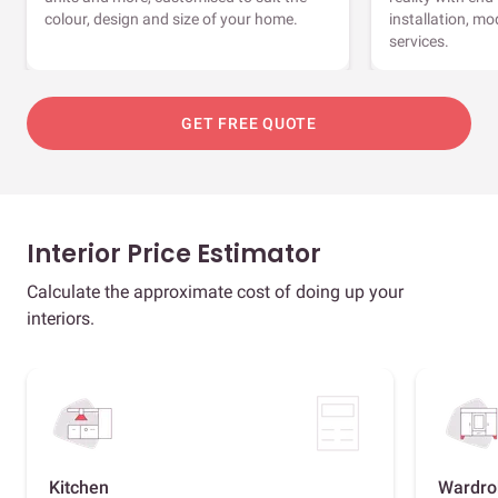
colour, design and size of your home.
installation, m
services.
GET FREE QUOTE
Interior Price Estimator
Calculate the approximate cost of doing up your
interiors.
Kitchen
Wardro