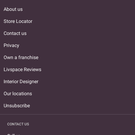
About us
Store Locator
Contact us
Privacy
Own a franchise
Livspace Reviews
Interior Designer
Our locations
Unsubscribe
CONTACT US