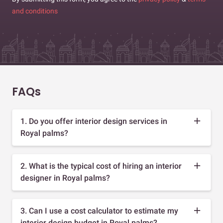
and conditions
FAQs
1. Do you offer interior design services in
Royal palms?
2. What is the typical cost of hiring an interior
designer in Royal palms?
3. Can I use a cost calculator to estimate my
interior design budget in Royal palms?