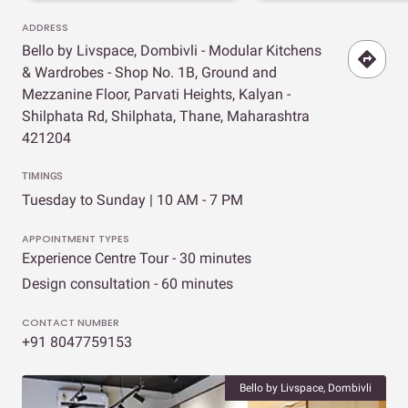
ADDRESS
Bello by Livspace, Dombivli - Modular Kitchens
& Wardrobes - Shop No. 1B, Ground and
Mezzanine Floor, Parvati Heights, Kalyan -
Shilphata Rd, Shilphata, Thane, Maharashtra
421204
TIMINGS
Tuesday to Sunday | 10 AM - 7 PM
APPOINTMENT TYPES
Experience Centre Tour - 30 minutes
Design consultation - 60 minutes
CONTACT NUMBER
+91 8047759153
Bello by Livspace, Dombivli