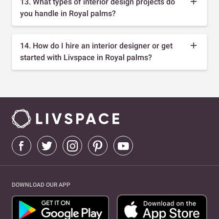
13. What types of interior design projects do
you handle in Royal palms?
14. How do I hire an interior designer or get
started with Livspace in Royal palms?
DOWNLOAD OUR APP