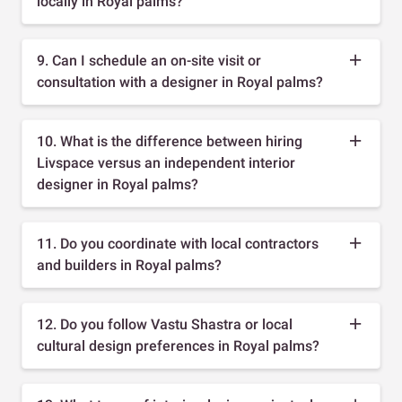
locally in Royal palms?
9. Can I schedule an on-site visit or
consultation with a designer in Royal palms?
10. What is the difference between hiring
Livspace versus an independent interior
designer in Royal palms?
11. Do you coordinate with local contractors
and builders in Royal palms?
12. Do you follow Vastu Shastra or local
cultural design preferences in Royal palms?