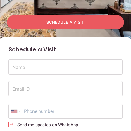
SCHEDULE A VISIT
Schedule a Visit
Name
Email ID
Send me updates on WhatsApp