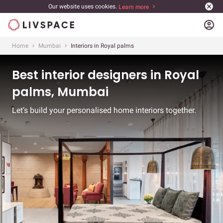
Our website uses cookies.
Learn more
account_circle
Home
Mumbai
Interiors in Royal palms
Best interior designers in Royal
palms, Mumbai
Let’s build your personalised home interiors together.