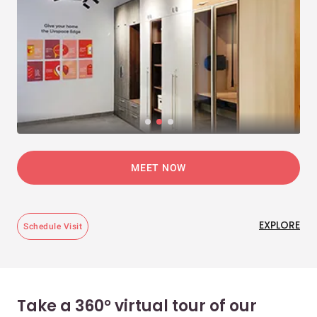
MEET NOW
EXPLORE
Schedule Visit
Take a 360° virtual tour of our