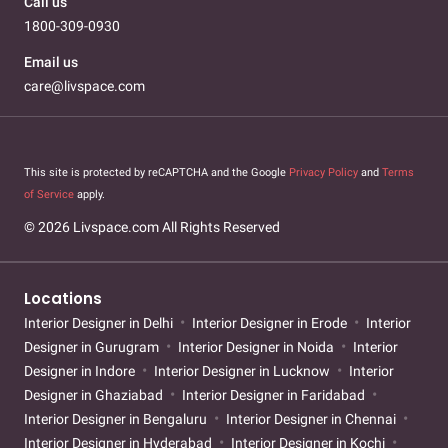
Call us
1800-309-0930
Email us
care@livspace.com
This site is protected by reCAPTCHA and the Google
Privacy Policy
and
Terms
of Service
apply.
© 2026 Livspace.com All Rights Reserved
Locations
Interior Designer in Delhi
Interior Designer in Erode
Interior
Designer in Gurugram
Interior Designer in Noida
Interior
Designer in Indore
Interior Designer in Lucknow
Interior
Designer in Ghaziabad
Interior Designer in Faridabad
Interior Designer in Bengaluru
Interior Designer in Chennai
Interior Designer in Hyderabad
Interior Designer in Kochi