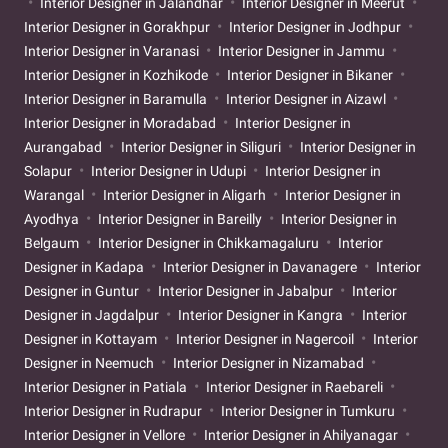
Interior Designer in Jalandhar
Interior Designer in Meerut
Interior Designer in Gorakhpur
Interior Designer in Jodhpur
Interior Designer in Varanasi
Interior Designer in Jammu
Interior Designer in Kozhikode
Interior Designer in Bikaner
Interior Designer in Baramulla
Interior Designer in Aizawl
Interior Designer in Moradabad
Interior Designer in
Aurangabad
Interior Designer in Siliguri
Interior Designer in
Solapur
Interior Designer in Udupi
Interior Designer in
Warangal
Interior Designer in Aligarh
Interior Designer in
Ayodhya
Interior Designer in Bareilly
Interior Designer in
Belgaum
Interior Designer in Chikkamagaluru
Interior
Designer in Kadapa
Interior Designer in Davanagere
Interior
Designer in Guntur
Interior Designer in Jabalpur
Interior
Designer in Jagdalpur
Interior Designer in Kangra
Interior
Designer in Kottayam
Interior Designer in Nagercoil
Interior
Designer in Neemuch
Interior Designer in Nizamabad
Interior Designer in Patiala
Interior Designer in Raebareli
Interior Designer in Rudrapur
Interior Designer in Tumkuru
Interior Designer in Vellore
Interior Designer in Ahilyanagar