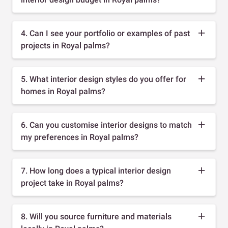
4. Can I see your portfolio or examples of past
projects in Royal palms?
5. What interior design styles do you offer for
homes in Royal palms?
6. Can you customise interior designs to match
my preferences in Royal palms?
7. How long does a typical interior design
project take in Royal palms?
8. Will you source furniture and materials