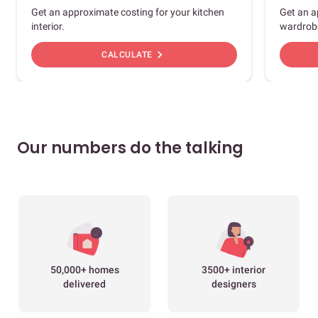
Get an approximate costing for your kitchen
Get an a
interior.
wardrob
chevron_right
CALCULATE
Our numbers do the talking
50,000+ homes
3500+ interior
delivered
designers