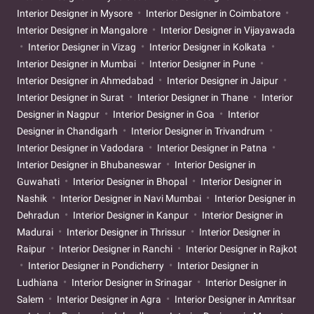
Interior Designer in Mysore
Interior Designer in Coimbatore
Interior Designer in Mangalore
Interior Designer in Vijayawada
Interior Designer in Vizag
Interior Designer in Kolkata
Interior Designer in Mumbai
Interior Designer in Pune
Interior Designer in Ahmedabad
Interior Designer in Jaipur
Interior Designer in Surat
Interior Designer in Thane
Interior
Designer in Nagpur
Interior Designer in Goa
Interior
Designer in Chandigarh
Interior Designer in Trivandrum
Interior Designer in Vadodara
Interior Designer in Patna
Interior Designer in Bhubaneswar
Interior Designer in
Guwahati
Interior Designer in Bhopal
Interior Designer in
Nashik
Interior Designer in Navi Mumbai
Interior Designer in
Dehradun
Interior Designer in Kanpur
Interior Designer in
Madurai
Interior Designer in Thrissur
Interior Designer in
Raipur
Interior Designer in Ranchi
Interior Designer in Rajkot
Interior Designer in Pondicherry
Interior Designer in
Ludhiana
Interior Designer in Srinagar
Interior Designer in
Salem
Interior Designer in Agra
Interior Designer in Amritsar