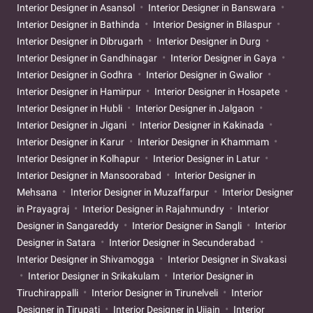
Interior Designer in Asansol
Interior Designer in Banswara
Interior Designer in Bathinda
Interior Designer in Bilaspur
Interior Designer in Dibrugarh
Interior Designer in Durg
Interior Designer in Gandhinagar
Interior Designer in Gaya
Interior Designer in Godhra
Interior Designer in Gwalior
Interior Designer in Hamirpur
Interior Designer in Hosapete
Interior Designer in Hubli
Interior Designer in Jalgaon
Interior Designer in Jigani
Interior Designer in Kakinada
Interior Designer in Karur
Interior Designer in Khammam
Interior Designer in Kolhapur
Interior Designer in Latur
Interior Designer in Mansoorabad
Interior Designer in
Mehsana
Interior Designer in Muzaffarpur
Interior Designer
in Prayagraj
Interior Designer in Rajahmundry
Interior
Designer in Sangareddy
Interior Designer in Sangli
Interior
Designer in Satara
Interior Designer in Secunderabad
Interior Designer in Shivamogga
Interior Designer in Sivakasi
Interior Designer in Srikakulam
Interior Designer in
Tiruchirappalli
Interior Designer in Tirunelveli
Interior
Designer in Tirupati
Interior Designer in Ujjain
Interior