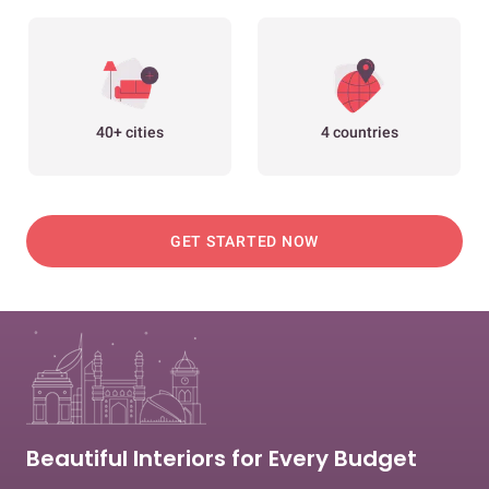
40+ cities
4 countries
GET STARTED NOW
Beautiful Interiors for Every Budget