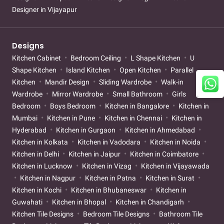
Designer in Vijayapur
Designs
Kitchen Cabinet
Bedroom Ceiling
L Shape Kitchen
U
Shape Kitchen
Island Kitchen
Open Kitchen
Parallel
Kitchen
Mandir Design
Sliding Wardrobe
Walk-in
Wardrobe
Mirror Wardrobe
Small Bathroom
Girls
Bedroom
Boys Bedroom
Kitchen in Bangalore
Kitchen in
Mumbai
Kitchen in Pune
Kitchen in Chennai
Kitchen in
Hyderabad
Kitchen in Gurgaon
Kitchen in Ahmedabad
Kitchen in Kolkata
Kitchen in Vadodara
Kitchen in Noida
Kitchen in Delhi
Kitchen in Jaipur
Kitchen in Coimbatore
Kitchen in Lucknow
Kitchen in Vizag
Kitchen in Vijayawada
Kitchen in Nagpur
Kitchen in Patna
Kitchen in Surat
Kitchen in Kochi
Kitchen in Bhubaneswar
Kitchen in
Guwahati
Kitchen in Bhopal
Kitchen in Chandigarh
Kitchen Tile Designs
Bedroom Tile Designs
Bathroom Tile