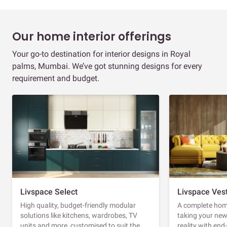
Our home interior offerings
Your go-to destination for interior designs in Royal
palms, Mumbai. We’ve got stunning designs for every
requirement and budget.
Livspace Select
Livspace Ves
High quality, budget-friendly modular
A complete home
solutions like kitchens, wardrobes, TV
taking your ne
units and more, customised to suit the
reality with en