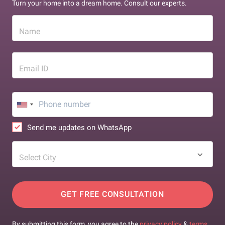
Turn your home into a dream home. Consult our experts.
Name
Email ID
Send me updates on WhatsApp
Select City
GET FREE CONSULTATION
By submitting this form, you agree to the
privacy policy
&
terms