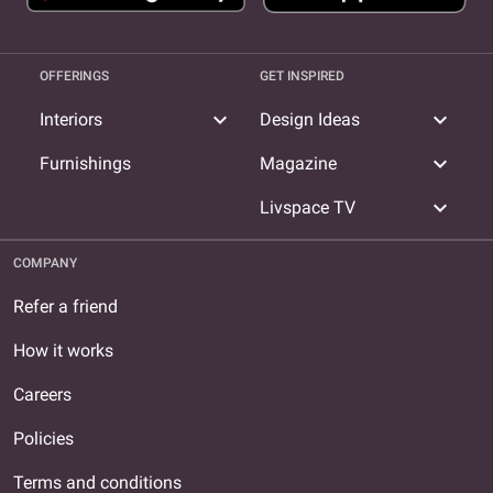
OFFERINGS
GET INSPIRED
expand_more
expand_more
Interiors
Design Ideas
expand_more
Furnishings
Magazine
expand_more
Livspace TV
COMPANY
Refer a friend
How it works
Careers
Policies
Terms and conditions