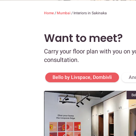
Home
/
Mumbai
/
Interiors in Sakinaka
Want to meet?
Carry your floor plan with you on y
consultation.
Bello by Livspace, Dombivli
An
Be