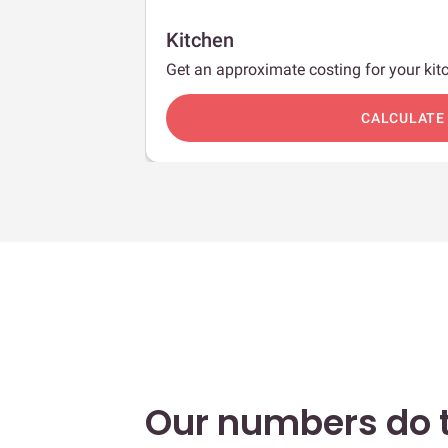
Kitchen
Get an approximate costing for your kitc
c
CALCULATE
Our numbers do t