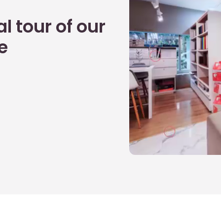
l tour of our
e