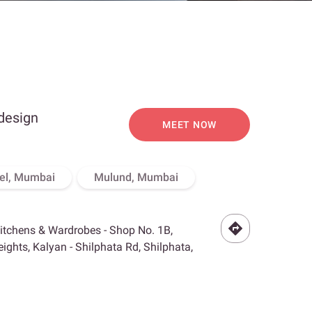
 design
MEET NOW
el, Mumbai
Mulund, Mumbai
Kitchens & Wardrobes - Shop No. 1B,
ghts, Kalyan - Shilphata Rd, Shilphata,