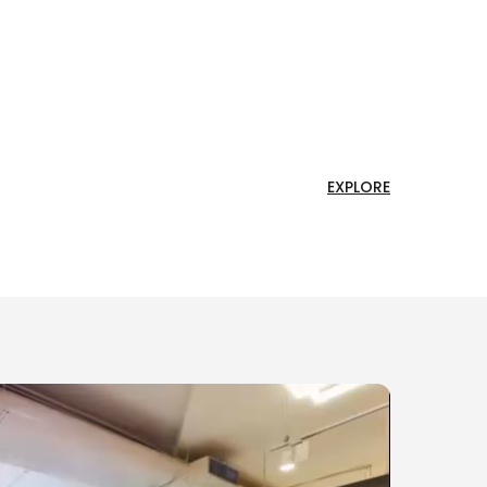
EXPLORE