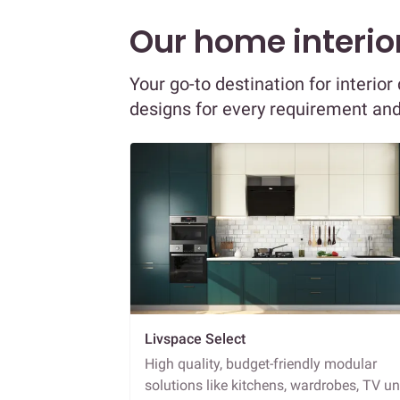
Our home interior
Your go-to destination for interio
designs for every requirement an
Livspace Select
High quality, budget-friendly modular
solutions like kitchens, wardrobes, TV un