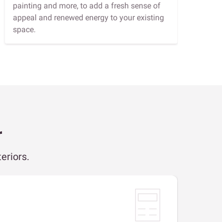
painting and more, to add a fresh sense of
appeal and renewed energy to your existing
space.
r
eriors.