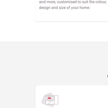
and more, customised to suit the colour,
design and size of your home.