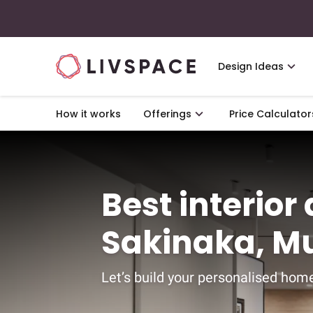
Design Ideas
How it works
Offerings
Price Calculator
Best interior
Sakinaka, M
Let’s build your personalised home