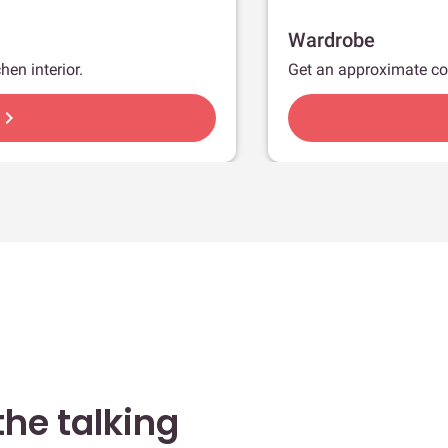
Wardrobe
hen interior.
Get an approximate co
hevron_right
he talking