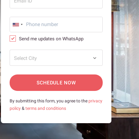
Email ID
Send me updates on WhatsApp
Select City
SCHEDULE NOW
By submitting this form, you agree to the
privacy
policy
&
terms and conditions