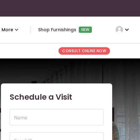
expand_more
More
Shop Furnishings
NEW
CONSULT ONLINE NOW
Schedule a Visit
Name