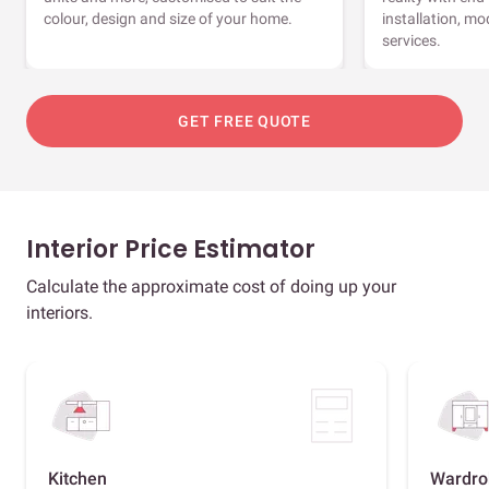
colour, design and size of your home.
installation, m
services.
GET FREE QUOTE
Interior Price Estimator
Calculate the approximate cost of doing up your
interiors.
Kitchen
Wardro