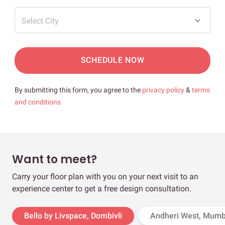
Select City
SCHEDULE NOW
By submitting this form, you agree to the
privacy policy
&
terms
and conditions
Want to meet?
Carry your floor plan with you on your next visit to an
experience center to get a free design consultation.
Bello by Livspace, Dombivli
Andheri West, Mumb