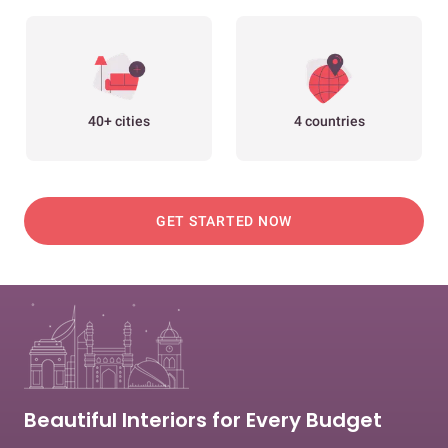
40+ cities
4 countries
GET STARTED NOW
Beautiful Interiors for Every Budget