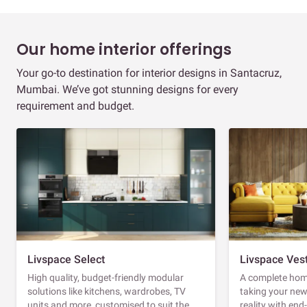
Our home interior offerings
Your go-to destination for interior designs in Santacruz,
Mumbai. We’ve got stunning designs for every
requirement and budget.
Livspace Select
Livspace Ves
High quality, budget-friendly modular
A complete home
solutions like kitchens, wardrobes, TV
taking your ne
units and more, customised to suit the
reality with en