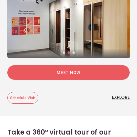
MEET NOW
EXPLORE
Schedule Visit
Take a 360° virtual tour of our