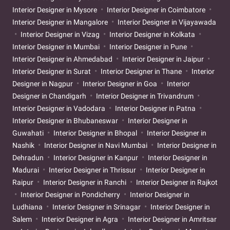
Interior Designer in Mysore
Interior Designer in Coimbatore
Interior Designer in Mangalore
Interior Designer in Vijayawada
Interior Designer in Vizag
Interior Designer in Kolkata
Interior Designer in Mumbai
Interior Designer in Pune
Interior Designer in Ahmedabad
Interior Designer in Jaipur
Interior Designer in Surat
Interior Designer in Thane
Interior
Designer in Nagpur
Interior Designer in Goa
Interior
Designer in Chandigarh
Interior Designer in Trivandrum
Interior Designer in Vadodara
Interior Designer in Patna
Interior Designer in Bhubaneswar
Interior Designer in
Guwahati
Interior Designer in Bhopal
Interior Designer in
Nashik
Interior Designer in Navi Mumbai
Interior Designer in
Dehradun
Interior Designer in Kanpur
Interior Designer in
Madurai
Interior Designer in Thrissur
Interior Designer in
Raipur
Interior Designer in Ranchi
Interior Designer in Rajkot
Interior Designer in Pondicherry
Interior Designer in
Ludhiana
Interior Designer in Srinagar
Interior Designer in
Salem
Interior Designer in Agra
Interior Designer in Amritsar