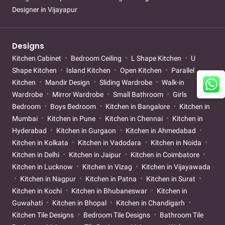
Designer in Vijayapur
Designs
Kitchen Cabinet
Bedroom Ceiling
L Shape Kitchen
U
Shape Kitchen
Island Kitchen
Open Kitchen
Parallel
Kitchen
Mandir Design
Sliding Wardrobe
Walk-in
Wardrobe
Mirror Wardrobe
Small Bathroom
Girls
Bedroom
Boys Bedroom
Kitchen in Bangalore
Kitchen in
Mumbai
Kitchen in Pune
Kitchen in Chennai
Kitchen in
Hyderabad
Kitchen in Gurgaon
Kitchen in Ahmedabad
Kitchen in Kolkata
Kitchen in Vadodara
Kitchen in Noida
Kitchen in Delhi
Kitchen in Jaipur
Kitchen in Coimbatore
Kitchen in Lucknow
Kitchen in Vizag
Kitchen in Vijayawada
Kitchen in Nagpur
Kitchen in Patna
Kitchen in Surat
Kitchen in Kochi
Kitchen in Bhubaneswar
Kitchen in
Guwahati
Kitchen in Bhopal
Kitchen in Chandigarh
Kitchen Tile Designs
Bedroom Tile Designs
Bathroom Tile