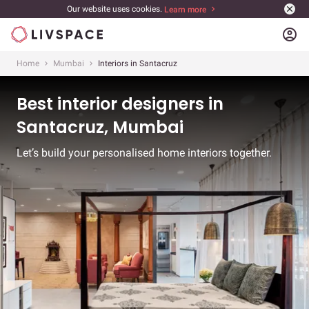
Our website uses cookies.
Learn more
account_circle
Home
Mumbai
Interiors in Santacruz
Best interior designers in
Santacruz, Mumbai
Let’s build your personalised home interiors together.