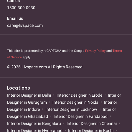
Call us
1800-309-0930
Email us
care@livspace.com
This site is protected by reCAPTCHA and the Google
Privacy Policy
and
Terms
of Service
apply.
© 2026 Livspace.com All Rights Reserved
Locations
Interior Designer in Delhi
Interior Designer in Erode
Interior
Designer in Gurugram
Interior Designer in Noida
Interior
Designer in Indore
Interior Designer in Lucknow
Interior
Designer in Ghaziabad
Interior Designer in Faridabad
Interior Designer in Bengaluru
Interior Designer in Chennai
Interior Designer in Hyderabad
Interior Designer in Kochi