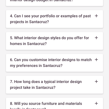
4. Can I see your portfolio or examples of past
projects in Santacruz?
5. What interior design styles do you offer for
homes in Santacruz?
6. Can you customise interior designs to match
my preferences in Santacruz?
7. How long does a typical interior design
project take in Santacruz?
8. Will you source furniture and materials