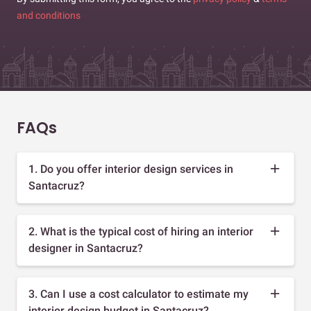
and conditions
FAQs
1. Do you offer interior design services in
Santacruz?
2. What is the typical cost of hiring an interior
designer in Santacruz?
3. Can I use a cost calculator to estimate my
interior design budget in Santacruz?