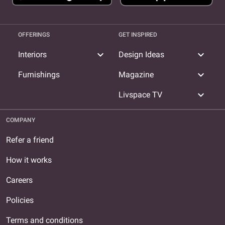
OFFERINGS
GET INSPIRED
expand_more
expand_more
Interiors
Design Ideas
expand_more
Furnishings
Magazine
expand_more
Livspace TV
COMPANY
Refer a friend
How it works
Careers
Policies
Terms and conditions