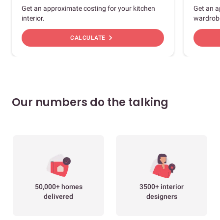
Get an approximate costing for your kitchen
Get an a
interior.
wardrob
chevron_right
CALCULATE
Our numbers do the talking
50,000+ homes
3500+ interior
delivered
designers