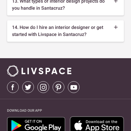
13. What types of interior design projects do
you handle in Santacruz?
14. How do I hire an interior designer or get
started with Livspace in Santacruz?
DOWNLOAD OUR APP