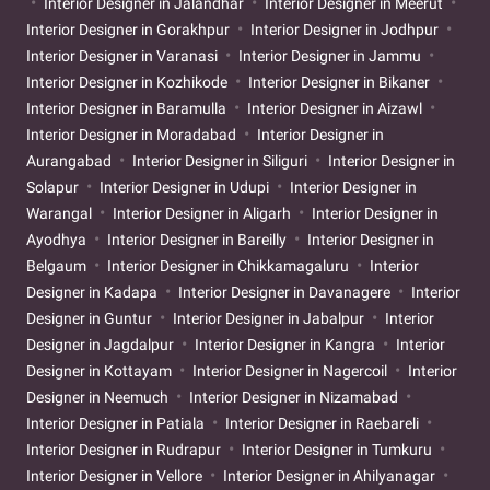
Interior Designer in Jalandhar
Interior Designer in Meerut
Interior Designer in Gorakhpur
Interior Designer in Jodhpur
Interior Designer in Varanasi
Interior Designer in Jammu
Interior Designer in Kozhikode
Interior Designer in Bikaner
Interior Designer in Baramulla
Interior Designer in Aizawl
Interior Designer in Moradabad
Interior Designer in
Aurangabad
Interior Designer in Siliguri
Interior Designer in
Solapur
Interior Designer in Udupi
Interior Designer in
Warangal
Interior Designer in Aligarh
Interior Designer in
Ayodhya
Interior Designer in Bareilly
Interior Designer in
Belgaum
Interior Designer in Chikkamagaluru
Interior
Designer in Kadapa
Interior Designer in Davanagere
Interior
Designer in Guntur
Interior Designer in Jabalpur
Interior
Designer in Jagdalpur
Interior Designer in Kangra
Interior
Designer in Kottayam
Interior Designer in Nagercoil
Interior
Designer in Neemuch
Interior Designer in Nizamabad
Interior Designer in Patiala
Interior Designer in Raebareli
Interior Designer in Rudrapur
Interior Designer in Tumkuru
Interior Designer in Vellore
Interior Designer in Ahilyanagar