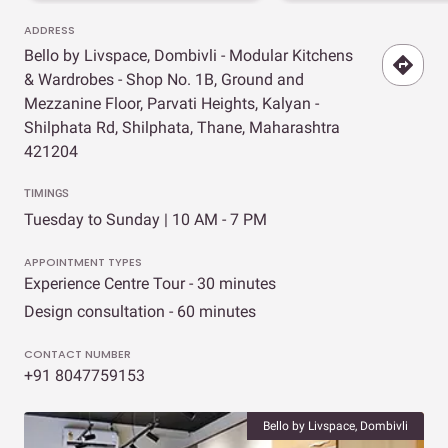
ADDRESS
Bello by Livspace, Dombivli - Modular Kitchens
& Wardrobes - Shop No. 1B, Ground and
Mezzanine Floor, Parvati Heights, Kalyan -
Shilphata Rd, Shilphata, Thane, Maharashtra
421204
TIMINGS
Tuesday to Sunday | 10 AM - 7 PM
APPOINTMENT TYPES
Experience Centre Tour - 30 minutes
Design consultation - 60 minutes
CONTACT NUMBER
+91 8047759153
Bello by Livspace, Dombivli