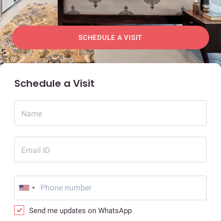
SCHEDULE A VISIT
Schedule a Visit
Name
Email ID
Send me updates on WhatsApp