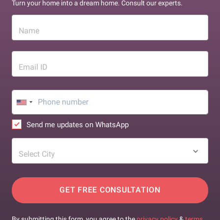
Turn your home into a dream home. Consult our experts.
Name
Email ID
Send me updates on WhatsApp
Select City
GET FREE CONSULTATION
By submitting this form, you agree to the
privacy policy
&
terms