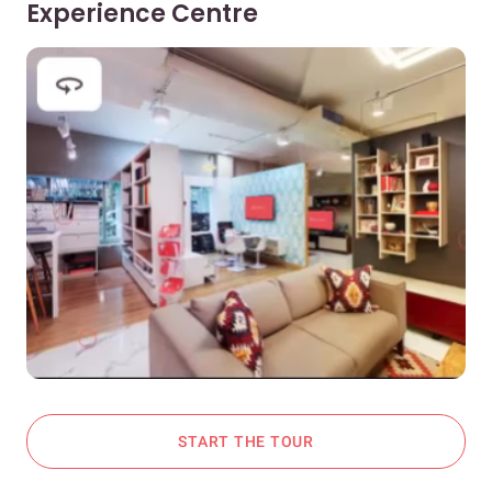
Experience Centre
START THE TOUR