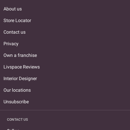
About us
Store Locator
Contact us
Privacy
Own a franchise
Livspace Reviews
Interior Designer
Our locations
Unsubscribe
CONTACT US