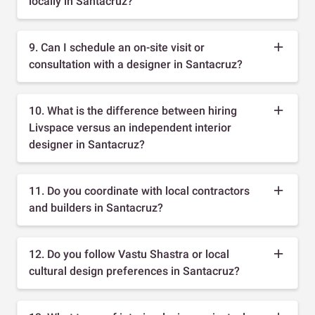
locally in Santacruz?
9. Can I schedule an on-site visit or
consultation with a designer in Santacruz?
10. What is the difference between hiring
Livspace versus an independent interior
designer in Santacruz?
11. Do you coordinate with local contractors
and builders in Santacruz?
12. Do you follow Vastu Shastra or local
cultural design preferences in Santacruz?