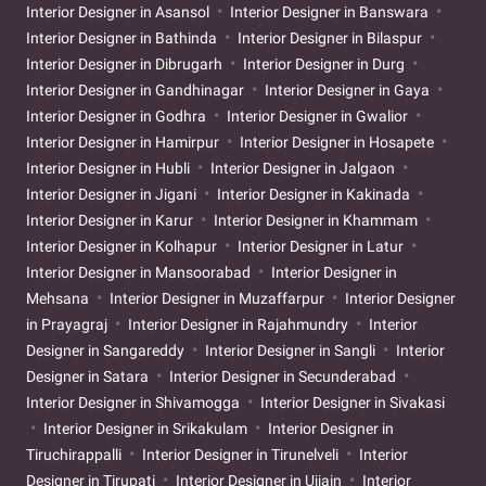
Interior Designer in Asansol
Interior Designer in Banswara
Interior Designer in Bathinda
Interior Designer in Bilaspur
Interior Designer in Dibrugarh
Interior Designer in Durg
Interior Designer in Gandhinagar
Interior Designer in Gaya
Interior Designer in Godhra
Interior Designer in Gwalior
Interior Designer in Hamirpur
Interior Designer in Hosapete
Interior Designer in Hubli
Interior Designer in Jalgaon
Interior Designer in Jigani
Interior Designer in Kakinada
Interior Designer in Karur
Interior Designer in Khammam
Interior Designer in Kolhapur
Interior Designer in Latur
Interior Designer in Mansoorabad
Interior Designer in
Mehsana
Interior Designer in Muzaffarpur
Interior Designer
in Prayagraj
Interior Designer in Rajahmundry
Interior
Designer in Sangareddy
Interior Designer in Sangli
Interior
Designer in Satara
Interior Designer in Secunderabad
Interior Designer in Shivamogga
Interior Designer in Sivakasi
Interior Designer in Srikakulam
Interior Designer in
Tiruchirappalli
Interior Designer in Tirunelveli
Interior
Designer in Tirupati
Interior Designer in Ujjain
Interior