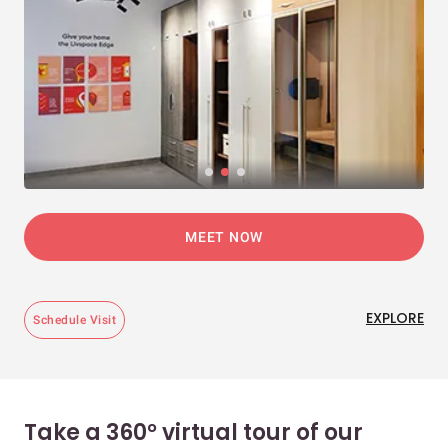
MEET NOW
EXPLORE
Schedule Visit
Take a 360° virtual tour of our