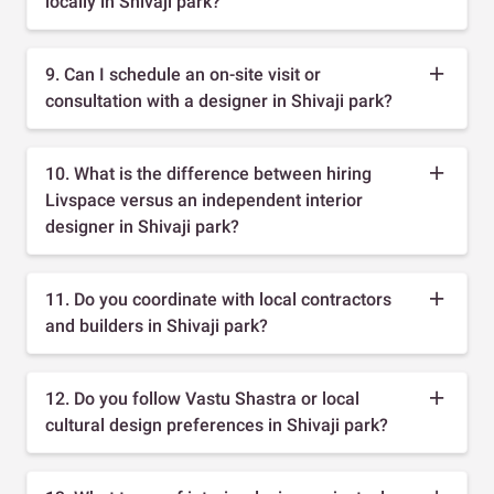
locally in Shivaji park?
9. Can I schedule an on-site visit or
consultation with a designer in Shivaji park?
10. What is the difference between hiring
Livspace versus an independent interior
designer in Shivaji park?
11. Do you coordinate with local contractors
and builders in Shivaji park?
12. Do you follow Vastu Shastra or local
cultural design preferences in Shivaji park?