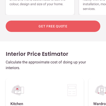
colour, design and size of your home.
installation, m
services.
GET FREE QUOTE
Interior Price Estimator
Calculate the approximate cost of doing up your
interiors.
Kitchen
Wardro