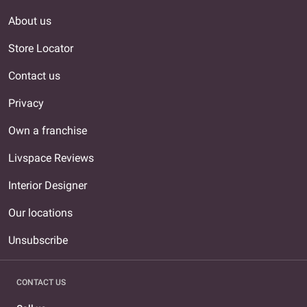
About us
Store Locator
Contact us
Privacy
Own a franchise
Livspace Reviews
Interior Designer
Our locations
Unsubscribe
CONTACT US