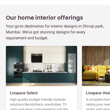
Our home interior offerings
Your go-to destination for interior designs in Shivaji park,
Mumbai. We’ve got stunning designs for every
requirement and budget.
Livspace Select
Livspace Ves
High quality, budget-friendly modular
A complete home
solutions like kitchens, wardrobes, TV
taking your ne
units and more, customised to suit the
reality with en