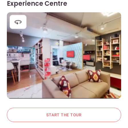
Experience Centre
START THE TOUR