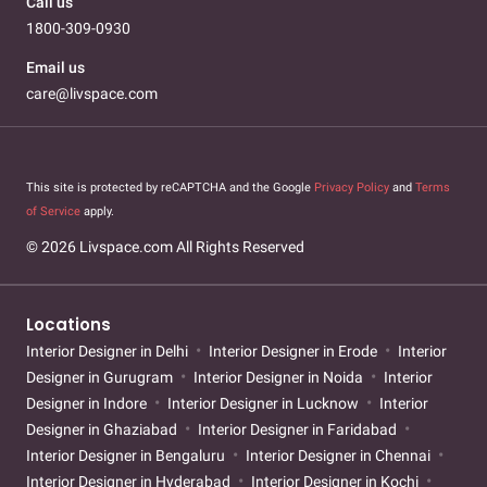
Call us
1800-309-0930
Email us
care@livspace.com
This site is protected by reCAPTCHA and the Google
Privacy Policy
and
Terms
of Service
apply.
© 2026 Livspace.com All Rights Reserved
Locations
Interior Designer in Delhi
Interior Designer in Erode
Interior
Designer in Gurugram
Interior Designer in Noida
Interior
Designer in Indore
Interior Designer in Lucknow
Interior
Designer in Ghaziabad
Interior Designer in Faridabad
Interior Designer in Bengaluru
Interior Designer in Chennai
Interior Designer in Hyderabad
Interior Designer in Kochi