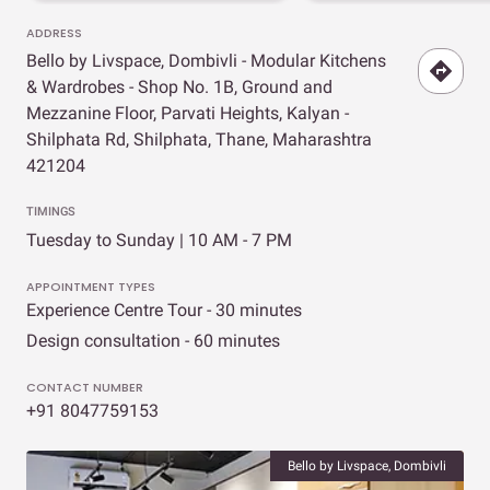
ADDRESS
Bello by Livspace, Dombivli - Modular Kitchens
& Wardrobes - Shop No. 1B, Ground and
Mezzanine Floor, Parvati Heights, Kalyan -
Shilphata Rd, Shilphata, Thane, Maharashtra
421204
TIMINGS
Tuesday to Sunday | 10 AM - 7 PM
APPOINTMENT TYPES
Experience Centre Tour - 30 minutes
Design consultation - 60 minutes
CONTACT NUMBER
+91 8047759153
Bello by Livspace, Dombivli