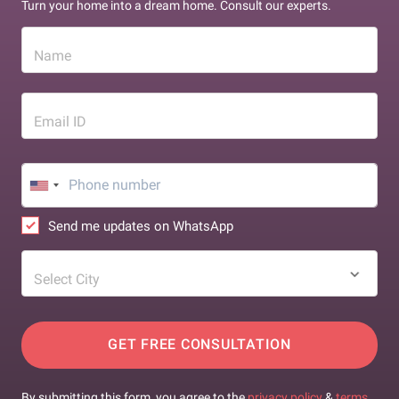
Turn your home into a dream home. Consult our experts.
Name
Email ID
Send me updates on WhatsApp
Select City
GET FREE CONSULTATION
By submitting this form, you agree to the
privacy policy
&
terms