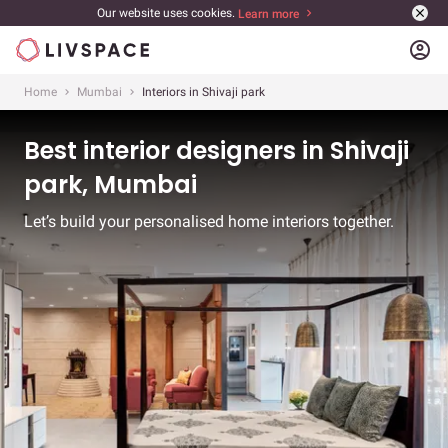
Our website uses cookies.
Learn more
account_circle
Home
Mumbai
Interiors in Shivaji park
Best interior designers in Shivaji
park, Mumbai
Let’s build your personalised home interiors together.