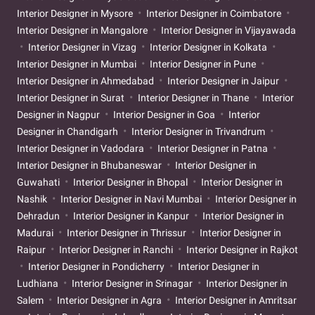
Interior Designer in Mysore
Interior Designer in Coimbatore
Interior Designer in Mangalore
Interior Designer in Vijayawada
Interior Designer in Vizag
Interior Designer in Kolkata
Interior Designer in Mumbai
Interior Designer in Pune
Interior Designer in Ahmedabad
Interior Designer in Jaipur
Interior Designer in Surat
Interior Designer in Thane
Interior
Designer in Nagpur
Interior Designer in Goa
Interior
Designer in Chandigarh
Interior Designer in Trivandrum
Interior Designer in Vadodara
Interior Designer in Patna
Interior Designer in Bhubaneswar
Interior Designer in
Guwahati
Interior Designer in Bhopal
Interior Designer in
Nashik
Interior Designer in Navi Mumbai
Interior Designer in
Dehradun
Interior Designer in Kanpur
Interior Designer in
Madurai
Interior Designer in Thrissur
Interior Designer in
Raipur
Interior Designer in Ranchi
Interior Designer in Rajkot
Interior Designer in Pondicherry
Interior Designer in
Ludhiana
Interior Designer in Srinagar
Interior Designer in
Salem
Interior Designer in Agra
Interior Designer in Amritsar