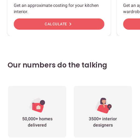
Get an approximate costing for your kitchen
Get an a
interior.
wardrob
chevron_right
CALCULATE
Our numbers do the talking
50,000+ homes
3500+ interior
delivered
designers