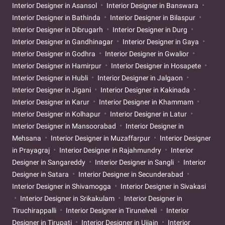
Interior Designer in Asansol
Interior Designer in Banswara
Interior Designer in Bathinda
Interior Designer in Bilaspur
Interior Designer in Dibrugarh
Interior Designer in Durg
Interior Designer in Gandhinagar
Interior Designer in Gaya
Interior Designer in Godhra
Interior Designer in Gwalior
Interior Designer in Hamirpur
Interior Designer in Hosapete
Interior Designer in Hubli
Interior Designer in Jalgaon
Interior Designer in Jigani
Interior Designer in Kakinada
Interior Designer in Karur
Interior Designer in Khammam
Interior Designer in Kolhapur
Interior Designer in Latur
Interior Designer in Mansoorabad
Interior Designer in
Mehsana
Interior Designer in Muzaffarpur
Interior Designer
in Prayagraj
Interior Designer in Rajahmundry
Interior
Designer in Sangareddy
Interior Designer in Sangli
Interior
Designer in Satara
Interior Designer in Secunderabad
Interior Designer in Shivamogga
Interior Designer in Sivakasi
Interior Designer in Srikakulam
Interior Designer in
Tiruchirappalli
Interior Designer in Tirunelveli
Interior
Designer in Tirupati
Interior Designer in Ujjain
Interior