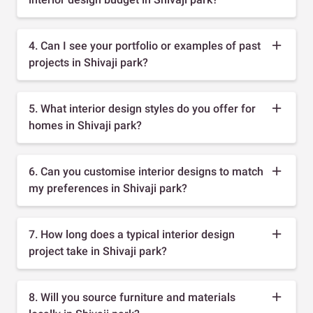
4. Can I see your portfolio or examples of past
projects in Shivaji park?
5. What interior design styles do you offer for
homes in Shivaji park?
6. Can you customise interior designs to match
my preferences in Shivaji park?
7. How long does a typical interior design
project take in Shivaji park?
8. Will you source furniture and materials