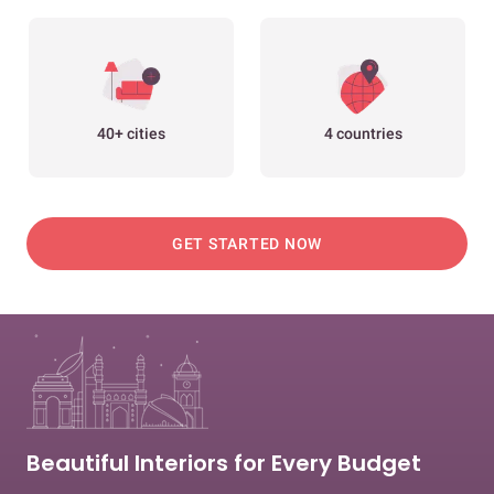
40+ cities
4 countries
GET STARTED NOW
Beautiful Interiors for Every Budget