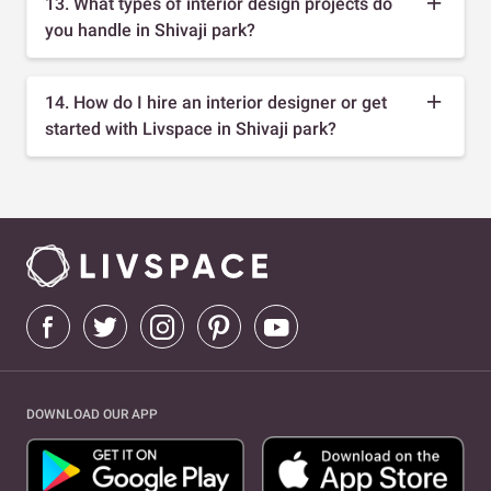
13. What types of interior design projects do
you handle in Shivaji park?
14. How do I hire an interior designer or get
started with Livspace in Shivaji park?
DOWNLOAD OUR APP