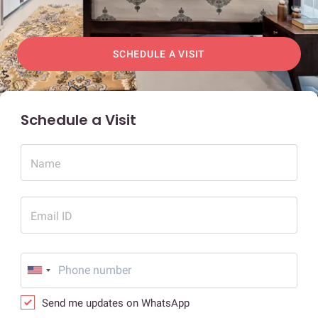
SCHEDULE A VISIT
Schedule a Visit
Name
Email ID
Send me updates on WhatsApp