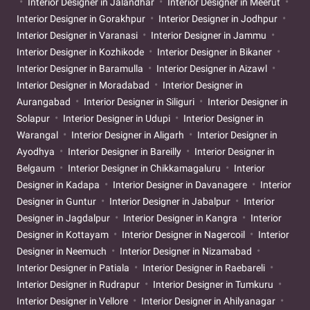
Interior Designer in Jalandhar
Interior Designer in Meerut
Interior Designer in Gorakhpur
Interior Designer in Jodhpur
Interior Designer in Varanasi
Interior Designer in Jammu
Interior Designer in Kozhikode
Interior Designer in Bikaner
Interior Designer in Baramulla
Interior Designer in Aizawl
Interior Designer in Moradabad
Interior Designer in
Aurangabad
Interior Designer in Siliguri
Interior Designer in
Solapur
Interior Designer in Udupi
Interior Designer in
Warangal
Interior Designer in Aligarh
Interior Designer in
Ayodhya
Interior Designer in Bareilly
Interior Designer in
Belgaum
Interior Designer in Chikkamagaluru
Interior
Designer in Kadapa
Interior Designer in Davanagere
Interior
Designer in Guntur
Interior Designer in Jabalpur
Interior
Designer in Jagdalpur
Interior Designer in Kangra
Interior
Designer in Kottayam
Interior Designer in Nagercoil
Interior
Designer in Neemuch
Interior Designer in Nizamabad
Interior Designer in Patiala
Interior Designer in Raebareli
Interior Designer in Rudrapur
Interior Designer in Tumkuru
Interior Designer in Vellore
Interior Designer in Ahilyanagar