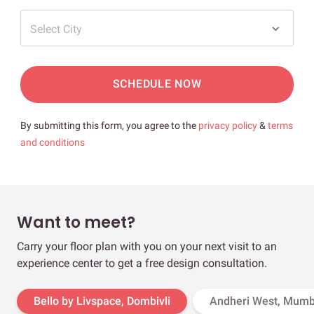
Select City
SCHEDULE NOW
By submitting this form, you agree to the
privacy policy
&
terms
and conditions
Want to meet?
Carry your floor plan with you on your next visit to an
experience center to get a free design consultation.
Bello by Livspace, Dombivli
Andheri West, Mumb