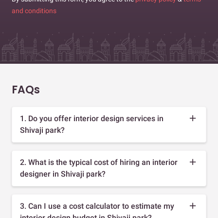
and conditions
FAQs
1. Do you offer interior design services in
Shivaji park?
2. What is the typical cost of hiring an interior
designer in Shivaji park?
3. Can I use a cost calculator to estimate my
interior design budget in Shivaji park?