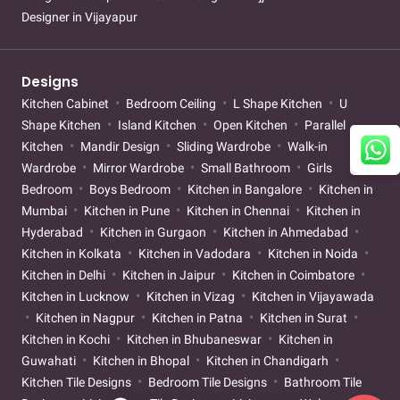
Designer in Vijayapur
Designs
Kitchen Cabinet
Bedroom Ceiling
L Shape Kitchen
U
Shape Kitchen
Island Kitchen
Open Kitchen
Parallel
Kitchen
Mandir Design
Sliding Wardrobe
Walk-in
Wardrobe
Mirror Wardrobe
Small Bathroom
Girls
Bedroom
Boys Bedroom
Kitchen in Bangalore
Kitchen in
Mumbai
Kitchen in Pune
Kitchen in Chennai
Kitchen in
Hyderabad
Kitchen in Gurgaon
Kitchen in Ahmedabad
Kitchen in Kolkata
Kitchen in Vadodara
Kitchen in Noida
Kitchen in Delhi
Kitchen in Jaipur
Kitchen in Coimbatore
Kitchen in Lucknow
Kitchen in Vizag
Kitchen in Vijayawada
Kitchen in Nagpur
Kitchen in Patna
Kitchen in Surat
Kitchen in Kochi
Kitchen in Bhubaneswar
Kitchen in
Guwahati
Kitchen in Bhopal
Kitchen in Chandigarh
Kitchen Tile Designs
Bedroom Tile Designs
Bathroom Tile