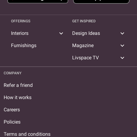
OFFERINGS
GET INSPIRED
expand_more
expand_more
Interiors
Design Ideas
expand_more
Furnishings
Magazine
expand_more
Livspace TV
COMPANY
Refer a friend
How it works
Careers
Policies
Terms and conditions