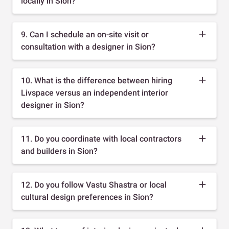
locally in Sion?
9. Can I schedule an on-site visit or
consultation with a designer in Sion?
10. What is the difference between hiring
Livspace versus an independent interior
designer in Sion?
11. Do you coordinate with local contractors
and builders in Sion?
12. Do you follow Vastu Shastra or local
cultural design preferences in Sion?