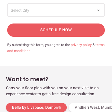
Select City
SCHEDULE NOW
By submitting this form, you agree to the
privacy policy
&
terms
and conditions
Want to meet?
Carry your floor plan with you on your next visit to an
experience center to get a free design consultation.
Bello by Livspace, Dombivli
Andheri West, Mumb