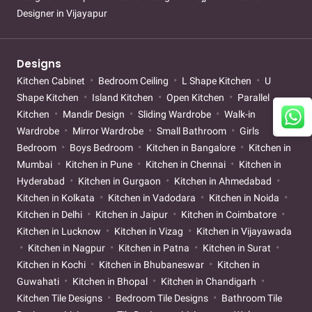
Designer in Vijayapur
Designs
Kitchen Cabinet
Bedroom Ceiling
L Shape Kitchen
U
Shape Kitchen
Island Kitchen
Open Kitchen
Parallel
Kitchen
Mandir Design
Sliding Wardrobe
Walk-in
Wardrobe
Mirror Wardrobe
Small Bathroom
Girls
Bedroom
Boys Bedroom
Kitchen in Bangalore
Kitchen in
Mumbai
Kitchen in Pune
Kitchen in Chennai
Kitchen in
Hyderabad
Kitchen in Gurgaon
Kitchen in Ahmedabad
Kitchen in Kolkata
Kitchen in Vadodara
Kitchen in Noida
Kitchen in Delhi
Kitchen in Jaipur
Kitchen in Coimbatore
Kitchen in Lucknow
Kitchen in Vizag
Kitchen in Vijayawada
Kitchen in Nagpur
Kitchen in Patna
Kitchen in Surat
Kitchen in Kochi
Kitchen in Bhubaneswar
Kitchen in
Guwahati
Kitchen in Bhopal
Kitchen in Chandigarh
Kitchen Tile Designs
Bedroom Tile Designs
Bathroom Tile