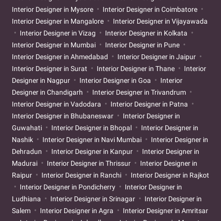
Interior Designer in Mysore
Interior Designer in Coimbatore
Interior Designer in Mangalore
Interior Designer in Vijayawada
Interior Designer in Vizag
Interior Designer in Kolkata
Interior Designer in Mumbai
Interior Designer in Pune
Interior Designer in Ahmedabad
Interior Designer in Jaipur
Interior Designer in Surat
Interior Designer in Thane
Interior
Designer in Nagpur
Interior Designer in Goa
Interior
Designer in Chandigarh
Interior Designer in Trivandrum
Interior Designer in Vadodara
Interior Designer in Patna
Interior Designer in Bhubaneswar
Interior Designer in
Guwahati
Interior Designer in Bhopal
Interior Designer in
Nashik
Interior Designer in Navi Mumbai
Interior Designer in
Dehradun
Interior Designer in Kanpur
Interior Designer in
Madurai
Interior Designer in Thrissur
Interior Designer in
Raipur
Interior Designer in Ranchi
Interior Designer in Rajkot
Interior Designer in Pondicherry
Interior Designer in
Ludhiana
Interior Designer in Srinagar
Interior Designer in
Salem
Interior Designer in Agra
Interior Designer in Amritsar