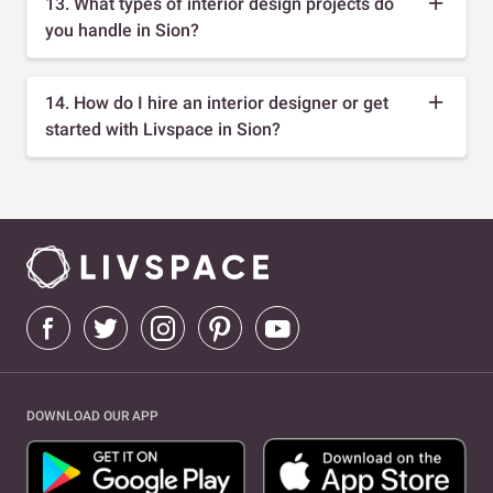
13. What types of interior design projects do
you handle in Sion?
14. How do I hire an interior designer or get
started with Livspace in Sion?
DOWNLOAD OUR APP