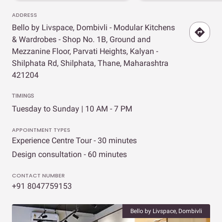
ADDRESS
Bello by Livspace, Dombivli - Modular Kitchens
& Wardrobes - Shop No. 1B, Ground and
Mezzanine Floor, Parvati Heights, Kalyan -
Shilphata Rd, Shilphata, Thane, Maharashtra
421204
TIMINGS
Tuesday to Sunday | 10 AM - 7 PM
APPOINTMENT TYPES
Experience Centre Tour - 30 minutes
Design consultation - 60 minutes
CONTACT NUMBER
+91 8047759153
Bello by Livspace, Dombivli