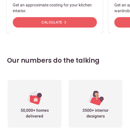
Get an approximate costing for your kitchen
Get an a
interior.
wardrob
chevron_right
CALCULATE
Our numbers do the talking
50,000+ homes
3500+ interior
delivered
designers