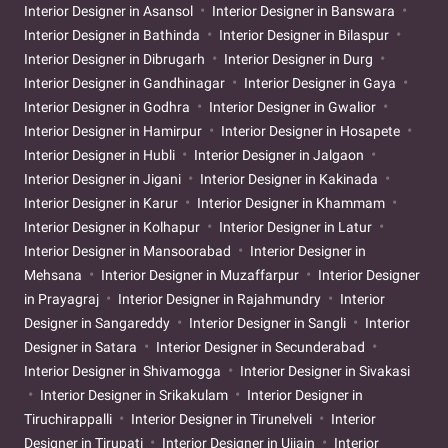
Interior Designer in Asansol
Interior Designer in Banswara
Interior Designer in Bathinda
Interior Designer in Bilaspur
Interior Designer in Dibrugarh
Interior Designer in Durg
Interior Designer in Gandhinagar
Interior Designer in Gaya
Interior Designer in Godhra
Interior Designer in Gwalior
Interior Designer in Hamirpur
Interior Designer in Hosapete
Interior Designer in Hubli
Interior Designer in Jalgaon
Interior Designer in Jigani
Interior Designer in Kakinada
Interior Designer in Karur
Interior Designer in Khammam
Interior Designer in Kolhapur
Interior Designer in Latur
Interior Designer in Mansoorabad
Interior Designer in
Mehsana
Interior Designer in Muzaffarpur
Interior Designer
in Prayagraj
Interior Designer in Rajahmundry
Interior
Designer in Sangareddy
Interior Designer in Sangli
Interior
Designer in Satara
Interior Designer in Secunderabad
Interior Designer in Shivamogga
Interior Designer in Sivakasi
Interior Designer in Srikakulam
Interior Designer in
Tiruchirappalli
Interior Designer in Tirunelveli
Interior
Designer in Tirupati
Interior Designer in Ujjain
Interior