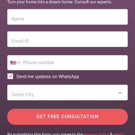
Turn your home into a dream home. Consult our experts.
Name
Email ID
Send me updates on WhatsApp
Select City
GET FREE CONSULTATION
By submitting this form, you agree to the
privacy policy
&
terms