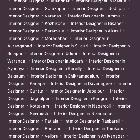
Interior Designer in Jalandhar
Interior Designer in Meerut
Interior Designer in Gorakhpur
Interior Designer in Jodhpur
Interior Designer in Varanasi
Interior Designer in Jammu
Interior Designer in Kozhikode
Interior Designer in Bikaner
Interior Designer in Baramulla
Interior Designer in Aizawl
Interior Designer in Moradabad
Interior Designer in
Aurangabad
Interior Designer in Siliguri
Interior Designer in
Solapur
Interior Designer in Udupi
Interior Designer in
Warangal
Interior Designer in Aligarh
Interior Designer in
Ayodhya
Interior Designer in Bareilly
Interior Designer in
Belgaum
Interior Designer in Chikkamagaluru
Interior
Designer in Kadapa
Interior Designer in Davanagere
Interior
Designer in Guntur
Interior Designer in Jabalpur
Interior
Designer in Jagdalpur
Interior Designer in Kangra
Interior
Designer in Kottayam
Interior Designer in Nagercoil
Interior
Designer in Neemuch
Interior Designer in Nizamabad
Interior Designer in Patiala
Interior Designer in Raebareli
Interior Designer in Rudrapur
Interior Designer in Tumkuru
Interior Designer in Vellore
Interior Designer in Ahilyanagar