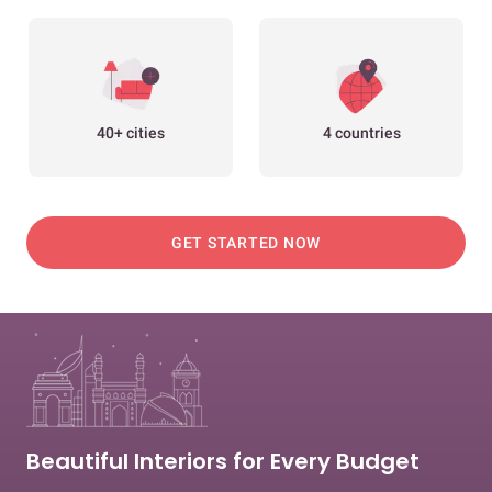
40+ cities
4 countries
GET STARTED NOW
Beautiful Interiors for Every Budget