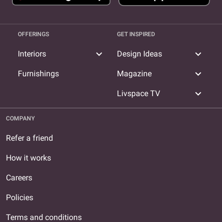
OFFERINGS
GET INSPIRED
expand_more
expand_more
Interiors
Design Ideas
expand_more
Furnishings
Magazine
expand_more
Livspace TV
COMPANY
Refer a friend
How it works
Careers
Policies
Terms and conditions