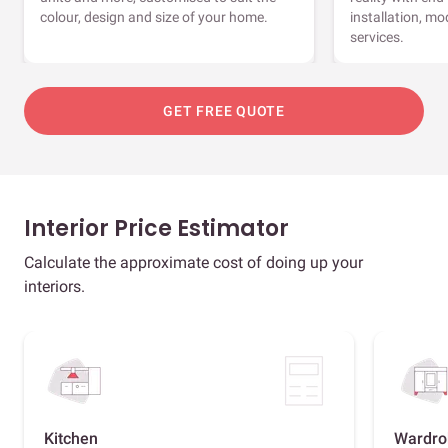
colour, design and size of your home.
installation, m
services.
GET FREE QUOTE
Interior Price Estimator
Calculate the approximate cost of doing up your
interiors.
Kitchen
Wardro