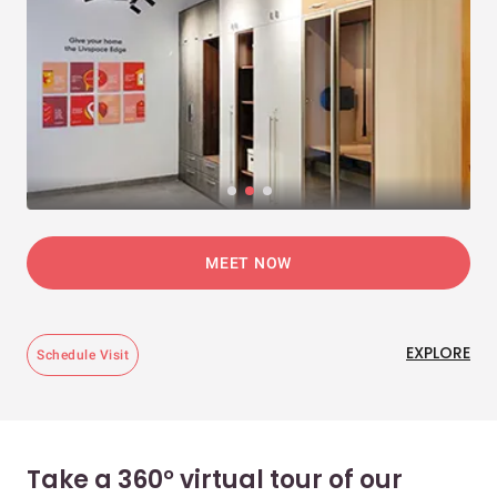
MEET NOW
EXPLORE
Schedule Visit
Take a 360° virtual tour of our