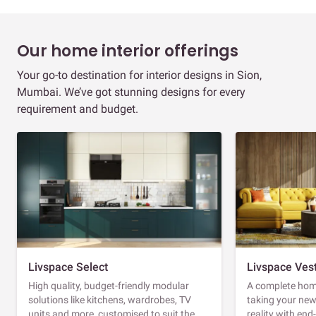
Our home interior offerings
Your go-to destination for interior designs in Sion,
Mumbai. We’ve got stunning designs for every
requirement and budget.
Livspace Select
Livspace Ves
High quality, budget-friendly modular
A complete home
solutions like kitchens, wardrobes, TV
taking your ne
units and more, customised to suit the
reality with en