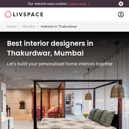
Our website uses cookies.
Learn more
account_circle
Home
Mumbai
Interiors in Thakurdwar
Best interior designers in
Thakurdwar, Mumbai
Let’s build your personalised home interiors together.