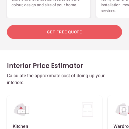
colour, design and size of your home.
installation, m
services.
GET FREE QUOTE
Interior Price Estimator
Calculate the approximate cost of doing up your
interiors.
Kitchen
Wardro