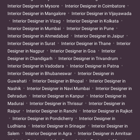
Interior Designer in Mysore
Interior Designer in Coimbatore
Interior Designer in Mangalore
Interior Designer in Vijayawada
Interior Designer in Vizag
Interior Designer in Kolkata
Interior Designer in Mumbai
Interior Designer in Pune
Interior Designer in Ahmedabad
Interior Designer in Jaipur
Interior Designer in Surat
Interior Designer in Thane
Interior
Designer in Nagpur
Interior Designer in Goa
Interior
Designer in Chandigarh
Interior Designer in Trivandrum
Interior Designer in Vadodara
Interior Designer in Patna
Interior Designer in Bhubaneswar
Interior Designer in
Guwahati
Interior Designer in Bhopal
Interior Designer in
Nashik
Interior Designer in Navi Mumbai
Interior Designer in
Dehradun
Interior Designer in Kanpur
Interior Designer in
Madurai
Interior Designer in Thrissur
Interior Designer in
Raipur
Interior Designer in Ranchi
Interior Designer in Rajkot
Interior Designer in Pondicherry
Interior Designer in
Ludhiana
Interior Designer in Srinagar
Interior Designer in
Salem
Interior Designer in Agra
Interior Designer in Amritsar