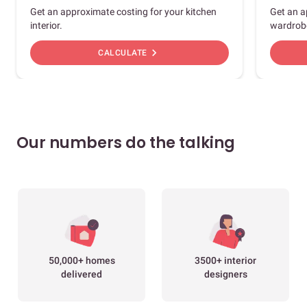
Get an approximate costing for your kitchen
Get an a
interior.
wardrob
chevron_right
CALCULATE
Our numbers do the talking
50,000+ homes
3500+ interior
delivered
designers