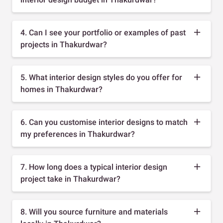
4. Can I see your portfolio or examples of past
projects in Thakurdwar?
5. What interior design styles do you offer for
homes in Thakurdwar?
6. Can you customise interior designs to match
my preferences in Thakurdwar?
7. How long does a typical interior design
project take in Thakurdwar?
8. Will you source furniture and materials