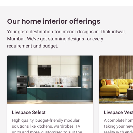
Our home interior offerings
Your go-to destination for interior designs in Thakurdwar,
Mumbai. We’ve got stunning designs for every
requirement and budget.
Livspace Select
Livspace Ves
High quality, budget-friendly modular
A complete home
solutions like kitchens, wardrobes, TV
taking your ne
units and more, customised to suit the
reality with en