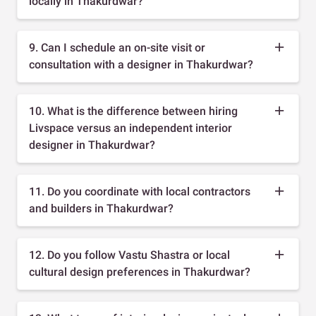
locally in Thakurdwar?
9. Can I schedule an on-site visit or
consultation with a designer in Thakurdwar?
10. What is the difference between hiring
Livspace versus an independent interior
designer in Thakurdwar?
11. Do you coordinate with local contractors
and builders in Thakurdwar?
12. Do you follow Vastu Shastra or local
cultural design preferences in Thakurdwar?