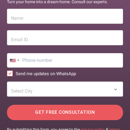
Turn your home into a dream home. Consult our experts.
Name
Email ID
Send me updates on WhatsApp
Select City
GET FREE CONSULTATION
By submitting this form, you agree to the
privacy policy
&
terms