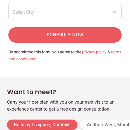
Select City
SCHEDULE NOW
By submitting this form, you agree to the
privacy policy
&
terms
and conditions
Want to meet?
Carry your floor plan with you on your next visit to an
experience center to get a free design consultation.
Bello by Livspace, Dombivli
Andheri West, Mumb