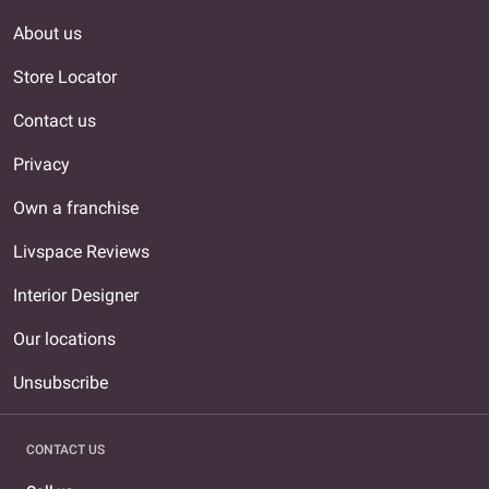
About us
Store Locator
Contact us
Privacy
Own a franchise
Livspace Reviews
Interior Designer
Our locations
Unsubscribe
CONTACT US