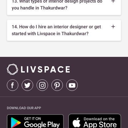
13. What types of interior design projects do
you handle in Thakurdwar?
14. How do I hire an interior designer or get
started with Livspace in Thakurdwar?
DOWNLOAD OUR APP