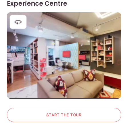
Experience Centre
START THE TOUR