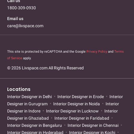
Call us
1800-309-0930
Email us
care@livspace.com
This site is protected by reCAPTCHA and the Google
Privacy Policy
and
Terms
of Service
apply.
© 2026 Livspace.com All Rights Reserved
Locations
Interior Designer in Delhi
Interior Designer in Erode
Interior
Designer in Gurugram
Interior Designer in Noida
Interior
Designer in Indore
Interior Designer in Lucknow
Interior
Designer in Ghaziabad
Interior Designer in Faridabad
Interior Designer in Bengaluru
Interior Designer in Chennai
Interior Designer in Hyderabad
Interior Designer in Kochi