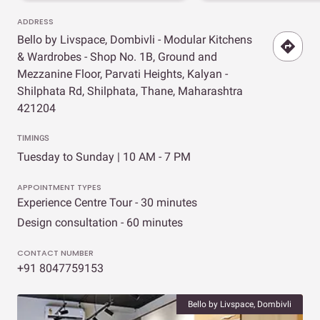
ADDRESS
Bello by Livspace, Dombivli - Modular Kitchens
& Wardrobes - Shop No. 1B, Ground and
Mezzanine Floor, Parvati Heights, Kalyan -
Shilphata Rd, Shilphata, Thane, Maharashtra
421204
TIMINGS
Tuesday to Sunday | 10 AM - 7 PM
APPOINTMENT TYPES
Experience Centre Tour - 30 minutes
Design consultation - 60 minutes
CONTACT NUMBER
+91 8047759153
Bello by Livspace, Dombivli