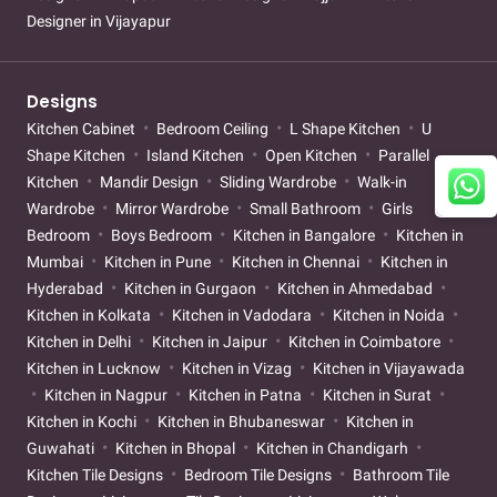
Designer in Vijayapur
Designs
Kitchen Cabinet
Bedroom Ceiling
L Shape Kitchen
U
Shape Kitchen
Island Kitchen
Open Kitchen
Parallel
Kitchen
Mandir Design
Sliding Wardrobe
Walk-in
Wardrobe
Mirror Wardrobe
Small Bathroom
Girls
Bedroom
Boys Bedroom
Kitchen in Bangalore
Kitchen in
Mumbai
Kitchen in Pune
Kitchen in Chennai
Kitchen in
Hyderabad
Kitchen in Gurgaon
Kitchen in Ahmedabad
Kitchen in Kolkata
Kitchen in Vadodara
Kitchen in Noida
Kitchen in Delhi
Kitchen in Jaipur
Kitchen in Coimbatore
Kitchen in Lucknow
Kitchen in Vizag
Kitchen in Vijayawada
Kitchen in Nagpur
Kitchen in Patna
Kitchen in Surat
Kitchen in Kochi
Kitchen in Bhubaneswar
Kitchen in
Guwahati
Kitchen in Bhopal
Kitchen in Chandigarh
Kitchen Tile Designs
Bedroom Tile Designs
Bathroom Tile