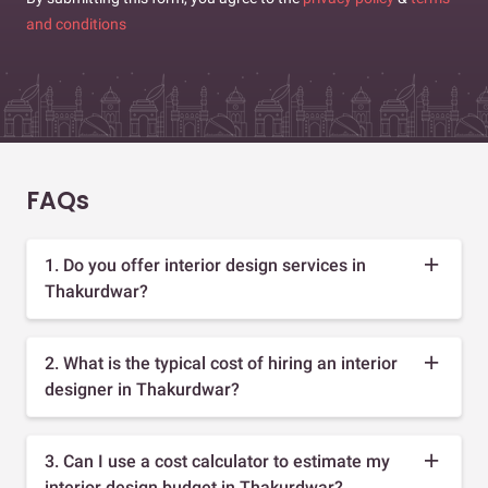
and conditions
FAQs
1. Do you offer interior design services in
Thakurdwar?
2. What is the typical cost of hiring an interior
designer in Thakurdwar?
3. Can I use a cost calculator to estimate my
interior design budget in Thakurdwar?