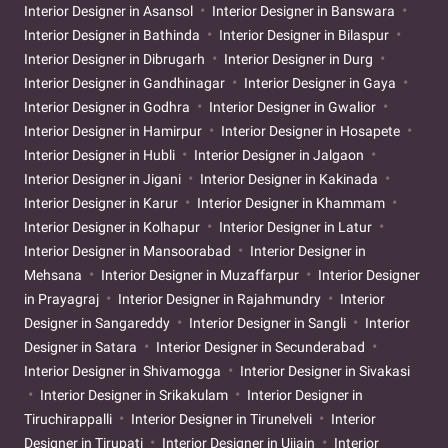
Interior Designer in Asansol
Interior Designer in Banswara
Interior Designer in Bathinda
Interior Designer in Bilaspur
Interior Designer in Dibrugarh
Interior Designer in Durg
Interior Designer in Gandhinagar
Interior Designer in Gaya
Interior Designer in Godhra
Interior Designer in Gwalior
Interior Designer in Hamirpur
Interior Designer in Hosapete
Interior Designer in Hubli
Interior Designer in Jalgaon
Interior Designer in Jigani
Interior Designer in Kakinada
Interior Designer in Karur
Interior Designer in Khammam
Interior Designer in Kolhapur
Interior Designer in Latur
Interior Designer in Mansoorabad
Interior Designer in
Mehsana
Interior Designer in Muzaffarpur
Interior Designer
in Prayagraj
Interior Designer in Rajahmundry
Interior
Designer in Sangareddy
Interior Designer in Sangli
Interior
Designer in Satara
Interior Designer in Secunderabad
Interior Designer in Shivamogga
Interior Designer in Sivakasi
Interior Designer in Srikakulam
Interior Designer in
Tiruchirappalli
Interior Designer in Tirunelveli
Interior
Designer in Tirupati
Interior Designer in Ujjain
Interior