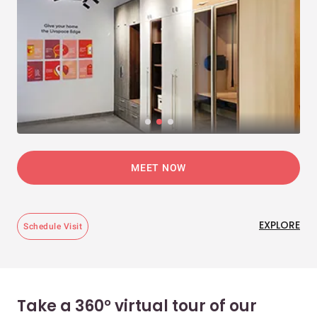
MEET NOW
EXPLORE
Schedule Visit
Take a 360° virtual tour of our