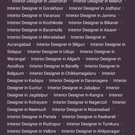
Interior Designer in Jalandhar
Interior Designer in Meerut
Interior Designer in Gorakhpur
Interior Designer in Jodhpur
Interior Designer in Varanasi
Interior Designer in Jammu
Interior Designer in Kozhikode
Interior Designer in Bikaner
Interior Designer in Baramulla
Interior Designer in Aizawl
Interior Designer in Moradabad
Interior Designer in
Aurangabad
Interior Designer in Siliguri
Interior Designer in
Solapur
Interior Designer in Udupi
Interior Designer in
Warangal
Interior Designer in Aligarh
Interior Designer in
Ayodhya
Interior Designer in Bareilly
Interior Designer in
Belgaum
Interior Designer in Chikkamagaluru
Interior
Designer in Kadapa
Interior Designer in Davanagere
Interior
Designer in Guntur
Interior Designer in Jabalpur
Interior
Designer in Jagdalpur
Interior Designer in Kangra
Interior
Designer in Kottayam
Interior Designer in Nagercoil
Interior
Designer in Neemuch
Interior Designer in Nizamabad
Interior Designer in Patiala
Interior Designer in Raebareli
Interior Designer in Rudrapur
Interior Designer in Tumkuru
Interior Designer in Vellore
Interior Designer in Ahilyanagar