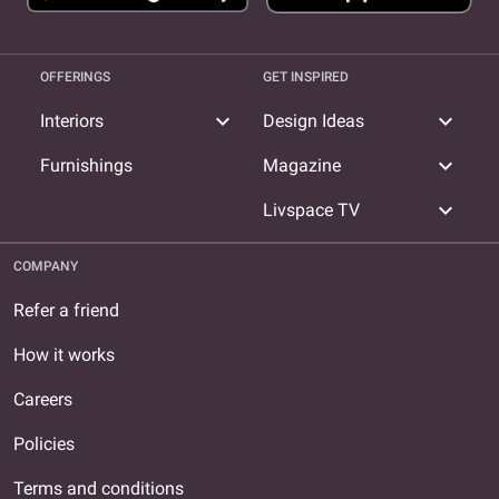
OFFERINGS
GET INSPIRED
expand_more
expand_more
Interiors
Design Ideas
expand_more
Furnishings
Magazine
expand_more
Livspace TV
COMPANY
Refer a friend
How it works
Careers
Policies
Terms and conditions