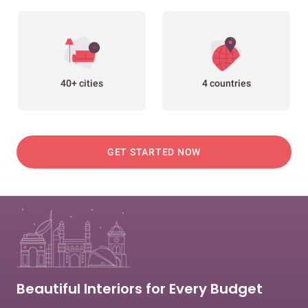
40+ cities
4 countries
GET STARTED NOW
Beautiful Interiors for Every Budget