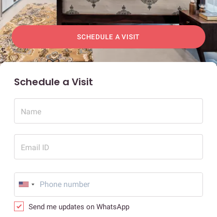
SCHEDULE A VISIT
Schedule a Visit
Name
Email ID
Send me updates on WhatsApp