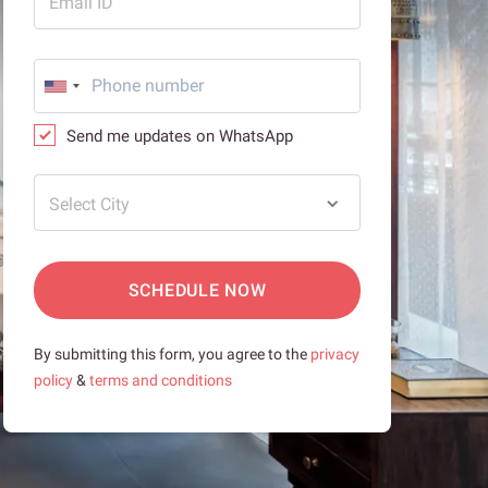
Email ID
Send me updates on WhatsApp
Select City
SCHEDULE NOW
By submitting this form, you agree to the
privacy
policy
&
terms and conditions