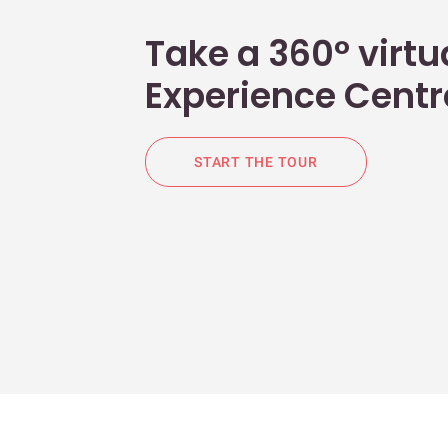
Take a 360° virtua
Experience Centr
START THE TOUR