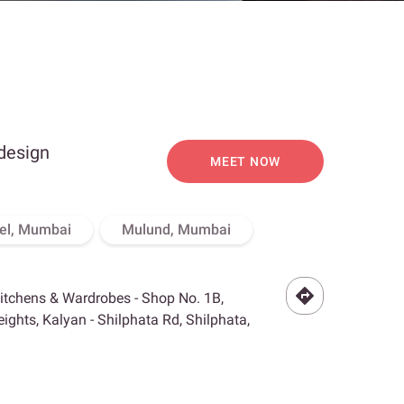
 design
MEET NOW
el, Mumbai
Mulund, Mumbai
Kitchens & Wardrobes - Shop No. 1B,
ghts, Kalyan - Shilphata Rd, Shilphata,