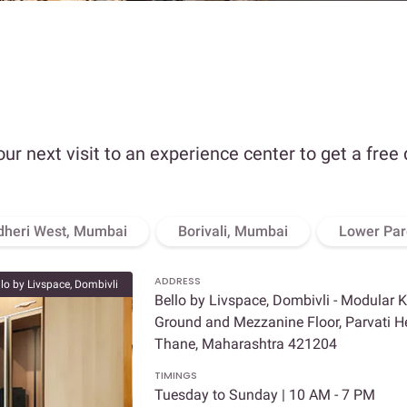
our next visit to an experience center to get a free
dheri West, Mumbai
Borivali, Mumbai
Lower Par
ADDRESS
llo by Livspace, Dombivli
Bello by Livspace, Dombivli - Modular 
Ground and Mezzanine Floor, Parvati Hei
Thane, Maharashtra 421204
TIMINGS
Tuesday to Sunday | 10 AM - 7 PM