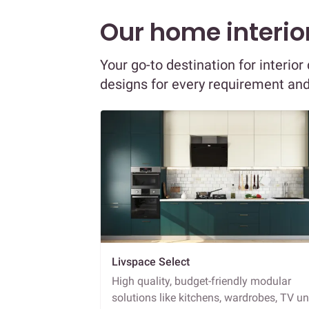
Our home interior
Your go-to destination for interio
designs for every requirement an
Livspace Select
High quality, budget-friendly modular
solutions like kitchens, wardrobes, TV un