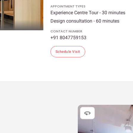
APPOINTMENT TYPES
Experience Centre Tour - 30 minutes
Design consultation - 60 minutes
CONTACT NUMBER
+91 8047759153
Schedule Visit