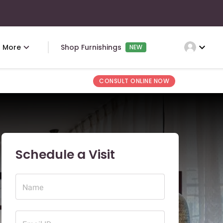
expand_more
More
Shop Furnishings
NEW
CONSULT ONLINE NOW
Schedule a Visit
Name