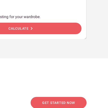
sting for your wardrobe.
chevron_right
CALCULATE
GET STARTED NOW