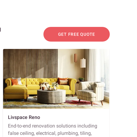
g
GET FREE QUOTE
Livspace Reno
End-to-end renovation solutions including
false ceiling, electrical, plumbing, tiling,