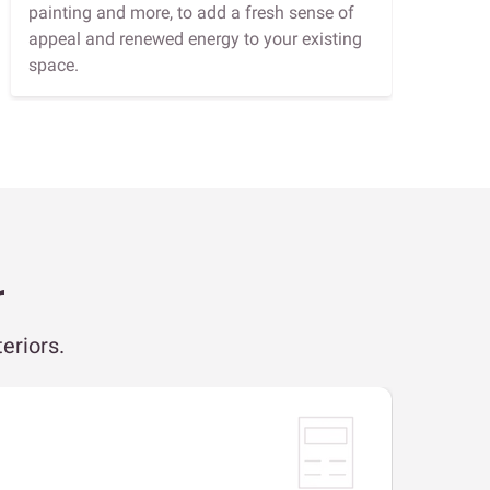
painting and more, to add a fresh sense of
appeal and renewed energy to your existing
space.
r
eriors.