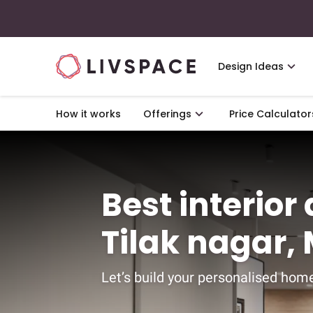
Design Ideas
How it works
Offerings
Price Calculator
Best interior
Tilak nagar
Let’s build your personalised home