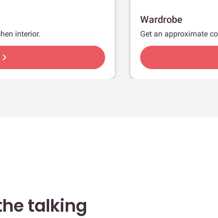
Wardrobe
hen interior.
Get an approximate co
hevron_right
he talking