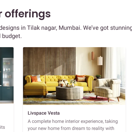
 offerings
r designs in Tilak nagar, Mumbai. We’ve got stunnin
d budget.
Livspace Vesta
A complete home interior experience, taking
its
your new home from dream to reality with