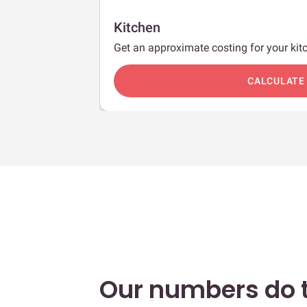
Kitchen
Get an approximate costing for your kitc
c
CALCULATE
Our numbers do t