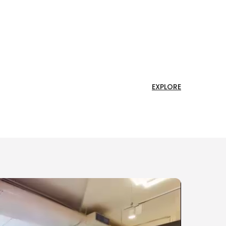
EXPLORE