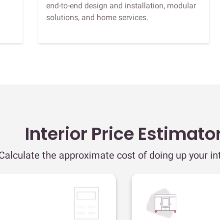
end-to-end design and installation, modular
solutions, and home services.
Interior Price Estimato
Calculate the approximate cost of doing up your int