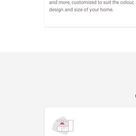
and more, customised to suit the colour,
design and size of your home.