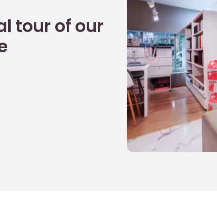
l tour of our
e