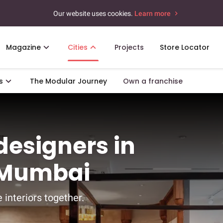
Our website uses cookies.
Learn more
Magazine
Cities
Projects
Store Locator
s
The Modular Journey
Own a franchise
 designers in
, Mumbai
 interiors together.