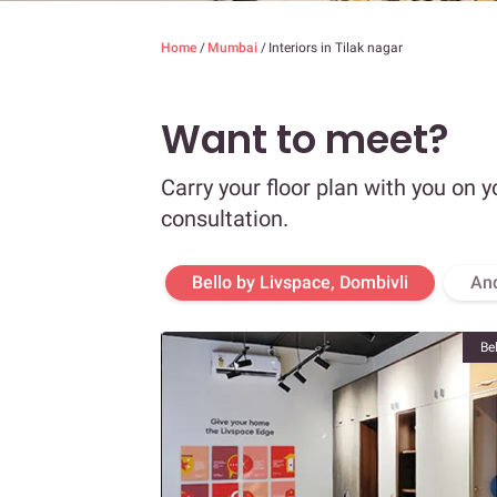
Home
/
Mumbai
/
Interiors in Tilak nagar
Want to meet?
Carry your floor plan with you on y
consultation.
Bello by Livspace, Dombivli
An
Be