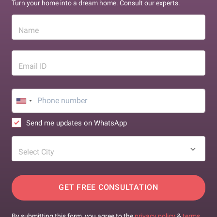
Turn your home into a dream home. Consult our experts.
Name
Email ID
Send me updates on WhatsApp
Select City
GET FREE CONSULTATION
By submitting this form, you agree to the
privacy policy
&
terms