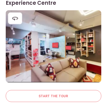
Experience Centre
START THE TOUR