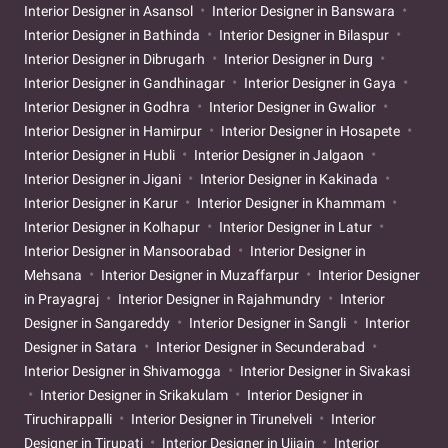
Interior Designer in Asansol
Interior Designer in Banswara
Interior Designer in Bathinda
Interior Designer in Bilaspur
Interior Designer in Dibrugarh
Interior Designer in Durg
Interior Designer in Gandhinagar
Interior Designer in Gaya
Interior Designer in Godhra
Interior Designer in Gwalior
Interior Designer in Hamirpur
Interior Designer in Hosapete
Interior Designer in Hubli
Interior Designer in Jalgaon
Interior Designer in Jigani
Interior Designer in Kakinada
Interior Designer in Karur
Interior Designer in Khammam
Interior Designer in Kolhapur
Interior Designer in Latur
Interior Designer in Mansoorabad
Interior Designer in
Mehsana
Interior Designer in Muzaffarpur
Interior Designer
in Prayagraj
Interior Designer in Rajahmundry
Interior
Designer in Sangareddy
Interior Designer in Sangli
Interior
Designer in Satara
Interior Designer in Secunderabad
Interior Designer in Shivamogga
Interior Designer in Sivakasi
Interior Designer in Srikakulam
Interior Designer in
Tiruchirappalli
Interior Designer in Tirunelveli
Interior
Designer in Tirupati
Interior Designer in Ujjain
Interior