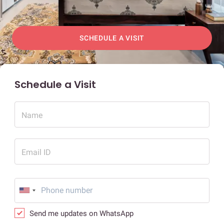
SCHEDULE A VISIT
Schedule a Visit
Name
Email ID
Send me updates on WhatsApp