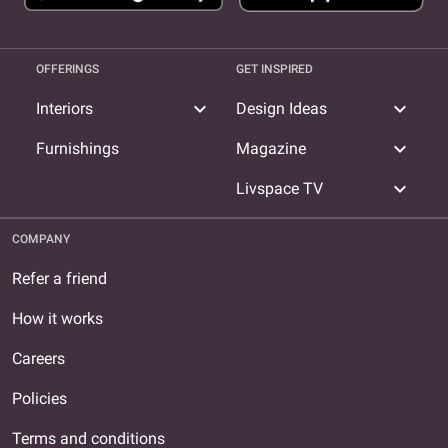
OFFERINGS
GET INSPIRED
expand_more
expand_more
Interiors
Design Ideas
expand_more
Furnishings
Magazine
expand_more
Livspace TV
COMPANY
Refer a friend
How it works
Careers
Policies
Terms and conditions