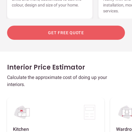
colour, design and size of your home.
installation, m
services.
GET FREE QUOTE
Interior Price Estimator
Calculate the approximate cost of doing up your
interiors.
Kitchen
Wardro