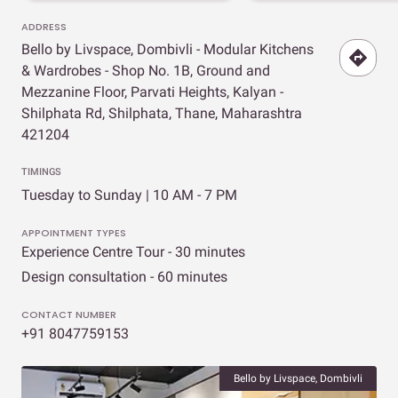
ADDRESS
Bello by Livspace, Dombivli - Modular Kitchens
& Wardrobes - Shop No. 1B, Ground and
Mezzanine Floor, Parvati Heights, Kalyan -
Shilphata Rd, Shilphata, Thane, Maharashtra
421204
TIMINGS
Tuesday to Sunday | 10 AM - 7 PM
APPOINTMENT TYPES
Experience Centre Tour - 30 minutes
Design consultation - 60 minutes
CONTACT NUMBER
+91 8047759153
Bello by Livspace, Dombivli