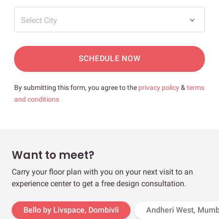
Select City
SCHEDULE NOW
By submitting this form, you agree to the
privacy policy
&
terms
and conditions
Want to meet?
Carry your floor plan with you on your next visit to an
experience center to get a free design consultation.
Bello by Livspace, Dombivli
Andheri West, Mumb