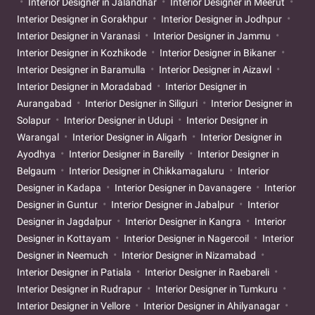
Interior Designer in Jalandhar
Interior Designer in Meerut
Interior Designer in Gorakhpur
Interior Designer in Jodhpur
Interior Designer in Varanasi
Interior Designer in Jammu
Interior Designer in Kozhikode
Interior Designer in Bikaner
Interior Designer in Baramulla
Interior Designer in Aizawl
Interior Designer in Moradabad
Interior Designer in
Aurangabad
Interior Designer in Siliguri
Interior Designer in
Solapur
Interior Designer in Udupi
Interior Designer in
Warangal
Interior Designer in Aligarh
Interior Designer in
Ayodhya
Interior Designer in Bareilly
Interior Designer in
Belgaum
Interior Designer in Chikkamagaluru
Interior
Designer in Kadapa
Interior Designer in Davanagere
Interior
Designer in Guntur
Interior Designer in Jabalpur
Interior
Designer in Jagdalpur
Interior Designer in Kangra
Interior
Designer in Kottayam
Interior Designer in Nagercoil
Interior
Designer in Neemuch
Interior Designer in Nizamabad
Interior Designer in Patiala
Interior Designer in Raebareli
Interior Designer in Rudrapur
Interior Designer in Tumkuru
Interior Designer in Vellore
Interior Designer in Ahilyanagar