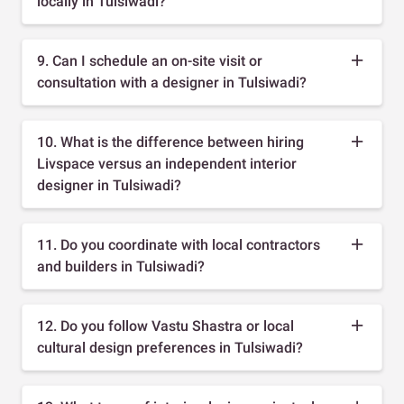
locally in Tulsiwadi?
9. Can I schedule an on-site visit or
consultation with a designer in Tulsiwadi?
10. What is the difference between hiring
Livspace versus an independent interior
designer in Tulsiwadi?
11. Do you coordinate with local contractors
and builders in Tulsiwadi?
12. Do you follow Vastu Shastra or local
cultural design preferences in Tulsiwadi?