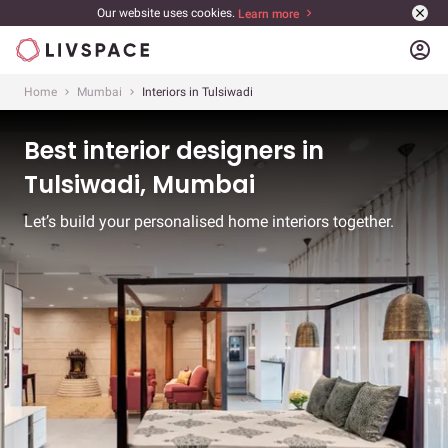
Our website uses cookies.
Learn more
account_circle
Home
Mumbai
Interiors in Tulsiwadi
Best interior designers in
Tulsiwadi, Mumbai
Let’s build your personalised home interiors together.