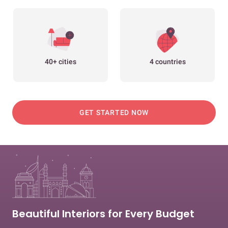
40+ cities
4 countries
GET STARTED NOW
Beautiful Interiors for Every Budget