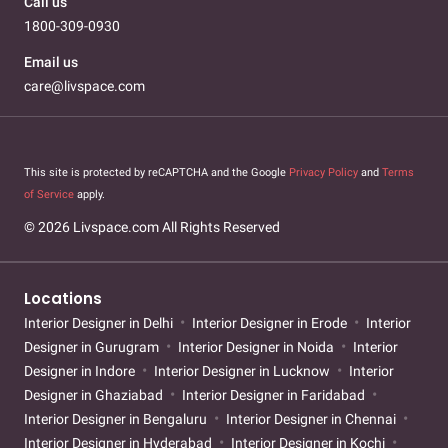
Call us
1800-309-0930
Email us
care@livspace.com
This site is protected by reCAPTCHA and the Google
Privacy Policy
and
Terms
of Service
apply.
© 2026 Livspace.com All Rights Reserved
Locations
Interior Designer in Delhi
Interior Designer in Erode
Interior
Designer in Gurugram
Interior Designer in Noida
Interior
Designer in Indore
Interior Designer in Lucknow
Interior
Designer in Ghaziabad
Interior Designer in Faridabad
Interior Designer in Bengaluru
Interior Designer in Chennai
Interior Designer in Hyderabad
Interior Designer in Kochi