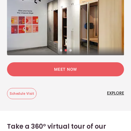
MEET NOW
EXPLORE
Schedule Visit
Take a 360° virtual tour of our