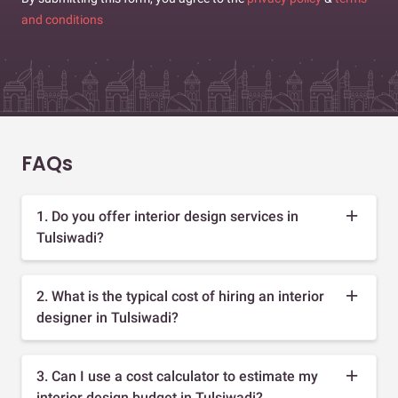
and conditions
FAQs
1. Do you offer interior design services in
Tulsiwadi?
2. What is the typical cost of hiring an interior
designer in Tulsiwadi?
3. Can I use a cost calculator to estimate my
interior design budget in Tulsiwadi?