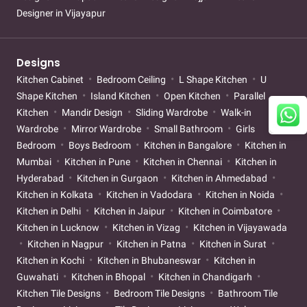
Designer in Vijayapur
Designs
Kitchen Cabinet
Bedroom Ceiling
L Shape Kitchen
U
Shape Kitchen
Island Kitchen
Open Kitchen
Parallel
Kitchen
Mandir Design
Sliding Wardrobe
Walk-in
Wardrobe
Mirror Wardrobe
Small Bathroom
Girls
Bedroom
Boys Bedroom
Kitchen in Bangalore
Kitchen in
Mumbai
Kitchen in Pune
Kitchen in Chennai
Kitchen in
Hyderabad
Kitchen in Gurgaon
Kitchen in Ahmedabad
Kitchen in Kolkata
Kitchen in Vadodara
Kitchen in Noida
Kitchen in Delhi
Kitchen in Jaipur
Kitchen in Coimbatore
Kitchen in Lucknow
Kitchen in Vizag
Kitchen in Vijayawada
Kitchen in Nagpur
Kitchen in Patna
Kitchen in Surat
Kitchen in Kochi
Kitchen in Bhubaneswar
Kitchen in
Guwahati
Kitchen in Bhopal
Kitchen in Chandigarh
Kitchen Tile Designs
Bedroom Tile Designs
Bathroom Tile