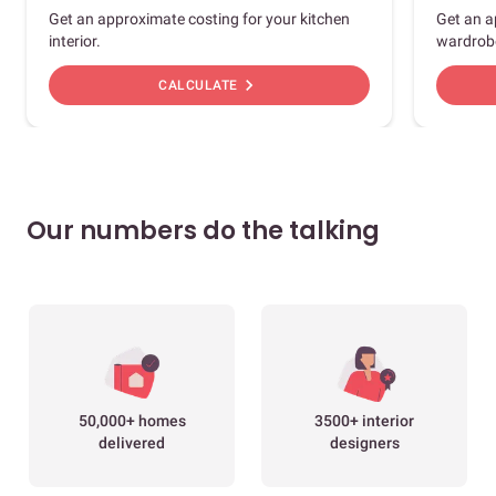
Get an approximate costing for your kitchen
Get an a
interior.
wardrob
chevron_right
CALCULATE
Our numbers do the talking
50,000+ homes
3500+ interior
delivered
designers