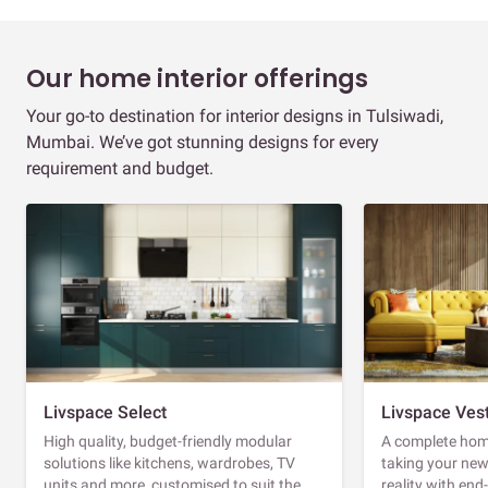
Our home interior offerings
Your go-to destination for interior designs in Tulsiwadi,
Mumbai. We’ve got stunning designs for every
requirement and budget.
Livspace Select
Livspace Ves
High quality, budget-friendly modular
A complete home
solutions like kitchens, wardrobes, TV
taking your ne
units and more, customised to suit the
reality with en