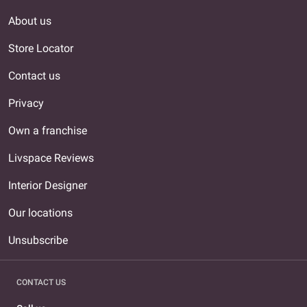
About us
Store Locator
Contact us
Privacy
Own a franchise
Livspace Reviews
Interior Designer
Our locations
Unsubscribe
CONTACT US