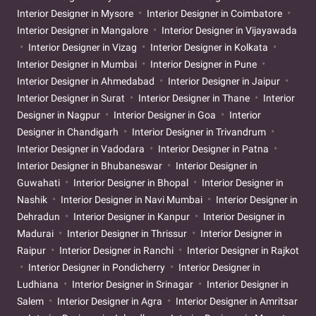
Interior Designer in Mysore
Interior Designer in Coimbatore
Interior Designer in Mangalore
Interior Designer in Vijayawada
Interior Designer in Vizag
Interior Designer in Kolkata
Interior Designer in Mumbai
Interior Designer in Pune
Interior Designer in Ahmedabad
Interior Designer in Jaipur
Interior Designer in Surat
Interior Designer in Thane
Interior
Designer in Nagpur
Interior Designer in Goa
Interior
Designer in Chandigarh
Interior Designer in Trivandrum
Interior Designer in Vadodara
Interior Designer in Patna
Interior Designer in Bhubaneswar
Interior Designer in
Guwahati
Interior Designer in Bhopal
Interior Designer in
Nashik
Interior Designer in Navi Mumbai
Interior Designer in
Dehradun
Interior Designer in Kanpur
Interior Designer in
Madurai
Interior Designer in Thrissur
Interior Designer in
Raipur
Interior Designer in Ranchi
Interior Designer in Rajkot
Interior Designer in Pondicherry
Interior Designer in
Ludhiana
Interior Designer in Srinagar
Interior Designer in
Salem
Interior Designer in Agra
Interior Designer in Amritsar