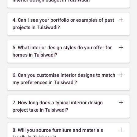
4. Can I see your portfolio or examples of past
projects in Tulsiwadi?
5. What interior design styles do you offer for
homes in Tulsiwadi?
6. Can you customise interior designs to match
my preferences in Tulsiwadi?
7. How long does a typical interior design
project take in Tulsiwadi?
8. Will you source furniture and materials