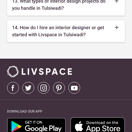
13. What types of interior design projects do
you handle in Tulsiwadi?
14. How do I hire an interior designer or get
started with Livspace in Tulsiwadi?
DOWNLOAD OUR APP