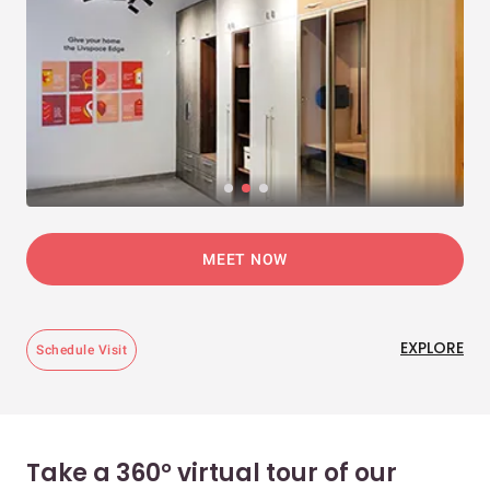
MEET NOW
EXPLORE
Schedule Visit
Take a 360° virtual tour of our