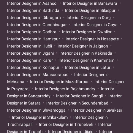
Interior Designer in Asansol
Interior Designer in Banswara
Interior Designer in Bathinda
Interior Designer in Bilaspur
Interior Designer in Dibrugarh
Interior Designer in Durg
Interior Designer in Gandhinagar
Interior Designer in Gaya
Interior Designer in Godhra
Interior Designer in Gwalior
Interior Designer in Hamirpur
Interior Designer in Hosapete
Interior Designer in Hubli
Interior Designer in Jalgaon
Interior Designer in Jigani
Interior Designer in Kakinada
Interior Designer in Karur
Interior Designer in Khammam
Interior Designer in Kolhapur
Interior Designer in Latur
Interior Designer in Mansoorabad
Interior Designer in
Mehsana
Interior Designer in Muzaffarpur
Interior Designer
in Prayagraj
Interior Designer in Rajahmundry
Interior
Designer in Sangareddy
Interior Designer in Sangli
Interior
Designer in Satara
Interior Designer in Secunderabad
Interior Designer in Shivamogga
Interior Designer in Sivakasi
Interior Designer in Srikakulam
Interior Designer in
Tiruchirappalli
Interior Designer in Tirunelveli
Interior
Designer in Tirupati
Interior Designer in Ujjain
Interior