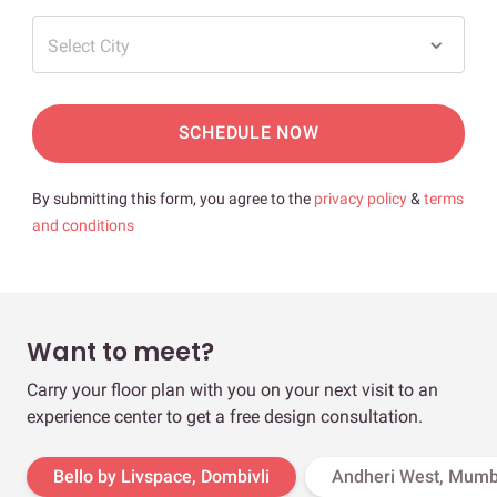
Select City
SCHEDULE NOW
By submitting this form, you agree to the
privacy policy
&
terms
and conditions
Want to meet?
Carry your floor plan with you on your next visit to an
experience center to get a free design consultation.
Bello by Livspace, Dombivli
Andheri West, Mumb