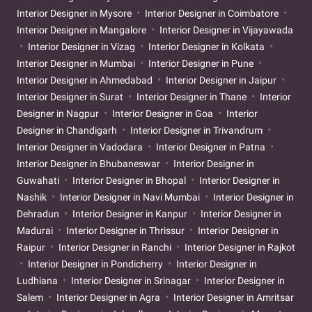
Interior Designer in Mysore
Interior Designer in Coimbatore
Interior Designer in Mangalore
Interior Designer in Vijayawada
Interior Designer in Vizag
Interior Designer in Kolkata
Interior Designer in Mumbai
Interior Designer in Pune
Interior Designer in Ahmedabad
Interior Designer in Jaipur
Interior Designer in Surat
Interior Designer in Thane
Interior
Designer in Nagpur
Interior Designer in Goa
Interior
Designer in Chandigarh
Interior Designer in Trivandrum
Interior Designer in Vadodara
Interior Designer in Patna
Interior Designer in Bhubaneswar
Interior Designer in
Guwahati
Interior Designer in Bhopal
Interior Designer in
Nashik
Interior Designer in Navi Mumbai
Interior Designer in
Dehradun
Interior Designer in Kanpur
Interior Designer in
Madurai
Interior Designer in Thrissur
Interior Designer in
Raipur
Interior Designer in Ranchi
Interior Designer in Rajkot
Interior Designer in Pondicherry
Interior Designer in
Ludhiana
Interior Designer in Srinagar
Interior Designer in
Salem
Interior Designer in Agra
Interior Designer in Amritsar