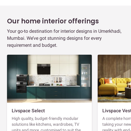
Our home interior offerings
Your go-to destination for interior designs in Umerkhadi,
Mumbai. We’ve got stunning designs for every
requirement and budget.
Livspace Select
Livspace Ves
High quality, budget-friendly modular
A complete home
solutions like kitchens, wardrobes, TV
taking your ne
units and more, customised to suit the
reality with en