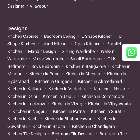
Designer in Vijayapur
Designs
Kitchen Cabinet
Bedroom Ceiling
L Shape Kitchen
U
Shape Kitchen
Island Kitchen
Open Kitchen
Parallel
Kitchen
Mandir Design
Sliding Wardrobe
Walk-in
Wardrobe
Mirror Wardrobe
Small Bathroom
Girls
Bedroom
Boys Bedroom
Kitchen in Bangalore
Kitchen in
Mumbai
Kitchen in Pune
Kitchen in Chennai
Kitchen in
Hyderabad
Kitchen in Gurgaon
Kitchen in Ahmedabad
Kitchen in Kolkata
Kitchen in Vadodara
Kitchen in Noida
Kitchen in Delhi
Kitchen in Jaipur
Kitchen in Coimbatore
Kitchen in Lucknow
Kitchen in Vizag
Kitchen in Vijayawada
Kitchen in Nagpur
Kitchen in Patna
Kitchen in Surat
Kitchen in Kochi
Kitchen in Bhubaneswar
Kitchen in
Guwahati
Kitchen in Bhopal
Kitchen in Chandigarh
Kitchen Tile Designs
Bedroom Tile Designs
Bathroom Tile