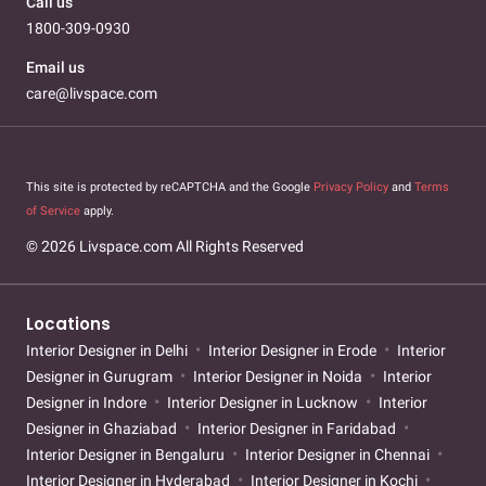
Call us
1800-309-0930
Email us
care@livspace.com
This site is protected by reCAPTCHA and the Google
Privacy Policy
and
Terms
of Service
apply.
© 2026 Livspace.com All Rights Reserved
Locations
Interior Designer in Delhi
Interior Designer in Erode
Interior
Designer in Gurugram
Interior Designer in Noida
Interior
Designer in Indore
Interior Designer in Lucknow
Interior
Designer in Ghaziabad
Interior Designer in Faridabad
Interior Designer in Bengaluru
Interior Designer in Chennai
Interior Designer in Hyderabad
Interior Designer in Kochi