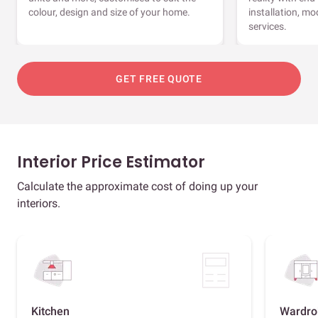
colour, design and size of your home.
installation, m
services.
GET FREE QUOTE
Interior Price Estimator
Calculate the approximate cost of doing up your
interiors.
Kitchen
Wardro