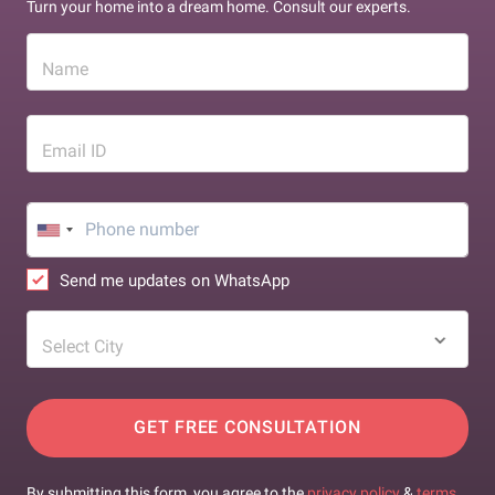
Turn your home into a dream home. Consult our experts.
Name
Email ID
Send me updates on WhatsApp
Select City
GET FREE CONSULTATION
By submitting this form, you agree to the
privacy policy
&
terms