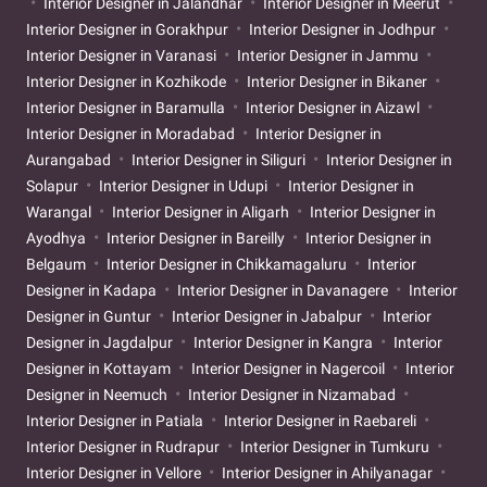
Interior Designer in Jalandhar
Interior Designer in Meerut
Interior Designer in Gorakhpur
Interior Designer in Jodhpur
Interior Designer in Varanasi
Interior Designer in Jammu
Interior Designer in Kozhikode
Interior Designer in Bikaner
Interior Designer in Baramulla
Interior Designer in Aizawl
Interior Designer in Moradabad
Interior Designer in
Aurangabad
Interior Designer in Siliguri
Interior Designer in
Solapur
Interior Designer in Udupi
Interior Designer in
Warangal
Interior Designer in Aligarh
Interior Designer in
Ayodhya
Interior Designer in Bareilly
Interior Designer in
Belgaum
Interior Designer in Chikkamagaluru
Interior
Designer in Kadapa
Interior Designer in Davanagere
Interior
Designer in Guntur
Interior Designer in Jabalpur
Interior
Designer in Jagdalpur
Interior Designer in Kangra
Interior
Designer in Kottayam
Interior Designer in Nagercoil
Interior
Designer in Neemuch
Interior Designer in Nizamabad
Interior Designer in Patiala
Interior Designer in Raebareli
Interior Designer in Rudrapur
Interior Designer in Tumkuru
Interior Designer in Vellore
Interior Designer in Ahilyanagar