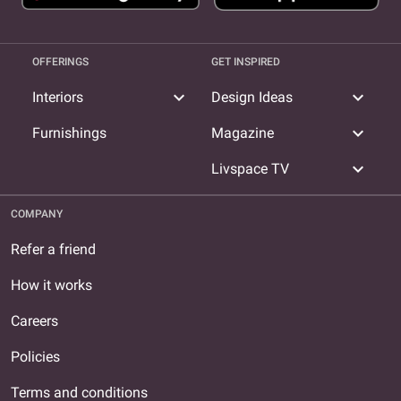
OFFERINGS
GET INSPIRED
expand_more
expand_more
Interiors
Design Ideas
expand_more
Furnishings
Magazine
expand_more
Livspace TV
COMPANY
Refer a friend
How it works
Careers
Policies
Terms and conditions