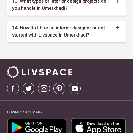
13. What types of interior design projects do
you handle in Umerkhadi?
14. How do I hire an interior designer or get
started with Livspace in Umerkhadi?
DOWNLOAD OUR APP