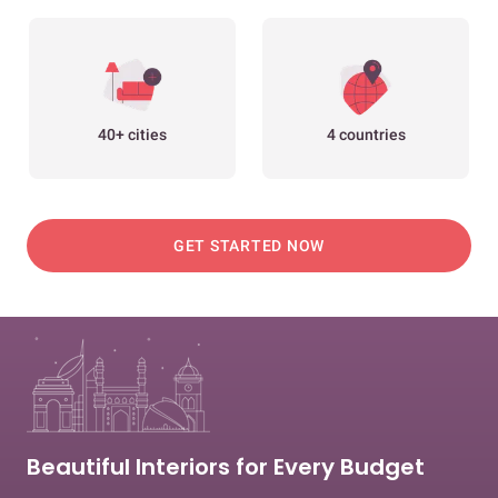
40+ cities
4 countries
GET STARTED NOW
Beautiful Interiors for Every Budget