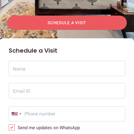
SCHEDULE A VISIT
Schedule a Visit
Name
Email ID
Send me updates on WhatsApp