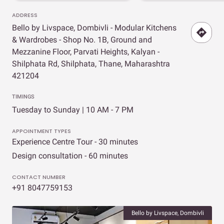
ADDRESS
Bello by Livspace, Dombivli - Modular Kitchens
& Wardrobes - Shop No. 1B, Ground and
Mezzanine Floor, Parvati Heights, Kalyan -
Shilphata Rd, Shilphata, Thane, Maharashtra
421204
TIMINGS
Tuesday to Sunday | 10 AM - 7 PM
APPOINTMENT TYPES
Experience Centre Tour - 30 minutes
Design consultation - 60 minutes
CONTACT NUMBER
+91 8047759153
Bello by Livspace, Dombivli