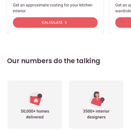
Get an approximate costing for your kitchen
Get an a
interior.
wardrob
chevron_right
CALCULATE
Our numbers do the talking
50,000+ homes
3500+ interior
delivered
designers