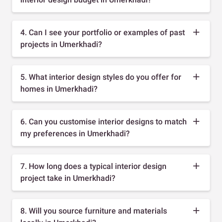
4. Can I see your portfolio or examples of past
projects in Umerkhadi?
5. What interior design styles do you offer for
homes in Umerkhadi?
6. Can you customise interior designs to match
my preferences in Umerkhadi?
7. How long does a typical interior design
project take in Umerkhadi?
8. Will you source furniture and materials