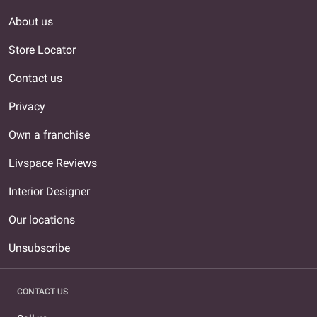
About us
Store Locator
Contact us
Privacy
Own a franchise
Livspace Reviews
Interior Designer
Our locations
Unsubscribe
CONTACT US