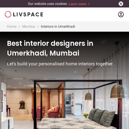
Our website uses cookies.
Learn more
account_circle
Home
Mumbai
Interiors in Umerkhadi
Best interior designers in
Umerkhadi, Mumbai
Let’s build your personalised home interiors together.