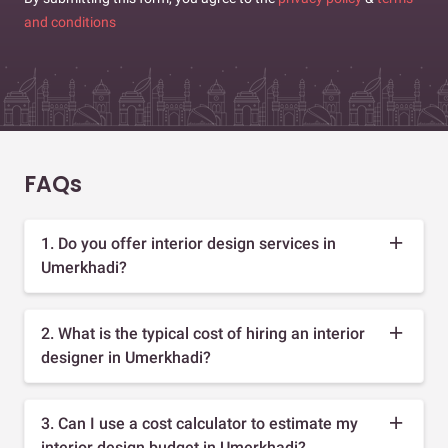
and conditions
FAQs
1. Do you offer interior design services in
Umerkhadi?
2. What is the typical cost of hiring an interior
designer in Umerkhadi?
3. Can I use a cost calculator to estimate my
interior design budget in Umerkhadi?