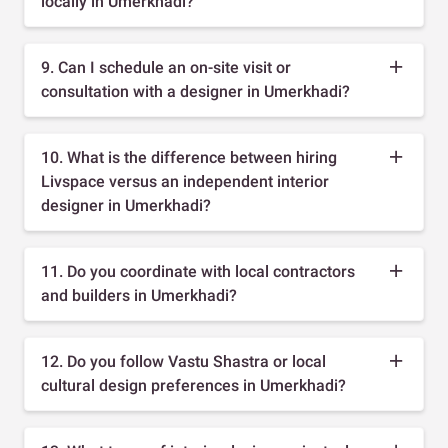
locally in Umerkhadi?
9. Can I schedule an on-site visit or
consultation with a designer in Umerkhadi?
10. What is the difference between hiring
Livspace versus an independent interior
designer in Umerkhadi?
11. Do you coordinate with local contractors
and builders in Umerkhadi?
12. Do you follow Vastu Shastra or local
cultural design preferences in Umerkhadi?