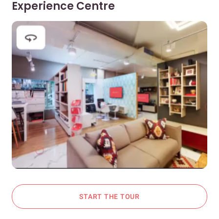
Experience Centre
START THE TOUR