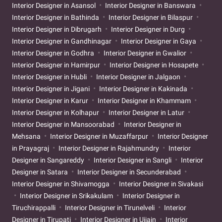
Interior Designer in Asansol
Interior Designer in Banswara
Interior Designer in Bathinda
Interior Designer in Bilaspur
Interior Designer in Dibrugarh
Interior Designer in Durg
Interior Designer in Gandhinagar
Interior Designer in Gaya
Interior Designer in Godhra
Interior Designer in Gwalior
Interior Designer in Hamirpur
Interior Designer in Hosapete
Interior Designer in Hubli
Interior Designer in Jalgaon
Interior Designer in Jigani
Interior Designer in Kakinada
Interior Designer in Karur
Interior Designer in Khammam
Interior Designer in Kolhapur
Interior Designer in Latur
Interior Designer in Mansoorabad
Interior Designer in
Mehsana
Interior Designer in Muzaffarpur
Interior Designer
in Prayagraj
Interior Designer in Rajahmundry
Interior
Designer in Sangareddy
Interior Designer in Sangli
Interior
Designer in Satara
Interior Designer in Secunderabad
Interior Designer in Shivamogga
Interior Designer in Sivakasi
Interior Designer in Srikakulam
Interior Designer in
Tiruchirappalli
Interior Designer in Tirunelveli
Interior
Designer in Tirupati
Interior Designer in Ujjain
Interior