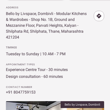
ADDRESS
Bello by Livspace, Dombivli - Modular Kitchens
& Wardrobes - Shop No. 1B, Ground and
Mezzanine Floor, Parvati Heights, Kalyan -
Shilphata Rd, Shilphata, Thane, Maharashtra
421204
TIMINGS
Tuesday to Sunday | 10 AM - 7 PM
APPOINTMENT TYPES
Experience Centre Tour - 30 minutes
Design consultation - 60 minutes
CONTACT NUMBER
+91 8047759153
Bello by Livspace, Dombivli