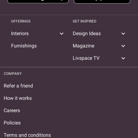
OFFERINGS
GET INSPIRED
expand_more
expand_more
Interiors
Design Ideas
expand_more
Furnishings
Magazine
expand_more
Livspace TV
COMPANY
Refer a friend
How it works
Careers
Policies
Terms and conditions