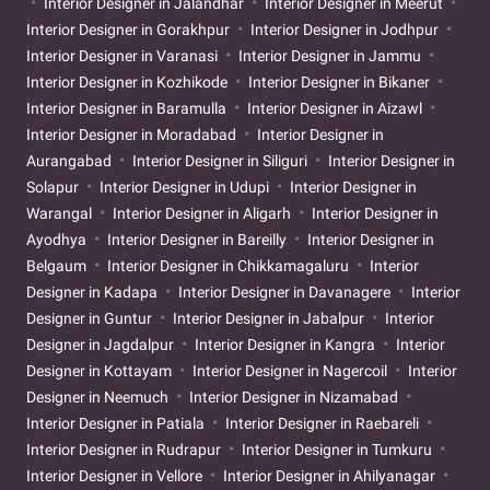
Interior Designer in Jalandhar
Interior Designer in Meerut
Interior Designer in Gorakhpur
Interior Designer in Jodhpur
Interior Designer in Varanasi
Interior Designer in Jammu
Interior Designer in Kozhikode
Interior Designer in Bikaner
Interior Designer in Baramulla
Interior Designer in Aizawl
Interior Designer in Moradabad
Interior Designer in
Aurangabad
Interior Designer in Siliguri
Interior Designer in
Solapur
Interior Designer in Udupi
Interior Designer in
Warangal
Interior Designer in Aligarh
Interior Designer in
Ayodhya
Interior Designer in Bareilly
Interior Designer in
Belgaum
Interior Designer in Chikkamagaluru
Interior
Designer in Kadapa
Interior Designer in Davanagere
Interior
Designer in Guntur
Interior Designer in Jabalpur
Interior
Designer in Jagdalpur
Interior Designer in Kangra
Interior
Designer in Kottayam
Interior Designer in Nagercoil
Interior
Designer in Neemuch
Interior Designer in Nizamabad
Interior Designer in Patiala
Interior Designer in Raebareli
Interior Designer in Rudrapur
Interior Designer in Tumkuru
Interior Designer in Vellore
Interior Designer in Ahilyanagar