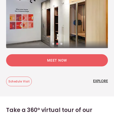
MEET NOW
EXPLORE
Schedule Visit
Take a 360° virtual tour of our