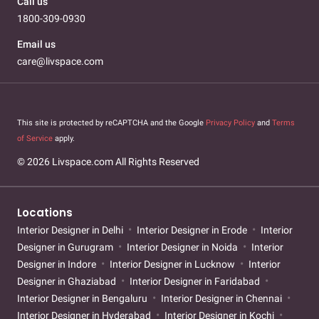
Call us
1800-309-0930
Email us
care@livspace.com
This site is protected by reCAPTCHA and the Google
Privacy Policy
and
Terms
of Service
apply.
© 2026 Livspace.com All Rights Reserved
Locations
Interior Designer in Delhi
Interior Designer in Erode
Interior
Designer in Gurugram
Interior Designer in Noida
Interior
Designer in Indore
Interior Designer in Lucknow
Interior
Designer in Ghaziabad
Interior Designer in Faridabad
Interior Designer in Bengaluru
Interior Designer in Chennai
Interior Designer in Hyderabad
Interior Designer in Kochi