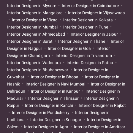
Interior Designer in Mysore
Interior Designer in Coimbatore
Interior Designer in Mangalore
Interior Designer in Vijayawada
Interior Designer in Vizag
Interior Designer in Kolkata
Interior Designer in Mumbai
Interior Designer in Pune
Interior Designer in Ahmedabad
Interior Designer in Jaipur
Interior Designer in Surat
Interior Designer in Thane
Interior
Designer in Nagpur
Interior Designer in Goa
Interior
Designer in Chandigarh
Interior Designer in Trivandrum
Interior Designer in Vadodara
Interior Designer in Patna
Interior Designer in Bhubaneswar
Interior Designer in
Guwahati
Interior Designer in Bhopal
Interior Designer in
Nashik
Interior Designer in Navi Mumbai
Interior Designer in
Dehradun
Interior Designer in Kanpur
Interior Designer in
Madurai
Interior Designer in Thrissur
Interior Designer in
Raipur
Interior Designer in Ranchi
Interior Designer in Rajkot
Interior Designer in Pondicherry
Interior Designer in
Ludhiana
Interior Designer in Srinagar
Interior Designer in
Salem
Interior Designer in Agra
Interior Designer in Amritsar