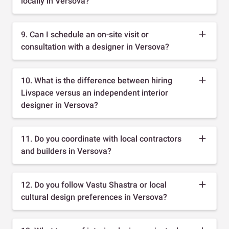
locally in Versova?
9. Can I schedule an on-site visit or
consultation with a designer in Versova?
10. What is the difference between hiring
Livspace versus an independent interior
designer in Versova?
11. Do you coordinate with local contractors
and builders in Versova?
12. Do you follow Vastu Shastra or local
cultural design preferences in Versova?