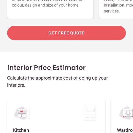
colour, design and size of your home.
installation, m
services.
GET FREE QUOTE
Interior Price Estimator
Calculate the approximate cost of doing up your
interiors.
Kitchen
Wardro