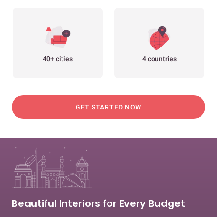
40+ cities
4 countries
GET STARTED NOW
Beautiful Interiors for Every Budget