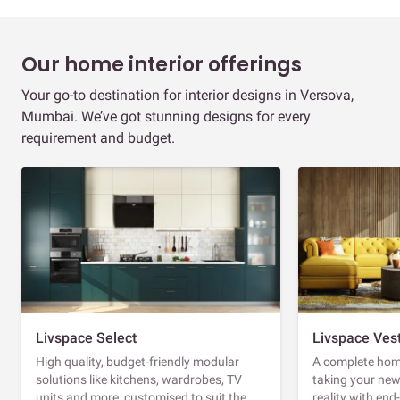
Our home interior offerings
Your go-to destination for interior designs in Versova,
Mumbai. We’ve got stunning designs for every
requirement and budget.
Livspace Select
Livspace Ves
High quality, budget-friendly modular
A complete home
solutions like kitchens, wardrobes, TV
taking your ne
units and more, customised to suit the
reality with en