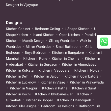
Designer in Vijayapur
Designs
Kitchen Cabinet
Bedroom Ceiling
L Shape Kitchen
U
Shape Kitchen
Island Kitchen
Open Kitchen
Parallel
Kitchen
Mandir Design
Sliding Wardrobe
Walk-in
Wardrobe
Mirror Wardrobe
Small Bathroom
Girls
Bedroom
Boys Bedroom
Kitchen in Bangalore
Kitchen in
Mumbai
Kitchen in Pune
Kitchen in Chennai
Kitchen in
Hyderabad
Kitchen in Gurgaon
Kitchen in Ahmedabad
Kitchen in Kolkata
Kitchen in Vadodara
Kitchen in Noida
Kitchen in Delhi
Kitchen in Jaipur
Kitchen in Coimbatore
Kitchen in Lucknow
Kitchen in Vizag
Kitchen in Vijayawada
Kitchen in Nagpur
Kitchen in Patna
Kitchen in Surat
Kitchen in Kochi
Kitchen in Bhubaneswar
Kitchen in
Guwahati
Kitchen in Bhopal
Kitchen in Chandigarh
Kitchen Tile Designs
Bedroom Tile Designs
Bathroom Tile