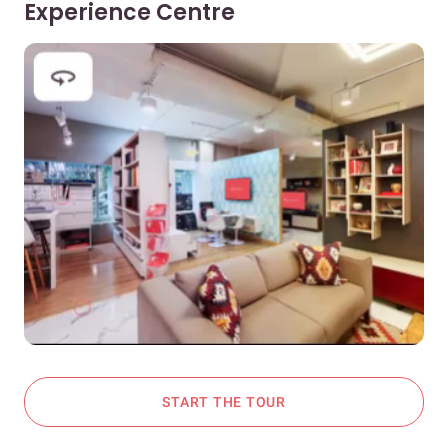
Experience Centre
START THE TOUR