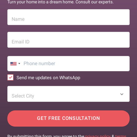
Turn your home into a dream home. Consult our experts.
Name
Email ID
Send me updates on WhatsApp
Select City
GET FREE CONSULTATION
By submitting this form, you agree to the
privacy policy
&
terms