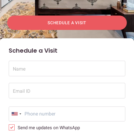
SCHEDULE A VISIT
Schedule a Visit
Name
Email ID
Send me updates on WhatsApp