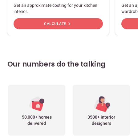
Get an approximate costing for your kitchen
Get an a
interior.
wardrob
chevron_right
CALCULATE
Our numbers do the talking
50,000+ homes
3500+ interior
delivered
designers