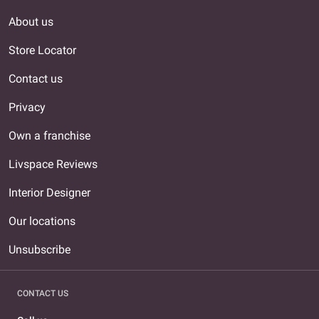
About us
Store Locator
Contact us
Privacy
Own a franchise
Livspace Reviews
Interior Designer
Our locations
Unsubscribe
CONTACT US