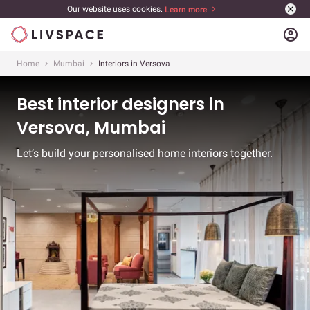
Our website uses cookies.
Learn more
account_circle
Home
Mumbai
Interiors in Versova
Best interior designers in
Versova, Mumbai
Let’s build your personalised home interiors together.