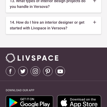
13. What types of interior design projects do
you handle in Versova?
14. How do I hire an interior designer or get
started with Livspace in Versova?
DOWNLOAD OUR APP