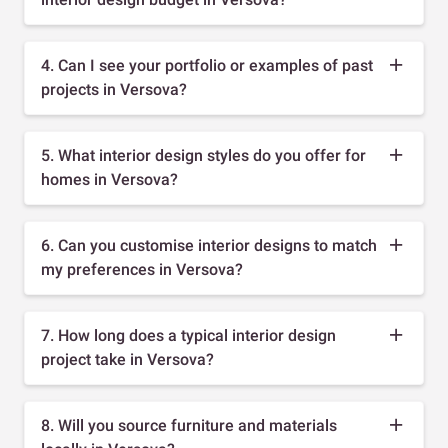
4. Can I see your portfolio or examples of past
projects in Versova?
5. What interior design styles do you offer for
homes in Versova?
6. Can you customise interior designs to match
my preferences in Versova?
7. How long does a typical interior design
project take in Versova?
8. Will you source furniture and materials