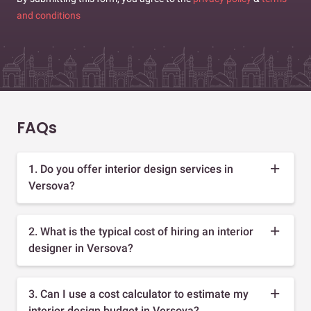
and conditions
FAQs
1. Do you offer interior design services in
Versova?
2. What is the typical cost of hiring an interior
designer in Versova?
3. Can I use a cost calculator to estimate my
interior design budget in Versova?