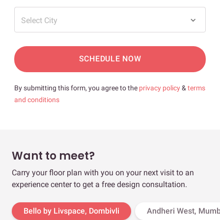
Select City
SCHEDULE NOW
By submitting this form, you agree to the
privacy policy
&
terms
and conditions
Want to meet?
Carry your floor plan with you on your next visit to an
experience center to get a free design consultation.
Bello by Livspace, Dombivli
Andheri West, Mumb