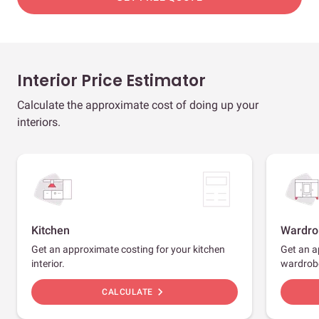
Interior Price Estimator
Calculate the approximate cost of doing up your
interiors.
Kitchen
Wardro
Get an approximate costing for your kitchen
Get an a
interior.
wardrob
chevron_right
CALCULATE