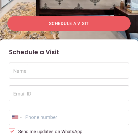
SCHEDULE A VISIT
Schedule a Visit
Name
Email ID
Send me updates on WhatsApp