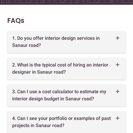
FAQs
1. Do you offer interior design services in
Sanaur road?
2. What is the typical cost of hiring an interior
designer in Sanaur road?
3. Can I use a cost calculator to estimate my
interior design budget in Sanaur road?
4. Can I see your portfolio or examples of past
projects in Sanaur road?