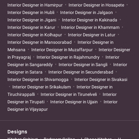
Interior Designer in Hamirpur
Interior Designer in Hosapete
Interior Designer in Hubli
Interior Designer in Jalgaon
Interior Designer in Jigani
Interior Designer in Kakinada
Interior Designer in Karur
Interior Designer in Khammam
Interior Designer in Kolhapur
Interior Designer in Latur
Interior Designer in Mansoorabad
Interior Designer in
Mehsana
Interior Designer in Muzaffarpur
Interior Designer
in Prayagraj
Interior Designer in Rajahmundry
Interior
Designer in Sangareddy
Interior Designer in Sangli
Interior
Designer in Satara
Interior Designer in Secunderabad
Interior Designer in Shivamogga
Interior Designer in Sivakasi
Interior Designer in Srikakulam
Interior Designer in
Tiruchirappalli
Interior Designer in Tirunelveli
Interior
Designer in Tirupati
Interior Designer in Ujjain
Interior
Designer in Vijayapur
Designs