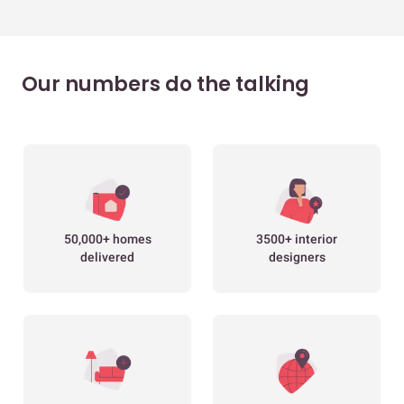
Our numbers do the talking
50,000+ homes
3500+ interior
delivered
designers