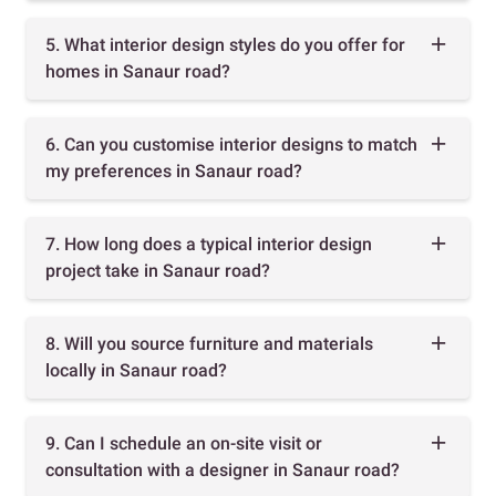
5. What interior design styles do you offer for
homes in Sanaur road?
6. Can you customise interior designs to match
my preferences in Sanaur road?
7. How long does a typical interior design
project take in Sanaur road?
8. Will you source furniture and materials
locally in Sanaur road?
9. Can I schedule an on-site visit or
consultation with a designer in Sanaur road?