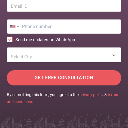
Email ID
Send me updates on WhatsApp
Select City
GET FREE CONSULTATION
By submitting this form, you agree to the
privacy policy
&
terms
and conditions