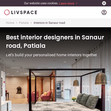
Our website uses cookies.
Learn more
account_circle
Home
Patiala
Interiors in Sanaur road
Best interior designers in Sanaur
road, Patiala
Let’s build your personalised home interiors together.