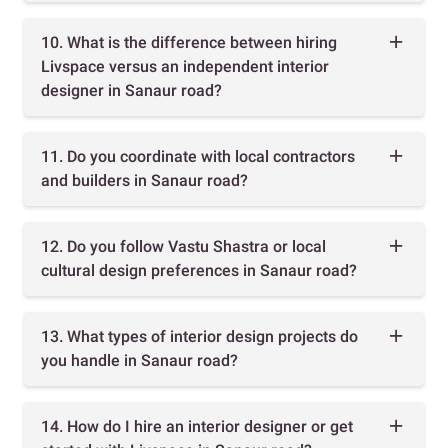
10. What is the difference between hiring
Livspace versus an independent interior
designer in Sanaur road?
11. Do you coordinate with local contractors
and builders in Sanaur road?
12. Do you follow Vastu Shastra or local
cultural design preferences in Sanaur road?
13. What types of interior design projects do
you handle in Sanaur road?
14. How do I hire an interior designer or get