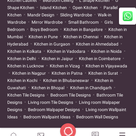
Kitchen Cabinet
Bedroom Ceiling
L Shape Kitchen
U
Shape Kitchen
Island Kitchen
Open Kitchen
Parallel
Kitchen
Mandir Design
Sliding Wardrobe
Walk-in
Wardrobe
Mirror Wardrobe
Small Bathroom
Girls
Bedroom
Boys Bedroom
Kitchen in Bangalore
Kitchen in
Mumbai
Kitchen in Pune
Kitchen in Chennai
Kitchen in
Hyderabad
Kitchen in Gurgaon
Kitchen in Ahmedabad
Kitchen in Kolkata
Kitchen in Vadodara
Kitchen in Noida
Kitchen in Delhi
Kitchen in Jaipur
Kitchen in Coimbatore
Kitchen in Lucknow
Kitchen in Vizag
Kitchen in Vijayawada
Kitchen in Nagpur
Kitchen in Patna
Kitchen in Surat
Kitchen in Kochi
Kitchen in Bhubaneswar
Kitchen in
Guwahati
Kitchen in Bhopal
Kitchen in Chandigarh
Kitchen Tile Designs
Bedroom Tile Designs
Bathroom Tile
Designs
Living room Tile Designs
Living room Walpaper
Designs
Bedroom Walpaper Designs
Living room Wallpaint
Ideas
Bedroom Wallpaint Ideas
Bedroom Wall Designs