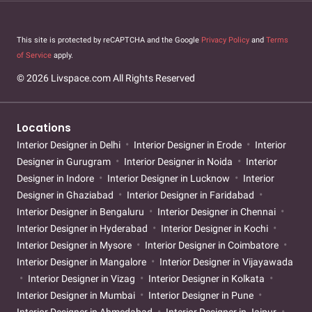
This site is protected by reCAPTCHA and the Google
Privacy Policy
and
Terms
of Service
apply.
© 2026 Livspace.com All Rights Reserved
Locations
Interior Designer in Delhi
Interior Designer in Erode
Interior
Designer in Gurugram
Interior Designer in Noida
Interior
Designer in Indore
Interior Designer in Lucknow
Interior
Designer in Ghaziabad
Interior Designer in Faridabad
Interior Designer in Bengaluru
Interior Designer in Chennai
Interior Designer in Hyderabad
Interior Designer in Kochi
Interior Designer in Mysore
Interior Designer in Coimbatore
Interior Designer in Mangalore
Interior Designer in Vijayawada
Interior Designer in Vizag
Interior Designer in Kolkata
Interior Designer in Mumbai
Interior Designer in Pune
Interior Designer in Ahmedabad
Interior Designer in Jaipur