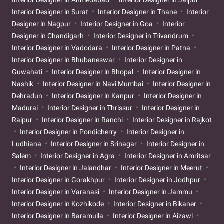
Interior Designer in Surat
Interior Designer in Thane
Interior
Designer in Nagpur
Interior Designer in Goa
Interior
Designer in Chandigarh
Interior Designer in Trivandrum
Interior Designer in Vadodara
Interior Designer in Patna
Interior Designer in Bhubaneswar
Interior Designer in
Guwahati
Interior Designer in Bhopal
Interior Designer in
Nashik
Interior Designer in Navi Mumbai
Interior Designer in
Dehradun
Interior Designer in Kanpur
Interior Designer in
Madurai
Interior Designer in Thrissur
Interior Designer in
Raipur
Interior Designer in Ranchi
Interior Designer in Rajkot
Interior Designer in Pondicherry
Interior Designer in
Ludhiana
Interior Designer in Srinagar
Interior Designer in
Salem
Interior Designer in Agra
Interior Designer in Amritsar
Interior Designer in Jalandhar
Interior Designer in Meerut
Interior Designer in Gorakhpur
Interior Designer in Jodhpur
Interior Designer in Varanasi
Interior Designer in Jammu
Interior Designer in Kozhikode
Interior Designer in Bikaner
Interior Designer in Baramulla
Interior Designer in Aizawl