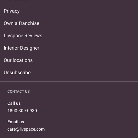
Privacy
Own a franchise
Livspace Reviews
Interior Designer
Our locations
Unsubscribe
CONTACT US
Call us
1800-309-0930
Email us
care@livspace.com