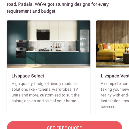
road, Patiala. We’ve got stunning designs for every
requirement and budget.
Livspace Select
Livspace Ves
High quality, budget-friendly modular
A complete home
solutions like kitchens, wardrobes, TV
taking your ne
units and more, customised to suit the
reality with en
colour, design and size of your home.
installation, m
services.
GET FREE QUOTE