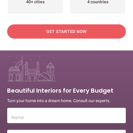
40+ cities
4 countries
GET STARTED NOW
Beautiful Interiors for Every Budget
Turn your home into a dream home. Consult our experts.
Name