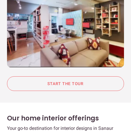
START THE TOUR
Our home interior offerings
Your go-to destination for interior designs in Sanaur