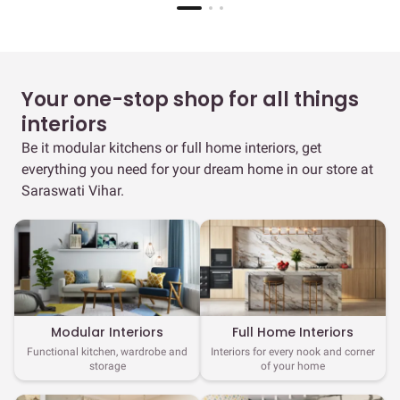
Your one-stop shop for all things
interiors
Be it modular kitchens or full home interiors, get
everything you need for your dream home in our store at
Saraswati Vihar.
Full Home Interiors
Modular Interiors
Interiors for every nook and corner
Functional kitchen, wardrobe and
of your home
storage