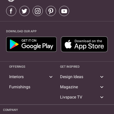
DOWNLOAD OUR APP
OFFERINGS
GET INSPIRED
expand_more
expand_more
Interiors
Design Ideas
expand_more
Furnishings
Magazine
expand_more
Livspace TV
COMPANY