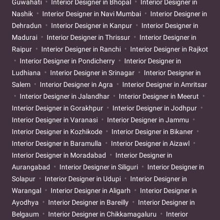
Guwahati
Interior Designer in Bhopal
Interior Designer in
Nashik
Interior Designer in Navi Mumbai
Interior Designer in
Dehradun
Interior Designer in Kanpur
Interior Designer in
Madurai
Interior Designer in Thrissur
Interior Designer in
Raipur
Interior Designer in Ranchi
Interior Designer in Rajkot
Interior Designer in Pondicherry
Interior Designer in
Ludhiana
Interior Designer in Srinagar
Interior Designer in
Salem
Interior Designer in Agra
Interior Designer in Amritsar
Interior Designer in Jalandhar
Interior Designer in Meerut
Interior Designer in Gorakhpur
Interior Designer in Jodhpur
Interior Designer in Varanasi
Interior Designer in Jammu
Interior Designer in Kozhikode
Interior Designer in Bikaner
Interior Designer in Baramulla
Interior Designer in Aizawl
Interior Designer in Moradabad
Interior Designer in
Aurangabad
Interior Designer in Siliguri
Interior Designer in
Solapur
Interior Designer in Udupi
Interior Designer in
Warangal
Interior Designer in Aligarh
Interior Designer in
Ayodhya
Interior Designer in Bareilly
Interior Designer in
Belgaum
Interior Designer in Chikkamagaluru
Interior