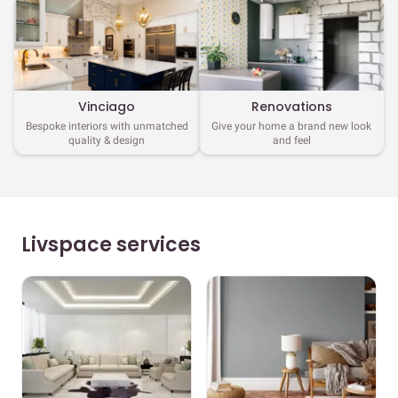
Vinciago
Renovations
Bespoke interiors with unmatched
Give your home a brand new look
quality & design
and feel
Livspace services