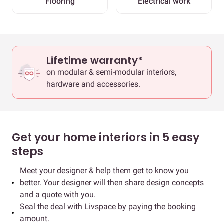
Flooring
Electrical work
Lifetime warranty*
on modular & semi-modular interiors,
hardware and accessories.
Get your home interiors in 5 easy
steps
Meet your designer & help them get to know you
better. Your designer will then share design concepts
and a quote with you.
Seal the deal with Livspace by paying the booking
amount.