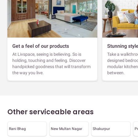
Get a feel of our products
Stunning styl
At Livspace, seeing is believing. So is
Take a walkthrou
holding, touching and feeling. Discover
designed bedroo
handpicked goodness that will transform
modular kitchen
the way you live.
between.
Other serviceable areas
Rani Bhag
New Multan Nagar
Shakurpur
P