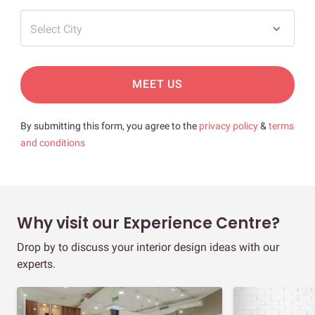
Select City
MEET US
By submitting this form, you agree to the
privacy policy
&
terms
and conditions
Why visit our Experience Centre?
Drop by to discuss your interior design ideas with our
experts.