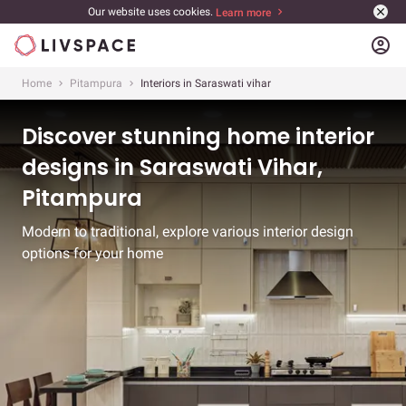
Our website uses cookies.
Learn more
account_circle
Home
Pitampura
Interiors in Saraswati vihar
Discover stunning home interior
designs in Saraswati Vihar,
Pitampura
Modern to traditional, explore various interior design
options for your home