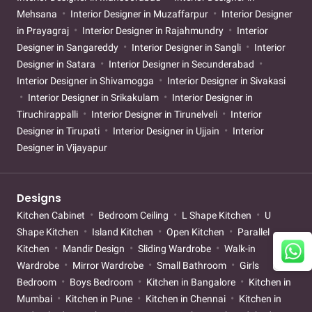
Mehsana
Interior Designer in Muzaffarpur
Interior Designer
in Prayagraj
Interior Designer in Rajahmundry
Interior
Designer in Sangareddy
Interior Designer in Sangli
Interior
Designer in Satara
Interior Designer in Secunderabad
Interior Designer in Shivamogga
Interior Designer in Sivakasi
Interior Designer in Srikakulam
Interior Designer in
Tiruchirappalli
Interior Designer in Tirunelveli
Interior
Designer in Tirupati
Interior Designer in Ujjain
Interior
Designer in Vijayapur
Designs
Kitchen Cabinet
Bedroom Ceiling
L Shape Kitchen
U
Shape Kitchen
Island Kitchen
Open Kitchen
Parallel
Kitchen
Mandir Design
Sliding Wardrobe
Walk-in
Wardrobe
Mirror Wardrobe
Small Bathroom
Girls
Bedroom
Boys Bedroom
Kitchen in Bangalore
Kitchen in
Mumbai
Kitchen in Pune
Kitchen in Chennai
Kitchen in