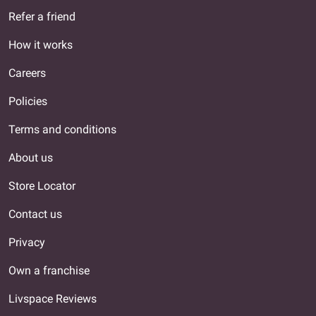
Refer a friend
How it works
Careers
Policies
Terms and conditions
About us
Store Locator
Contact us
Privacy
Own a franchise
Livspace Reviews