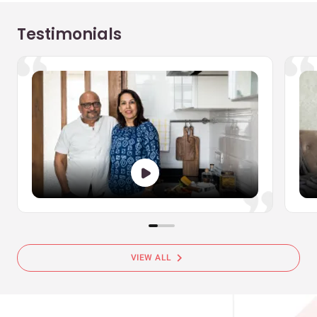
Testimonials
chevron_right
VIEW ALL