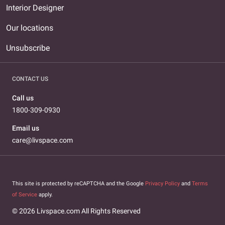
Interior Designer
Our locations
Unsubscribe
CONTACT US
Call us
1800-309-0930
Email us
care@livspace.com
This site is protected by reCAPTCHA and the Google
Privacy Policy
and
Terms
of Service
apply.
© 2026 Livspace.com All Rights Reserved