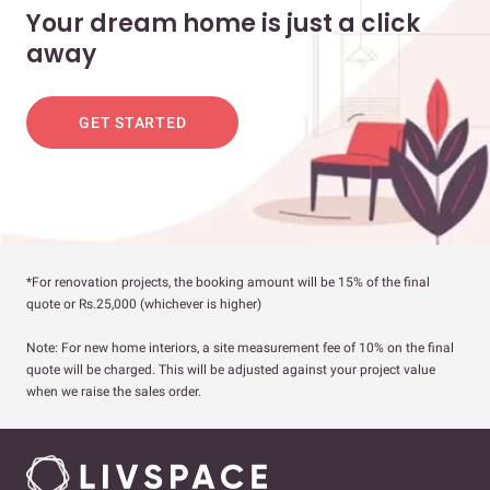
Your dream home is just a click
away
GET STARTED
*For renovation projects, the booking amount will be 15% of the final
quote or Rs.25,000 (whichever is higher)
Note: For new home interiors, a site measurement fee of 10% on the final
quote will be charged. This will be adjusted against your project value
when we raise the sales order.