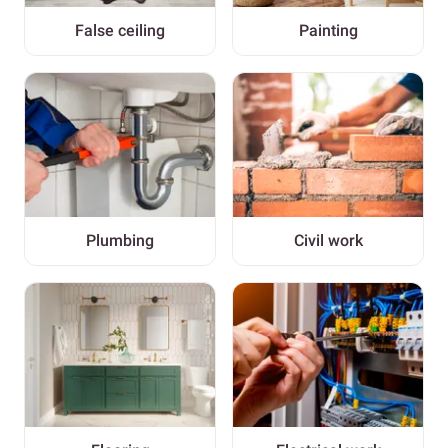
False ceiling
Painting
Plumbing
Civil work