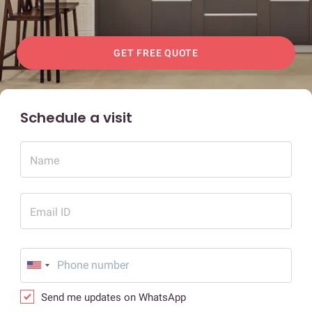
GET FREE QUOTE
Schedule a visit
Name
Email ID
Send me updates on WhatsApp