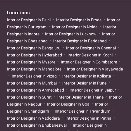
Locations
Interior Designer in Delhi
Interior Designer in Erode
Interior
Designer in Gurugram
Interior Designer in Noida
Interior
Designer in Indore
Interior Designer in Lucknow
Interior
Designer in Ghaziabad
Interior Designer in Faridabad
Interior Designer in Bengaluru
Interior Designer in Chennai
Interior Designer in Hyderabad
Interior Designer in Kochi
Interior Designer in Mysore
Interior Designer in Coimbatore
Interior Designer in Mangalore
Interior Designer in Vijayawada
Interior Designer in Vizag
Interior Designer in Kolkata
Interior Designer in Mumbai
Interior Designer in Pune
Interior Designer in Ahmedabad
Interior Designer in Jaipur
Interior Designer in Surat
Interior Designer in Thane
Interior
Designer in Nagpur
Interior Designer in Goa
Interior
Designer in Chandigarh
Interior Designer in Trivandrum
Interior Designer in Vadodara
Interior Designer in Patna
Interior Designer in Bhubaneswar
Interior Designer in