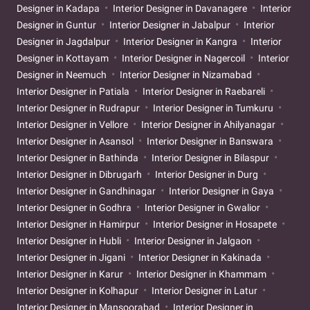
Designer in Kadapa
Interior Designer in Davanagere
Interior
Designer in Guntur
Interior Designer in Jabalpur
Interior
Designer in Jagdalpur
Interior Designer in Kangra
Interior
Designer in Kottayam
Interior Designer in Nagercoil
Interior
Designer in Neemuch
Interior Designer in Nizamabad
Interior Designer in Patiala
Interior Designer in Raebareli
Interior Designer in Rudrapur
Interior Designer in Tumkuru
Interior Designer in Vellore
Interior Designer in Ahilyanagar
Interior Designer in Asansol
Interior Designer in Banswara
Interior Designer in Bathinda
Interior Designer in Bilaspur
Interior Designer in Dibrugarh
Interior Designer in Durg
Interior Designer in Gandhinagar
Interior Designer in Gaya
Interior Designer in Godhra
Interior Designer in Gwalior
Interior Designer in Hamirpur
Interior Designer in Hosapete
Interior Designer in Hubli
Interior Designer in Jalgaon
Interior Designer in Jigani
Interior Designer in Kakinada
Interior Designer in Karur
Interior Designer in Khammam
Interior Designer in Kolhapur
Interior Designer in Latur
Interior Designer in Mansoorabad
Interior Designer in