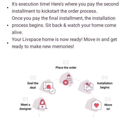
It's execution time! Here's where you pay the second
installment to kickstart the order process.
Once you pay the final installment, the installation
process begins. Sit back & watch your home come
alive.
Your Livspace home is now ready! Move in and get
ready to make new memories!