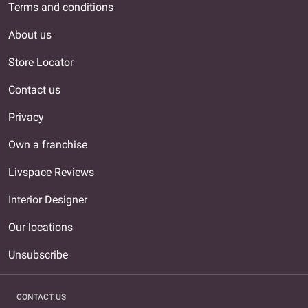
Terms and conditions
About us
Store Locator
Contact us
Privacy
Own a franchise
Livspace Reviews
Interior Designer
Our locations
Unsubscribe
CONTACT US