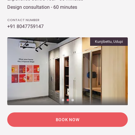
Design consultation - 60 minutes
CONTACT NUMBER
+91 8047759147
Kunjibettu, Udupi
BOOK NOW