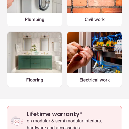
Plumbing
Civil work
Flooring
Electrical work
Lifetime warranty*
on modular & semi-modular interiors,
hardware and accessories.