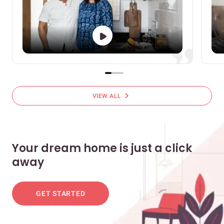
chevron_right
VIEW ALL
Your dream home is just a click
away
GET STARTED