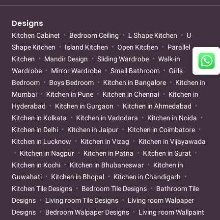
Designs
Kitchen Cabinet
Bedroom Ceiling
L Shape Kitchen
U
Shape Kitchen
Island Kitchen
Open Kitchen
Parallel
Kitchen
Mandir Design
Sliding Wardrobe
Walk-in
Wardrobe
Mirror Wardrobe
Small Bathroom
Girls
Bedroom
Boys Bedroom
Kitchen in Bangalore
Kitchen in
Mumbai
Kitchen in Pune
Kitchen in Chennai
Kitchen in
Hyderabad
Kitchen in Gurgaon
Kitchen in Ahmedabad
Kitchen in Kolkata
Kitchen in Vadodara
Kitchen in Noida
Kitchen in Delhi
Kitchen in Jaipur
Kitchen in Coimbatore
Kitchen in Lucknow
Kitchen in Vizag
Kitchen in Vijayawada
Kitchen in Nagpur
Kitchen in Patna
Kitchen in Surat
Kitchen in Kochi
Kitchen in Bhubaneswar
Kitchen in
Guwahati
Kitchen in Bhopal
Kitchen in Chandigarh
Kitchen Tile Designs
Bedroom Tile Designs
Bathroom Tile
Designs
Living room Tile Designs
Living room Walpaper
Designs
Bedroom Walpaper Designs
Living room Wallpaint