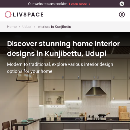
Our website uses cookies.
Learn more
account_circle
Home
Udupi
Interiors in Kunjibettu
Discover stunning home interior
designs in Kunjibettu, Udupi
Modern to traditional, explore various interior design
options for your home