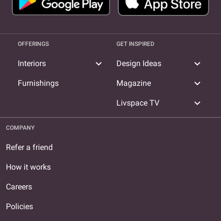
OFFERINGS
GET INSPIRED
expand_more
expand_more
Interiors
Design Ideas
expand_more
Furnishings
Magazine
expand_more
Livspace TV
COMPANY
Refer a friend
How it works
Careers
Policies