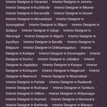
Interior Designer in Varanasi
Interior Designer in Jammu
Interior Designer in Kozhikode
Interior Designer in Bikaner
Interior Designer in Baramulla
Interior Designer in Aizawl
Interior Designer in Moradabad
Interior Designer in
Aurangabad
Interior Designer in Siliguri
Interior Designer in
Solapur
Interior Designer in Udupi
Interior Designer in
Warangal
Interior Designer in Aligarh
Interior Designer in
Ayodhya
Interior Designer in Bareilly
Interior Designer in
Belgaum
Interior Designer in Chikkamagaluru
Interior
Designer in Kadapa
Interior Designer in Davanagere
Interior
Designer in Guntur
Interior Designer in Jabalpur
Interior
Designer in Jagdalpur
Interior Designer in Kangra
Interior
Designer in Kottayam
Interior Designer in Nagercoil
Interior
Designer in Neemuch
Interior Designer in Nizamabad
Interior Designer in Patiala
Interior Designer in Raebareli
Interior Designer in Rudrapur
Interior Designer in Tumkuru
Interior Designer in Vellore
Interior Designer in Ahilyanagar
Interior Designer in Asansol
Interior Designer in Banswara
Interior Designer in Bathinda
Interior Designer in Bilaspur