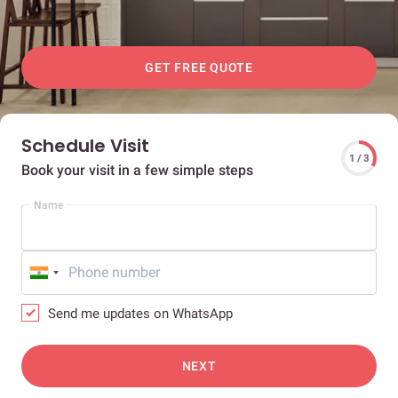
GET FREE QUOTE
Schedule Visit
1 / 3
Book your visit in a few simple steps
Name
Send me updates on WhatsApp
NEXT