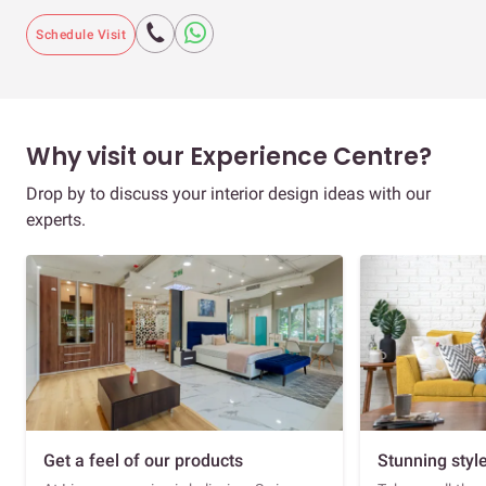
Schedule Visit
Why visit our Experience Centre?
Drop by to discuss your interior design ideas with our
experts.
Get a feel of our products
Stunning styl