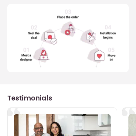
Testimonials