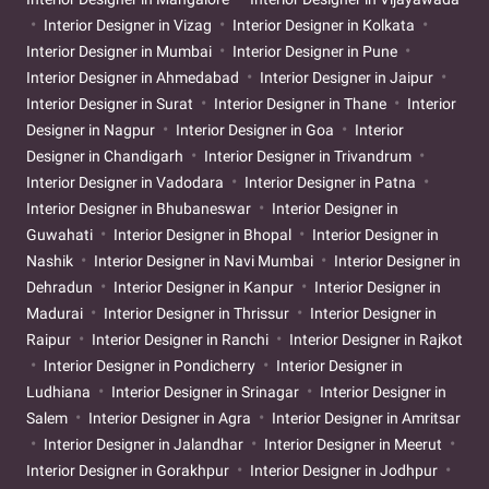
Interior Designer in Vizag
Interior Designer in Kolkata
Interior Designer in Mumbai
Interior Designer in Pune
Interior Designer in Ahmedabad
Interior Designer in Jaipur
Interior Designer in Surat
Interior Designer in Thane
Interior
Designer in Nagpur
Interior Designer in Goa
Interior
Designer in Chandigarh
Interior Designer in Trivandrum
Interior Designer in Vadodara
Interior Designer in Patna
Interior Designer in Bhubaneswar
Interior Designer in
Guwahati
Interior Designer in Bhopal
Interior Designer in
Nashik
Interior Designer in Navi Mumbai
Interior Designer in
Dehradun
Interior Designer in Kanpur
Interior Designer in
Madurai
Interior Designer in Thrissur
Interior Designer in
Raipur
Interior Designer in Ranchi
Interior Designer in Rajkot
Interior Designer in Pondicherry
Interior Designer in
Ludhiana
Interior Designer in Srinagar
Interior Designer in
Salem
Interior Designer in Agra
Interior Designer in Amritsar
Interior Designer in Jalandhar
Interior Designer in Meerut
Interior Designer in Gorakhpur
Interior Designer in Jodhpur