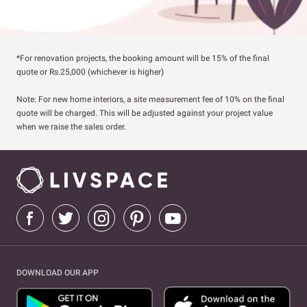
*For renovation projects, the booking amount will be 15% of the final
quote or Rs.25,000 (whichever is higher)
Note: For new home interiors, a site measurement fee of 10% on the final
quote will be charged. This will be adjusted against your project value
when we raise the sales order.
DOWNLOAD OUR APP