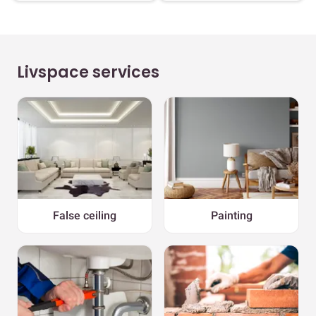
Livspace services
False ceiling
Painting