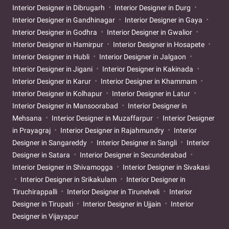
Interior Designer in Dibrugarh
Interior Designer in Durg
Interior Designer in Gandhinagar
Interior Designer in Gaya
Interior Designer in Godhra
Interior Designer in Gwalior
Interior Designer in Hamirpur
Interior Designer in Hosapete
Interior Designer in Hubli
Interior Designer in Jalgaon
Interior Designer in Jigani
Interior Designer in Kakinada
Interior Designer in Karur
Interior Designer in Khammam
Interior Designer in Kolhapur
Interior Designer in Latur
Interior Designer in Mansoorabad
Interior Designer in
Mehsana
Interior Designer in Muzaffarpur
Interior Designer
in Prayagraj
Interior Designer in Rajahmundry
Interior
Designer in Sangareddy
Interior Designer in Sangli
Interior
Designer in Satara
Interior Designer in Secunderabad
Interior Designer in Shivamogga
Interior Designer in Sivakasi
Interior Designer in Srikakulam
Interior Designer in
Tiruchirappalli
Interior Designer in Tirunelveli
Interior
Designer in Tirupati
Interior Designer in Ujjain
Interior
Designer in Vijayapur