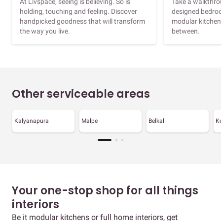
At Livspace, seeing is believing. So is
Take a walkthrou
holding, touching and feeling. Discover
designed bedroo
handpicked goodness that will transform
modular kitchen
the way you live.
between.
Other serviceable areas
Kalyanapura
Malpe
Belkal
K
Your one-stop shop for all things
interiors
Be it modular kitchens or full home interiors, get