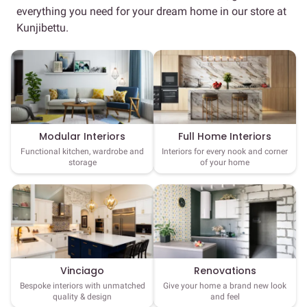
everything you need for your dream home in our store at
Kunjibettu.
Full Home Interiors
Modular Interiors
Interiors for every nook and corner
Functional kitchen, wardrobe and
of your home
storage
Vinciago
Renovations
Bespoke interiors with unmatched
Give your home a brand new look
quality & design
and feel