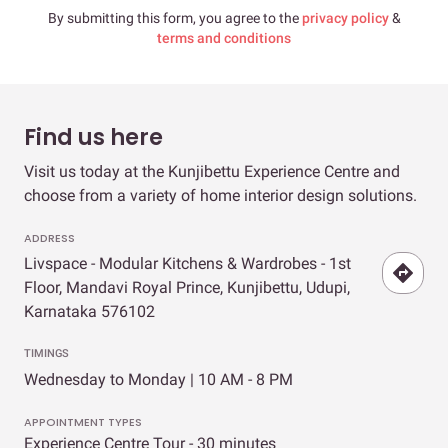
By submitting this form, you agree to the
privacy policy
&
terms and conditions
Find us here
Visit us today at the Kunjibettu Experience Centre and
choose from a variety of home interior design solutions.
ADDRESS
Livspace - Modular Kitchens & Wardrobes - 1st
Floor, Mandavi Royal Prince, Kunjibettu, Udupi,
Karnataka 576102
TIMINGS
Wednesday to Monday | 10 AM - 8 PM
APPOINTMENT TYPES
Experience Centre Tour - 30 minutes