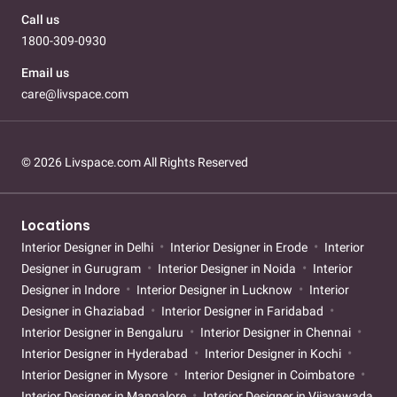
Call us
1800-309-0930
Email us
care@livspace.com
© 2026 Livspace.com All Rights Reserved
Locations
Interior Designer in Delhi
Interior Designer in Erode
Interior
Designer in Gurugram
Interior Designer in Noida
Interior
Designer in Indore
Interior Designer in Lucknow
Interior
Designer in Ghaziabad
Interior Designer in Faridabad
Interior Designer in Bengaluru
Interior Designer in Chennai
Interior Designer in Hyderabad
Interior Designer in Kochi
Interior Designer in Mysore
Interior Designer in Coimbatore
Interior Designer in Mangalore
Interior Designer in Vijayawada