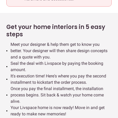
Get your home interiors in 5 easy
steps
Meet your designer & help them get to know you
better. Your designer will then share design concepts
and a quote with you.
Seal the deal with Livspace by paying the booking
amount.
It's execution time! Here's where you pay the second
installment to kickstart the order process.
Once you pay the final installment, the installation
process begins. Sit back & watch your home come
alive.
Your Livspace home is now ready! Move in and get
ready to make new memories!