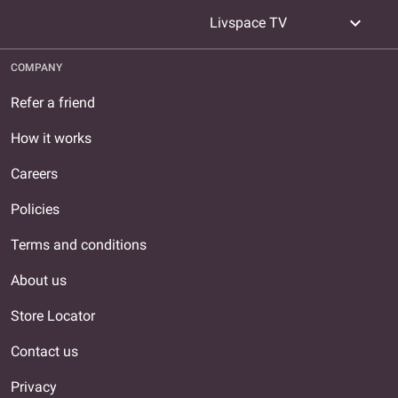
expand_more
Livspace TV
COMPANY
Refer a friend
How it works
Careers
Policies
Terms and conditions
About us
Store Locator
Contact us
Privacy