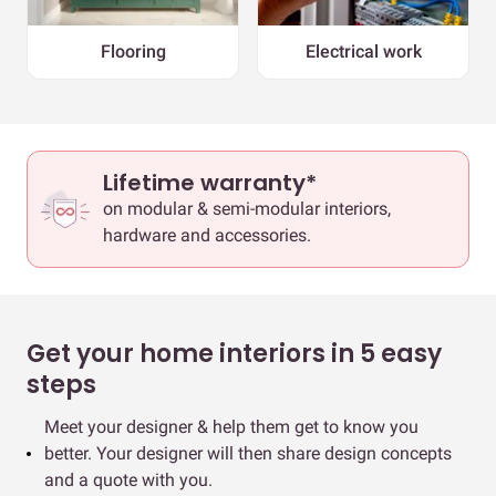
Flooring
Electrical work
Lifetime warranty*
on modular & semi-modular interiors,
hardware and accessories.
Get your home interiors in 5 easy
steps
Meet your designer & help them get to know you
better. Your designer will then share design concepts
and a quote with you.