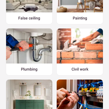
False ceiling
Painting
Plumbing
Civil work