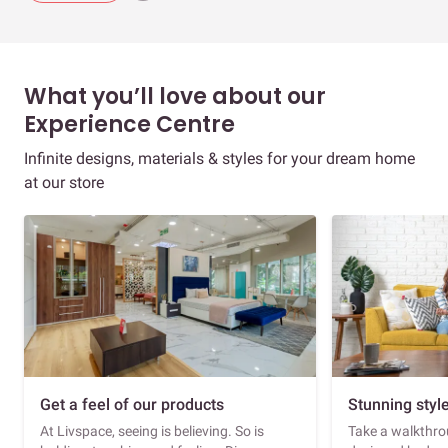
What you’ll love about our
Experience Centre
Infinite designs, materials & styles for your dream home
at our store
Get a feel of our products
Stunning styl
At Livspace, seeing is believing. So is
Take a walkthrou