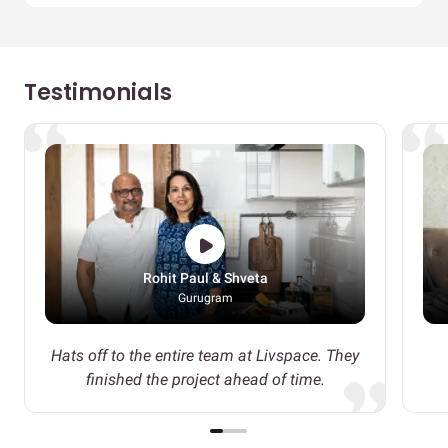
Testimonials
Rohit Paul & Shveta
Gurugram
Hats off to the entire team at Livspace. They
finished the project ahead of time.