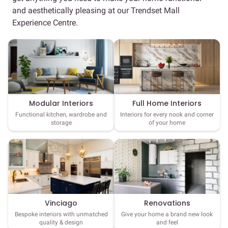
and aesthetically pleasing at our Trendset Mall
Experience Centre.
Full Home Interiors
Modular Interiors
Interiors for every nook and corner
Functional kitchen, wardrobe and
of your home
storage
Vinciago
Renovations
Bespoke interiors with unmatched
Give your home a brand new look
quality & design
and feel