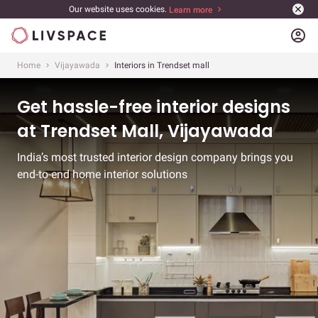
Our website uses cookies.
Learn more
account_circle
Home
Vijayawada
Interiors in Trendset mall
Get hassle-free interior designs
at Trendset Mall, Vijayawada
India’s most trusted interior design company brings you
end-to-end home interior solutions