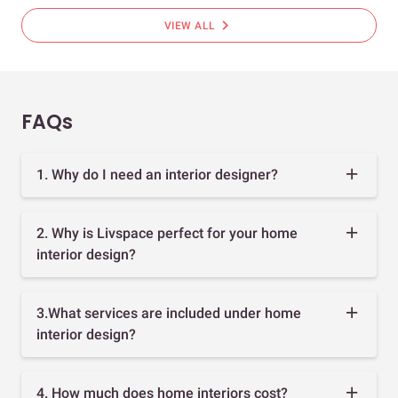
chevron_right
VIEW ALL
FAQs
1. Why do I need an interior designer?
2. Why is Livspace perfect for your home
interior design?
3.What services are included under home
interior design?
4. How much does home interiors cost?