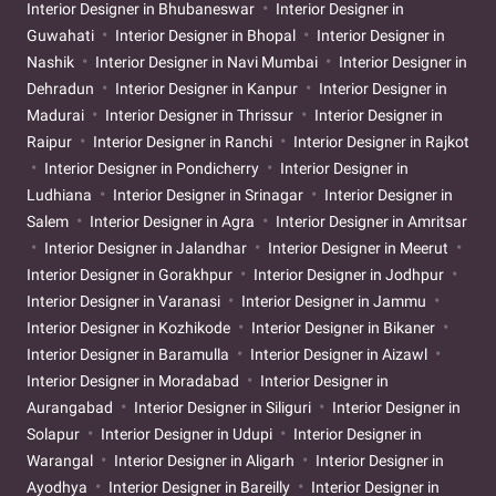
Interior Designer in Bhubaneswar
Interior Designer in
Guwahati
Interior Designer in Bhopal
Interior Designer in
Nashik
Interior Designer in Navi Mumbai
Interior Designer in
Dehradun
Interior Designer in Kanpur
Interior Designer in
Madurai
Interior Designer in Thrissur
Interior Designer in
Raipur
Interior Designer in Ranchi
Interior Designer in Rajkot
Interior Designer in Pondicherry
Interior Designer in
Ludhiana
Interior Designer in Srinagar
Interior Designer in
Salem
Interior Designer in Agra
Interior Designer in Amritsar
Interior Designer in Jalandhar
Interior Designer in Meerut
Interior Designer in Gorakhpur
Interior Designer in Jodhpur
Interior Designer in Varanasi
Interior Designer in Jammu
Interior Designer in Kozhikode
Interior Designer in Bikaner
Interior Designer in Baramulla
Interior Designer in Aizawl
Interior Designer in Moradabad
Interior Designer in
Aurangabad
Interior Designer in Siliguri
Interior Designer in
Solapur
Interior Designer in Udupi
Interior Designer in
Warangal
Interior Designer in Aligarh
Interior Designer in
Ayodhya
Interior Designer in Bareilly
Interior Designer in