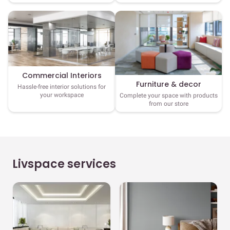
Commercial Interiors
Furniture & decor
Hassle-free interior solutions for
your workspace
Complete your space with products
from our store
Livspace services