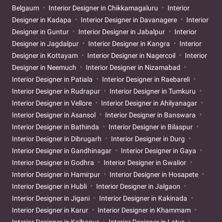
Belgaum
Interior Designer in Chikkamagaluru
Interior
Designer in Kadapa
Interior Designer in Davanagere
Interior
Designer in Guntur
Interior Designer in Jabalpur
Interior
Designer in Jagdalpur
Interior Designer in Kangra
Interior
Designer in Kottayam
Interior Designer in Nagercoil
Interior
Designer in Neemuch
Interior Designer in Nizamabad
Interior Designer in Patiala
Interior Designer in Raebareli
Interior Designer in Rudrapur
Interior Designer in Tumkuru
Interior Designer in Vellore
Interior Designer in Ahilyanagar
Interior Designer in Asansol
Interior Designer in Banswara
Interior Designer in Bathinda
Interior Designer in Bilaspur
Interior Designer in Dibrugarh
Interior Designer in Durg
Interior Designer in Gandhinagar
Interior Designer in Gaya
Interior Designer in Godhra
Interior Designer in Gwalior
Interior Designer in Hamirpur
Interior Designer in Hosapete
Interior Designer in Hubli
Interior Designer in Jalgaon
Interior Designer in Jigani
Interior Designer in Kakinada
Interior Designer in Karur
Interior Designer in Khammam