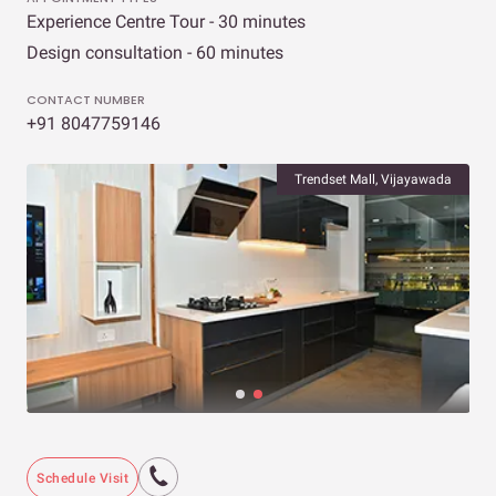
Experience Centre Tour - 30 minutes
Design consultation - 60 minutes
CONTACT NUMBER
+91 8047759146
Trendset Mall, Vijayawada
Schedule Visit