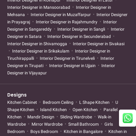
Interior Designer in Kolhapur
Interior Designer in Latur
Interior Designer in Mansoorabad
Interior Designer in
Mehsana
Interior Designer in Muzaffarpur
Interior Designer
in Prayagraj
Interior Designer in Rajahmundry
Interior
Designer in Sangareddy
Interior Designer in Sangli
Interior
Designer in Satara
Interior Designer in Secunderabad
Interior Designer in Shivamogga
Interior Designer in Sivakasi
Interior Designer in Srikakulam
Interior Designer in
Tiruchirappalli
Interior Designer in Tirunelveli
Interior
Designer in Tirupati
Interior Designer in Ujjain
Interior
Designer in Vijayapur
Designs
Kitchen Cabinet
Bedroom Ceiling
L Shape Kitchen
U
Shape Kitchen
Island Kitchen
Open Kitchen
Parallel
Kitchen
Mandir Design
Sliding Wardrobe
Walk-in
Wardrobe
Mirror Wardrobe
Small Bathroom
Girls
Bedroom
Boys Bedroom
Kitchen in Bangalore
Kitchen in