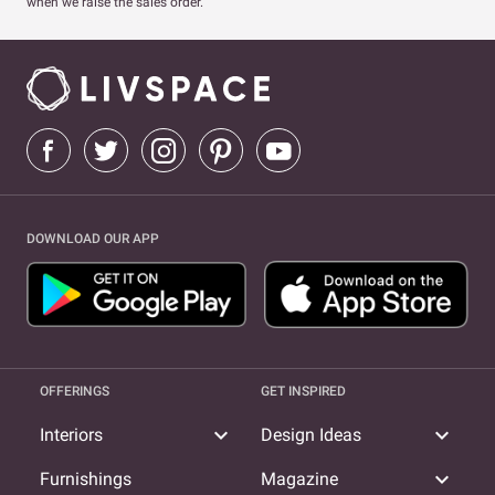
when we raise the sales order.
DOWNLOAD OUR APP
OFFERINGS
GET INSPIRED
expand_more
expand_more
Interiors
Design Ideas
expand_more
Furnishings
Magazine