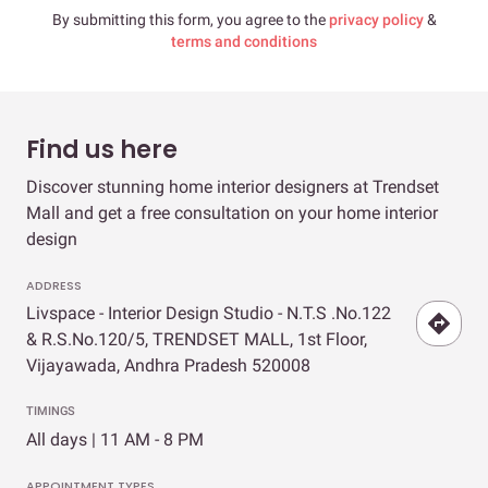
By submitting this form, you agree to the
privacy policy
&
terms and conditions
Find us here
Discover stunning home interior designers at Trendset
Mall and get a free consultation on your home interior
design
ADDRESS
Livspace - Interior Design Studio - N.T.S .No.122
& R.S.No.120/5, TRENDSET MALL, 1st Floor,
Vijayawada, Andhra Pradesh 520008
TIMINGS
All days | 11 AM - 8 PM
APPOINTMENT TYPES