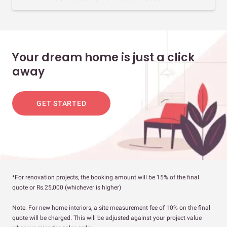
Your dream home is just a click
away
GET STARTED
*For renovation projects, the booking amount will be 15% of the final
quote or Rs.25,000 (whichever is higher)
Note: For new home interiors, a site measurement fee of 10% on the final
quote will be charged. This will be adjusted against your project value