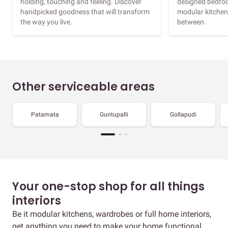
holding, touching and feeling. Discover
designed bedroo
handpicked goodness that will transform
modular kitchen
the way you live.
between.
Other serviceable areas
Patamata
Guntupalli
Gollapudi
Your one-stop shop for all things
interiors
Be it modular kitchens, wardrobes or full home interiors,
get anything you need to make your home functional