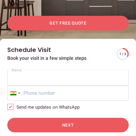
GET FREE QUOTE
Schedule Visit
1 / 3
Book your visit in a few simple steps
Name
Send me updates on WhatsApp
NEXT