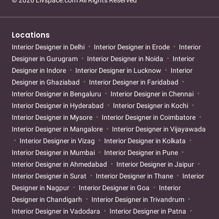
© 2026 Livspace.com All Rights Reserved
Locations
Interior Designer in Delhi
Interior Designer in Erode
Interior
Designer in Gurugram
Interior Designer in Noida
Interior
Designer in Indore
Interior Designer in Lucknow
Interior
Designer in Ghaziabad
Interior Designer in Faridabad
Interior Designer in Bengaluru
Interior Designer in Chennai
Interior Designer in Hyderabad
Interior Designer in Kochi
Interior Designer in Mysore
Interior Designer in Coimbatore
Interior Designer in Mangalore
Interior Designer in Vijayawada
Interior Designer in Vizag
Interior Designer in Kolkata
Interior Designer in Mumbai
Interior Designer in Pune
Interior Designer in Ahmedabad
Interior Designer in Jaipur
Interior Designer in Surat
Interior Designer in Thane
Interior
Designer in Nagpur
Interior Designer in Goa
Interior
Designer in Chandigarh
Interior Designer in Trivandrum
Interior Designer in Vadodara
Interior Designer in Patna