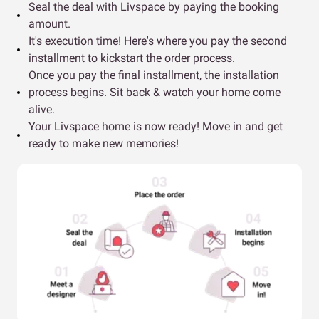
Seal the deal with Livspace by paying the booking
amount.
It's execution time! Here's where you pay the second
installment to kickstart the order process.
Once you pay the final installment, the installation
process begins. Sit back & watch your home come
alive.
Your Livspace home is now ready! Move in and get
ready to make new memories!