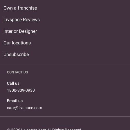
Own a franchise
Livspace Reviews
Interior Designer
Our locations
Unsubscribe
CONTACT US
Call us
1800-309-0930
Email us
care@livspace.com