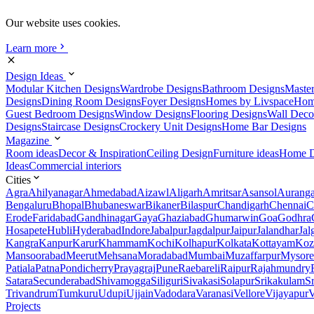
Our website uses cookies.
Learn more
Design Ideas
Modular Kitchen Designs
Wardrobe Designs
Bathroom Designs
Maste
Designs
Dining Room Designs
Foyer Designs
Homes by Livspace
Hom
Guest Bedroom Designs
Window Designs
Flooring Designs
Wall Deco
Designs
Staircase Designs
Crockery Unit Designs
Home Bar Designs
Magazine
Room ideas
Decor & Inspiration
Ceiling Design
Furniture ideas
Home D
Ideas
Commercial interiors
Cities
Agra
Ahilyanagar
Ahmedabad
Aizawl
Aligarh
Amritsar
Asansol
Aurang
Bengaluru
Bhopal
Bhubaneswar
Bikaner
Bilaspur
Chandigarh
Chennai
C
Erode
Faridabad
Gandhinagar
Gaya
Ghaziabad
Ghumarwin
Goa
Godhra
Hosapete
Hubli
Hyderabad
Indore
Jabalpur
Jagdalpur
Jaipur
Jalandhar
Jal
Kangra
Kanpur
Karur
Khammam
Kochi
Kolhapur
Kolkata
Kottayam
Koz
Mansoorabad
Meerut
Mehsana
Moradabad
Mumbai
Muzaffarpur
Mysore
Patiala
Patna
Pondicherry
Prayagraj
Pune
Raebareli
Raipur
Rajahmundry
Satara
Secunderabad
Shivamogga
Siliguri
Sivakasi
Solapur
Srikakulam
S
Trivandrum
Tumkuru
Udupi
Ujjain
Vadodara
Varanasi
Vellore
Vijayapur
V
Projects