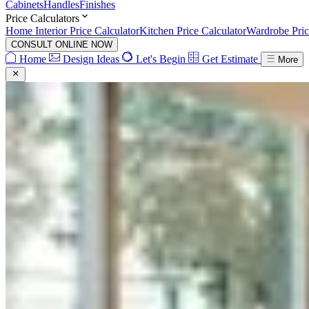
Cabinets
Handles
Finishes
Price Calculators
Home Interior Price Calculator
Kitchen Price Calculator
Wardrobe Pric
CONSULT ONLINE NOW
Home
Design Ideas
Let's Begin
Get Estimate
More