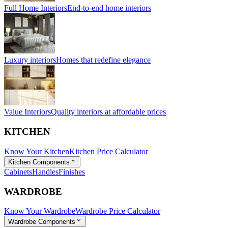
Full Home Interiors
End-to-end home interiors
Luxury interiors
Homes that redefine elegance
Value Interiors
Quality interiors at affordable prices
KITCHEN
Know Your Kitchen
Kitchen Price Calculator
Kitchen Components
Cabinets
Handles
Finishes
WARDROBE
Know Your Wardrobe
Wardrobe Price Calculator
Wardrobe Components