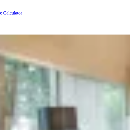
e Calculator