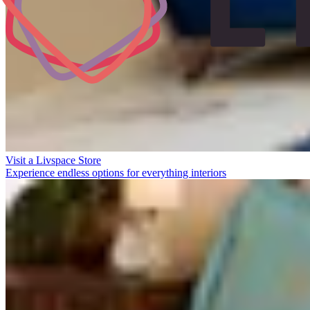
Visit a Livspace Store
Experience endless options for everything interiors