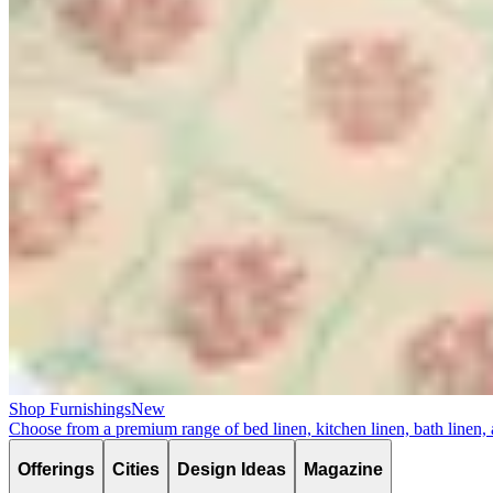
Shop Furnishings
New
Choose from a premium range of bed linen, kitchen linen, bath linen,
Offerings
Cities
Design Ideas
Magazine