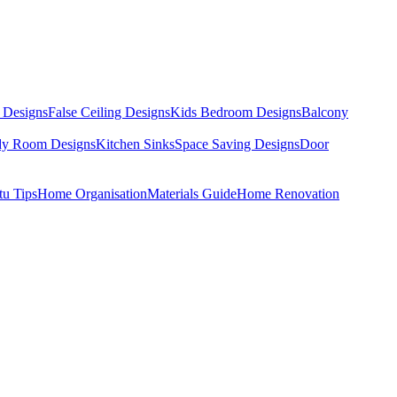
 Designs
False Ceiling Designs
Kids Bedroom Designs
Balcony
dy Room Designs
Kitchen Sinks
Space Saving Designs
Door
tu Tips
Home Organisation
Materials Guide
Home Renovation