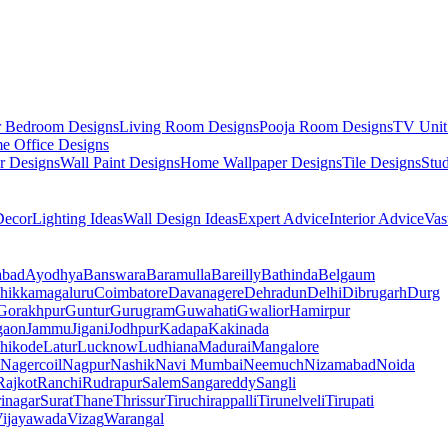
r Bedroom Designs
Living Room Designs
Pooja Room Designs
TV Unit
e Office Designs
r Designs
Wall Paint Designs
Home Wallpaper Designs
Tile Designs
Stu
ecor
Lighting Ideas
Wall Design Ideas
Expert Advice
Interior Advice
Vas
abad
Ayodhya
Banswara
Baramulla
Bareilly
Bathinda
Belgaum
hikkamagaluru
Coimbatore
Davanagere
Dehradun
Delhi
Dibrugarh
Durg
Gorakhpur
Guntur
Gurugram
Guwahati
Gwalior
Hamirpur
gaon
Jammu
Jigani
Jodhpur
Kadapa
Kakinada
hikode
Latur
Lucknow
Ludhiana
Madurai
Mangalore
Nagercoil
Nagpur
Nashik
Navi Mumbai
Neemuch
Nizamabad
Noida
Rajkot
Ranchi
Rudrapur
Salem
Sangareddy
Sangli
rinagar
Surat
Thane
Thrissur
Tiruchirappalli
Tirunelveli
Tirupati
ijayawada
Vizag
Warangal