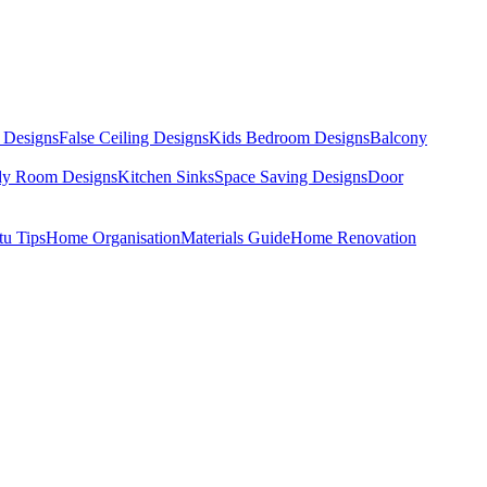
 Designs
False Ceiling Designs
Kids Bedroom Designs
Balcony
dy Room Designs
Kitchen Sinks
Space Saving Designs
Door
tu Tips
Home Organisation
Materials Guide
Home Renovation