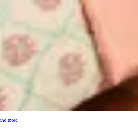
 and more