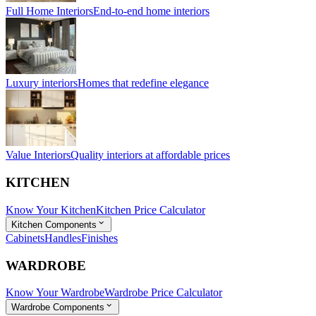
Full Home Interiors
End-to-end home interiors
Luxury interiors
Homes that redefine elegance
Value Interiors
Quality interiors at affordable prices
KITCHEN
Know Your Kitchen
Kitchen Price Calculator
Kitchen Components
Cabinets
Handles
Finishes
WARDROBE
Know Your Wardrobe
Wardrobe Price Calculator
Wardrobe Components