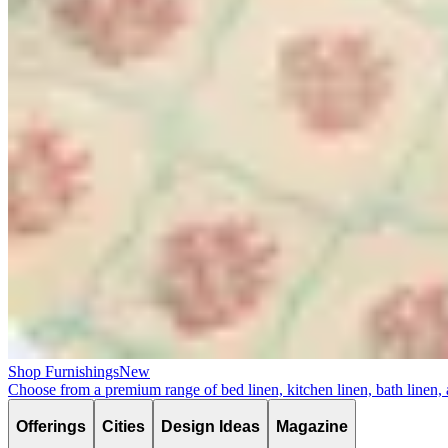
Shop Furnishings
New
Choose from a premium range of bed linen, kitchen linen, bath linen,
Offerings
Cities
Design Ideas
Magazine