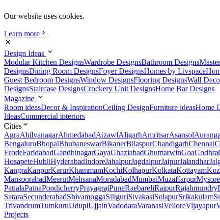
Our website uses cookies.
Learn more
Design Ideas
Modular Kitchen Designs
Wardrobe Designs
Bathroom Designs
Maste
Designs
Dining Room Designs
Foyer Designs
Homes by Livspace
Hom
Guest Bedroom Designs
Window Designs
Flooring Designs
Wall Deco
Designs
Staircase Designs
Crockery Unit Designs
Home Bar Designs
Magazine
Room ideas
Decor & Inspiration
Ceiling Design
Furniture ideas
Home D
Ideas
Commercial interiors
Cities
Agra
Ahilyanagar
Ahmedabad
Aizawl
Aligarh
Amritsar
Asansol
Aurang
Bengaluru
Bhopal
Bhubaneswar
Bikaner
Bilaspur
Chandigarh
Chennai
C
Erode
Faridabad
Gandhinagar
Gaya
Ghaziabad
Ghumarwin
Goa
Godhra
Hosapete
Hubli
Hyderabad
Indore
Jabalpur
Jagdalpur
Jaipur
Jalandhar
Jal
Kangra
Kanpur
Karur
Khammam
Kochi
Kolhapur
Kolkata
Kottayam
Koz
Mansoorabad
Meerut
Mehsana
Moradabad
Mumbai
Muzaffarpur
Mysore
Patiala
Patna
Pondicherry
Prayagraj
Pune
Raebareli
Raipur
Rajahmundry
Satara
Secunderabad
Shivamogga
Siliguri
Sivakasi
Solapur
Srikakulam
S
Trivandrum
Tumkuru
Udupi
Ujjain
Vadodara
Varanasi
Vellore
Vijayapur
V
Projects