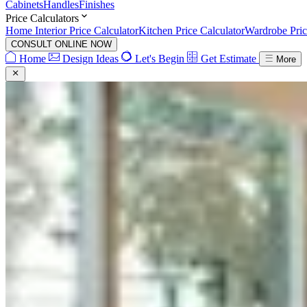
Cabinets
Handles
Finishes
Price Calculators
Home Interior Price Calculator
Kitchen Price Calculator
Wardrobe Pric
CONSULT ONLINE NOW
Home
Design Ideas
Let's Begin
Get Estimate
More