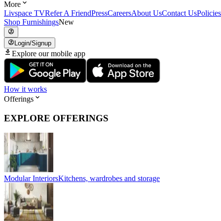
More
Livspace TV
Refer A Friend
Press
Careers
About Us
Contact Us
Policies
Shop Furnishings
New
Login/Signup
Explore our mobile app
How it works
Offerings
EXPLORE OFFERINGS
Modular Interiors
Kitchens, wardrobes and storage