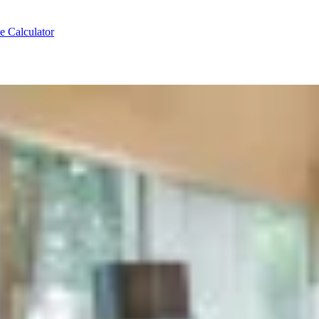
e Calculator