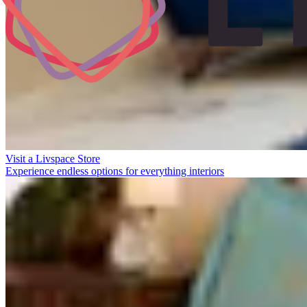
Visit a Livspace Store
Experience endless options for everything interiors