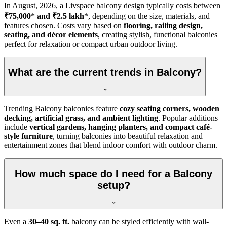
In
August, 2026
, a Livspace balcony design typically costs between
₹75,000
*
and ₹2.5 lakh
*, depending on the size, materials, and
features chosen. Costs vary based on
flooring, railing design,
seating, and décor elements
, creating stylish, functional balconies
perfect for relaxation or compact urban outdoor living.
What are the current trends in Balcony?
Trending Balcony balconies feature
cozy seating corners, wooden
decking, artificial grass, and ambient lighting
. Popular additions
include
vertical gardens, hanging planters, and compact café-
style furniture
, turning balconies into beautiful relaxation and
entertainment zones that blend indoor comfort with outdoor charm.
How much space do I need for a Balcony
setup?
Even a
30–40 sq. ft.
balcony can be styled efficiently with wall-