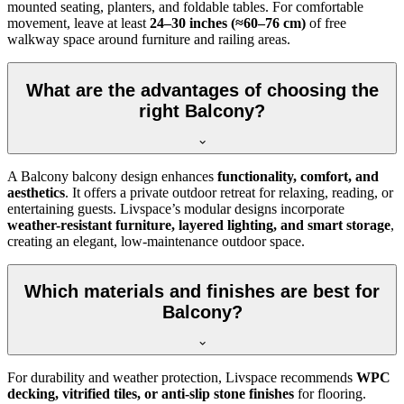
mounted seating, planters, and foldable tables. For comfortable
movement, leave at least
24–30 inches (≈60–76 cm)
of free
walkway space around furniture and railing areas.
What are the advantages of choosing the
right Balcony?
A Balcony balcony design enhances
functionality, comfort, and
aesthetics
. It offers a private outdoor retreat for relaxing, reading, or
entertaining guests. Livspace’s modular designs incorporate
weather-resistant furniture, layered lighting, and smart storage
,
creating an elegant, low-maintenance outdoor space.
Which materials and finishes are best for
Balcony?
For durability and weather protection, Livspace recommends
WPC
decking, vitrified tiles, or anti-slip stone finishes
for flooring.