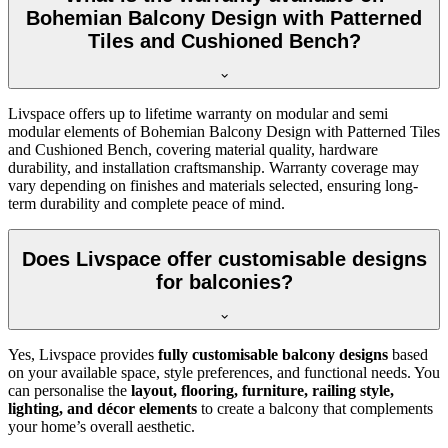
Bohemian Balcony Design with Patterned
Tiles and Cushioned Bench?
Livspace offers up to lifetime warranty on modular and semi
modular elements of Bohemian Balcony Design with Patterned Tiles
and Cushioned Bench, covering material quality, hardware
durability, and installation craftsmanship. Warranty coverage may
vary depending on finishes and materials selected, ensuring long-
term durability and complete peace of mind.
Does Livspace offer customisable designs
for balconies?
Yes, Livspace provides
fully customisable balcony designs
based
on your available space, style preferences, and functional needs. You
can personalise the
layout, flooring, furniture, railing style,
lighting, and décor elements
to create a balcony that complements
your home’s overall aesthetic.