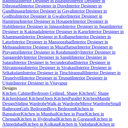
Bathinda
Interior Designer in Bilaspur
Interior Designer in
Dibrugarh
Interior Designer in Durg
Interior Designer in
Gandhinagar
Interior Designer in Gaya
Interior Designer in
Godhra
Interior Designer in Gwalior
Interior Designer in
Hamirpur
Interior Designer in Hosapete
Interior Designer in
Hubli
Interior Designer in Jalgaon
Interior Designer in Jigani
Interior
Designer in Kakinada
Interior Designer in Karur
Interior Designer in
Khammam
Interior Designer in Kolhapur
Interior Designer in
Latur
Interior Designer in Mansoorabad
Interior Designer in
Mehsana
Interior Designer in Muzaffarpur
Interior Designer in
Prayagraj
Interior Designer in Rajahmundry
Interior Designer in
Sangareddy
Interior Designer in Sangli
Interior Designer in
Satara
Interior Designer in Secunderabad
Interior Designer in
Shivamogga
Interior Designer in Sivakasi
Interior Designer in
Srikakulam
Interior Designer in Tiruchirappalli
Interior Designer in
Tirunelveli
Interior Designer in Tirupati
Interior Designer in
Ujjain
Interior Designer in Vijayapur
Designs
Kitchen Cabinet
Bedroom Ceiling
L Shape Kitchen
U Shape
Kitchen
Island Kitchen
Open Kitchen
Parallel Kitchen
Mandir
Design
Sliding Wardrobe
Walk-in Wardrobe
Mirror Wardrobe
Small
Bathroom
Girls Bedroom
Boys Bedroom
Kitchen in
Bangalore
Kitchen in Mumbai
Kitchen in Pune
Kitchen in
Chennai
Kitchen in Hyderabad
Kitchen in Gurgaon
Kitchen in
Ahmedabad
Kitchen in Kolkata
Kitchen in Vadodara
Kitchen in