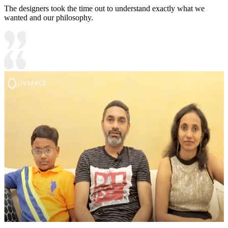
The designers took the time out to understand exactly what we
wanted and our philosophy.