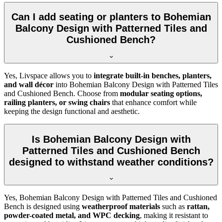
Can I add seating or planters to Bohemian
Balcony Design with Patterned Tiles and
Cushioned Bench?
Yes, Livspace allows you to
integrate built-in benches, planters,
and wall décor
into Bohemian Balcony Design with Patterned Tiles
and Cushioned Bench. Choose from
modular seating options,
railing planters, or swing chairs
that enhance comfort while
keeping the design functional and aesthetic.
Is Bohemian Balcony Design with
Patterned Tiles and Cushioned Bench
designed to withstand weather conditions?
Yes, Bohemian Balcony Design with Patterned Tiles and Cushioned
Bench is designed using
weatherproof materials
such as
rattan,
powder-coated metal, and WPC decking
, making it resistant to