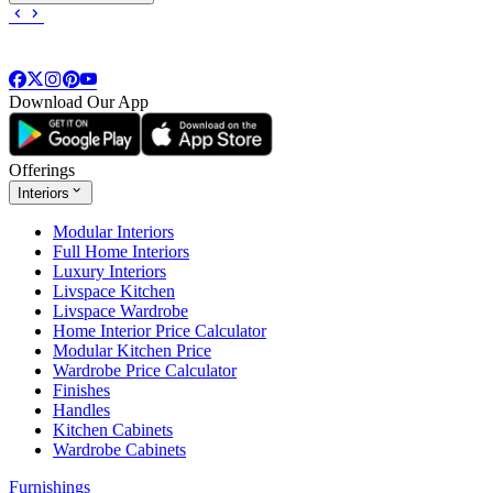
Download Our App
Offerings
Interiors
Modular Interiors
Full Home Interiors
Luxury Interiors
Livspace Kitchen
Livspace Wardrobe
Home Interior Price Calculator
Modular Kitchen Price
Wardrobe Price Calculator
Finishes
Handles
Kitchen Cabinets
Wardrobe Cabinets
Furnishings