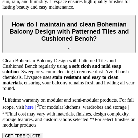
sun, rain, and humidity. Livspace ensures high-quality finishes for
lasting beauty and easy maintenance.
How do I maintain and clean Bohemian
Balcony Design with Patterned Tiles and
Cushioned Bench?
Clean Bohemian Balcony Design with Patterned Tiles and
Cushioned Bench regularly using a
soft cloth and mild soap
solution
. Sweep or vacuum decking to remove dust. Avoid harsh
chemicals. Livspace uses
stain-resistant and easy-to-clean
materials
, ensuring your balcony remains fresh and inviting all year
round.
1
Lifetime warranty on modular and semi-modular products. For full
2
scope, visit
here
|
For modular kitchens, wardrobes and storage |
3
*Final cost may vary with materials, finishes, design complexity,
storage features, and customisations selected.**For select finishes on
modular products
GET FREE QUOTE