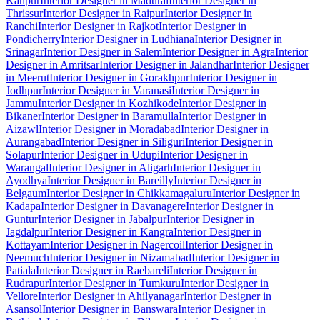
Kanpur
Interior Designer in Madurai
Interior Designer in
Thrissur
Interior Designer in Raipur
Interior Designer in
Ranchi
Interior Designer in Rajkot
Interior Designer in
Pondicherry
Interior Designer in Ludhiana
Interior Designer in
Srinagar
Interior Designer in Salem
Interior Designer in Agra
Interior
Designer in Amritsar
Interior Designer in Jalandhar
Interior Designer
in Meerut
Interior Designer in Gorakhpur
Interior Designer in
Jodhpur
Interior Designer in Varanasi
Interior Designer in
Jammu
Interior Designer in Kozhikode
Interior Designer in
Bikaner
Interior Designer in Baramulla
Interior Designer in
Aizawl
Interior Designer in Moradabad
Interior Designer in
Aurangabad
Interior Designer in Siliguri
Interior Designer in
Solapur
Interior Designer in Udupi
Interior Designer in
Warangal
Interior Designer in Aligarh
Interior Designer in
Ayodhya
Interior Designer in Bareilly
Interior Designer in
Belgaum
Interior Designer in Chikkamagaluru
Interior Designer in
Kadapa
Interior Designer in Davanagere
Interior Designer in
Guntur
Interior Designer in Jabalpur
Interior Designer in
Jagdalpur
Interior Designer in Kangra
Interior Designer in
Kottayam
Interior Designer in Nagercoil
Interior Designer in
Neemuch
Interior Designer in Nizamabad
Interior Designer in
Patiala
Interior Designer in Raebareli
Interior Designer in
Rudrapur
Interior Designer in Tumkuru
Interior Designer in
Vellore
Interior Designer in Ahilyanagar
Interior Designer in
Asansol
Interior Designer in Banswara
Interior Designer in