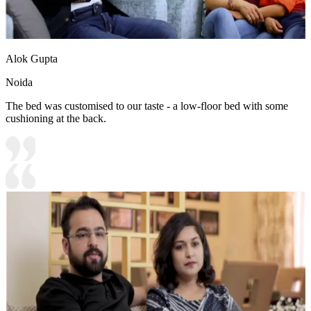
Alok Gupta
Noida
The bed was customised to our taste - a low-floor bed with some
cushioning at the back.