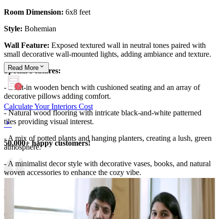
Room Dimension:
6x8 feet
Style:
Bohemian
Wall Feature:
Exposed textured wall in neutral tones paired with
small decorative wall-mounted lights, adding ambiance and texture.
Read
More
Special Features:
- Built-in wooden bench with cushioned seating and an array of
decorative pillows adding comfort.
Calculate Your Interiors Cost
- Natural wood flooring with intricate black-and-white patterned
tiles providing visual interest.
- A mix of potted plants and hanging planters, creating a lush, green
50,000+ happy customers!
atmosphere.
- A minimalist decor style with decorative vases, books, and natural
woven accessories to enhance the cozy vibe.
-Large windows that flood the space with natural light, connecting
the seating nook seamlessly to the urban city view outside.
6x8 feet