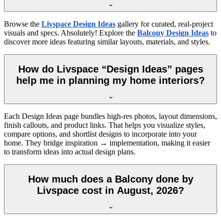
Browse the
Livspace Design Ideas
gallery for curated, real-project
visuals and specs. Absolutely! Explore the
Balcony Design Ideas
to
discover more ideas featuring similar layouts, materials, and styles.
How do Livspace “Design Ideas” pages
help me in planning my home interiors?
Each Design Ideas page bundles high-res photos, layout dimensions,
finish callouts, and product links. That helps you visualize styles,
compare options, and shortlist designs to incorporate into your
home. They bridge inspiration → implementation, making it easier
to transform ideas into actual design plans.
How much does a Balcony done by
Livspace cost in August, 2026?