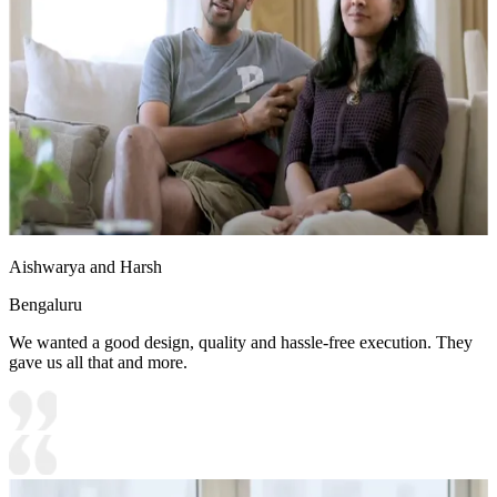
Aishwarya and Harsh
Bengaluru
We wanted a good design, quality and hassle-free execution. They
gave us all that and more.