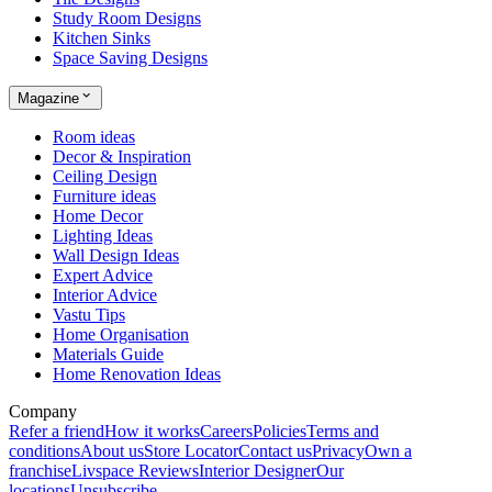
Study Room Designs
Kitchen Sinks
Space Saving Designs
Magazine
Room ideas
Decor & Inspiration
Ceiling Design
Furniture ideas
Home Decor
Lighting Ideas
Wall Design Ideas
Expert Advice
Interior Advice
Vastu Tips
Home Organisation
Materials Guide
Home Renovation Ideas
Company
Refer a friend
How it works
Careers
Policies
Terms and
conditions
About us
Store Locator
Contact us
Privacy
Own a
franchise
Livspace Reviews
Interior Designer
Our
locations
Unsubscribe