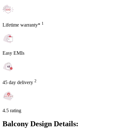
1
Lifetime warranty*
Easy EMIs
2
45 day delivery
4.5 rating
Balcony Design Details: