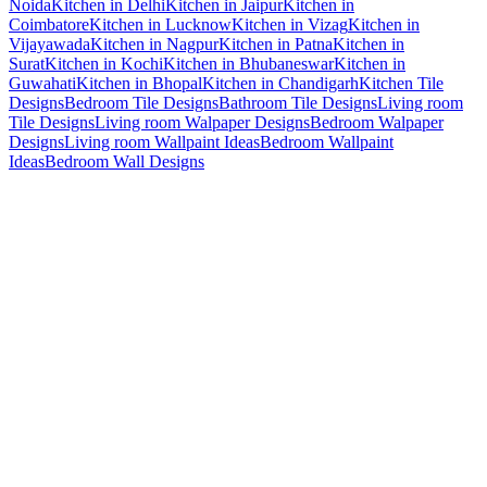
Noida
Kitchen in Delhi
Kitchen in Jaipur
Kitchen in
Coimbatore
Kitchen in Lucknow
Kitchen in Vizag
Kitchen in
Vijayawada
Kitchen in Nagpur
Kitchen in Patna
Kitchen in
Surat
Kitchen in Kochi
Kitchen in Bhubaneswar
Kitchen in
Guwahati
Kitchen in Bhopal
Kitchen in Chandigarh
Kitchen Tile
Designs
Bedroom Tile Designs
Bathroom Tile Designs
Living room
Tile Designs
Living room Walpaper Designs
Bedroom Walpaper
Designs
Living room Wallpaint Ideas
Bedroom Wallpaint
Ideas
Bedroom Wall Designs