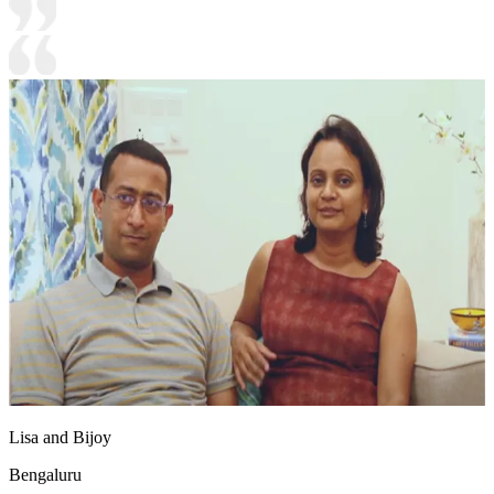
Lisa and Bijoy
Bengaluru