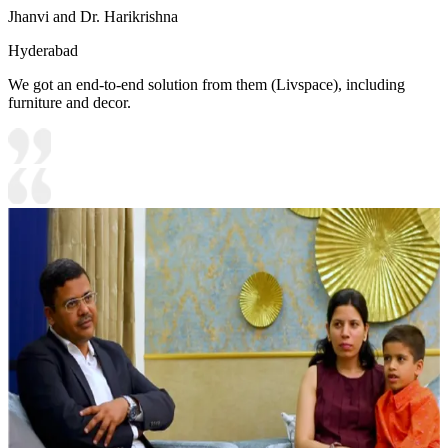
Jhanvi and Dr. Harikrishna
Hyderabad
We got an end-to-end solution from them (Livspace), including
furniture and decor.