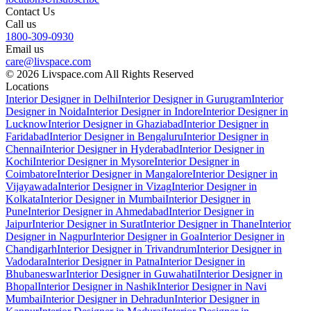
Contact Us
Call us
1800-309-0930
Email us
care@livspace.com
© 2026 Livspace.com All Rights Reserved
Locations
Interior Designer in Delhi
Interior Designer in Gurugram
Interior
Designer in Noida
Interior Designer in Indore
Interior Designer in
Lucknow
Interior Designer in Ghaziabad
Interior Designer in
Faridabad
Interior Designer in Bengaluru
Interior Designer in
Chennai
Interior Designer in Hyderabad
Interior Designer in
Kochi
Interior Designer in Mysore
Interior Designer in
Coimbatore
Interior Designer in Mangalore
Interior Designer in
Vijayawada
Interior Designer in Vizag
Interior Designer in
Kolkata
Interior Designer in Mumbai
Interior Designer in
Pune
Interior Designer in Ahmedabad
Interior Designer in
Jaipur
Interior Designer in Surat
Interior Designer in Thane
Interior
Designer in Nagpur
Interior Designer in Goa
Interior Designer in
Chandigarh
Interior Designer in Trivandrum
Interior Designer in
Vadodara
Interior Designer in Patna
Interior Designer in
Bhubaneswar
Interior Designer in Guwahati
Interior Designer in
Bhopal
Interior Designer in Nashik
Interior Designer in Navi
Mumbai
Interior Designer in Dehradun
Interior Designer in