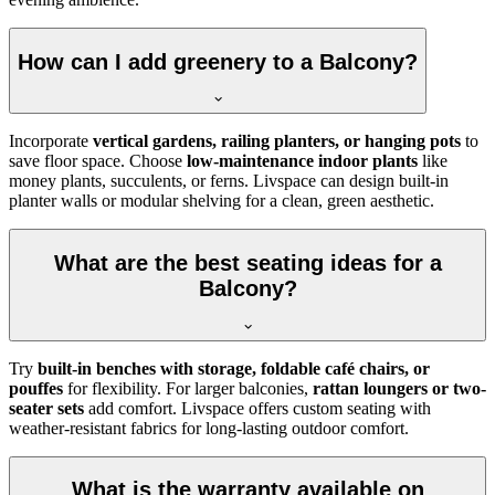
How can I add greenery to a Balcony?
Incorporate
vertical gardens, railing planters, or hanging pots
to
save floor space. Choose
low-maintenance indoor plants
like
money plants, succulents, or ferns. Livspace can design built-in
planter walls or modular shelving for a clean, green aesthetic.
What are the best seating ideas for a
Balcony?
Try
built-in benches with storage, foldable café chairs, or
pouffes
for flexibility. For larger balconies,
rattan loungers or two-
seater sets
add comfort. Livspace offers custom seating with
weather-resistant fabrics for long-lasting outdoor comfort.
What is the warranty available on