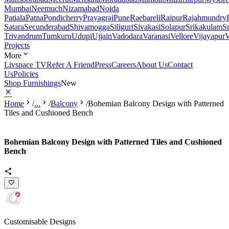
Mumbai
Neemuch
Nizamabad
Noida
Patiala
Patna
Pondicherry
Prayagraj
Pune
Raebareli
Raipur
Rajahmundry
Satara
Secunderabad
Shivamogga
Siliguri
Sivakasi
Solapur
Srikakulam
S
Trivandrum
Tumkuru
Udupi
Ujjain
Vadodara
Varanasi
Vellore
Vijayapur
V
Projects
More
Livspace TV
Refer A Friend
Press
Careers
About Us
Contact
Us
Policies
Shop Furnishings
New
Home
/
...
/
Balcony
/
Bohemian Balcony Design with Patterned
Tiles and Cushioned Bench
Bohemian Balcony Design with Patterned Tiles and Cushioned
Bench
Customisable Designs