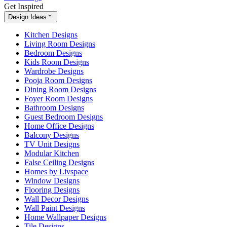
Get Inspired
Design Ideas
Kitchen Designs
Living Room Designs
Bedroom Designs
Kids Room Designs
Wardrobe Designs
Pooja Room Designs
Dining Room Designs
Foyer Room Designs
Bathroom Designs
Guest Bedroom Designs
Home Office Designs
Balcony Designs
TV Unit Designs
Modular Kitchen
False Ceiling Designs
Homes by Livspace
Window Designs
Flooring Designs
Wall Decor Designs
Wall Paint Designs
Home Wallpaper Designs
Tile Designs