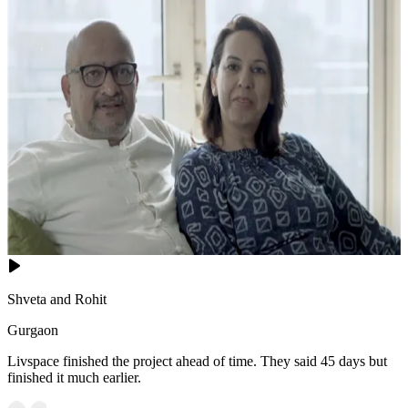
Shveta and Rohit
Gurgaon
Livspace finished the project ahead of time. They said 45 days but
finished it much earlier.