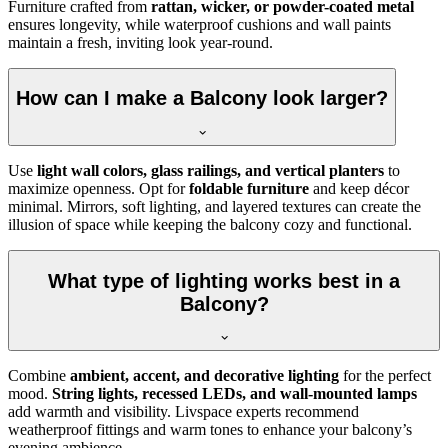
Furniture crafted from
rattan, wicker, or powder-coated metal
ensures longevity, while waterproof cushions and wall paints
maintain a fresh, inviting look year-round.
How can I make a Balcony look larger?
Use
light wall colors, glass railings, and vertical planters
to
maximize openness. Opt for
foldable furniture
and keep décor
minimal. Mirrors, soft lighting, and layered textures can create the
illusion of space while keeping the balcony cozy and functional.
What type of lighting works best in a
Balcony?
Combine
ambient, accent, and decorative lighting
for the perfect
mood.
String lights, recessed LEDs, and wall-mounted lamps
add warmth and visibility. Livspace experts recommend
weatherproof fittings and warm tones to enhance your balcony’s
evening ambience.