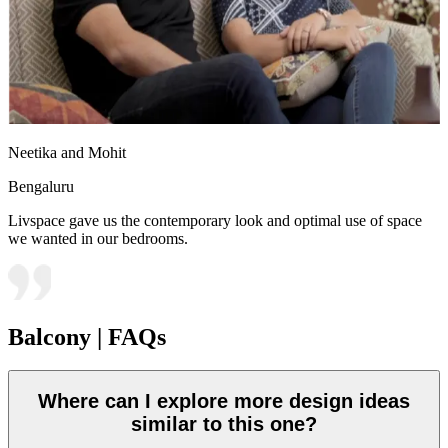
Neetika and Mohit
Bengaluru
Livspace gave us the contemporary look and optimal use of space
we wanted in our bedrooms.
Balcony | FAQs
Where can I explore more design ideas
similar to this one?