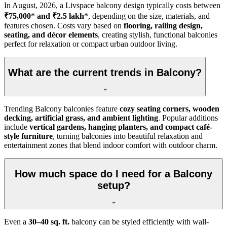
In
August, 2026
, a Livspace balcony design typically costs between
₹75,000
*
and ₹2.5 lakh
*, depending on the size, materials, and
features chosen. Costs vary based on
flooring, railing design,
seating, and décor elements
, creating stylish, functional balconies
perfect for relaxation or compact urban outdoor living.
What are the current trends in Balcony?
Trending Balcony balconies feature
cozy seating corners, wooden
decking, artificial grass, and ambient lighting
. Popular additions
include
vertical gardens, hanging planters, and compact café-
style furniture
, turning balconies into beautiful relaxation and
entertainment zones that blend indoor comfort with outdoor charm.
How much space do I need for a Balcony
setup?
Even a
30–40 sq. ft.
balcony can be styled efficiently with wall-