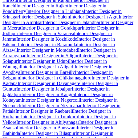
Thrissur
Interior Designer in Raipur
Interior Designer in
Ranchi
Interior Designer in Rajkot
Interior Designer in
Pondicherry
Interior Designer in Ludhiana
Interior Designer in
Srinagar
Interior Designer in Salem
Interior Designer in Agra
Interior
Designer in Amritsar
Interior Designer in Jalandhar
Interior Designer
in Meerut
Interior Designer in Gorakhpur
Interior Designer in
Jodhpur
Interior Designer in Varanasi
Interior Designer in
Jammu
Interior Designer in Kozhikode
Interior Designer in
Bikaner
Interior Designer in Baramulla
Interior Designer in
Aizawl
Interior Designer in Moradabad
Interior Designer in
Aurangabad
Interior Designer in Siliguri
Interior Designer in
Solapur
Interior Designer in Udupi
Interior Designer in
Warangal
Interior Designer in Aligarh
Interior Designer in
Ayodhya
Interior Designer in Bareilly
Interior Designer in
Belgaum
Interior Designer in Chikkamagaluru
Interior Designer in
Kadapa
Interior Designer in Davanagere
Interior Designer in
Guntur
Interior Designer in Jabalpur
Interior Designer in
Jagdalpur
Interior Designer in Kangra
Interior Designer in
Kottayam
Interior Designer in Nagercoil
Interior Designer in
Neemuch
Interior Designer in Nizamabad
Interior Designer in
Patiala
Interior Designer in Raebareli
Interior Designer in
Rudrapur
Interior Designer in Tumkuru
Interior Designer in
Vellore
Interior Designer in Ahilyanagar
Interior Designer in
Asansol
Interior Designer in Banswara
Interior Designer in
Bathinda
Interior Designer in Bilaspur
Interior Designer in