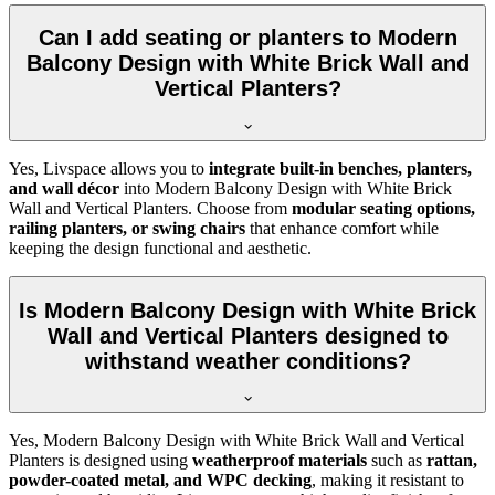
Can I add seating or planters to Modern
Balcony Design with White Brick Wall and
Vertical Planters?
Yes, Livspace allows you to
integrate built-in benches, planters,
and wall décor
into Modern Balcony Design with White Brick
Wall and Vertical Planters. Choose from
modular seating options,
railing planters, or swing chairs
that enhance comfort while
keeping the design functional and aesthetic.
Is Modern Balcony Design with White Brick
Wall and Vertical Planters designed to
withstand weather conditions?
Yes, Modern Balcony Design with White Brick Wall and Vertical
Planters is designed using
weatherproof materials
such as
rattan,
powder-coated metal, and WPC decking
, making it resistant to