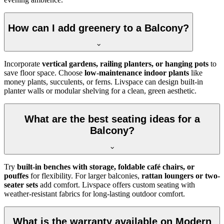
How can I add greenery to a Balcony?
Incorporate
vertical gardens, railing planters, or hanging pots
to
save floor space. Choose
low-maintenance indoor plants
like
money plants, succulents, or ferns. Livspace can design built-in
planter walls or modular shelving for a clean, green aesthetic.
What are the best seating ideas for a
Balcony?
Try
built-in benches with storage, foldable café chairs, or
pouffes
for flexibility. For larger balconies,
rattan loungers or two-
seater sets
add comfort. Livspace offers custom seating with
weather-resistant fabrics for long-lasting outdoor comfort.
What is the warranty available on Modern