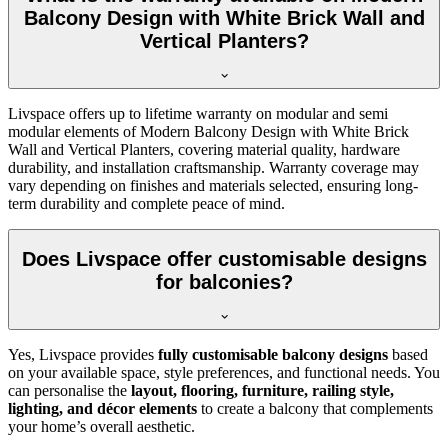
Balcony Design with White Brick Wall and
Vertical Planters?
Livspace offers up to lifetime warranty on modular and semi
modular elements of Modern Balcony Design with White Brick
Wall and Vertical Planters, covering material quality, hardware
durability, and installation craftsmanship. Warranty coverage may
vary depending on finishes and materials selected, ensuring long-
term durability and complete peace of mind.
Does Livspace offer customisable designs
for balconies?
Yes, Livspace provides
fully customisable balcony designs
based
on your available space, style preferences, and functional needs. You
can personalise the
layout, flooring, furniture, railing style,
lighting, and décor elements
to create a balcony that complements
your home’s overall aesthetic.