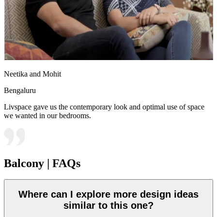
Neetika and Mohit
Bengaluru
Livspace gave us the contemporary look and optimal use of space
we wanted in our bedrooms.
Balcony | FAQs
Where can I explore more design ideas
similar to this one?