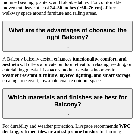
mounted seating, planters, and foldable tables. For comfortable
movement, leave at least
24–30 inches (≈60–76 cm)
of free
walkway space around furniture and railing areas.
What are the advantages of choosing the
right Balcony?
A Balcony balcony design enhances
functionality, comfort, and
aesthetics
. It offers a private outdoor retreat for relaxing, reading, or
entertaining guests. Livspace’s modular designs incorporate
weather-resistant furniture, layered lighting, and smart storage
,
creating an elegant, low-maintenance outdoor space.
Which materials and finishes are best for
Balcony?
For durability and weather protection, Livspace recommends
WPC
decking, vitrified tiles, or anti-slip stone finishes
for flooring.