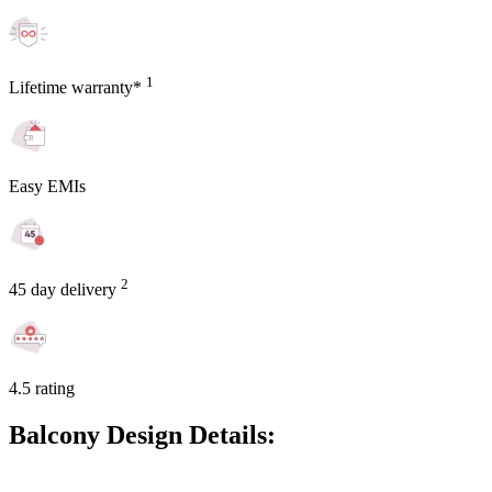
1
Lifetime warranty*
Easy EMIs
2
45 day delivery
4.5 rating
Balcony Design Details: