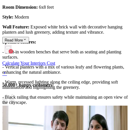
Room Dimension:
6x8 feet
Style:
Modern
Wall Feature:
Exposed white brick wall with decorative hanging
planters and lush greenery, adding texture and vibrance.
Read
More
Special Features:
- Built-in wooden benches that serve both as seating and planting
surfaces.
Calculate Your Interiors Cost
- Vertical planters with a mix of various leafy and flowering plants,
enhancing the natural ambiance.
- Warm, recessed lighting along the ceiling edge, providing soft
50,000+ happy customers!
illumination and highlighting the greenery.
- Black railing that ensures safety while maintaining an open view of
the cityscape.
-The combination of white brick, natural wood, and abundant
greenery creates a stylish and tranquil outdoor retreat amidst the
urban environment.