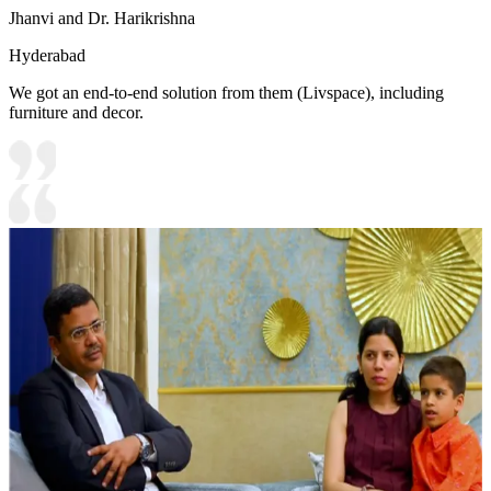
Jhanvi and Dr. Harikrishna
Hyderabad
We got an end-to-end solution from them (Livspace), including
furniture and decor.