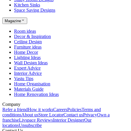
Kitchen Sinks
Space Saving Designs
Magazine
Room ideas
Decor & Inspiration
Ceiling Design
Furniture ideas
Home Decor
Lighting Ideas
Wall Design Ideas
Expert Advice
Interior Advice
Vastu Tips
Home Organisation
Materials Guide
Home Renovation Ideas
Company
Refer a friend
How it works
Careers
Policies
Terms and
conditions
About us
Store Locator
Contact us
Privacy
Own a
franchise
Livspace Reviews
Interior Designer
Our
locations
Unsubscribe
Contact Us