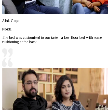
Alok Gupta
Noida
The bed was customised to our taste - a low-floor bed with some
cushioning at the back.