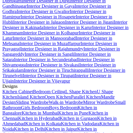
Dibrugarh
Interior Designer in Durg
Interior Designer in
Gandhinagar
Interior Designer in Gaya
Interior Designer in
Godhra
Interior Designer in Gwalior
Interior Designer in
Hamirpur
Interior Designer in Hosapete
Interior Designer in
Hubli
Interior Designer in Jalgaon
Interior Designer in Jigani
Interior
Designer in Kakinada
Interior Designer in Karur
Interior Designer in
Khammam
Interior Designer in Kolhapur
Interior Designer in
Latur
Interior Designer in Mansoorabad
Interior Designer in
Mehsana
Interior Designer in Muzaffarpur
Interior Designer in
Prayagraj
Interior Designer in Rajahmundry
Interior Designer in
Sangareddy
Interior Designer in Sangli
Interior Designer in
Satara
Interior Designer in Secunderabad
Interior Designer in
Shivamogga
Interior Designer in Sivakasi
Interior Designer in
Srikakulam
Interior Designer in Tiruchirappalli
Interior Designer in
Tirunelveli
Interior Designer in Tirupati
Interior Designer in
Ujjain
Interior Designer in Vijayapur
Designs
Kitchen Cabinet
Bedroom Ceiling
L Shape Kitchen
U Shape
Kitchen
Island Kitchen
Open Kitchen
Parallel Kitchen
Mandir
Design
Sliding Wardrobe
Walk-in Wardrobe
Mirror Wardrobe
Small
Bathroom
Girls Bedroom
Boys Bedroom
Kitchen in
Bangalore
Kitchen in Mumbai
Kitchen in Pune
Kitchen in
Chennai
Kitchen in Hyderabad
Kitchen in Gurgaon
Kitchen in
Ahmedabad
Kitchen in Kolkata
Kitchen in Vadodara
Kitchen in
Noida
Kitchen in Delhi
Kitchen in Jaipur
Kitchen in