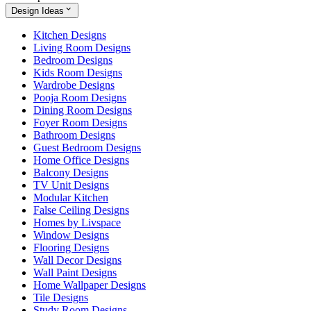
Design Ideas
Kitchen Designs
Living Room Designs
Bedroom Designs
Kids Room Designs
Wardrobe Designs
Pooja Room Designs
Dining Room Designs
Foyer Room Designs
Bathroom Designs
Guest Bedroom Designs
Home Office Designs
Balcony Designs
TV Unit Designs
Modular Kitchen
False Ceiling Designs
Homes by Livspace
Window Designs
Flooring Designs
Wall Decor Designs
Wall Paint Designs
Home Wallpaper Designs
Tile Designs
Study Room Designs