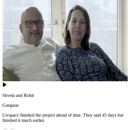
Shveta and Rohit
Gurgaon
Livspace finished the project ahead of time. They said 45 days but
finished it much earlier.