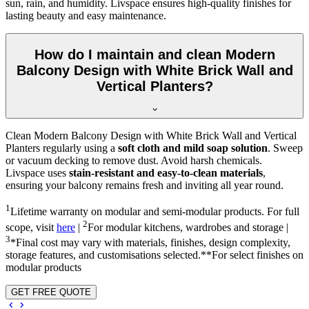
sun, rain, and humidity. Livspace ensures high-quality finishes for
lasting beauty and easy maintenance.
How do I maintain and clean Modern
Balcony Design with White Brick Wall and
Vertical Planters?
Clean Modern Balcony Design with White Brick Wall and Vertical
Planters regularly using a
soft cloth and mild soap solution
. Sweep
or vacuum decking to remove dust. Avoid harsh chemicals.
Livspace uses
stain-resistant and easy-to-clean materials
,
ensuring your balcony remains fresh and inviting all year round.
1
Lifetime warranty on modular and semi-modular products. For full
2
scope, visit
here
|
For modular kitchens, wardrobes and storage |
3
*Final cost may vary with materials, finishes, design complexity,
storage features, and customisations selected.**For select finishes on
modular products
GET FREE QUOTE