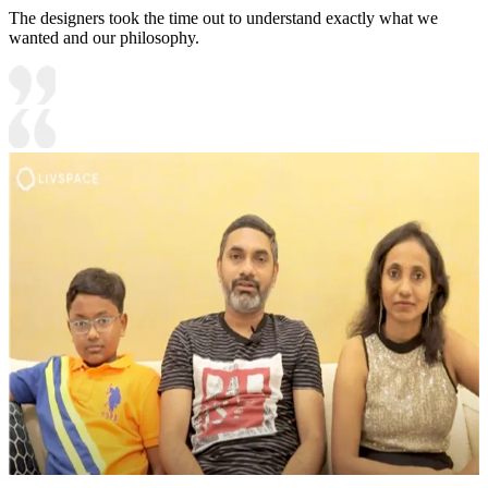
The designers took the time out to understand exactly what we
wanted and our philosophy.