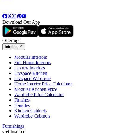
Download Our App
Offerings
Interiors
Modular Interiors
Full Home Interiors
Luxury Interiors
Livspace Kitchen
Livspace Wardrobe
Home Interior Price Calculator
Modular Kitchen Price
Wardrobe Price Calculator
Finishes
Handles
Kitchen Cabinets
Wardrobe Cabinets
Furnishings
Get Inspired