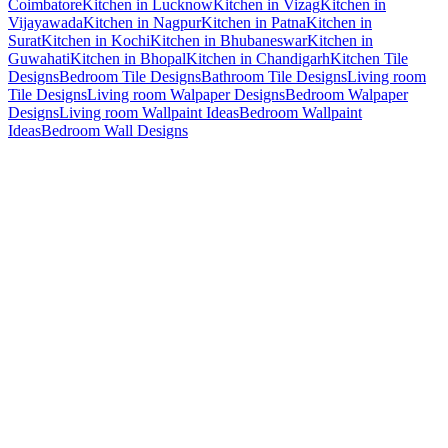
Coimbatore
Kitchen in Lucknow
Kitchen in Vizag
Kitchen in
Vijayawada
Kitchen in Nagpur
Kitchen in Patna
Kitchen in
Surat
Kitchen in Kochi
Kitchen in Bhubaneswar
Kitchen in
Guwahati
Kitchen in Bhopal
Kitchen in Chandigarh
Kitchen Tile
Designs
Bedroom Tile Designs
Bathroom Tile Designs
Living room
Tile Designs
Living room Walpaper Designs
Bedroom Walpaper
Designs
Living room Wallpaint Ideas
Bedroom Wallpaint
Ideas
Bedroom Wall Designs