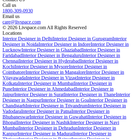
Call us
1800-309-0930
Email us
care@livspace.com
© 2026 Livspace.com All Rights Reserved
Locations
Interior Designer in Delhi
Interior Designer in Gurugram
Interior
Designer in Noida
Interior Designer in Indore
Interior Designer in
Lucknow
Interior Designer in Ghaziabad
Interior Designer in
Faridabad
Interior Designer in Bengaluru
Interior Designer in
Chennai
Interior Designer in Hyderabad
Interior Designer in
Kochi
Interior Designer in Mysore
Interior Designer in
Coimbatore
Interior Designer in Mangalore
Interior Designer in
Vijayawada
Interior Designer in Vizag
Interior Designer in
Kolkata
Interior Designer in Mumbai
Interior Designer in
Pune
Interior Designer in Ahmedabad
Interior Designer in
Jaipur
Interior Designer in Surat
Interior Designer in Thane
Interior
Designer in Nagpur
Interior Designer in Goa
Interior Designer in
Chandigarh
Interior Designer in Trivandrum
Interior Designer in
Vadodara
Interior Designer in Patna
Interior Designer in
Bhubaneswar
Interior Designer in Guwahati
Interior Designer in
Bhopal
Interior Designer in Nashik
Interior Designer in Navi
Mumbai
Interior Designer in Dehradun
Interior Designer in
Kanpur
Interior Designer in Madurai
Interior Designer in