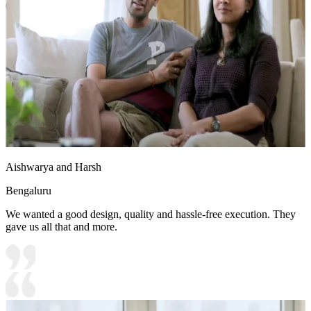
6x8 feet
Aishwarya and Harsh
Bengaluru
We wanted a good design, quality and hassle-free execution. They
gave us all that and more.