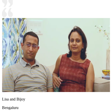
Lisa and Bijoy
Bengaluru