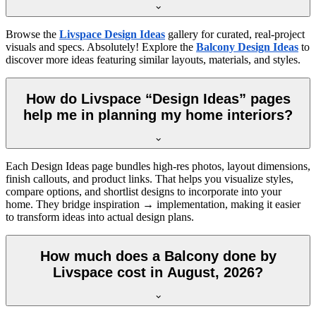
Browse the
Livspace Design Ideas
gallery for curated, real-project
visuals and specs. Absolutely! Explore the
Balcony Design Ideas
to
discover more ideas featuring similar layouts, materials, and styles.
How do Livspace “Design Ideas” pages
help me in planning my home interiors?
Each Design Ideas page bundles high-res photos, layout dimensions,
finish callouts, and product links. That helps you visualize styles,
compare options, and shortlist designs to incorporate into your
home. They bridge inspiration → implementation, making it easier
to transform ideas into actual design plans.
How much does a Balcony done by
Livspace cost in August, 2026?