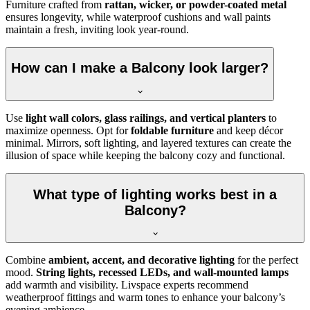
Furniture crafted from
rattan, wicker, or powder-coated metal
ensures longevity, while waterproof cushions and wall paints
maintain a fresh, inviting look year-round.
How can I make a Balcony look larger?
Use
light wall colors, glass railings, and vertical planters
to
maximize openness. Opt for
foldable furniture
and keep décor
minimal. Mirrors, soft lighting, and layered textures can create the
illusion of space while keeping the balcony cozy and functional.
What type of lighting works best in a
Balcony?
Combine
ambient, accent, and decorative lighting
for the perfect
mood.
String lights, recessed LEDs, and wall-mounted lamps
add warmth and visibility. Livspace experts recommend
weatherproof fittings and warm tones to enhance your balcony’s
evening ambience.