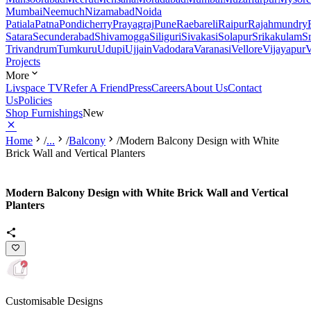
Mumbai
Neemuch
Nizamabad
Noida
Patiala
Patna
Pondicherry
Prayagraj
Pune
Raebareli
Raipur
Rajahmundry
Satara
Secunderabad
Shivamogga
Siliguri
Sivakasi
Solapur
Srikakulam
S
Trivandrum
Tumkuru
Udupi
Ujjain
Vadodara
Varanasi
Vellore
Vijayapur
V
Projects
More
Livspace TV
Refer A Friend
Press
Careers
About Us
Contact
Us
Policies
Shop Furnishings
New
Home
/
...
/
Balcony
/
Modern Balcony Design with White
Brick Wall and Vertical Planters
Modern Balcony Design with White Brick Wall and Vertical
Planters
Customisable Designs