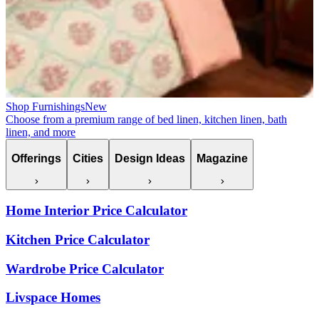
Shop Furnishings
New
Choose from a premium range of bed linen, kitchen linen, bath
linen, and more
Offerings
Cities
Design Ideas
Magazine
Home Interior Price Calculator
Kitchen Price Calculator
Wardrobe Price Calculator
Livspace Homes