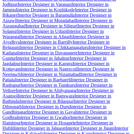
Jodhpur
Interior Designer in Varanasi
Interior Designer in
Jammu
Interior Designer in Kozhikode
Interior Designer in
Bikaner
Interior Designer in Baramulla
Interior Designer in
Aizawl
Interior Designer in Moradabad
Interior Designer in
Aurangabad
Interior Designer in Siliguri
Interior Designer in
Solapur
Interior Designer in Udupi
Interior Designer in
Warangal
Interior Designer in Aligarh
Interior Designer in
Ayodhya
Interior Designer in Bareilly
Interior Designer in
Belgaum
Interior Designer in Chikkamagaluru
Interior Designer in
Kadapa
Interior Designer in Davanagere
Interior Designer in
Guntur
Interior Designer in Jabalpur
Interior Designer in
Jagdalpur
Interior Designer in Kangra
Interior Designer in
Kottayam
Interior Designer in Nagercoil
Interior Designer in
Neemuch
Interior Designer in Nizamabad
Interior Designer in
Patiala
Interior Designer in Raebareli
Interior Designer in
Rudrapur
Interior Designer in Tumkuru
Interior Designer in
Vellore
Interior Designer in Ahilyanagar
Interior Designer in
Asansol
Interior Designer in Banswara
Interior Designer in
Bathinda
Interior Designer in Bilaspur
Interior Designer in
Dibrugarh
Interior Designer in Durg
Interior Designer in
Gandhinagar
Interior Designer in Gaya
Interior Designer in
Godhra
Interior Designer in Gwalior
Interior Designer in
Hamirpur
Interior Designer in Hosapete
Interior Designer in
Hubli
Interior Designer in Jalgaon
Interior Designer in Jigani
Interior
Designer in Kakinada
Interior Designer in Karur
Interior Designer in