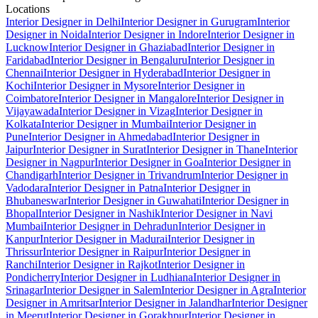
Locations
Interior Designer in Delhi
Interior Designer in Gurugram
Interior
Designer in Noida
Interior Designer in Indore
Interior Designer in
Lucknow
Interior Designer in Ghaziabad
Interior Designer in
Faridabad
Interior Designer in Bengaluru
Interior Designer in
Chennai
Interior Designer in Hyderabad
Interior Designer in
Kochi
Interior Designer in Mysore
Interior Designer in
Coimbatore
Interior Designer in Mangalore
Interior Designer in
Vijayawada
Interior Designer in Vizag
Interior Designer in
Kolkata
Interior Designer in Mumbai
Interior Designer in
Pune
Interior Designer in Ahmedabad
Interior Designer in
Jaipur
Interior Designer in Surat
Interior Designer in Thane
Interior
Designer in Nagpur
Interior Designer in Goa
Interior Designer in
Chandigarh
Interior Designer in Trivandrum
Interior Designer in
Vadodara
Interior Designer in Patna
Interior Designer in
Bhubaneswar
Interior Designer in Guwahati
Interior Designer in
Bhopal
Interior Designer in Nashik
Interior Designer in Navi
Mumbai
Interior Designer in Dehradun
Interior Designer in
Kanpur
Interior Designer in Madurai
Interior Designer in
Thrissur
Interior Designer in Raipur
Interior Designer in
Ranchi
Interior Designer in Rajkot
Interior Designer in
Pondicherry
Interior Designer in Ludhiana
Interior Designer in
Srinagar
Interior Designer in Salem
Interior Designer in Agra
Interior
Designer in Amritsar
Interior Designer in Jalandhar
Interior Designer
in Meerut
Interior Designer in Gorakhpur
Interior Designer in