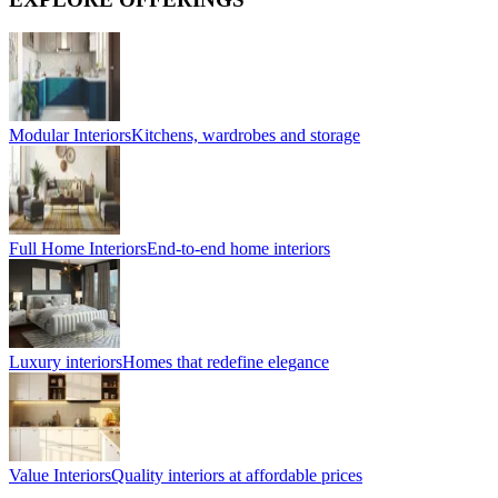
Modular Interiors
Kitchens, wardrobes and storage
Full Home Interiors
End-to-end home interiors
Luxury interiors
Homes that redefine elegance
Value Interiors
Quality interiors at affordable prices