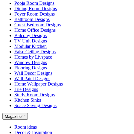
Pooja Room Designs
Dining Room Designs
Foyer Room Designs
Bathroom Designs
Guest Bedroom Designs
Home Office Designs
Balcony Designs
TV Unit Designs
Modular Kitchen
False Ceiling Designs
Homes by Livspace
Window Designs
Flooring Designs
Wall Decor Designs
Wall Paint Designs
Home Wallpaper Designs
Tile Designs
Study Room Designs
Kitchen Sinks
Space Saving Designs
Magazine
Room ideas
Decor & Inspiration