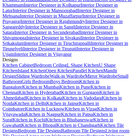
Khammam
Interior Designer in Kolhapur
Interior Designer in
Latur
Interior Designer in Mansoorabad
Interior Designer in
Mehsana
Interior Designer in Muzaffarpur
Interior Designer in
Prayagraj
Interior Designer in Rajahmundry
Interior Designer in
Sangareddy
Interior Designer in Sangli
Interior Designer in
Satara
Interior Designer in Secunderabad
Interior Designer in
Shivamogga
Interior Designer in Sivakasi
Interior Designer in
Srikakulam
Interior Designer in Tiruchirappalli
Interior Designer in
Tirunelveli
Interior Designer in Tirupati
Interior Designer in
Ujjain
Interior Designer in Vijayapur
Designs
Kitchen Cabinet
Bedroom Ceiling
L Shape Kitchen
U Shape
Kitchen
Island Kitchen
Open Kitchen
Parallel Kitchen
Mandir
Design
Sliding Wardrobe
Walk-in Wardrobe
Mirror Wardrobe
Small
Bathroom
Girls Bedroom
Boys Bedroom
Kitchen in
Bangalore
Kitchen in Mumbai
Kitchen in Pune
Kitchen in
Chennai
Kitchen in Hyderabad
Kitchen in Gurgaon
Kitchen in
Ahmedabad
Kitchen in Kolkata
Kitchen in Vadodara
Kitchen in
Noida
Kitchen in Delhi
Kitchen in Jaipur
Kitchen in
Coimbatore
Kitchen in Lucknow
Kitchen in Vizag
Kitchen in
Vijayawada
Kitchen in Nagpur
Kitchen in Patna
Kitchen in
Surat
Kitchen in Kochi
Kitchen in Bhubaneswar
Kitchen in
Guwahati
Kitchen in Bhopal
Kitchen in Chandigarh
Kitchen Tile
Designs
Bedroom Tile Designs
Bathroom Tile Designs
Living room