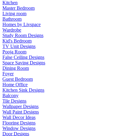
Kitchen
Master Bedroom
Living room
Bathroom
Homes by Livspace
Wardrobe
Study Room Designs
Kid's Bedroom
TV Unit Designs
Pooja Room
False Ceiling Designs
Space Saving Designs
Dining Room
Foyer
Guest Bedroom
Home Office
Kitchen Sink Designs
Balcony
Tile Designs
Wallpaper Designs
Wall Paint Designs
Wall Decor Ideas
Flooring Designs
Window Designs
Door Designs