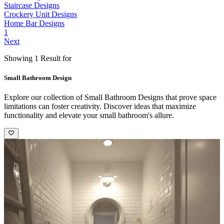
Staircase Designs
Crockery Unit Designs
Home Bar Designs
1
Next
Showing 1 Result for
Small Bathroom Design
Explore our collection of Small Bathroom Designs that prove space
limitations can foster creativity. Discover ideas that maximize
functionality and elevate your small bathroom's allure.