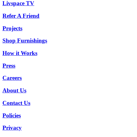
Livspace TV
Refer A Friend
Projects
Shop Furnishings
How it Works
Press
Careers
About Us
Contact Us
Policies
Privacy