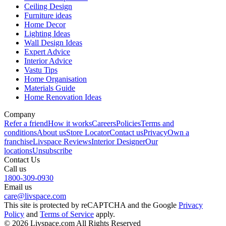
Ceiling Design
Furniture ideas
Home Decor
Lighting Ideas
Wall Design Ideas
Expert Advice
Interior Advice
Vastu Tips
Home Organisation
Materials Guide
Home Renovation Ideas
Company
Refer a friend
How it works
Careers
Policies
Terms and
conditions
About us
Store Locator
Contact us
Privacy
Own a
franchise
Livspace Reviews
Interior Designer
Our
locations
Unsubscribe
Contact Us
Call us
1800-309-0930
Email us
care@livspace.com
This site is protected by reCAPTCHA and the Google
Privacy
Policy
and
Terms of Service
apply.
© 2026 Livspace.com All Rights Reserved