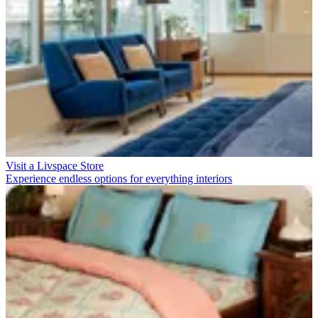
Visit a Livspace Store
Experience endless options for everything interiors