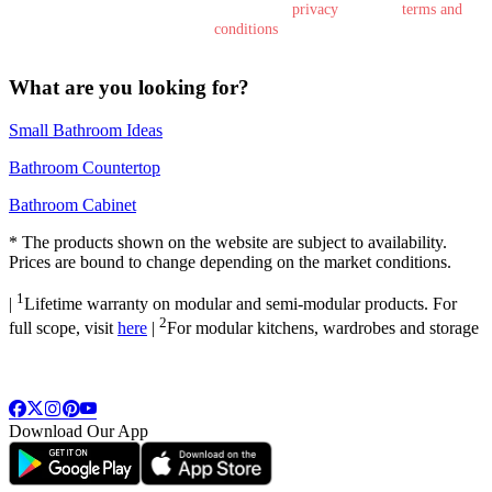
By submitting this form, you agree to the
privacy
policy &
terms and
conditions
What are you looking for?
Small Bathroom Ideas
Bathroom Countertop
Bathroom Cabinet
*
The products shown on the website are subject to availability.
Prices are bound to change depending on the market conditions.
1
|
Lifetime warranty on modular and semi-modular products. For
2
full scope, visit
here
|
For modular kitchens, wardrobes and storage
Download Our App