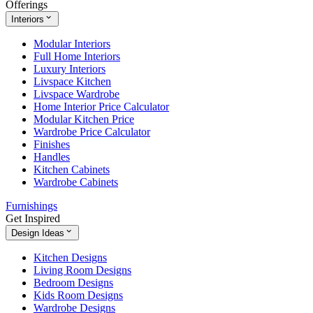
Offerings
Interiors
Modular Interiors
Full Home Interiors
Luxury Interiors
Livspace Kitchen
Livspace Wardrobe
Home Interior Price Calculator
Modular Kitchen Price
Wardrobe Price Calculator
Finishes
Handles
Kitchen Cabinets
Wardrobe Cabinets
Furnishings
Get Inspired
Design Ideas
Kitchen Designs
Living Room Designs
Bedroom Designs
Kids Room Designs
Wardrobe Designs