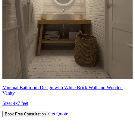
Minimal Bathroom Design with White Brick Wall and Wooden
Vanity
Size:
4x7 feet
Get Quote
Book Free Consultation
Designs for Every Budget