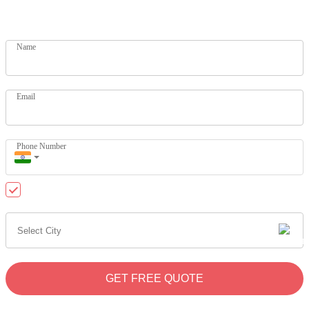
Get your dream home today. Let our experts help you
Name
Email
Phone Number
Send me updates on WhatsApp
GET FREE QUOTE