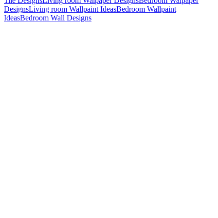
Tile Designs
Living room Walpaper Designs
Bedroom Walpaper
Designs
Living room Wallpaint Ideas
Bedroom Wallpaint
Ideas
Bedroom Wall Designs