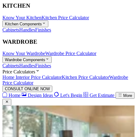
KITCHEN
Know Your Kitchen
Kitchen Price Calculator
Kitchen Components
Cabinets
Handles
Finishes
WARDROBE
Know Your Wardrobe
Wardrobe Price Calculator
Wardrobe Components
Cabinets
Handles
Finishes
Price Calculators
Home Interior Price Calculator
Kitchen Price Calculator
Wardrobe
Price Calculator
CONSULT ONLINE NOW
Home
Design Ideas
Let's Begin
Get Estimate
More