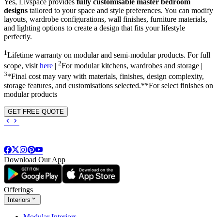
Yes, Livspace provides
fully customisable master bedroom
designs
tailored to your space and style preferences. You can modify
layouts, wardrobe configurations, wall finishes, furniture materials,
and lighting options to create a design that fits your lifestyle
perfectly.
1
Lifetime warranty on modular and semi-modular products. For full
2
scope, visit
here
|
For modular kitchens, wardrobes and storage |
3
*Final cost may vary with materials, finishes, design complexity,
storage features, and customisations selected.**For select finishes on
modular products
GET FREE QUOTE
Download Our App
Offerings
Interiors
Modular Interiors