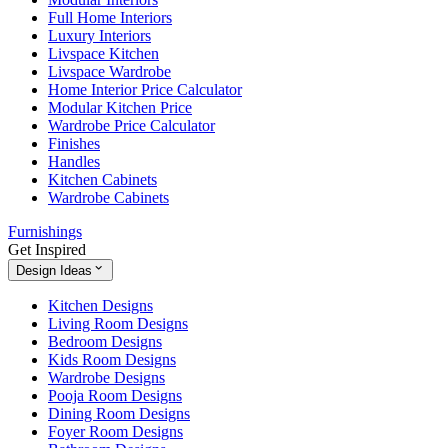
Full Home Interiors
Luxury Interiors
Livspace Kitchen
Livspace Wardrobe
Home Interior Price Calculator
Modular Kitchen Price
Wardrobe Price Calculator
Finishes
Handles
Kitchen Cabinets
Wardrobe Cabinets
Furnishings
Get Inspired
Design Ideas
Kitchen Designs
Living Room Designs
Bedroom Designs
Kids Room Designs
Wardrobe Designs
Pooja Room Designs
Dining Room Designs
Foyer Room Designs