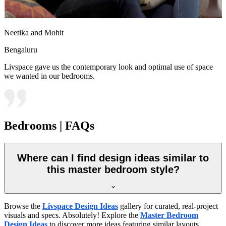
Neetika and Mohit
Bengaluru
Livspace gave us the contemporary look and optimal use of space
we wanted in our bedrooms.
Bedrooms | FAQs
Where can I find design ideas similar to
this master bedroom style?
Browse the
Livspace Design Ideas
gallery for curated, real-project
visuals and specs. Absolutely! Explore the
Master Bedroom
Design Ideas
to discover more ideas featuring similar layouts,