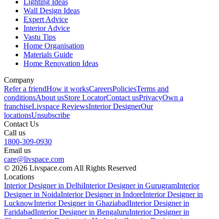
Lighting Ideas
Wall Design Ideas
Expert Advice
Interior Advice
Vastu Tips
Home Organisation
Materials Guide
Home Renovation Ideas
Company
Refer a friend
How it works
Careers
Policies
Terms and
conditions
About us
Store Locator
Contact us
Privacy
Own a
franchise
Livspace Reviews
Interior Designer
Our
locations
Unsubscribe
Contact Us
Call us
1800-309-0930
Email us
care@livspace.com
© 2026 Livspace.com All Rights Reserved
Locations
Interior Designer in Delhi
Interior Designer in Gurugram
Interior
Designer in Noida
Interior Designer in Indore
Interior Designer in
Lucknow
Interior Designer in Ghaziabad
Interior Designer in
Faridabad
Interior Designer in Bengaluru
Interior Designer in