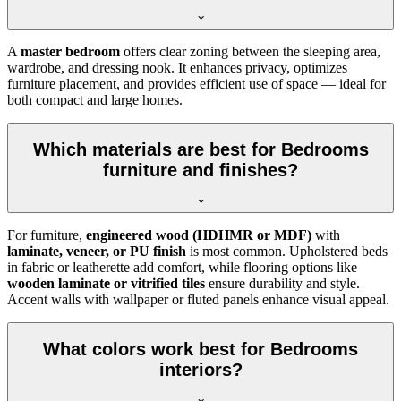
A
master bedroom
offers clear zoning between the sleeping area,
wardrobe, and dressing nook. It enhances privacy, optimizes
furniture placement, and provides efficient use of space — ideal for
both compact and large homes.
Which materials are best for Bedrooms
furniture and finishes?
For furniture,
engineered wood (HDHMR or MDF)
with
laminate, veneer, or PU finish
is most common. Upholstered beds
in fabric or leatherette add comfort, while flooring options like
wooden laminate or vitrified tiles
ensure durability and style.
Accent walls with wallpaper or fluted panels enhance visual appeal.
What colors work best for Bedrooms
interiors?