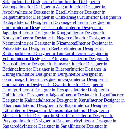
Solapur
Interior Designer in Udupi
Interior Designer in
Warangal
Interior Designer in Aligarh
Interior Designer in
Ayodhya
Interior Designer in Bareilly
Interior Designer in
Belgaum
Interior Designer in Chikkamagaluru
Interior Designer in
Kadapa
Interior Designer in Davanagere
Interior Designer in
Guntur
Interior Designer in Jabalpur
Interior Designer in
Jagdalpur
Interior Designer in Kangra
Interior Designer in
Kottayam
Interior Designer in Nagercoil
Interior Designer in
Neemuch
Interior Designer in Nizamabad
Interior Designer in
Patiala
Interior Designer in Raebareli
Interior Designer in
Rudrapur
Interior Designer in Tumkuru
Interior Designer in
Vellore
Interior Designer in Ahilyanagar
Interior Designer in
Asansol
Interior Designer in Banswara
Interior Designer in
Bathinda
Interior Designer in Bilaspur
Interior Designer in
Dibrugarh
Interior Designer in Durg
Interior Designer in
Gandhinagar
Interior Designer in Gaya
Interior Designer in
Godhra
Interior Designer in Gwalior
Interior Designer in
Hamirpur
Interior Designer in Hosapete
Interior Designer in
Hubli
Interior Designer in Jalgaon
Interior Designer in Jigani
Interior
Designer in Kakinada
Interior Designer in Karur
Interior Designer in
Khammam
Interior Designer in Kolhapur
Interior Designer in
Latur
Interior Designer in Mansoorabad
Interior Designer in
Mehsana
Interior Designer in Muzaffarpur
Interior Designer in
Prayagraj
Interior Designer in Rajahmundry
Interior Designer in
Sangareddy
Interior Designer in Sangli
Interior Designer in