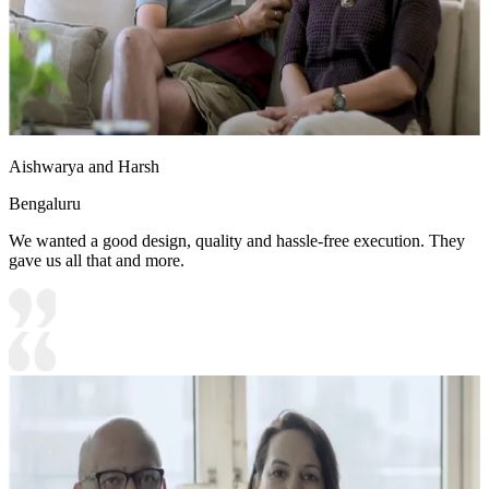
Aishwarya and Harsh
Bengaluru
We wanted a good design, quality and hassle-free execution. They
gave us all that and more.