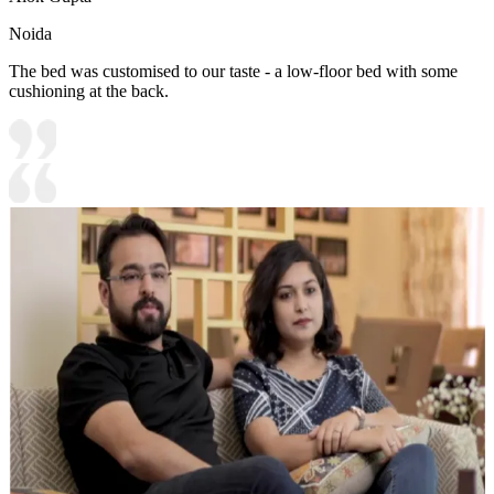
Noida
The bed was customised to our taste - a low-floor bed with some
cushioning at the back.