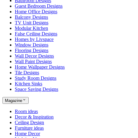
Bathroom Designs
Guest Bedroom Designs
Home Office Designs
Balcony Designs
TV Unit Designs
Modular Kitchen
False Ceiling Designs
Homes by Livspace
Window Designs
Flooring Designs
Wall Decor Designs
Wall Paint Designs
Home Wallpaper Designs
Tile Designs
Study Room Designs
Kitchen Sinks
Space Saving Designs
Magazine
Room ideas
Decor & Inspiration
Ceiling Design
Furniture ideas
Home Decor