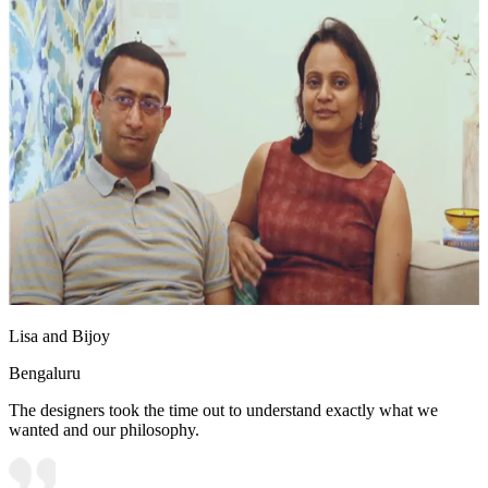
Lisa and Bijoy
Bengaluru
The designers took the time out to understand exactly what we
wanted and our philosophy.