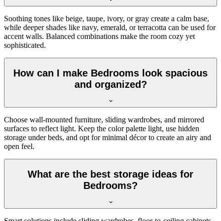
Soothing tones like beige, taupe, ivory, or gray create a calm base,
while deeper shades like navy, emerald, or terracotta can be used for
accent walls. Balanced combinations make the room cozy yet
sophisticated.
How can I make Bedrooms look spacious
and organized?
Choose wall-mounted furniture, sliding wardrobes, and mirrored
surfaces to reflect light. Keep the color palette light, use hidden
storage under beds, and opt for minimal décor to create an airy and
open feel.
What are the best storage ideas for
Bedrooms?
Smart solutions include sliding wardrobes, floor-to-ceiling cabinets,