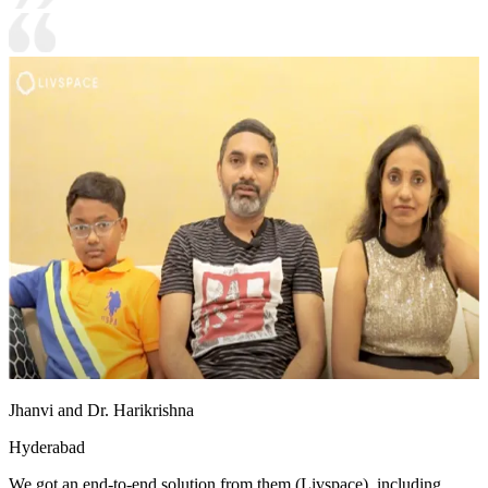
Jhanvi and Dr. Harikrishna
Hyderabad
We got an end-to-end solution from them (Livspace), including