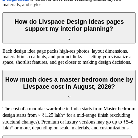
materials, and styles.
How do Livspace Design Ideas pages
support my interior planning?
Each design idea page packs high-res photos, layout dimensions,
material/finish callouts, and product links — letting you visualize a
space, shortlist features, and get closer to making design decisions.
How much does a master bedroom done by
Livspace cost in August, 2026?
The cost of a modular wardrobe in India starts from Master bedroom
design starts from ~ ₹1.25 lakh* for a mid-range finish (excluding
structural changes). Premium or luxury versions may go up to ₹5–6
lakh* or more, depending on scale, materials, and customizations.