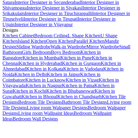
Satara
Interior Designer in Secunderabad
Interior Designer in
Shivamogga
Interior Designer in Sivakasi
Interior Designer in
Srikakulam
Interior Designer in Tiruchirappalli
Interior Designer in
Tirunelveli
Interior Designer in Tirupati
Interior Designer in
Ujjain
Interior Designer in Vijayapur
Designs
Kitchen Cabinet
Bedroom Ceiling
L Shape Kitchen
U Shape
Kitchen
Island Kitchen
Open Kitchen
Parallel Kitchen
Mandir
Design
Sliding Wardrobe
Walk-in Wardrobe
Mirror Wardrobe
Small
Bathroom
Girls Bedroom
Boys Bedroom
Kitchen in
Bangalore
Kitchen in Mumbai
Kitchen in Pune
Kitchen in
Chennai
Kitchen in Hyderabad
Kitchen in Gurgaon
Kitchen in
Ahmedabad
Kitchen in Kolkata
Kitchen in Vadodara
Kitchen in
Noida
Kitchen in Delhi
Kitchen in Jaipur
Kitchen in
Coimbatore
Kitchen in Lucknow
Kitchen in Vizag
Kitchen in
Vijayawada
Kitchen in Nagpur
Kitchen in Patna
Kitchen in
Surat
Kitchen in Kochi
Kitchen in Bhubaneswar
Kitchen in
Guwahati
Kitchen in Bhopal
Kitchen in Chandigarh
Kitchen Tile
Designs
Bedroom Tile Designs
Bathroom Tile Designs
Living room
Tile Designs
Living room Walpaper Designs
Bedroom Walpaper
Designs
Living room Wallpaint Ideas
Bedroom Wallpaint
Ideas
Bedroom Wall Designs