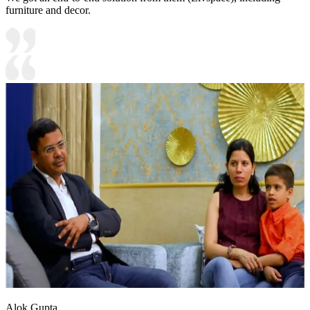
furniture and decor.
Alok Gupta