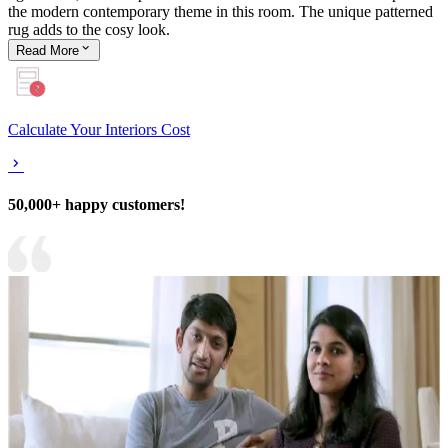
the modern contemporary theme in this room. The unique patterned
rug adds to the cosy look.
Read
More
Calculate Your Interiors Cost
50,000+ happy customers!