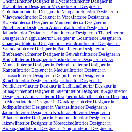
Chennai
Interior Designer in Hyderabad
Interior Designer in
Kochi
Interior Designer in Mysore
Interior Designer in
Coimbatore
Interior Designer in Mangalore
Interior Designer in
Vijayawada
Interior Designer in Vizag
Interior Designer in
Kolkata
Interior Designer in Mumbai
Interior Designer in
Pune
Interior Designer in Ahmedabad
Interior Designer in
Jaipur
Interior Designer in Surat
Interior Designer in Thane
Interior
Designer in Nagpur
Interior Designer in Goa
Interior Designer in
Chandigarh
Interior Designer in Trivandrum
Interior Designer in
Vadodara
Interior Designer in Patna
Interior Designer in
Bhubaneswar
Interior Designer in Guwahati
Interior Designer in
Bhopal
Interior Designer in Nashik
Interior Designer in Navi
Mumbai
Interior Designer in Dehradun
Interior Designer in
Kanpur
Interior Designer in Madurai
Interior Designer in
Thrissur
Interior Designer in Raipur
Interior Designer in
Ranchi
Interior Designer in Rajkot
Interior Designer in
Pondicherry
Interior Designer in Ludhiana
Interior Designer in
Srinagar
Interior Designer in Salem
Interior Designer in Agra
Interior
Designer in Amritsar
Interior Designer in Jalandhar
Interior Designer
in Meerut
Interior Designer in Gorakhpur
Interior Designer in
Jodhpur
Interior Designer in Varanasi
Interior Designer in
Jammu
Interior Designer in Kozhikode
Interior Designer in
Bikaner
Interior Designer in Baramulla
Interior Designer in
Aizawl
Interior Designer in Moradabad
Interior Designer in
Aurangabad
Interior Designer in Siliguri
Interior Designer in