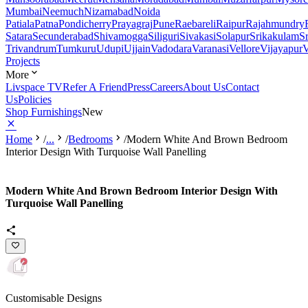
Mumbai
Neemuch
Nizamabad
Noida
Patiala
Patna
Pondicherry
Prayagraj
Pune
Raebareli
Raipur
Rajahmundry
Satara
Secunderabad
Shivamogga
Siliguri
Sivakasi
Solapur
Srikakulam
S
Trivandrum
Tumkuru
Udupi
Ujjain
Vadodara
Varanasi
Vellore
Vijayapur
V
Projects
More
Livspace TV
Refer A Friend
Press
Careers
About Us
Contact
Us
Policies
Shop Furnishings
New
Home
/
...
/
Bedrooms
/
Modern White And Brown Bedroom
Interior Design With Turquoise Wall Panelling
Modern White And Brown Bedroom Interior Design With
Turquoise Wall Panelling
Customisable Designs