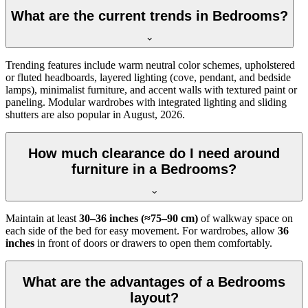
What are the current trends in Bedrooms?
Trending features include warm neutral color schemes, upholstered
or fluted headboards, layered lighting (cove, pendant, and bedside
lamps), minimalist furniture, and accent walls with textured paint or
paneling. Modular wardrobes with integrated lighting and sliding
shutters are also popular in August, 2026.
How much clearance do I need around
furniture in a Bedrooms?
Maintain at least
30–36 inches (≈75–90 cm)
of walkway space on
each side of the bed for easy movement. For wardrobes, allow
36
inches
in front of doors or drawers to open them comfortably.
What are the advantages of a Bedrooms
layout?