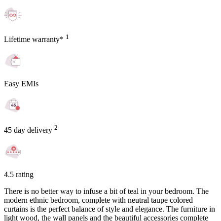
1
Lifetime warranty*
Easy EMIs
2
45 day delivery
4.5 rating
There is no better way to infuse a bit of teal in your bedroom. The
modern ethnic bedroom, complete with neutral taupe colored
curtains is the perfect balance of style and elegance. The furniture in
light wood, the wall panels and the beautiful accessories complete