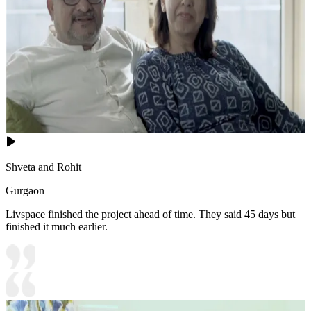
Shveta and Rohit
Gurgaon
Livspace finished the project ahead of time. They said 45 days but
finished it much earlier.