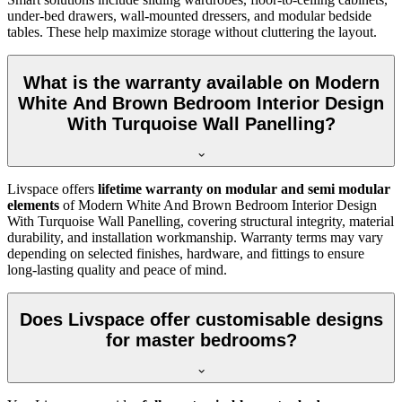
under-bed drawers, wall-mounted dressers, and modular bedside
tables. These help maximize storage without cluttering the layout.
What is the warranty available on Modern
White And Brown Bedroom Interior Design
With Turquoise Wall Panelling?
Livspace offers
lifetime warranty on modular and semi modular
elements
of Modern White And Brown Bedroom Interior Design
With Turquoise Wall Panelling, covering structural integrity, material
durability, and installation workmanship. Warranty terms may vary
depending on selected finishes, hardware, and fittings to ensure
long-lasting quality and peace of mind.
Does Livspace offer customisable designs
for master bedrooms?