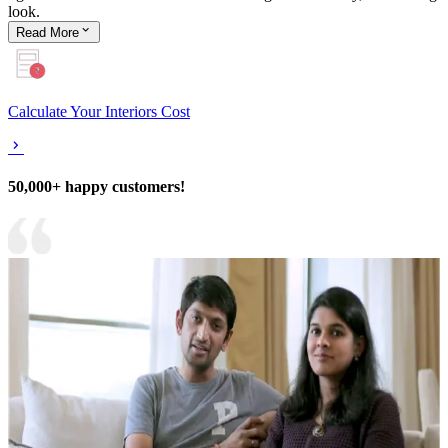
look.
Read
More
Calculate Your Interiors Cost
50,000+ happy customers!