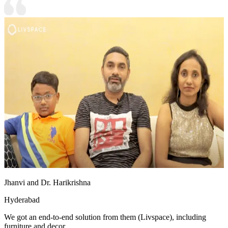
Jhanvi and Dr. Harikrishna
Hyderabad
We got an end-to-end solution from them (Livspace), including
furniture and decor.