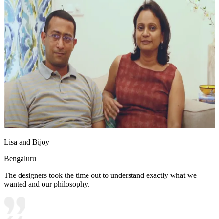
Lisa and Bijoy
Bengaluru
The designers took the time out to understand exactly what we
wanted and our philosophy.