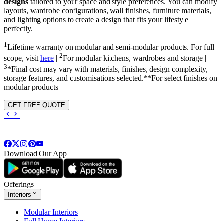
designs
tailored to your space and style preferences. You can modify
layouts, wardrobe configurations, wall finishes, furniture materials,
and lighting options to create a design that fits your lifestyle
perfectly.
1
Lifetime warranty on modular and semi-modular products. For full
2
scope, visit
here
|
For modular kitchens, wardrobes and storage |
3
*Final cost may vary with materials, finishes, design complexity,
storage features, and customisations selected.**For select finishes on
modular products
GET FREE QUOTE
Download Our App
Offerings
Interiors
Modular Interiors
Full Home Interiors