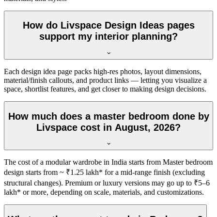
How do Livspace Design Ideas pages
support my interior planning?
Each design idea page packs high-res photos, layout dimensions,
material/finish callouts, and product links — letting you visualize a
space, shortlist features, and get closer to making design decisions.
How much does a master bedroom done by
Livspace cost in August, 2026?
The cost of a modular wardrobe in India starts from Master bedroom
design starts from ~ ₹1.25 lakh* for a mid-range finish (excluding
structural changes). Premium or luxury versions may go up to ₹5–6
lakh* or more, depending on scale, materials, and customizations.