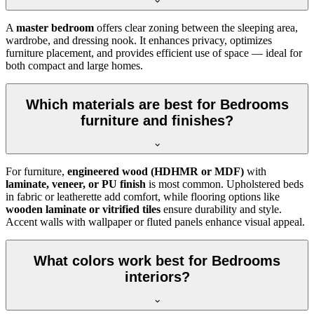
A
master bedroom
offers clear zoning between the sleeping area,
wardrobe, and dressing nook. It enhances privacy, optimizes
furniture placement, and provides efficient use of space — ideal for
both compact and large homes.
Which materials are best for Bedrooms
furniture and finishes?
For furniture,
engineered wood (HDHMR or MDF)
with
laminate, veneer, or PU finish
is most common. Upholstered beds
in fabric or leatherette add comfort, while flooring options like
wooden laminate or vitrified tiles
ensure durability and style.
Accent walls with wallpaper or fluted panels enhance visual appeal.
What colors work best for Bedrooms
interiors?