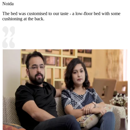
Noida
The bed was customised to our taste - a low-floor bed with some
cushioning at the back.