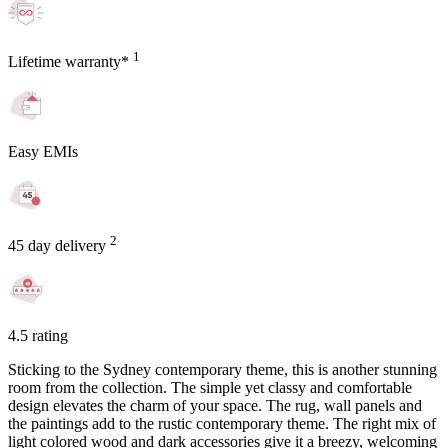
1
Lifetime warranty*
Easy EMIs
2
45 day delivery
4.5 rating
Sticking to the Sydney contemporary theme, this is another stunning
room from the collection. The simple yet classy and comfortable
design elevates the charm of your space. The rug, wall panels and
the paintings add to the rustic contemporary theme. The right mix of
light colored wood and dark accessories give it a breezy, welcoming