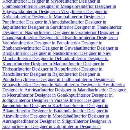
Kochi
Interior Designer in Mysore
Interior Designer in
Coimbatore
Interior Designer in Mangalore
Interior Designer in
Vijayawada
Interior Designer in Vizag
Interior Designer in
Kolkata
Interior Designer in Mumbai
Interior Designer in
Pune
Interior Designer in Ahmedabad
Interior Designer in
Jaipur
Interior Designer in Surat
Interior Designer in Thane
Interior
Designer in Nagpur
Interior Designer in Goa
Interior Designer in
Chandigarh
Interior Designer in Trivandrum
Interior Designer in
Vadodara
Interior Designer in Patna
Interior Designer in
Bhubaneswar
Interior Designer in Guwahati
Interior Designer in
Bhopal
Interior Designer in Nashik
Interior Designer in Navi
Mumbai
Interior Designer in Dehradun
Interior Designer in
Kanpur
Interior Designer in Madurai
Interior Designer in
Thrissur
Interior Designer in Raipur
Interior Designer in
Ranchi
Interior Designer in Rajkot
Interior Designer in
Pondicherry
Interior Designer in Ludhiana
Interior Designer in
Srinagar
Interior Designer in Salem
Interior Designer in Agra
Interior
Designer in Amritsar
Interior Designer in Jalandhar
Interior Designer
in Meerut
Interior Designer in Gorakhpur
Interior Designer in
Jodhpur
Interior Designer in Varanasi
Interior Designer in
Jammu
Interior Designer in Kozhikode
Interior Designer in
Bikaner
Interior Designer in Baramulla
Interior Designer in
Aizawl
Interior Designer in Moradabad
Interior Designer in
Aurangabad
Interior Designer in Siliguri
Interior Designer in
Solapur
Interior Designer in Udupi
Interior Designer in