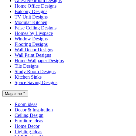
Guest Bedroom Designs
Home Office Designs
Balcony Designs
TV Unit Designs
Modular Kitchen
False Ceiling Designs
Homes by Livspace
Window Designs
Flooring Designs
Wall Decor Designs
Wall Paint Designs
Home Wallpaper Designs
Tile Designs
Study Room Designs
Kitchen Sinks
Space Saving Designs
Magazine
Room ideas
Decor & Inspiration
Ceiling Design
Furniture ideas
Home Decor
Lighting Ideas