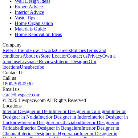
Wall Design Ideas
Expert Advice
Interior Advice
Vastu Tips
Home Organisation
Materials Guide
Home Renovation Ideas
Company
Refer a friend
How it works
Careers
Policies
Terms and
conditions
About us
Store Locator
Contact us
Privacy
Own a
franchise
Livspace Reviews
Interior Designer
Our
locations
Unsubscribe
Contact Us
Call us
1800-309-0930
Email us
care@livspace.com
© 2026 Livspace.com All Rights Reserved
Locations
Interior Designer in Delhi
Interior Designer in Gurugram
Interior
Designer in Noida
Interior Designer in Indore
Interior Designer in
Lucknow
Interior Designer in Ghaziabad
Interior Designer in
Faridabad
Interior Designer in Bengaluru
Interior Designer in
Chennai
Interior Designer in Hyderabad
Interior Designer in