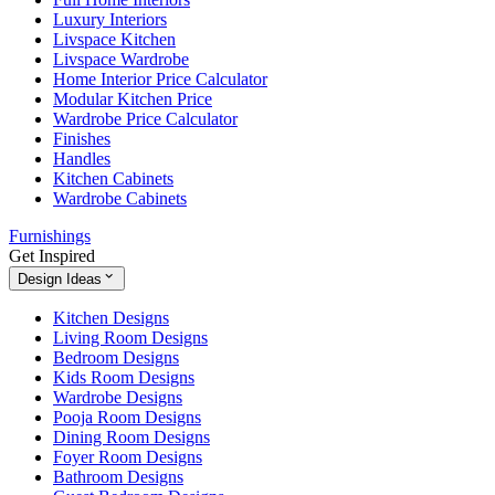
Luxury Interiors
Livspace Kitchen
Livspace Wardrobe
Home Interior Price Calculator
Modular Kitchen Price
Wardrobe Price Calculator
Finishes
Handles
Kitchen Cabinets
Wardrobe Cabinets
Furnishings
Get Inspired
Design Ideas
Kitchen Designs
Living Room Designs
Bedroom Designs
Kids Room Designs
Wardrobe Designs
Pooja Room Designs
Dining Room Designs
Foyer Room Designs
Bathroom Designs