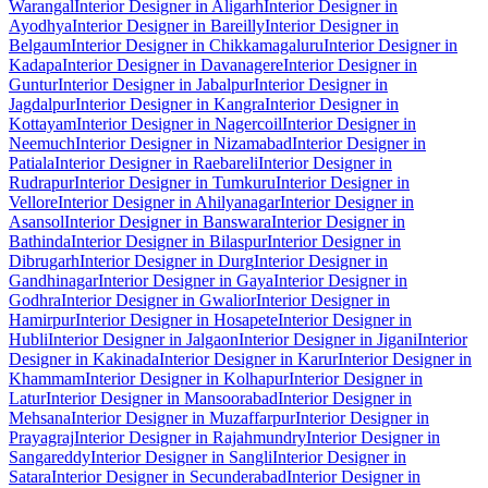
Warangal
Interior Designer in Aligarh
Interior Designer in
Ayodhya
Interior Designer in Bareilly
Interior Designer in
Belgaum
Interior Designer in Chikkamagaluru
Interior Designer in
Kadapa
Interior Designer in Davanagere
Interior Designer in
Guntur
Interior Designer in Jabalpur
Interior Designer in
Jagdalpur
Interior Designer in Kangra
Interior Designer in
Kottayam
Interior Designer in Nagercoil
Interior Designer in
Neemuch
Interior Designer in Nizamabad
Interior Designer in
Patiala
Interior Designer in Raebareli
Interior Designer in
Rudrapur
Interior Designer in Tumkuru
Interior Designer in
Vellore
Interior Designer in Ahilyanagar
Interior Designer in
Asansol
Interior Designer in Banswara
Interior Designer in
Bathinda
Interior Designer in Bilaspur
Interior Designer in
Dibrugarh
Interior Designer in Durg
Interior Designer in
Gandhinagar
Interior Designer in Gaya
Interior Designer in
Godhra
Interior Designer in Gwalior
Interior Designer in
Hamirpur
Interior Designer in Hosapete
Interior Designer in
Hubli
Interior Designer in Jalgaon
Interior Designer in Jigani
Interior
Designer in Kakinada
Interior Designer in Karur
Interior Designer in
Khammam
Interior Designer in Kolhapur
Interior Designer in
Latur
Interior Designer in Mansoorabad
Interior Designer in
Mehsana
Interior Designer in Muzaffarpur
Interior Designer in
Prayagraj
Interior Designer in Rajahmundry
Interior Designer in
Sangareddy
Interior Designer in Sangli
Interior Designer in
Satara
Interior Designer in Secunderabad
Interior Designer in