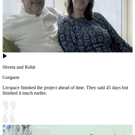
Shveta and Rohit
Gurgaon
Livspace finished the project ahead of time. They said 45 days but
finished it much earlier.