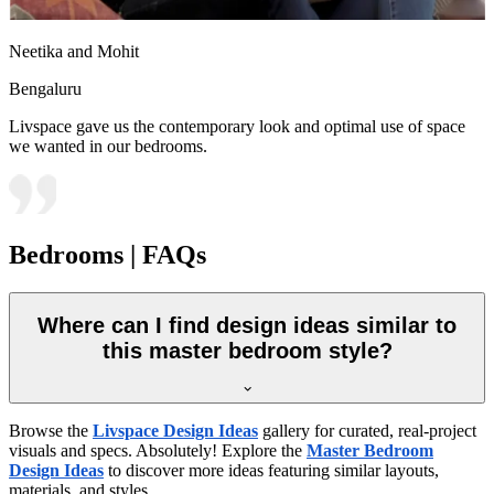
Neetika and Mohit
Bengaluru
Livspace gave us the contemporary look and optimal use of space
we wanted in our bedrooms.
Bedrooms | FAQs
Where can I find design ideas similar to
this master bedroom style?
Browse the
Livspace Design Ideas
gallery for curated, real-project
visuals and specs. Absolutely! Explore the
Master Bedroom
Design Ideas
to discover more ideas featuring similar layouts,
materials, and styles.