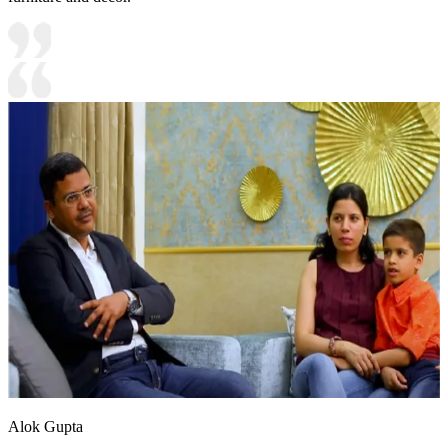
Alok Gupta