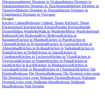
Shivamogga
Interior Designer in Sivakasi
Interior Designer in
Srikakulam
Interior Designer in Tiruchirappalli
Interior Designer in
Tirunelveli
Interior Designer in Tirupati
Interior Designer in
Ujjain
Interior Designer in Vijayapur
Designs
Kitchen Cabinet
Bedroom Ceiling
L Shape Kitchen
U Shape
Kitchen
Island Kitchen
Open Kitchen
Parallel Kitchen
Mandir
Design
Sliding Wardrobe
Walk-in Wardrobe
Mirror Wardrobe
Small
Bathroom
Girls Bedroom
Boys Bedroom
Kitchen in
Bangalore
Kitchen in Mumbai
Kitchen in Pune
Kitchen in
Chennai
Kitchen in Hyderabad
Kitchen in Gurgaon
Kitchen in
Ahmedabad
Kitchen in Kolkata
Kitchen in Vadodara
Kitchen in
Noida
Kitchen in Delhi
Kitchen in Jaipur
Kitchen in
Coimbatore
Kitchen in Lucknow
Kitchen in Vizag
Kitchen in
Vijayawada
Kitchen in Nagpur
Kitchen in Patna
Kitchen in
Surat
Kitchen in Kochi
Kitchen in Bhubaneswar
Kitchen in
Guwahati
Kitchen in Bhopal
Kitchen in Chandigarh
Kitchen Tile
Designs
Bedroom Tile Designs
Bathroom Tile Designs
Living room
Tile Designs
Living room Walpaper Designs
Bedroom Walpaper
Designs
Living room Wallpaint Ideas
Bedroom Wallpaint
Ideas
Bedroom Wall Designs