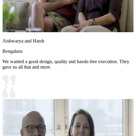
Aishwarya and Harsh
Bengaluru
We wanted a good design, quality and hassle-free execution. They
gave us all that and more.