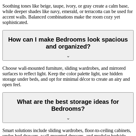
Soothing tones like beige, taupe, ivory, or gray create a calm base,
while deeper shades like navy, emerald, or terracotta can be used for
accent walls. Balanced combinations make the room cozy yet
sophisticated.
How can I make Bedrooms look spacious
and organized?
Choose wall-mounted furniture, sliding wardrobes, and mirrored
surfaces to reflect light. Keep the color palette light, use hidden
storage under beds, and opt for minimal décor to create an airy and
open feel.
What are the best storage ideas for
Bedrooms?
Smart solutions include sliding wardrobes, floor-to-ceiling cabinets,
under-bed drawers, wall-mounted dressers, and modular bedside