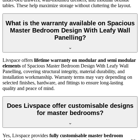
tables. These help maximize storage without cluttering the layout.
What is the warranty available on Spacious
Master Bedroom Design With Leafy Wall
Panelling?
Livspace offers
lifetime warranty on modular and semi modular
elements
of Spacious Master Bedroom Design With Leafy Wall
Panelling, covering structural integrity, material durability, and
installation workmanship. Warranty terms may vary depending on
selected finishes, hardware, and fittings to ensure long-lasting
quality and peace of mind.
Does Livspace offer customisable designs
for master bedrooms?
Yes, Livspace provides
fully customisable master bedroom