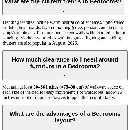
What are the current trends in Bedrooms?
Trending features include warm neutral color schemes, upholstered
or fluted headboards, layered lighting (cove, pendant, and bedside
lamps), minimalist furniture, and accent walls with textured paint or
paneling. Modular wardrobes with integrated lighting and sliding
shutters are also popular in August, 2026.
How much clearance do I need around
furniture in a Bedrooms?
Maintain at least
30–36 inches (≈75–90 cm)
of walkway space on
each side of the bed for easy movement. For wardrobes, allow
36
inches
in front of doors or drawers to open them comfortably.
What are the advantages of a Bedrooms
layout?