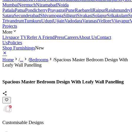
Mumbai
Neemuch
Nizamabad
Noida
Patiala
Patna
Pondicherry
Prayagraj
Pune
Raebareli
Raipur
Rajahmundry
Satara
Secunderabad
Shivamogga
Siliguri
Sivakasi
Solapur
Srikakulam
S
Trivandrum
Tumkuru
Udupi
Ujjain
Vadodara
Varanasi
Vellore
Vijayapur
V
Projects
More
Livspace TV
Refer A Friend
Press
Careers
About Us
Contact
Us
Policies
Shop Furnishings
New
Home
/
...
/
Bedrooms
/
Spacious Master Bedroom Design With
Leafy Wall Panelling
Spacious Master Bedroom Design With Leafy Wall Panelling
Customisable Designs