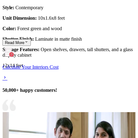
Style:
Contemporary
Unit Dimension:
10x1.6x8 feet
Color:
Forest green and wood
Shutter Finish:
Laminate in matte finish
Read
More
Storage Features:
Open shelves, drawers, tall shutters, and a glass
display cabinet
12x14 feet
Calculate Your Interiors Cost
50,000+ happy customers!