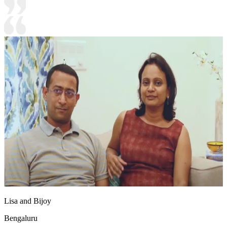
Lisa and Bijoy
Bengaluru