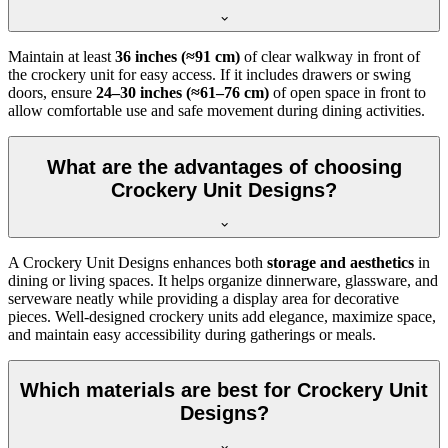
Maintain at least
36 inches (≈91 cm)
of clear walkway in front of
the crockery unit for easy access. If it includes drawers or swing
doors, ensure
24–30 inches (≈61–76 cm)
of open space in front to
allow comfortable use and safe movement during dining activities.
What are the advantages of choosing
Crockery Unit Designs?
A Crockery Unit Designs enhances both
storage and aesthetics
in
dining or living spaces. It helps organize dinnerware, glassware, and
serveware neatly while providing a display area for decorative
pieces. Well-designed crockery units add elegance, maximize space,
and maintain easy accessibility during gatherings or meals.
Which materials are best for Crockery Unit
Designs?