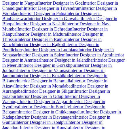
Designer in Nagpur
Interior Designer in Goa
Interior Designer in
Chandigarh
Interior Designer in Trivandrum
Interior Designer in
Vadodara
Interior Designer in Patna
Interior Designer in
Bhubaneswar
Interior Designer in Guwahati
Interior Designer in
Bhopal
Interior Designer in Nashik
Interior Designer in Navi
Mumbai
Interior Designer in Dehradun
Interior Designer in
Kanpur
Interior Designer in Madurai
Interior Designer in
Thrissur
Interior Designer in Raipur
Interior Designer in
Ranchi
Interior Designer in Rajkot
Interior Designer in
Pondicherry
Interior Designer in Ludhiana
Interior Designer in
Srinagar
Interior Designer in Salem
Interior Designer in Agra
Interior
Designer in Amritsar
Interior Designer in Jalandhar
Interior Designer
in Meerut
Interior Designer in Gorakhpur
Interior Designer in
Jodhpur
Interior Designer in Varanasi
Interior Designer in
Jammu
Interior Designer in Kozhikode
Interior Designer in
Bikaner
Interior Designer in Baramulla
Interior Designer in
Aizawl
Interior Designer in Moradabad
Interior Designer in
Aurangabad
Interior Designer in Siliguri
Interior Designer in
Solapur
Interior Designer in Udupi
Interior Designer in
Warangal
Interior Designer in Aligarh
Interior Designer in
Ayodhya
Interior Designer in Bareilly
Interior Designer in
Belgaum
Interior Designer in Chikkamagaluru
Interior Designer in
Kadapa
Interior Designer in Davanagere
Interior Designer in
Guntur
Interior Designer in Jabalpur
Interior Designer in
Jagdalpur
Interior Designer in Kangra
Interior Designer in