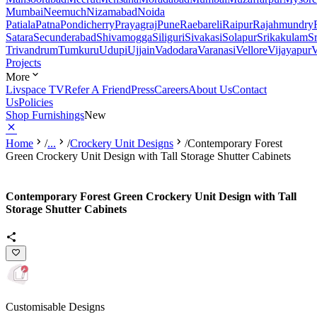
Mumbai
Neemuch
Nizamabad
Noida
Patiala
Patna
Pondicherry
Prayagraj
Pune
Raebareli
Raipur
Rajahmundry
Satara
Secunderabad
Shivamogga
Siliguri
Sivakasi
Solapur
Srikakulam
S
Trivandrum
Tumkuru
Udupi
Ujjain
Vadodara
Varanasi
Vellore
Vijayapur
V
Projects
More
Livspace TV
Refer A Friend
Press
Careers
About Us
Contact
Us
Policies
Shop Furnishings
New
Home
/
...
/
Crockery Unit Designs
/
Contemporary Forest
Green Crockery Unit Design with Tall Storage Shutter Cabinets
Contemporary Forest Green Crockery Unit Design with Tall
Storage Shutter Cabinets
Customisable Designs