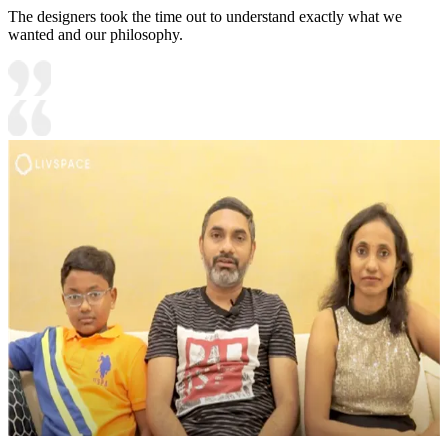
The designers took the time out to understand exactly what we
wanted and our philosophy.