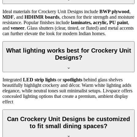
Ideal materials for Crockery Unit Designs include
BWP plywood
,
MDF
, and
HDHMR boards
, chosen for their strength and moisture
resistance. Popular finishes include
laminates, acrylic, PU paint
,
and
veneer
. Glass shutters (clear, tinted, or fluted) and metal accents
can further elevate the look for modern Indian homes.
What lighting works best for Crockery Unit
Designs?
Integrated
LED strip lights
or
spotlights
behind glass shelves
beautifully highlight crockery and décor. Warm white lighting adds
elegance, while neutral tones suit minimalist setups. Livspace offers
concealed lighting options that create a premium, ambient display
effect
Can Crockery Unit Designs be customized
to fit small dining spaces?