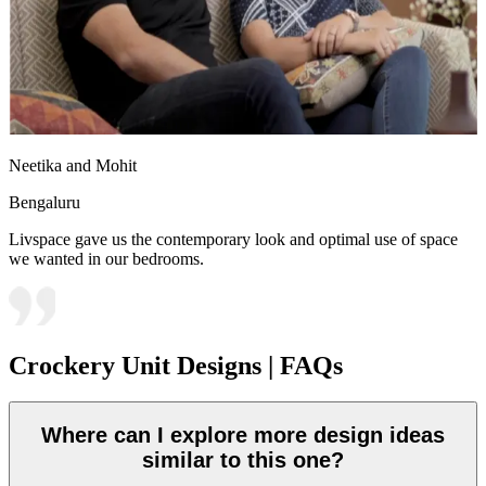
Neetika and Mohit
Bengaluru
Livspace gave us the contemporary look and optimal use of space
we wanted in our bedrooms.
Crockery Unit Designs | FAQs
Where can I explore more design ideas
similar to this one?