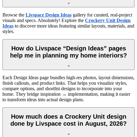
Browse the
Livspace Design Ideas
gallery for curated, real-project
visuals and specs. Absolutely! Explore the
Crockery Unit Design
Ideas
to discover more ideas featuring similar layouts, materials, and
styles.
How do Livspace “Design Ideas” pages
help me in planning my home interiors?
Each Design Ideas page bundles high-res photos, layout dimensions,
finish callouts, and product links. That helps you visualize styles,
compare options, and shortlist designs to incorporate into your
home. They bridge inspiration → implementation, making it easier
to transform ideas into actual design plans.
How much does a Crockery Unit design
done by Livspace cost in August, 2026?