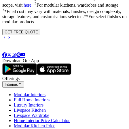
2
scope, visit
here
|
For modular kitchens, wardrobes and storage |
3
*Final cost may vary with materials, finishes, design complexity,
storage features, and customisations selected.**For select finishes on
modular products
GET FREE QUOTE
Download Our App
Offerings
Interiors
Modular Interiors
Full Home Interiors
Luxury Interiors
Livspace Kitchen
Livspace Wardrobe
Home Interior Price Calculator
Modular Kitchen Price