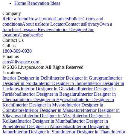
Home Renovation Ideas
Company
Refer a friend
How it works
Careers
Policies
Terms and
conditions
About us
Store Locator
Contact us
Privacy
Own a
franchise
Livspace Reviews
Interior Designer
Our
locations
Unsubscribe
Contact Us
Call us
1800-309-0930
Email us
care@livspace.com
© 2026 Livspace.com All Rights Reserved
Locations
Interior Designer in Delhi
Interior Designer in Gurugram
Interior
Designer in Noida
Interior Designer in Indore
Interior Designer in
Lucknow
Interior Designer in Ghaziabad
Interior Designer in
Faridabad
Interior Designer in Bengaluru
Interior Designer in
Chennai
Interior Designer in Hyderabad
Interior Designer in
Kochi
Interior Designer in Mysore
Interior Designer in
Coimbatore
Interior Designer in Mangalore
Interior Designer in
Vijayawada
Interior Designer in Vizag
Interior Designer in
Kolkata
Interior Designer in Mumbai
Interior Designer in
Pune
Interior Designer in Ahmedabad
Interior Designer in
Jaipur
Interior Designer in Surat
Interior Designer in Thane
Interior