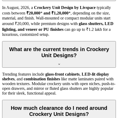
In
August, 2026
, a
Crockery Unit Design by Livspace
typically
costs between
₹20,000
*
and ₹1,20,000
*, depending on the size,
material, and finish. Wall-mounted or compact modular units start
around ₹20,000, while premium designs with
glass shutters, LED
lighting, and veneer or PU finishes
can go up to ₹1.2 lakh for a
luxurious, customized setup.
What are the current trends in Crockery
Unit Designs?
Trending features include
glass-front cabinets
,
LED-lit display
shelves
, and
combination finishes
like matte laminates paired with
wooden textures. Modular crockery units with open niches, push-to-
open drawers, and mirror or fluted glass shutters are highly popular
for their sleek, functional appeal.
How much clearance do I need around
Crockery Unit Designs?