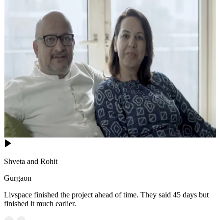
Shveta and Rohit
Gurgaon
Livspace finished the project ahead of time. They said 45 days but
finished it much earlier.