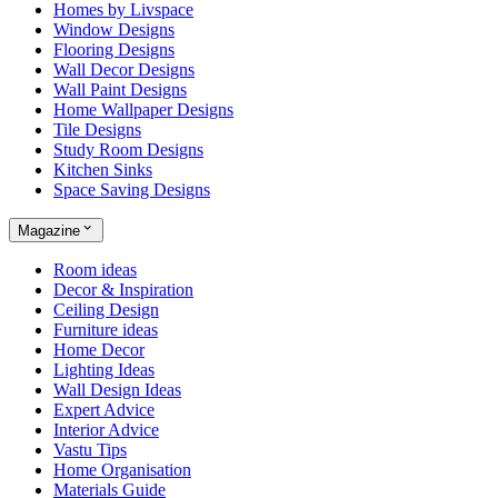
Homes by Livspace
Window Designs
Flooring Designs
Wall Decor Designs
Wall Paint Designs
Home Wallpaper Designs
Tile Designs
Study Room Designs
Kitchen Sinks
Space Saving Designs
Magazine
Room ideas
Decor & Inspiration
Ceiling Design
Furniture ideas
Home Decor
Lighting Ideas
Wall Design Ideas
Expert Advice
Interior Advice
Vastu Tips
Home Organisation
Materials Guide