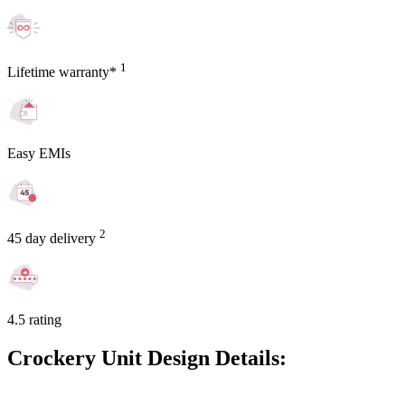
1
Lifetime warranty*
Easy EMIs
2
45 day delivery
4.5 rating
Crockery Unit Design Details: