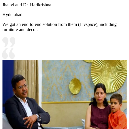
Jhanvi and Dr. Harikrishna
Hyderabad
We got an end-to-end solution from them (Livspace), including
furniture and decor.