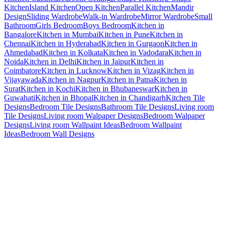
Kitchen
Island Kitchen
Open Kitchen
Parallel Kitchen
Mandir
Design
Sliding Wardrobe
Walk-in Wardrobe
Mirror Wardrobe
Small
Bathroom
Girls Bedroom
Boys Bedroom
Kitchen in
Bangalore
Kitchen in Mumbai
Kitchen in Pune
Kitchen in
Chennai
Kitchen in Hyderabad
Kitchen in Gurgaon
Kitchen in
Ahmedabad
Kitchen in Kolkata
Kitchen in Vadodara
Kitchen in
Noida
Kitchen in Delhi
Kitchen in Jaipur
Kitchen in
Coimbatore
Kitchen in Lucknow
Kitchen in Vizag
Kitchen in
Vijayawada
Kitchen in Nagpur
Kitchen in Patna
Kitchen in
Surat
Kitchen in Kochi
Kitchen in Bhubaneswar
Kitchen in
Guwahati
Kitchen in Bhopal
Kitchen in Chandigarh
Kitchen Tile
Designs
Bedroom Tile Designs
Bathroom Tile Designs
Living room
Tile Designs
Living room Walpaper Designs
Bedroom Walpaper
Designs
Living room Wallpaint Ideas
Bedroom Wallpaint
Ideas
Bedroom Wall Designs