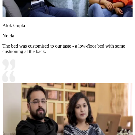
Alok Gupta
Noida
The bed was customised to our taste - a low-floor bed with some
cushioning at the back.