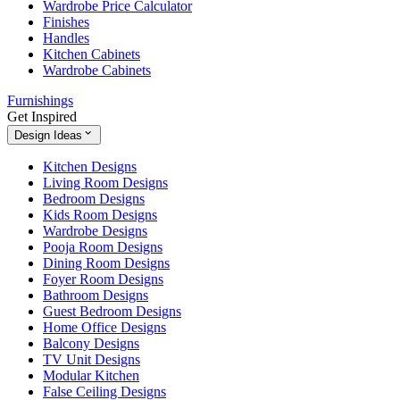
Wardrobe Price Calculator
Finishes
Handles
Kitchen Cabinets
Wardrobe Cabinets
Furnishings
Get Inspired
Design Ideas
Kitchen Designs
Living Room Designs
Bedroom Designs
Kids Room Designs
Wardrobe Designs
Pooja Room Designs
Dining Room Designs
Foyer Room Designs
Bathroom Designs
Guest Bedroom Designs
Home Office Designs
Balcony Designs
TV Unit Designs
Modular Kitchen
False Ceiling Designs