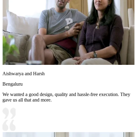
Aishwarya and Harsh
Bengaluru
We wanted a good design, quality and hassle-free execution. They
gave us all that and more.