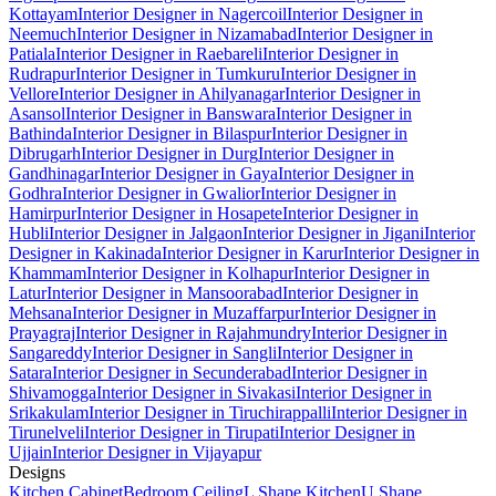
Kottayam
Interior Designer in Nagercoil
Interior Designer in
Neemuch
Interior Designer in Nizamabad
Interior Designer in
Patiala
Interior Designer in Raebareli
Interior Designer in
Rudrapur
Interior Designer in Tumkuru
Interior Designer in
Vellore
Interior Designer in Ahilyanagar
Interior Designer in
Asansol
Interior Designer in Banswara
Interior Designer in
Bathinda
Interior Designer in Bilaspur
Interior Designer in
Dibrugarh
Interior Designer in Durg
Interior Designer in
Gandhinagar
Interior Designer in Gaya
Interior Designer in
Godhra
Interior Designer in Gwalior
Interior Designer in
Hamirpur
Interior Designer in Hosapete
Interior Designer in
Hubli
Interior Designer in Jalgaon
Interior Designer in Jigani
Interior
Designer in Kakinada
Interior Designer in Karur
Interior Designer in
Khammam
Interior Designer in Kolhapur
Interior Designer in
Latur
Interior Designer in Mansoorabad
Interior Designer in
Mehsana
Interior Designer in Muzaffarpur
Interior Designer in
Prayagraj
Interior Designer in Rajahmundry
Interior Designer in
Sangareddy
Interior Designer in Sangli
Interior Designer in
Satara
Interior Designer in Secunderabad
Interior Designer in
Shivamogga
Interior Designer in Sivakasi
Interior Designer in
Srikakulam
Interior Designer in Tiruchirappalli
Interior Designer in
Tirunelveli
Interior Designer in Tirupati
Interior Designer in
Ujjain
Interior Designer in Vijayapur
Designs
Kitchen Cabinet
Bedroom Ceiling
L Shape Kitchen
U Shape