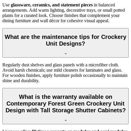
Use
glassware, ceramics, and statement pieces
in balanced
arrangements. Add warm lighting, decorative trays, or small potted
plants for a curated look. Choose finishes that complement your
dining furniture and wall décor for cohesive visual appeal.
What are the maintenance tips for Crockery
Unit Designs?
Regularly dust shelves and glass panels with a microfiber cloth.
Avoid harsh chemicals; use mild cleaners for laminates and glass.
For wooden finishes, apply furniture polish occasionally to maintain
shine and durability.
What is the warranty available on
Contemporary Forest Green Crockery Unit
Design with Tall Storage Shutter Cabinets?