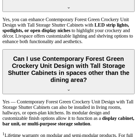
Yes, you can enhance Contemporary Forest Green Crockery Unit
Design with Tall Storage Shutter Cabinets with
LED strip lights,
spotlights, or open display niches
to highlight your crockery and
décor. Livspace offers customizable lighting and shelving options to
enhance both functionality and aesthetics.
Can I use Contemporary Forest Green
Crockery Unit Design with Tall Storage
Shutter Cabinets in spaces other than the
dining area?
Yes — Contemporary Forest Green Crockery Unit Design with Tall
Storage Shutter Cabinets can also be installed in living rooms,
hallways, or open-plan kitchens. Its modular design and
customizable finish options allow it to function as a
display cabinet,
bar unit, or multi-purpose storage solution
.
1
Lifetime warranty on modular and semi-modular products. For full