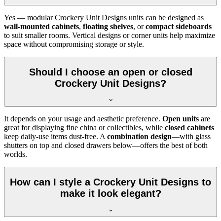
Yes — modular Crockery Unit Designs units can be designed as
wall-mounted cabinets
,
floating shelves
, or
compact sideboards
to suit smaller rooms. Vertical designs or corner units help maximize
space without compromising storage or style.
Should I choose an open or closed
Crockery Unit Designs?
It depends on your usage and aesthetic preference.
Open units
are
great for displaying fine china or collectibles, while
closed cabinets
keep daily-use items dust-free. A
combination design
—with glass
shutters on top and closed drawers below—offers the best of both
worlds.
How can I style a Crockery Unit Designs to
make it look elegant?