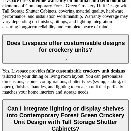
Livspace offers
lifetime warranty on modular and semi modular
elements
of
Contemporary Forest Green Crockery Unit Design with
Tall Storage Shutter Cabinets, covering material quality, hardware
performance, and installation workmanship. Warranty coverage may
vary depending on finishes, fittings, and lighting integration —
ensuring long-term reliability and complete peace of mind.
Does Livspace offer customisable designs
for crockery units?
Yes, Livspace provides
fully customizable crockery unit designs
tailored to your dining or living room layout. You can personalize
dimensions, cabinet configurations, shutter types (swing, sliding, or
open), finishes, handles, and lighting to create a unit that perfectly
matches your home interiors and storage needs.
Can I integrate lighting or display shelves
into Contemporary Forest Green Crockery
Unit Design with Tall Storage Shutter
Cabinets?