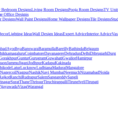
r Bedroom Designs
Living Room Designs
Pooja Room Designs
TV Unit
e Office Designs
r Designs
Wall Paint Designs
Home Wallpaper Designs
Tile Designs
Stu
ecor
Lighting Ideas
Wall Design Ideas
Expert Advice
Interior Advice
Vas
abad
Ayodhya
Banswara
Baramulla
Bareilly
Bathinda
Belgaum
hikkamagaluru
Coimbatore
Davanagere
Dehradun
Delhi
Dibrugarh
Durg
Gorakhpur
Guntur
Gurugram
Guwahati
Gwalior
Hamirpur
gaon
Jammu
Jigani
Jodhpur
Kadapa
Kakinada
hikode
Latur
Lucknow
Ludhiana
Madurai
Mangalore
Nagercoil
Nagpur
Nashik
Navi Mumbai
Neemuch
Nizamabad
Noida
Rajkot
Ranchi
Rudrapur
Salem
Sangareddy
Sangli
rinagar
Surat
Thane
Thrissur
Tiruchirappalli
Tirunelveli
Tirupati
ijayawada
Vizag
Warangal