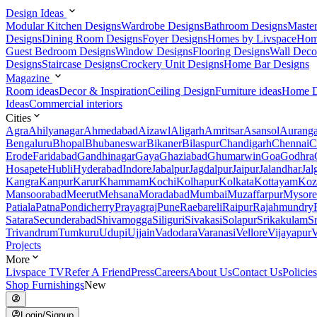
Design Ideas
Modular Kitchen Designs
Wardrobe Designs
Bathroom Designs
Maste
Designs
Dining Room Designs
Foyer Designs
Homes by Livspace
Hom
Guest Bedroom Designs
Window Designs
Flooring Designs
Wall Deco
Designs
Staircase Designs
Crockery Unit Designs
Home Bar Designs
Magazine
Room ideas
Decor & Inspiration
Ceiling Design
Furniture ideas
Home D
Ideas
Commercial interiors
Cities
Agra
Ahilyanagar
Ahmedabad
Aizawl
Aligarh
Amritsar
Asansol
Aurang
Bengaluru
Bhopal
Bhubaneswar
Bikaner
Bilaspur
Chandigarh
Chennai
C
Erode
Faridabad
Gandhinagar
Gaya
Ghaziabad
Ghumarwin
Goa
Godhra
Hosapete
Hubli
Hyderabad
Indore
Jabalpur
Jagdalpur
Jaipur
Jalandhar
Jal
Kangra
Kanpur
Karur
Khammam
Kochi
Kolhapur
Kolkata
Kottayam
Koz
Mansoorabad
Meerut
Mehsana
Moradabad
Mumbai
Muzaffarpur
Mysore
Patiala
Patna
Pondicherry
Prayagraj
Pune
Raebareli
Raipur
Rajahmundry
Satara
Secunderabad
Shivamogga
Siliguri
Sivakasi
Solapur
Srikakulam
S
Trivandrum
Tumkuru
Udupi
Ujjain
Vadodara
Varanasi
Vellore
Vijayapur
V
Projects
More
Livspace TV
Refer A Friend
Press
Careers
About Us
Contact Us
Policies
Shop Furnishings
New
Login/Signup