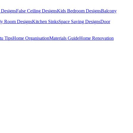
 Designs
False Ceiling Designs
Kids Bedroom Designs
Balcony
dy Room Designs
Kitchen Sinks
Space Saving Designs
Door
tu Tips
Home Organisation
Materials Guide
Home Renovation