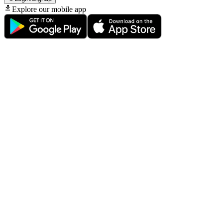
Explore our mobile app