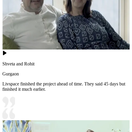
Shveta and Rohit
Gurgaon
Livspace finished the project ahead of time. They said 45 days but
finished it much earlier.