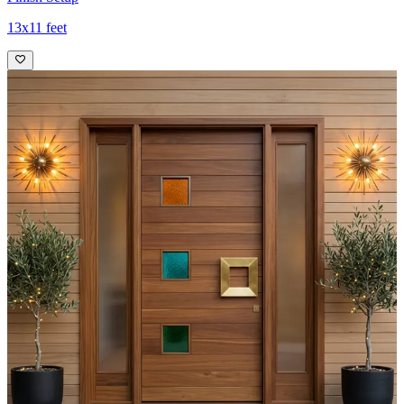
13x11 feet