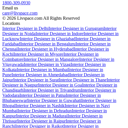
1800-309-0930
Email us
care@livspace.com
© 2026 Livspace.com All Rights Reserved
Locations
Interior Designer in Delhi
Interior Designer in Gurugram
Interior
Designer in Noida
Interior Designer in Indore
Interior Designer in
Lucknow
Interior Designer in Ghaziabad
Interior Designer in
Faridabad
Interior Designer in Bengaluru
Interior Designer in
Chennai
Interior Designer in Hyderabad
Interior Designer in
Kochi
Interior Designer in Mysore
Interior Designer in
Coimbatore
Interior Designer in Mangalore
Interior Designer in
Vijayawada
Interior Designer in Vizag
Interior Designer in
Kolkata
Interior Designer in Mumbai
Interior Designer in
Pune
Interior Designer in Ahmedabad
Interior Designer in
Jaipur
Interior Designer in Surat
Interior Designer in Thane
Interior
Designer in Nagpur
Interior Designer in Goa
Interior Designer in
Chandigarh
Interior Designer in Trivandrum
Interior Designer in
Vadodara
Interior Designer in Patna
Interior Designer in
Bhubaneswar
Interior Designer in Guwahati
Interior Designer in
Bhopal
Interior Designer in Nashik
Interior Designer in Navi
Mumbai
Interior Designer in Dehradun
Interior Designer in
Kanpur
Interior Designer in Madurai
Interior Designer in
Thrissur
Interior Designer in Raipur
Interior Designer in
Ranchi
Interior Designer in Rajkot
Interior Designer in