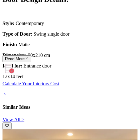
Style:
Contemporary
Type of Door:
Swing single door
Finish:
Matte
Dimension:
90x210 cm
Read
More
Ideal for:
Entrance door
12x14 feet
Calculate Your Interiors Cost
Similar Ideas
View All >