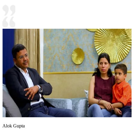
Alok Gupta