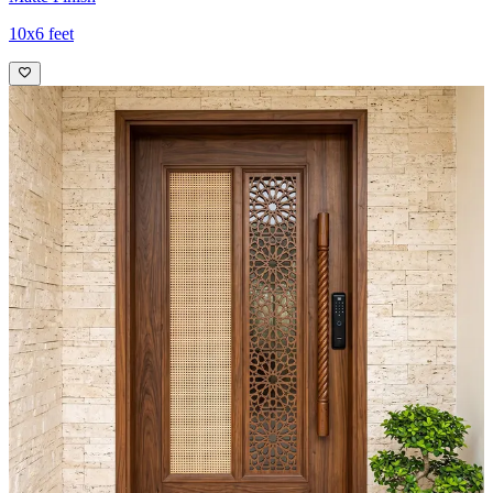
10x6 feet