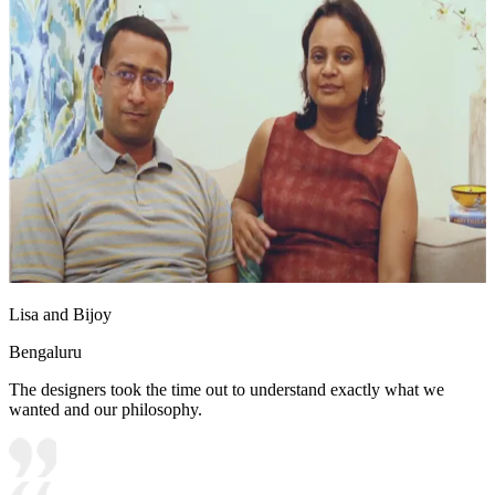
Lisa and Bijoy
Bengaluru
The designers took the time out to understand exactly what we
wanted and our philosophy.