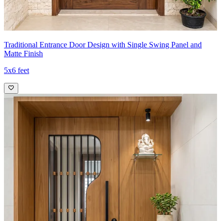
Traditional Entrance Door Design with Single Swing Panel and
Matte Finish
5x6 feet