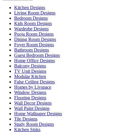
Kitchen Designs
Living Room Designs
Bedroom Designs
Kids Room Designs
Wardrobe Designs
Pooja Room Designs
Dining Room Designs
Foyer Room Designs
Bathroom Designs
Guest Bedroom Designs
Home Office Designs
Balcony Designs
TV Unit Designs
Modular Kitchen
False Ceiling Designs
Homes by Livspace
Window Designs
Flooring Designs
Wall Decor Designs
Wall Paint Designs
Home Wallpaper Designs
Tile Designs
Study Room Designs
Kitchen Sinks