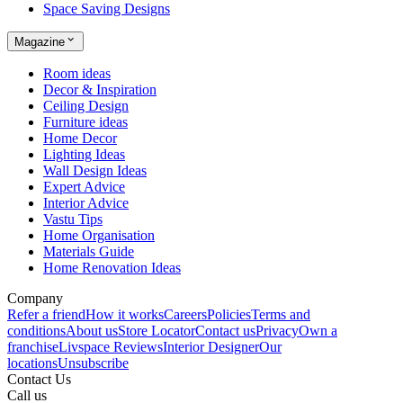
Space Saving Designs
Magazine
Room ideas
Decor & Inspiration
Ceiling Design
Furniture ideas
Home Decor
Lighting Ideas
Wall Design Ideas
Expert Advice
Interior Advice
Vastu Tips
Home Organisation
Materials Guide
Home Renovation Ideas
Company
Refer a friend
How it works
Careers
Policies
Terms and
conditions
About us
Store Locator
Contact us
Privacy
Own a
franchise
Livspace Reviews
Interior Designer
Our
locations
Unsubscribe
Contact Us
Call us