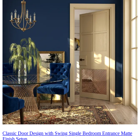
Classic Door Design with Swing Single Bedroom Entrance Matte
Finish Setup