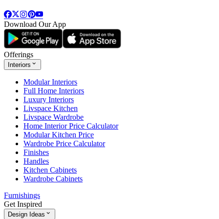
Download Our App
Offerings
Interiors
Modular Interiors
Full Home Interiors
Luxury Interiors
Livspace Kitchen
Livspace Wardrobe
Home Interior Price Calculator
Modular Kitchen Price
Wardrobe Price Calculator
Finishes
Handles
Kitchen Cabinets
Wardrobe Cabinets
Furnishings
Get Inspired
Design Ideas