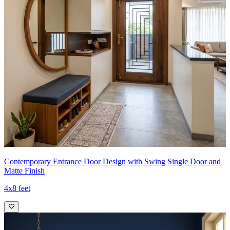
Contemporary Entrance Door Design with Swing Single Door and
Matte Finish
4x8 feet