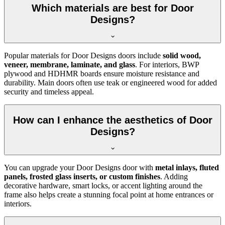
Which materials are best for Door
Designs?
Popular materials for Door Designs doors include
solid wood,
veneer, membrane, laminate, and glass
. For interiors, BWP
plywood and HDHMR boards ensure moisture resistance and
durability. Main doors often use teak or engineered wood for added
security and timeless appeal.
How can I enhance the aesthetics of Door
Designs?
You can upgrade your Door Designs door with
metal inlays, fluted
panels, frosted glass inserts, or custom finishes
. Adding
decorative hardware, smart locks, or accent lighting around the
frame also helps create a stunning focal point at home entrances or
interiors.