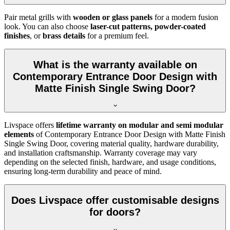
Pair metal grills with
wooden or glass panels
for a modern fusion
look. You can also choose
laser-cut patterns, powder-coated
finishes
, or
brass details
for a premium feel.
What is the warranty available on
Contemporary Entrance Door Design with
Matte Finish Single Swing Door?
Livspace offers
lifetime warranty on modular and semi modular
elements
of Contemporary Entrance Door Design with Matte Finish
Single Swing Door, covering material quality, hardware durability,
and installation craftsmanship. Warranty coverage may vary
depending on the selected finish, hardware, and usage conditions,
ensuring long-term durability and peace of mind.
Does Livspace offer customisable designs
for doors?