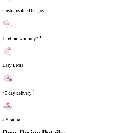
Customisable Designs
1
Lifetime warranty*
Easy EMIs
2
45 day delivery
4.5 rating
Door Design Details: