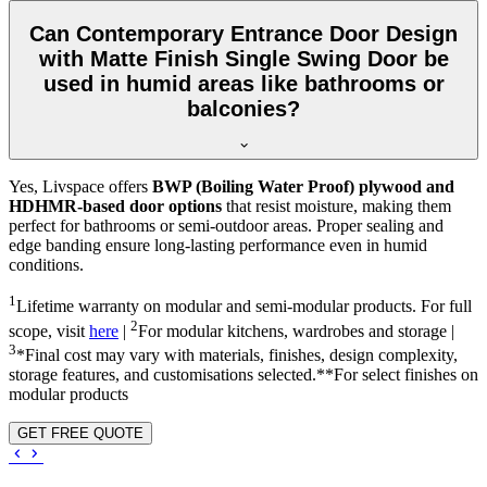
Can Contemporary Entrance Door Design
with Matte Finish Single Swing Door be
used in humid areas like bathrooms or
balconies?
Yes, Livspace offers
BWP (Boiling Water Proof) plywood and
HDHMR-based door options
that resist moisture, making them
perfect for bathrooms or semi-outdoor areas. Proper sealing and
edge banding ensure long-lasting performance even in humid
conditions.
1
Lifetime warranty on modular and semi-modular products. For full
2
scope, visit
here
|
For modular kitchens, wardrobes and storage |
3
*Final cost may vary with materials, finishes, design complexity,
storage features, and customisations selected.**For select finishes on
modular products
GET FREE QUOTE