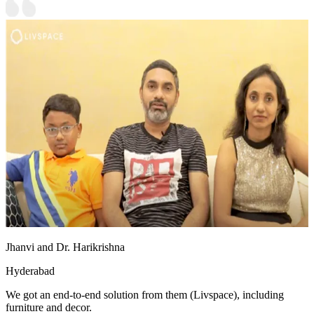
Jhanvi and Dr. Harikrishna
Hyderabad
We got an end-to-end solution from them (Livspace), including
furniture and decor.