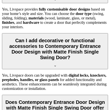
Yes, Livspace provides
fully customisable door designs
based on
your home’s style and size. You can choose the
door type
(swing,
sliding, folding),
materials
(wood, laminate, glass, or metal),
finishes
, and
hardware
to create a door that perfectly complements
your interiors.
Can I add decorative or functional
accessories to Contemporary Entrance
Door Design with Matte Finish Single
Swing Door?
Yes, Livspace doors can be upgraded with
digital locks, knockers,
peepholes, handles, or glass panels
for added functionality and
aesthetics. These enhancements can be seamlessly integrated during
customization or installation.
Does Contemporary Entrance Door Design
with Matte Finish Single Swing Door offer