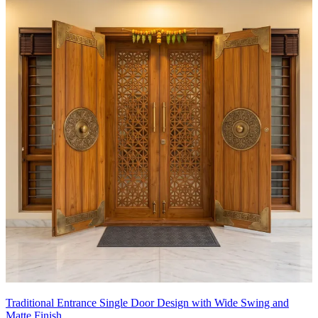
Traditional Entrance Single Door Design with Wide Swing and
Matte Finish