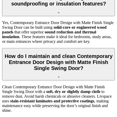
soundproofing or insulation features?
Yes, Contemporary Entrance Door Design with Matte Finish Single
Swing Door can be built using
solid-core or engineered wood
panels
that offer superior
sound reduction and thermal
insulation
. These features make it ideal for bedrooms, study areas,
or main entrances where privacy and comfort are key.
How do I maintain and clean Contemporary
Entrance Door Design with Matte Finish
Single Swing Door?
Clean Contemporary Entrance Door Design with Matte Finish
Single Swing Door with a
soft, dry or slightly damp cloth
to
remove dust. Avoid harsh chemicals or abrasive cleaners. Livspace
uses
stain-resistant laminates and protective coatings
, making
maintenance easy while preserving the door’s original finish and
shine.