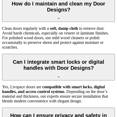
How do I maintain and clean my Door
Designs?
Clean doors regularly with a
soft, damp cloth
to remove dust.
Avoid harsh chemicals, especially on veneer or laminate finishes.
For polished wood doors, use mild wood cleaners or polish
occasionally to preserve sheen and protect against moisture or
scratches.
Can I integrate smart locks or digital
handles with Door Designs?
Yes, Livspace doors are
compatible with smart locks, digital
handles, and access control systems
. Depending on the door’s
material and thickness, our experts ensure secure installation that
blends modern convenience with elegant design.
How can I ensure privacy and safety in