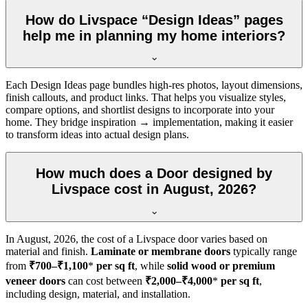
How do Livspace “Design Ideas” pages
help me in planning my home interiors?
Each Design Ideas page bundles high-res photos, layout dimensions,
finish callouts, and product links. That helps you visualize styles,
compare options, and shortlist designs to incorporate into your
home. They bridge inspiration → implementation, making it easier
to transform ideas into actual design plans.
How much does a Door designed by
Livspace cost in August, 2026?
In
August, 2026
, the cost of a Livspace door varies based on
material and finish.
Laminate or membrane doors
typically range
from
₹700–₹1,100
*
per sq ft
, while
solid wood or premium
veneer doors
can cost between
₹2,000–₹4,000
*
per sq ft
,
including design, material, and installation.