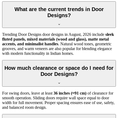
What are the current trends in Door
Designs?
Trending Door Designs door designs in
August, 2026
include
sleek
fluted panels, mixed materials (wood and glass), matte metal
accents, and minimalist handles
. Natural wood tones, geometric
grooves, and warm veneers are also popular for blending elegance
with modern functionality in Indian homes.
How much clearance or space do I need for
Door Designs?
For swing doors, leave at least
36 inches (≈91 cm)
of clearance for
smooth operation. Sliding doors require wall space equal to door
width for full movement. Proper spacing ensures ease of use, safety,
and balanced room design.