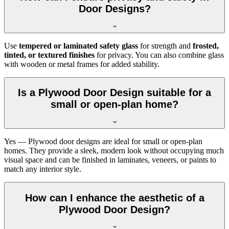
Door Designs?
Use
tempered or laminated safety glass
for strength and
frosted,
tinted, or textured finishes
for privacy. You can also combine glass
with wooden or metal frames for added stability.
Is a Plywood Door Design suitable for a
small or open-plan home?
Yes — Plywood door designs are ideal for small or open-plan
homes. They provide a sleek, modern look without occupying much
visual space and can be finished in laminates, veneers, or paints to
match any interior style.
How can I enhance the aesthetic of a
Plywood Door Design?