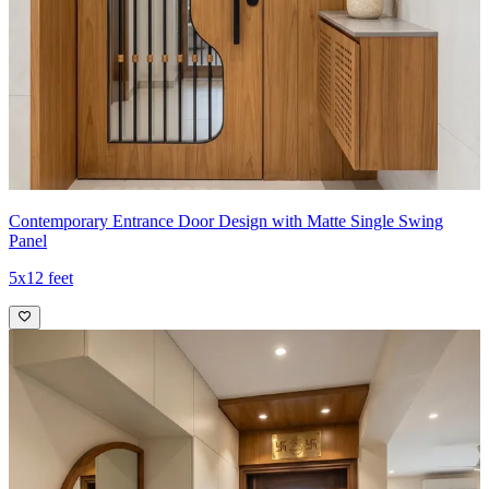
Contemporary Entrance Door Design with Matte Single Swing
Panel
5x12 feet