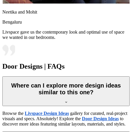
Neetika and Mohit
Bengaluru
Livspace gave us the contemporary look and optimal use of space
we wanted in our bedrooms.
Door Designs | FAQs
Where can I explore more design ideas
similar to this one?
Browse the
Livspace Design Ideas
gallery for curated, real-project
visuals and specs. Absolutely! Explore the
Door Design Ideas
to
discover more ideas featuring similar layouts, materials, and styles.