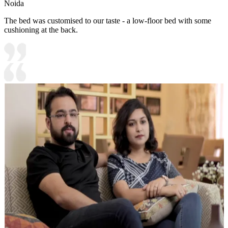
Noida
The bed was customised to our taste - a low-floor bed with some
cushioning at the back.