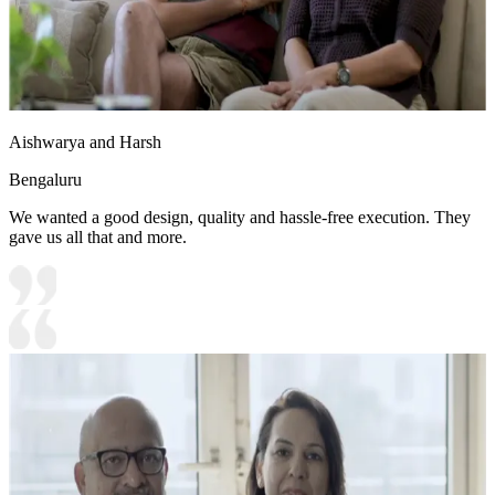
Aishwarya and Harsh
Bengaluru
We wanted a good design, quality and hassle-free execution. They
gave us all that and more.