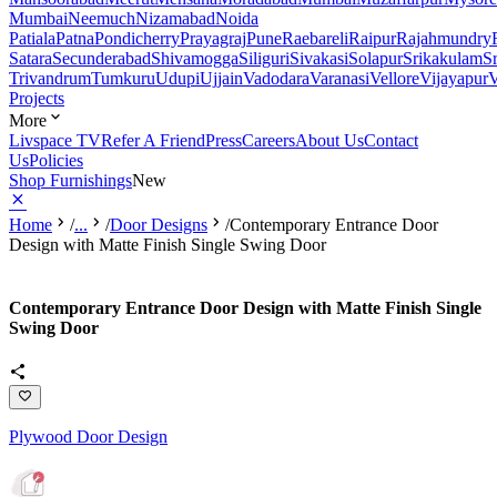
Mumbai
Neemuch
Nizamabad
Noida
Patiala
Patna
Pondicherry
Prayagraj
Pune
Raebareli
Raipur
Rajahmundry
Satara
Secunderabad
Shivamogga
Siliguri
Sivakasi
Solapur
Srikakulam
S
Trivandrum
Tumkuru
Udupi
Ujjain
Vadodara
Varanasi
Vellore
Vijayapur
V
Projects
More
Livspace TV
Refer A Friend
Press
Careers
About Us
Contact
Us
Policies
Shop Furnishings
New
Home
/
...
/
Door Designs
/
Contemporary Entrance Door
Design with Matte Finish Single Swing Door
Contemporary Entrance Door Design with Matte Finish Single
Swing Door
Plywood Door Design