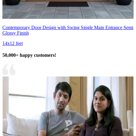
Contemporary Door Design with Swing Single Main Entrance Semi
Glossy Finish
14x12 feet
50,000+ happy customers!