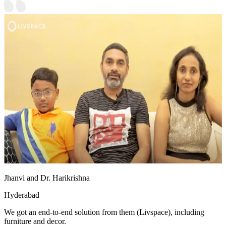
Jhanvi and Dr. Harikrishna
Hyderabad
We got an end-to-end solution from them (Livspace), including
furniture and decor.