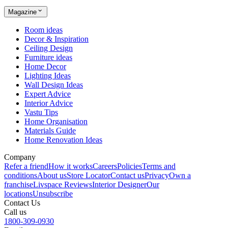
Magazine
Room ideas
Decor & Inspiration
Ceiling Design
Furniture ideas
Home Decor
Lighting Ideas
Wall Design Ideas
Expert Advice
Interior Advice
Vastu Tips
Home Organisation
Materials Guide
Home Renovation Ideas
Company
Refer a friend
How it works
Careers
Policies
Terms and
conditions
About us
Store Locator
Contact us
Privacy
Own a
franchise
Livspace Reviews
Interior Designer
Our
locations
Unsubscribe
Contact Us
Call us
1800-309-0930