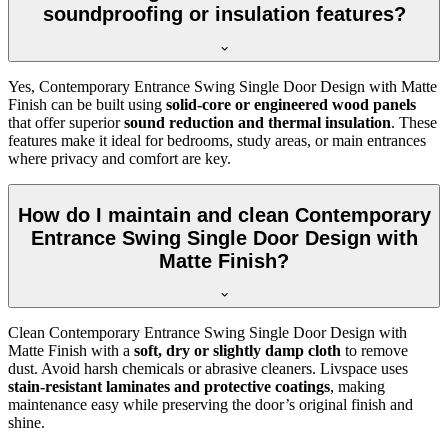
soundproofing or insulation features?
Yes, Contemporary Entrance Swing Single Door Design with Matte
Finish can be built using
solid-core or engineered wood panels
that offer superior
sound reduction and thermal insulation
. These
features make it ideal for bedrooms, study areas, or main entrances
where privacy and comfort are key.
How do I maintain and clean Contemporary
Entrance Swing Single Door Design with
Matte Finish?
Clean Contemporary Entrance Swing Single Door Design with
Matte Finish with a
soft, dry or slightly damp cloth
to remove
dust. Avoid harsh chemicals or abrasive cleaners. Livspace uses
stain-resistant laminates and protective coatings
, making
maintenance easy while preserving the door’s original finish and
shine.