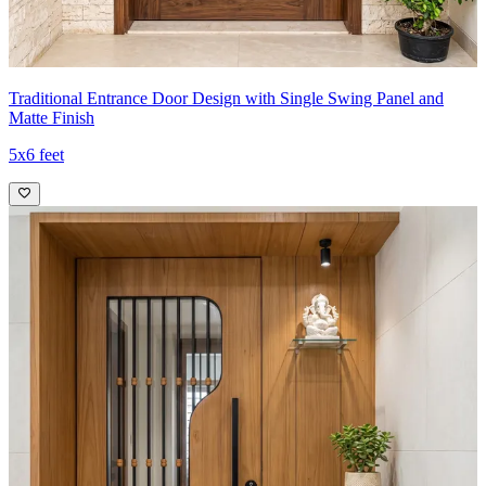
Traditional Entrance Door Design with Single Swing Panel and
Matte Finish
5x6 feet