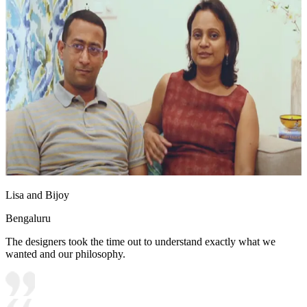
Lisa and Bijoy
Bengaluru
The designers took the time out to understand exactly what we
wanted and our philosophy.