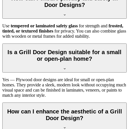
Door Designs?
Use
tempered or laminated safety glass
for strength and
frosted,
tinted, or textured finishes
for privacy. You can also combine glass
with wooden or metal frames for added stability.
Is a Grill Door Design suitable for a small
or open-plan home?
Yes — Plywood door designs are ideal for small or open-plan
homes. They provide a sleek, modern look without occupying much
visual space and can be finished in laminates, veneers, or paints to
match any interior style.
How can I enhance the aesthetic of a Grill
Door Design?