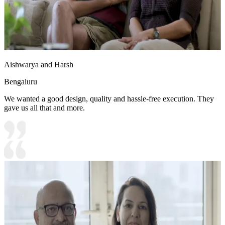
Aishwarya and Harsh
Bengaluru
We wanted a good design, quality and hassle-free execution. They
gave us all that and more.