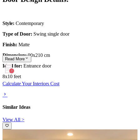
Style:
Contemporary
Type of Door:
Swing single door
Finish:
Matte
Dimension:
90x210 cm
Read
More
Ideal for:
Entrance door
8x10 feet
Calculate Your Interiors Cost
Similar Ideas
View All >