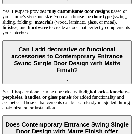
Yes, Livspace provides
fully customisable door designs
based on
your home’s style and size. You can choose the
door type
(swing,
sliding, folding),
materials
(wood, laminate, glass, or metal),
finishes
, and
hardware
to create a door that perfectly complements
your interiors.
Can I add decorative or functional
accessories to Contemporary Entrance
Swing Single Door Design with Matte
Finish?
Yes, Livspace doors can be upgraded with
digital locks, knockers,
peepholes, handles, or glass panels
for added functionality and
aesthetics. These enhancements can be seamlessly integrated during
customization or installation.
Does Contemporary Entrance Swing Single
Door Design with Matte Finish offer