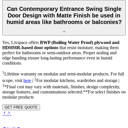
Can Contemporary Entrance Swing Single
Door Design with Matte Finish be used in
humid areas like bathrooms or balconies?
Yes, Livspace offers
BWP (Boiling Water Proof) plywood and
HDHMR-based door options
that resist moisture, making them
perfect for bathrooms or semi-outdoor areas. Proper sealing and
edge banding ensure long-lasting performance even in humid
conditions.
1
Lifetime warranty on modular and semi-modular products. For full
2
scope, visit
here
|
For modular kitchens, wardrobes and storage |
3
*Final cost may vary with materials, finishes, design complexity,
storage features, and customisations selected.**For select finishes on
modular products
GET FREE QUOTE