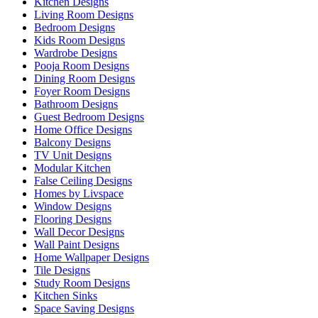
Kitchen Designs
Living Room Designs
Bedroom Designs
Kids Room Designs
Wardrobe Designs
Pooja Room Designs
Dining Room Designs
Foyer Room Designs
Bathroom Designs
Guest Bedroom Designs
Home Office Designs
Balcony Designs
TV Unit Designs
Modular Kitchen
False Ceiling Designs
Homes by Livspace
Window Designs
Flooring Designs
Wall Decor Designs
Wall Paint Designs
Home Wallpaper Designs
Tile Designs
Study Room Designs
Kitchen Sinks
Space Saving Designs