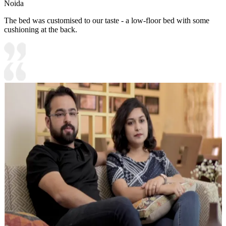
Noida
The bed was customised to our taste - a low-floor bed with some
cushioning at the back.