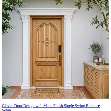
Classic Door Design with Matte Finish Single Swing Entrance
Setup