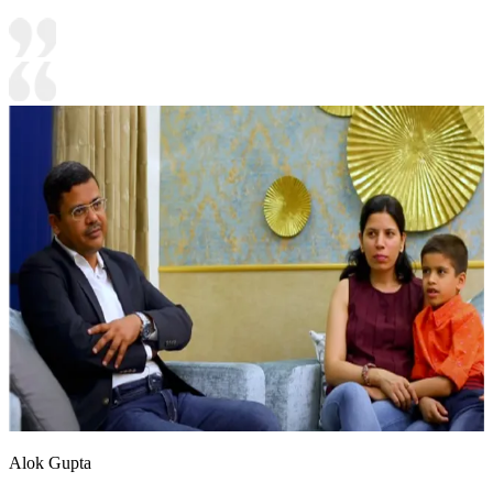
Alok Gupta