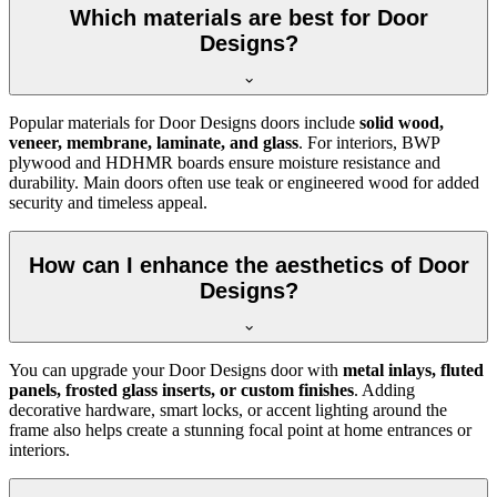
Which materials are best for Door
Designs?
Popular materials for Door Designs doors include
solid wood,
veneer, membrane, laminate, and glass
. For interiors, BWP
plywood and HDHMR boards ensure moisture resistance and
durability. Main doors often use teak or engineered wood for added
security and timeless appeal.
How can I enhance the aesthetics of Door
Designs?
You can upgrade your Door Designs door with
metal inlays, fluted
panels, frosted glass inserts, or custom finishes
. Adding
decorative hardware, smart locks, or accent lighting around the
frame also helps create a stunning focal point at home entrances or
interiors.