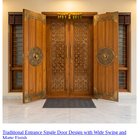
Traditional Entrance Single Door Design with Wide Swing and
Matte Finish