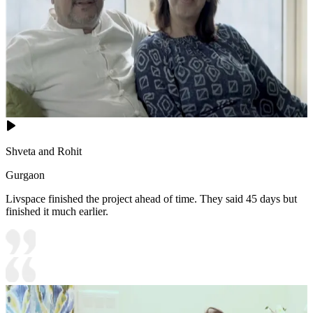
Shveta and Rohit
Gurgaon
Livspace finished the project ahead of time. They said 45 days but
finished it much earlier.