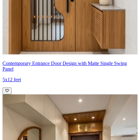
Contemporary Entrance Door Design with Matte Single Swing
Panel
5x12 feet