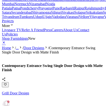
Mumbai
Neemuch
Nizamabad
Noida
Patiala
Patna
Pondicherry
Prayagraj
Pune
Raebareli
Raipur
Rajahmundry
Satara
Secunderabad
Shivamogga
Siliguri
Sivakasi
Solapur
Srikakulam
S
Trivandrum
Tumkuru
Udupi
Ujjain
Vadodara
Varanasi
Vellore
Vijayapur
V
Projects
More
Livspace TV
Refer A Friend
Press
Careers
About Us
Contact
Us
Policies
Shop Furnishings
New
Home
/
...
/
Door Designs
/
Contemporary Entrance Swing
Single Door Design with Matte Finish
Contemporary Entrance Swing Single Door Design with Matte
Finish
Grill Door Design