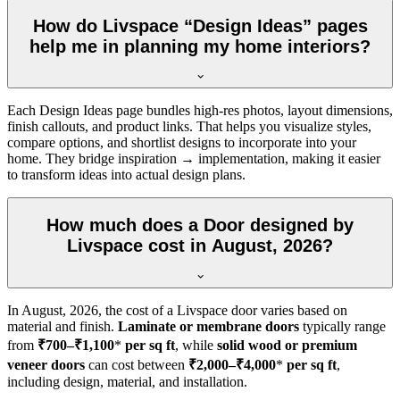
How do Livspace “Design Ideas” pages
help me in planning my home interiors?
Each Design Ideas page bundles high-res photos, layout dimensions,
finish callouts, and product links. That helps you visualize styles,
compare options, and shortlist designs to incorporate into your
home. They bridge inspiration → implementation, making it easier
to transform ideas into actual design plans.
How much does a Door designed by
Livspace cost in August, 2026?
In
August, 2026
, the cost of a Livspace door varies based on
material and finish.
Laminate or membrane doors
typically range
from
₹700–₹1,100
*
per sq ft
, while
solid wood or premium
veneer doors
can cost between
₹2,000–₹4,000
*
per sq ft
,
including design, material, and installation.