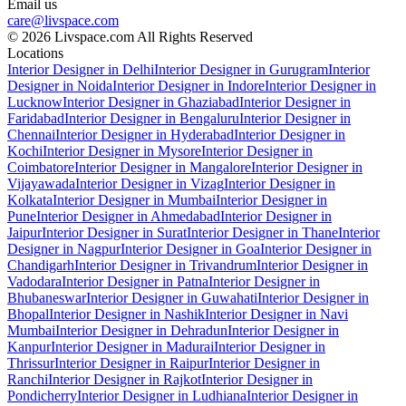
Email us
care@livspace.com
© 2026 Livspace.com All Rights Reserved
Locations
Interior Designer in Delhi
Interior Designer in Gurugram
Interior
Designer in Noida
Interior Designer in Indore
Interior Designer in
Lucknow
Interior Designer in Ghaziabad
Interior Designer in
Faridabad
Interior Designer in Bengaluru
Interior Designer in
Chennai
Interior Designer in Hyderabad
Interior Designer in
Kochi
Interior Designer in Mysore
Interior Designer in
Coimbatore
Interior Designer in Mangalore
Interior Designer in
Vijayawada
Interior Designer in Vizag
Interior Designer in
Kolkata
Interior Designer in Mumbai
Interior Designer in
Pune
Interior Designer in Ahmedabad
Interior Designer in
Jaipur
Interior Designer in Surat
Interior Designer in Thane
Interior
Designer in Nagpur
Interior Designer in Goa
Interior Designer in
Chandigarh
Interior Designer in Trivandrum
Interior Designer in
Vadodara
Interior Designer in Patna
Interior Designer in
Bhubaneswar
Interior Designer in Guwahati
Interior Designer in
Bhopal
Interior Designer in Nashik
Interior Designer in Navi
Mumbai
Interior Designer in Dehradun
Interior Designer in
Kanpur
Interior Designer in Madurai
Interior Designer in
Thrissur
Interior Designer in Raipur
Interior Designer in
Ranchi
Interior Designer in Rajkot
Interior Designer in
Pondicherry
Interior Designer in Ludhiana
Interior Designer in