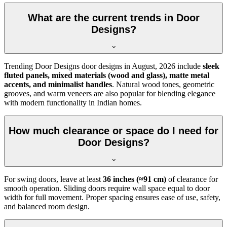
What are the current trends in Door
Designs?
Trending Door Designs door designs in
August, 2026
include
sleek
fluted panels, mixed materials (wood and glass), matte metal
accents, and minimalist handles
. Natural wood tones, geometric
grooves, and warm veneers are also popular for blending elegance
with modern functionality in Indian homes.
How much clearance or space do I need for
Door Designs?
For swing doors, leave at least
36 inches (≈91 cm)
of clearance for
smooth operation. Sliding doors require wall space equal to door
width for full movement. Proper spacing ensures ease of use, safety,
and balanced room design.