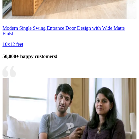
Modern Single Swing Entrance Door Design with Wide Matte
Finish
10x12 feet
50,000+ happy customers!