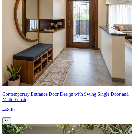
Contemporary Entrance Door Design with Swing Single Door and
Matte Finish
4x8 feet