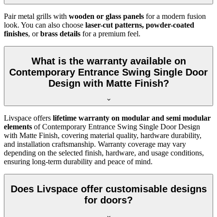
Pair metal grills with
wooden or glass panels
for a modern fusion
look. You can also choose
laser-cut patterns, powder-coated
finishes
, or
brass details
for a premium feel.
What is the warranty available on
Contemporary Entrance Swing Single Door
Design with Matte Finish?
Livspace offers
lifetime warranty on modular and semi modular
elements
of Contemporary Entrance Swing Single Door Design
with Matte Finish, covering material quality, hardware durability,
and installation craftsmanship. Warranty coverage may vary
depending on the selected finish, hardware, and usage conditions,
ensuring long-term durability and peace of mind.
Does Livspace offer customisable designs
for doors?