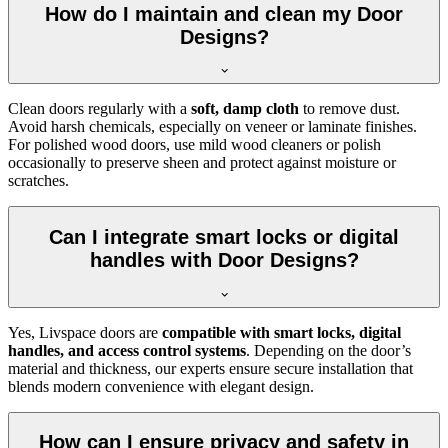
How do I maintain and clean my Door
Designs?
Clean doors regularly with a
soft, damp cloth
to remove dust.
Avoid harsh chemicals, especially on veneer or laminate finishes.
For polished wood doors, use mild wood cleaners or polish
occasionally to preserve sheen and protect against moisture or
scratches.
Can I integrate smart locks or digital
handles with Door Designs?
Yes, Livspace doors are
compatible with smart locks, digital
handles, and access control systems
. Depending on the door’s
material and thickness, our experts ensure secure installation that
blends modern convenience with elegant design.
How can I ensure privacy and safety in