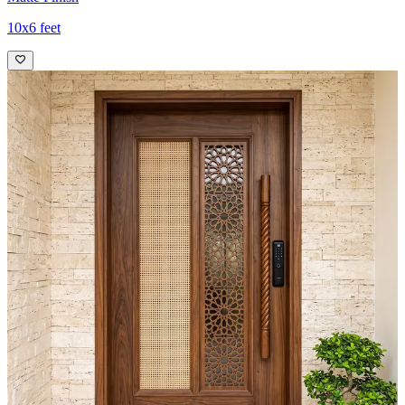
10x6 feet