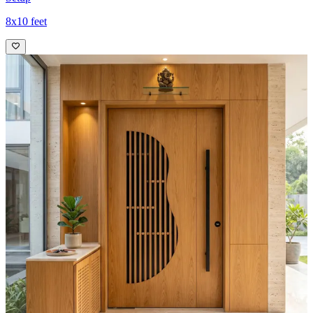
8x10 feet