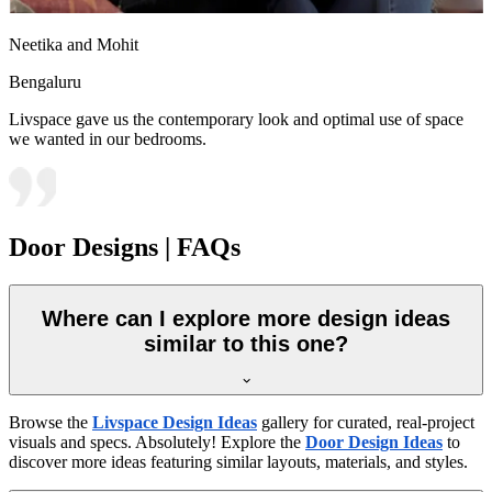
Neetika and Mohit
Bengaluru
Livspace gave us the contemporary look and optimal use of space
we wanted in our bedrooms.
Door Designs | FAQs
Where can I explore more design ideas
similar to this one?
Browse the
Livspace Design Ideas
gallery for curated, real-project
visuals and specs. Absolutely! Explore the
Door Design Ideas
to
discover more ideas featuring similar layouts, materials, and styles.