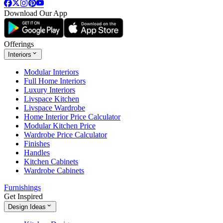
Download Our App
Offerings
Interiors
Modular Interiors
Full Home Interiors
Luxury Interiors
Livspace Kitchen
Livspace Wardrobe
Home Interior Price Calculator
Modular Kitchen Price
Wardrobe Price Calculator
Finishes
Handles
Kitchen Cabinets
Wardrobe Cabinets
Furnishings
Get Inspired
Design Ideas