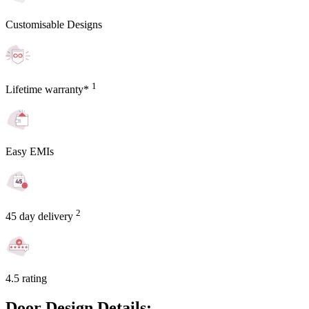
Customisable Designs
1
Lifetime warranty*
Easy EMIs
2
45 day delivery
4.5 rating
Door Design Details: