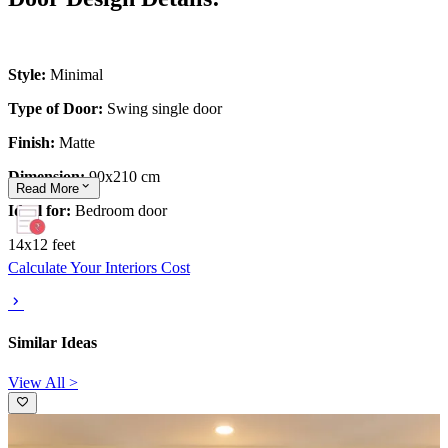
Style:
Minimal
Type of Door:
Swing single door
Finish:
Matte
Dimension:
90x210 cm
Read
More
Ideal for:
Bedroom door
14x12 feet
Calculate Your Interiors Cost
Similar Ideas
View All >