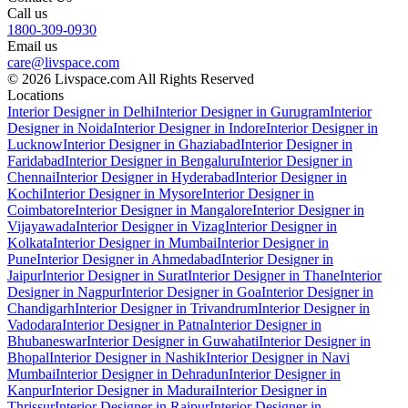
Call us
1800-309-0930
Email us
care@livspace.com
© 2026 Livspace.com All Rights Reserved
Locations
Interior Designer in Delhi
Interior Designer in Gurugram
Interior
Designer in Noida
Interior Designer in Indore
Interior Designer in
Lucknow
Interior Designer in Ghaziabad
Interior Designer in
Faridabad
Interior Designer in Bengaluru
Interior Designer in
Chennai
Interior Designer in Hyderabad
Interior Designer in
Kochi
Interior Designer in Mysore
Interior Designer in
Coimbatore
Interior Designer in Mangalore
Interior Designer in
Vijayawada
Interior Designer in Vizag
Interior Designer in
Kolkata
Interior Designer in Mumbai
Interior Designer in
Pune
Interior Designer in Ahmedabad
Interior Designer in
Jaipur
Interior Designer in Surat
Interior Designer in Thane
Interior
Designer in Nagpur
Interior Designer in Goa
Interior Designer in
Chandigarh
Interior Designer in Trivandrum
Interior Designer in
Vadodara
Interior Designer in Patna
Interior Designer in
Bhubaneswar
Interior Designer in Guwahati
Interior Designer in
Bhopal
Interior Designer in Nashik
Interior Designer in Navi
Mumbai
Interior Designer in Dehradun
Interior Designer in
Kanpur
Interior Designer in Madurai
Interior Designer in
Thrissur
Interior Designer in Raipur
Interior Designer in