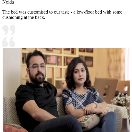
Noida
The bed was customised to our taste - a low-floor bed with some
cushioning at the back.