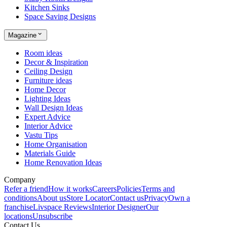
Kitchen Sinks
Space Saving Designs
Magazine
Room ideas
Decor & Inspiration
Ceiling Design
Furniture ideas
Home Decor
Lighting Ideas
Wall Design Ideas
Expert Advice
Interior Advice
Vastu Tips
Home Organisation
Materials Guide
Home Renovation Ideas
Company
Refer a friend
How it works
Careers
Policies
Terms and
conditions
About us
Store Locator
Contact us
Privacy
Own a
franchise
Livspace Reviews
Interior Designer
Our
locations
Unsubscribe
Contact Us