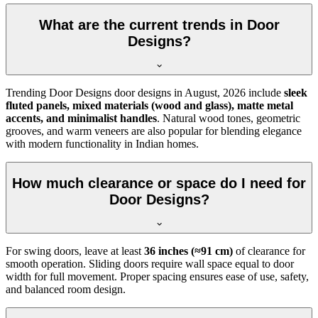
What are the current trends in Door
Designs?
Trending Door Designs door designs in
August, 2026
include
sleek
fluted panels, mixed materials (wood and glass), matte metal
accents, and minimalist handles
. Natural wood tones, geometric
grooves, and warm veneers are also popular for blending elegance
with modern functionality in Indian homes.
How much clearance or space do I need for
Door Designs?
For swing doors, leave at least
36 inches (≈91 cm)
of clearance for
smooth operation. Sliding doors require wall space equal to door
width for full movement. Proper spacing ensures ease of use, safety,
and balanced room design.