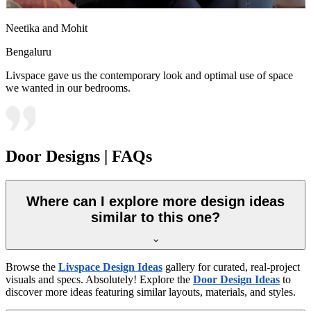
Neetika and Mohit
Bengaluru
Livspace gave us the contemporary look and optimal use of space
we wanted in our bedrooms.
Door Designs | FAQs
Where can I explore more design ideas
similar to this one?
Browse the
Livspace Design Ideas
gallery for curated, real-project
visuals and specs. Absolutely! Explore the
Door Design Ideas
to
discover more ideas featuring similar layouts, materials, and styles.