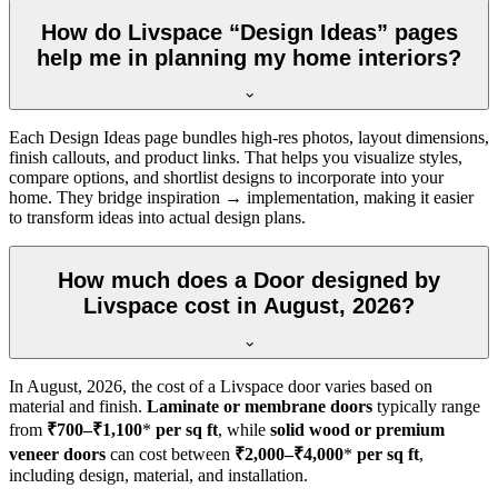
How do Livspace “Design Ideas” pages
help me in planning my home interiors?
Each Design Ideas page bundles high-res photos, layout dimensions,
finish callouts, and product links. That helps you visualize styles,
compare options, and shortlist designs to incorporate into your
home. They bridge inspiration → implementation, making it easier
to transform ideas into actual design plans.
How much does a Door designed by
Livspace cost in August, 2026?
In
August, 2026
, the cost of a Livspace door varies based on
material and finish.
Laminate or membrane doors
typically range
from
₹700–₹1,100
*
per sq ft
, while
solid wood or premium
veneer doors
can cost between
₹2,000–₹4,000
*
per sq ft
,
including design, material, and installation.