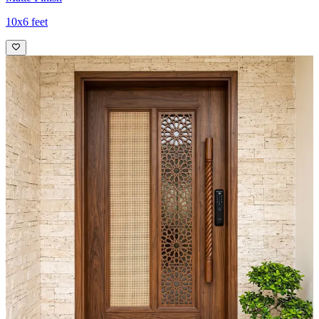
10x6 feet