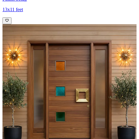
13x11 feet