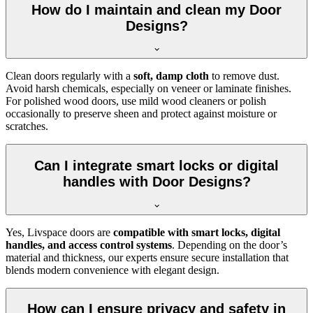
How do I maintain and clean my Door
Designs?
Clean doors regularly with a
soft, damp cloth
to remove dust.
Avoid harsh chemicals, especially on veneer or laminate finishes.
For polished wood doors, use mild wood cleaners or polish
occasionally to preserve sheen and protect against moisture or
scratches.
Can I integrate smart locks or digital
handles with Door Designs?
Yes, Livspace doors are
compatible with smart locks, digital
handles, and access control systems
. Depending on the door’s
material and thickness, our experts ensure secure installation that
blends modern convenience with elegant design.
How can I ensure privacy and safety in