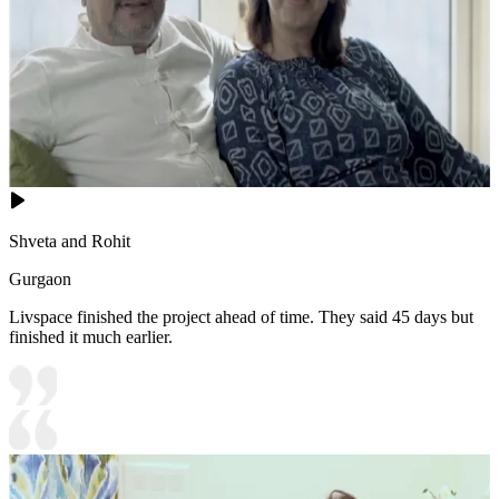
Shveta and Rohit
Gurgaon
Livspace finished the project ahead of time. They said 45 days but
finished it much earlier.