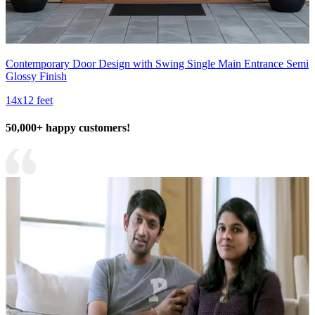
Contemporary Door Design with Swing Single Main Entrance Semi
Glossy Finish
14x12 feet
50,000+ happy customers!