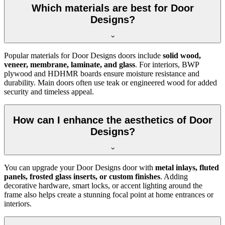
Which materials are best for Door
Designs?
Popular materials for Door Designs doors include
solid wood,
veneer, membrane, laminate, and glass
. For interiors, BWP
plywood and HDHMR boards ensure moisture resistance and
durability. Main doors often use teak or engineered wood for added
security and timeless appeal.
How can I enhance the aesthetics of Door
Designs?
You can upgrade your Door Designs door with
metal inlays, fluted
panels, frosted glass inserts, or custom finishes
. Adding
decorative hardware, smart locks, or accent lighting around the
frame also helps create a stunning focal point at home entrances or
interiors.