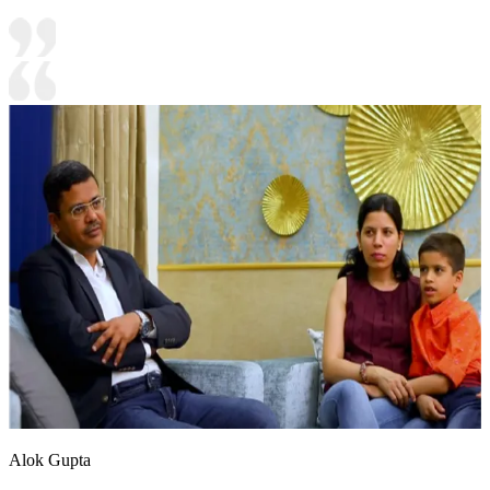
Alok Gupta