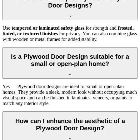
Door Designs?
Use
tempered or laminated safety glass
for strength and
frosted,
tinted, or textured finishes
for privacy. You can also combine glass
with wooden or metal frames for added stability.
Is a Plywood Door Design suitable for a
small or open-plan home?
Yes — Plywood door designs are ideal for small or open-plan
homes. They provide a sleek, modern look without occupying much
visual space and can be finished in laminates, veneers, or paints to
match any interior style.
How can I enhance the aesthetic of a
Plywood Door Design?