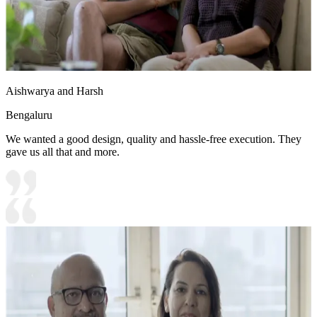
Aishwarya and Harsh
Bengaluru
We wanted a good design, quality and hassle-free execution. They
gave us all that and more.