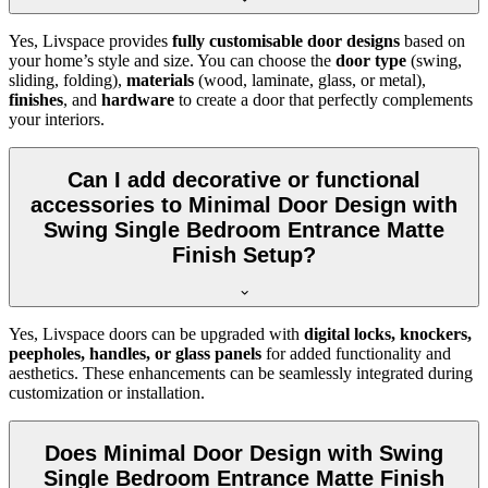
Yes, Livspace provides
fully customisable door designs
based on
your home’s style and size. You can choose the
door type
(swing,
sliding, folding),
materials
(wood, laminate, glass, or metal),
finishes
, and
hardware
to create a door that perfectly complements
your interiors.
Can I add decorative or functional
accessories to Minimal Door Design with
Swing Single Bedroom Entrance Matte
Finish Setup?
Yes, Livspace doors can be upgraded with
digital locks, knockers,
peepholes, handles, or glass panels
for added functionality and
aesthetics. These enhancements can be seamlessly integrated during
customization or installation.
Does Minimal Door Design with Swing
Single Bedroom Entrance Matte Finish