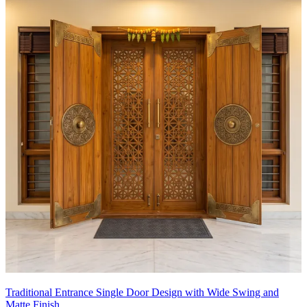
Traditional Entrance Single Door Design with Wide Swing and
Matte Finish