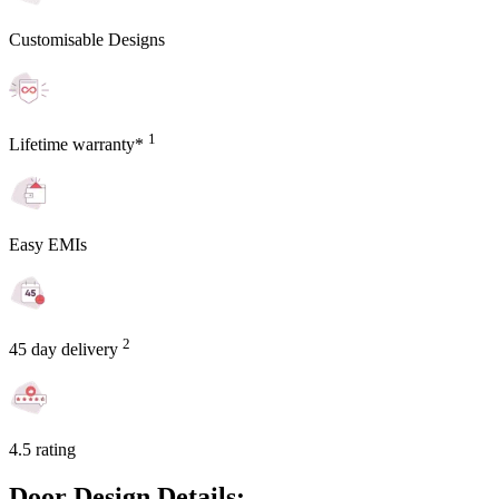
Customisable Designs
1
Lifetime warranty*
Easy EMIs
2
45 day delivery
4.5 rating
Door Design Details: