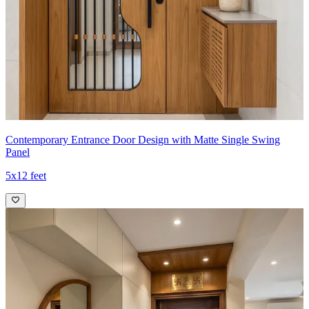
Contemporary Entrance Door Design with Matte Single Swing
Panel
5x12 feet