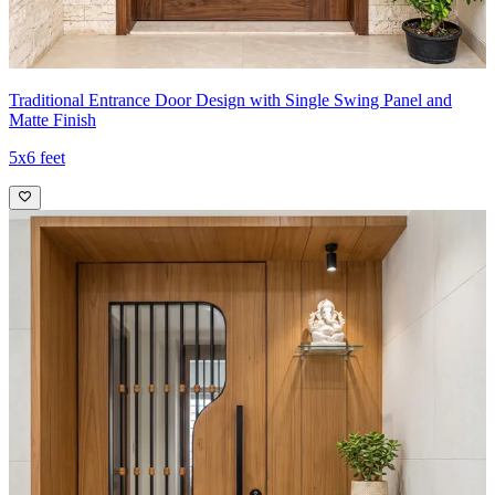
Traditional Entrance Door Design with Single Swing Panel and
Matte Finish
5x6 feet