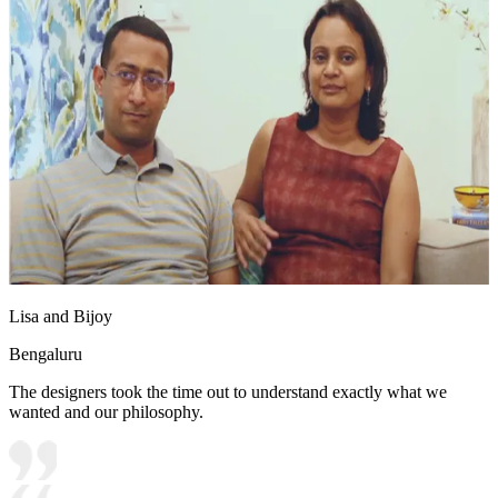
Lisa and Bijoy
Bengaluru
The designers took the time out to understand exactly what we
wanted and our philosophy.