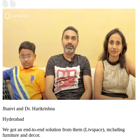
Jhanvi and Dr. Harikrishna
Hyderabad
We got an end-to-end solution from them (Livspace), including
furniture and decor.