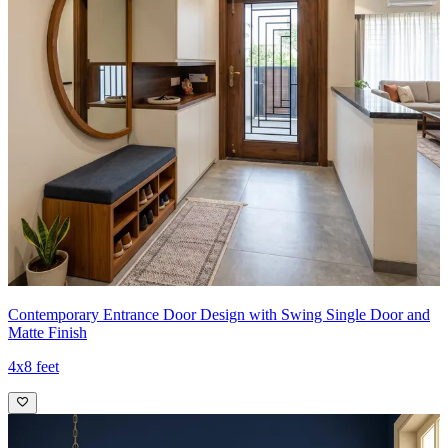
Contemporary Entrance Door Design with Swing Single Door and
Matte Finish
4x8 feet