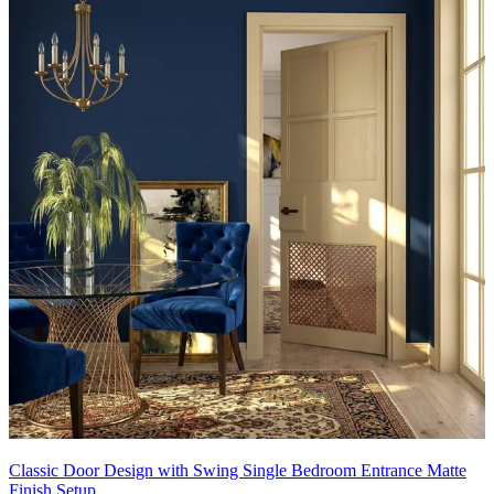
Classic Door Design with Swing Single Bedroom Entrance Matte
Finish Setup