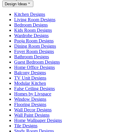
Design Ideas
Kitchen Designs
Living Room Designs
Bedroom Designs
Kids Room Designs
Wardrobe Designs
Pooja Room Designs
Dining Room Designs
Foyer Room Designs
Bathroom Designs
Guest Bedroom Designs
Home Office Designs
Balcony Designs
TV Unit Designs
Modular Kitchen
False Ceiling Designs
Homes by Livspace
Window Designs
Flooring Designs
Wall Decor Designs
Wall Paint Designs
Home Wallpaper Designs
Tile Designs
Study Room Designs