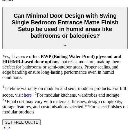
Can Minimal Door Design with Swing
Single Bedroom Entrance Matte Finish
Setup be used in humid areas like
bathrooms or balconies?
Yes, Livspace offers
BWP (Boiling Water Proof) plywood and
HDHMR-based door options
that resist moisture, making them
perfect for bathrooms or semi-outdoor areas. Proper sealing and
edge banding ensure long-lasting performance even in humid
conditions.
1
Lifetime warranty on modular and semi-modular products. For full
2
scope, visit
here
|
For modular kitchens, wardrobes and storage |
3
*Final cost may vary with materials, finishes, design complexity,
storage features, and customisations selected.**For select finishes on
modular products
GET FREE QUOTE