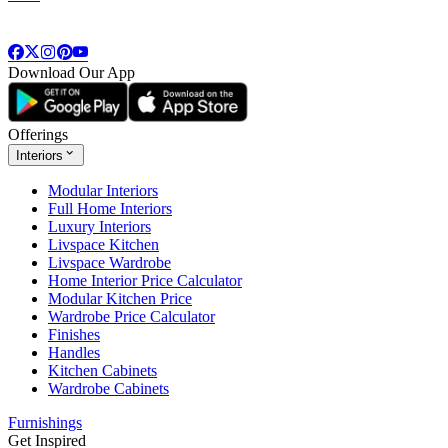
Download Our App
Offerings
Interiors
Modular Interiors
Full Home Interiors
Luxury Interiors
Livspace Kitchen
Livspace Wardrobe
Home Interior Price Calculator
Modular Kitchen Price
Wardrobe Price Calculator
Finishes
Handles
Kitchen Cabinets
Wardrobe Cabinets
Furnishings
Get Inspired