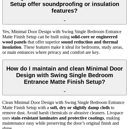
Setup offer soundproofing or insulation
features?
Yes, Minimal Door Design with Swing Single Bedroom Entrance
Matte Finish Setup can be built using
solid-core or engineered
wood panels
that offer superior
sound reduction and thermal
insulation
. These features make it ideal for bedrooms, study areas,
or main entrances where privacy and comfort are key.
How do I maintain and clean Minimal Door
Design with Swing Single Bedroom
Entrance Matte Finish Setup?
Clean Minimal Door Design with Swing Single Bedroom Entrance
Matte Finish Setup with a
soft, dry or slightly damp cloth
to
remove dust. Avoid harsh chemicals or abrasive cleaners. Livspace
uses
stain-resistant laminates and protective coatings
, making
maintenance easy while preserving the door’s original finish and
shine.