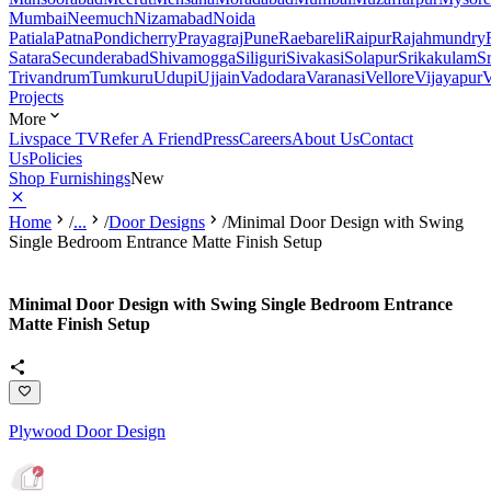
Mumbai
Neemuch
Nizamabad
Noida
Patiala
Patna
Pondicherry
Prayagraj
Pune
Raebareli
Raipur
Rajahmundry
Satara
Secunderabad
Shivamogga
Siliguri
Sivakasi
Solapur
Srikakulam
S
Trivandrum
Tumkuru
Udupi
Ujjain
Vadodara
Varanasi
Vellore
Vijayapur
V
Projects
More
Livspace TV
Refer A Friend
Press
Careers
About Us
Contact
Us
Policies
Shop Furnishings
New
Home
/
...
/
Door Designs
/
Minimal Door Design with Swing
Single Bedroom Entrance Matte Finish Setup
Minimal Door Design with Swing Single Bedroom Entrance
Matte Finish Setup
Plywood Door Design