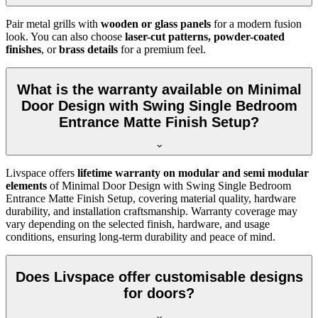
Pair metal grills with
wooden or glass panels
for a modern fusion
look. You can also choose
laser-cut patterns, powder-coated
finishes
, or
brass details
for a premium feel.
What is the warranty available on Minimal
Door Design with Swing Single Bedroom
Entrance Matte Finish Setup?
Livspace offers
lifetime warranty on modular and semi modular
elements
of Minimal Door Design with Swing Single Bedroom
Entrance Matte Finish Setup, covering material quality, hardware
durability, and installation craftsmanship. Warranty coverage may
vary depending on the selected finish, hardware, and usage
conditions, ensuring long-term durability and peace of mind.
Does Livspace offer customisable designs
for doors?