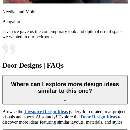
Neetika and Mohit
Bengaluru
Livspace gave us the contemporary look and optimal use of space
we wanted in our bedrooms.
Door Designs | FAQs
Where can I explore more design ideas
similar to this one?
Browse the
Livspace Design Ideas
gallery for curated, real-project
visuals and specs. Absolutely! Explore the
Door Design Ideas
to
discover more ideas featuring similar layouts, materials, and styles.