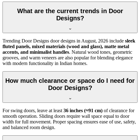
What are the current trends in Door
Designs?
Trending Door Designs door designs in
August, 2026
include
sleek
fluted panels, mixed materials (wood and glass), matte metal
accents, and minimalist handles
. Natural wood tones, geometric
grooves, and warm veneers are also popular for blending elegance
with modern functionality in Indian homes.
How much clearance or space do I need for
Door Designs?
For swing doors, leave at least
36 inches (≈91 cm)
of clearance for
smooth operation. Sliding doors require wall space equal to door
width for full movement. Proper spacing ensures ease of use, safety,
and balanced room design.