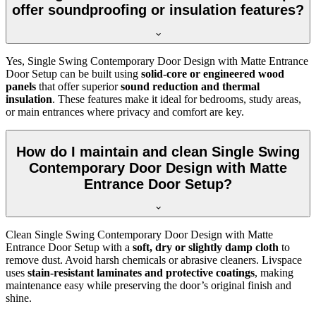
offer soundproofing or insulation features?
Yes, Single Swing Contemporary Door Design with Matte Entrance
Door Setup can be built using
solid-core or engineered wood
panels
that offer superior
sound reduction and thermal
insulation
. These features make it ideal for bedrooms, study areas,
or main entrances where privacy and comfort are key.
How do I maintain and clean Single Swing
Contemporary Door Design with Matte
Entrance Door Setup?
Clean Single Swing Contemporary Door Design with Matte
Entrance Door Setup with a
soft, dry or slightly damp cloth
to
remove dust. Avoid harsh chemicals or abrasive cleaners. Livspace
uses
stain-resistant laminates and protective coatings
, making
maintenance easy while preserving the door’s original finish and
shine.