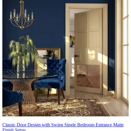
Classic Door Design with Swing Single Bedroom Entrance Matte
Finish Setup