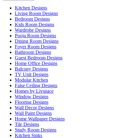
Kitchen Designs
Living Room Designs
Bedroom Designs
Kids Room Designs
Wardrobe Designs
Pooja Room Designs
Dining Room Designs
Foyer Room Designs
Bathroom Designs
Guest Bedroom Designs
Home Office Designs
Balcony Designs
TV Unit Designs
Modular Kitchen
False Ceiling Designs
Homes by Livspace
Window Designs
Flooring Designs
Wall Decor Designs
Wall Paint Designs
Home Wallpaper Designs
Tile Designs
Study Room Designs
Kitchen Sinks