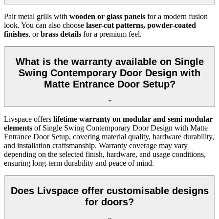
Pair metal grills with
wooden or glass panels
for a modern fusion
look. You can also choose
laser-cut patterns, powder-coated
finishes
, or
brass details
for a premium feel.
What is the warranty available on Single
Swing Contemporary Door Design with
Matte Entrance Door Setup?
Livspace offers
lifetime warranty on modular and semi modular
elements
of Single Swing Contemporary Door Design with Matte
Entrance Door Setup, covering material quality, hardware durability,
and installation craftsmanship. Warranty coverage may vary
depending on the selected finish, hardware, and usage conditions,
ensuring long-term durability and peace of mind.
Does Livspace offer customisable designs
for doors?