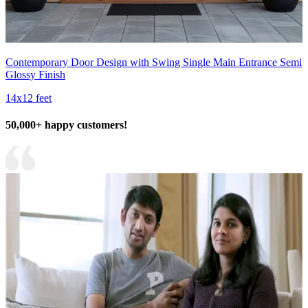
Contemporary Door Design with Swing Single Main Entrance Semi
Glossy Finish
14x12 feet
50,000+ happy customers!