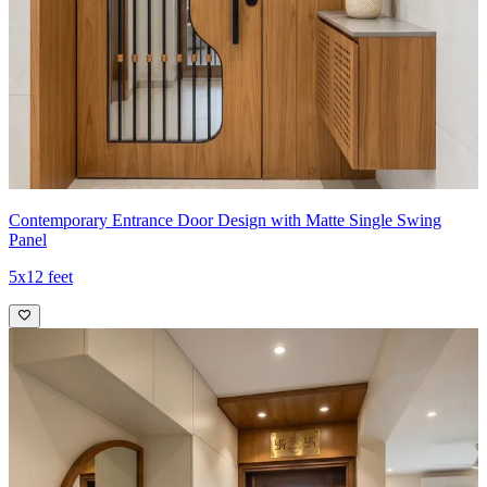
Contemporary Entrance Door Design with Matte Single Swing
Panel
5x12 feet