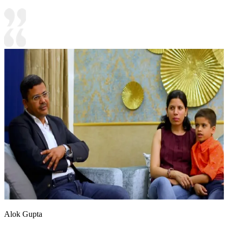
Alok Gupta