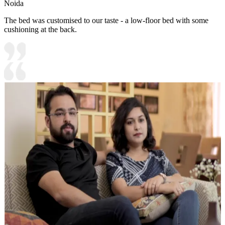
Noida
The bed was customised to our taste - a low-floor bed with some
cushioning at the back.