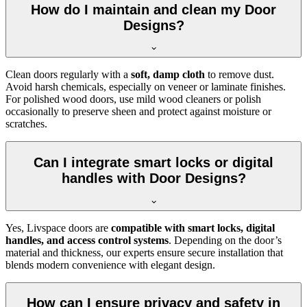
How do I maintain and clean my Door
Designs?
Clean doors regularly with a
soft, damp cloth
to remove dust.
Avoid harsh chemicals, especially on veneer or laminate finishes.
For polished wood doors, use mild wood cleaners or polish
occasionally to preserve sheen and protect against moisture or
scratches.
Can I integrate smart locks or digital
handles with Door Designs?
Yes, Livspace doors are
compatible with smart locks, digital
handles, and access control systems
. Depending on the door’s
material and thickness, our experts ensure secure installation that
blends modern convenience with elegant design.
How can I ensure privacy and safety in