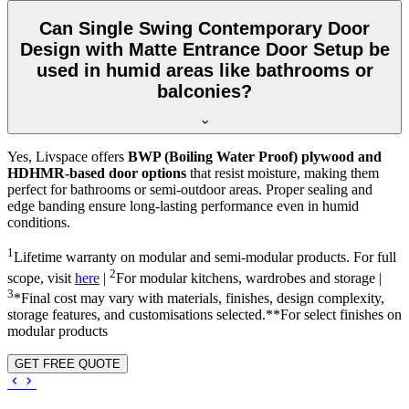
Can Single Swing Contemporary Door
Design with Matte Entrance Door Setup be
used in humid areas like bathrooms or
balconies?
Yes, Livspace offers
BWP (Boiling Water Proof) plywood and
HDHMR-based door options
that resist moisture, making them
perfect for bathrooms or semi-outdoor areas. Proper sealing and
edge banding ensure long-lasting performance even in humid
conditions.
1
Lifetime warranty on modular and semi-modular products. For full
2
scope, visit
here
|
For modular kitchens, wardrobes and storage |
3
*Final cost may vary with materials, finishes, design complexity,
storage features, and customisations selected.**For select finishes on
modular products
GET FREE QUOTE