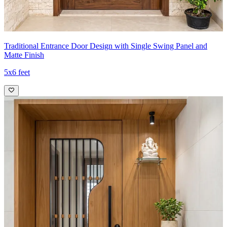
Traditional Entrance Door Design with Single Swing Panel and
Matte Finish
5x6 feet