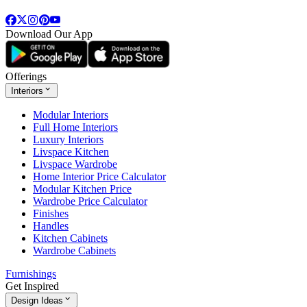
Download Our App
Offerings
Interiors
Modular Interiors
Full Home Interiors
Luxury Interiors
Livspace Kitchen
Livspace Wardrobe
Home Interior Price Calculator
Modular Kitchen Price
Wardrobe Price Calculator
Finishes
Handles
Kitchen Cabinets
Wardrobe Cabinets
Furnishings
Get Inspired
Design Ideas