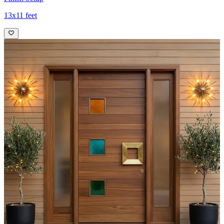
13x11 feet