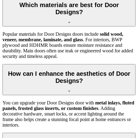
Which materials are best for Door
Designs?
Popular materials for Door Designs doors include
solid wood,
veneer, membrane, laminate, and glass
. For interiors, BWP
plywood and HDHMR boards ensure moisture resistance and
durability. Main doors often use teak or engineered wood for added
security and timeless appeal.
How can I enhance the aesthetics of Door
Designs?
You can upgrade your Door Designs door with
metal inlays, fluted
panels, frosted glass inserts, or custom finishes
. Adding
decorative hardware, smart locks, or accent lighting around the
frame also helps create a stunning focal point at home entrances or
interiors.