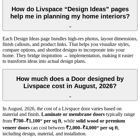
How do Livspace “Design Ideas” pages
help me in planning my home interiors?
Each Design Ideas page bundles high-res photos, layout dimensions,
finish callouts, and product links. That helps you visualize styles,
compare options, and shortlist designs to incorporate into your
home. They bridge inspiration → implementation, making it easier
to transform ideas into actual design plans.
How much does a Door designed by
Livspace cost in August, 2026?
In
August, 2026
, the cost of a Livspace door varies based on
material and finish.
Laminate or membrane doors
typically range
from
₹700–₹1,100
*
per sq ft
, while
solid wood or premium
veneer doors
can cost between
₹2,000–₹4,000
*
per sq ft
,
including design, material, and installation.