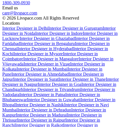
1800-309-0930
Email us
care@livspace.com
© 2026 Livspace.com All Rights Reserved
Locations
Interior Designer in Delhi
Interior Designer in Gurugram
Interior
Designer in Noida
Interior Designer in Indore
Interior Designer in
Lucknow
Interior Designer in Ghaziabad
Interior Designer in
Faridabad
Interior Designer in Bengaluru
Interior Designer in
Chennai
Interior Designer in Hyderabad
Interior Designer in
Kochi
Interior Designer in Mysore
Interior Designer in
Coimbatore
Interior Designer in Mangalore
Interior Designer in
Vijayawada
Interior Designer in Vizag
Interior Designer in
Kolkata
Interior Designer in Mumbai
Interior Designer in
Pune
Interior Designer in Ahmedabad
Interior Designer in
Jaipur
Interior Designer in Surat
Interior Designer in Thane
Interior
Designer in Nagpur
Interior Designer in Goa
Interior Designer in
Chandigarh
Interior Designer in Trivandrum
Interior Designer in
Vadodara
Interior Designer in Patna
Interior Designer in
Bhubaneswar
Interior Designer in Guwahati
Interior Designer in
Bhopal
Interior Designer in Nashik
Interior Designer in Navi
Mumbai
Interior Designer in Dehradun
Interior Designer in
Kanpur
Interior Designer in Madurai
Interior Designer in
Thrissur
Interior Designer in Raipur
Interior Designer in
Ranchi
Interior Designer in Rajkot
Interior Designer in