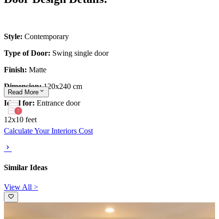
Style:
Contemporary
Type of Door:
Swing single door
Finish:
Matte
Dimension:
120x240 cm
Read
More
Ideal for:
Entrance door
12x10 feet
Calculate Your Interiors Cost
Similar Ideas
View All >