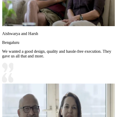
Aishwarya and Harsh
Bengaluru
We wanted a good design, quality and hassle-free execution. They
gave us all that and more.