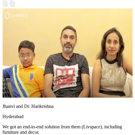
Jhanvi and Dr. Harikrishna
Hyderabad
We got an end-to-end solution from them (Livspace), including
furniture and decor.