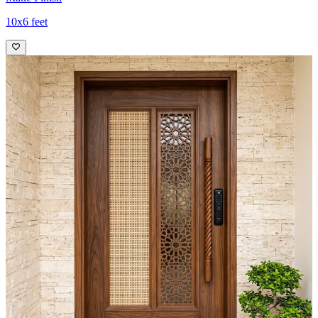
10x6 feet