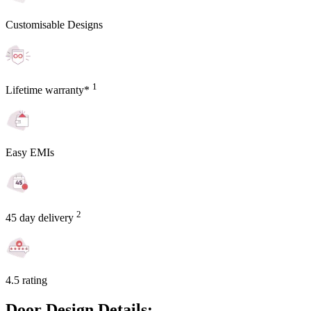
Customisable Designs
1
Lifetime warranty*
Easy EMIs
2
45 day delivery
4.5 rating
Door Design Details: