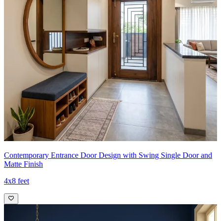
Contemporary Entrance Door Design with Swing Single Door and
Matte Finish
4x8 feet