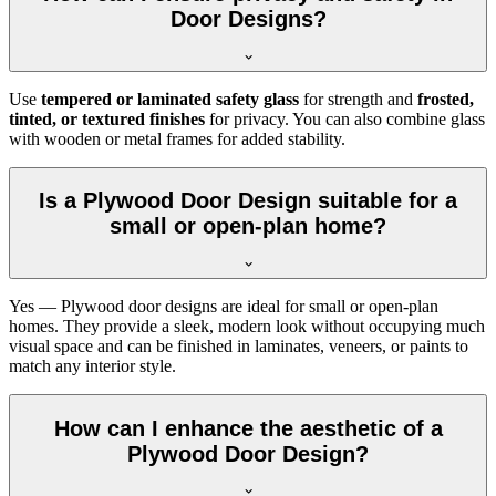
Door Designs?
Use
tempered or laminated safety glass
for strength and
frosted,
tinted, or textured finishes
for privacy. You can also combine glass
with wooden or metal frames for added stability.
Is a Plywood Door Design suitable for a
small or open-plan home?
Yes — Plywood door designs are ideal for small or open-plan
homes. They provide a sleek, modern look without occupying much
visual space and can be finished in laminates, veneers, or paints to
match any interior style.
How can I enhance the aesthetic of a
Plywood Door Design?