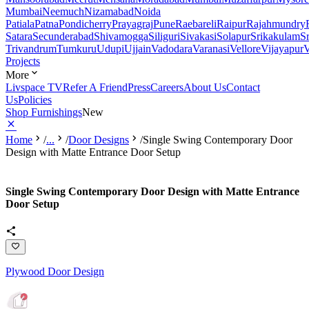
Mumbai
Neemuch
Nizamabad
Noida
Patiala
Patna
Pondicherry
Prayagraj
Pune
Raebareli
Raipur
Rajahmundry
Satara
Secunderabad
Shivamogga
Siliguri
Sivakasi
Solapur
Srikakulam
S
Trivandrum
Tumkuru
Udupi
Ujjain
Vadodara
Varanasi
Vellore
Vijayapur
V
Projects
More
Livspace TV
Refer A Friend
Press
Careers
About Us
Contact
Us
Policies
Shop Furnishings
New
Home
/
...
/
Door Designs
/
Single Swing Contemporary Door
Design with Matte Entrance Door Setup
Single Swing Contemporary Door Design with Matte Entrance
Door Setup
Plywood Door Design