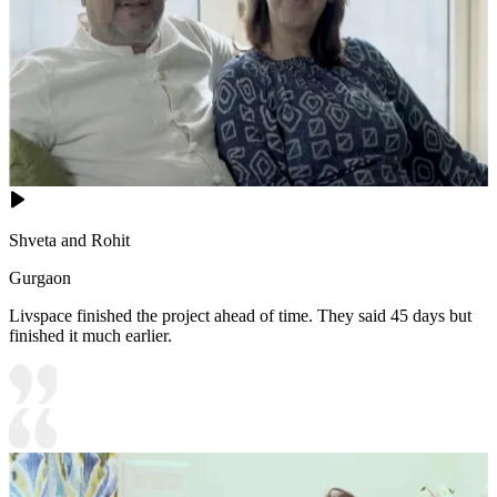
Shveta and Rohit
Gurgaon
Livspace finished the project ahead of time. They said 45 days but
finished it much earlier.