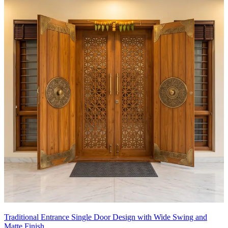
Traditional Entrance Single Door Design with Wide Swing and
Matte Finish