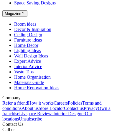
Space Saving Designs
Magazine
Room ideas
Decor & Inspiration
Ceiling Design
Furniture ideas
Home Decor
Lighting Ideas
Wall Design Ideas
Expert Advice
Interior Advice
Vastu Tips
Home Organisation
Materials Guide
Home Renovation Ideas
Company
Refer a friend
How it works
Careers
Policies
Terms and
conditions
About us
Store Locator
Contact us
Privacy
Own a
franchise
Livspace Reviews
Interior Designer
Our
locations
Unsubscribe
Contact Us
Call us