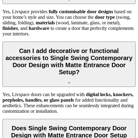
Yes, Livspace provides
fully customisable door designs
based on
your home’s style and size. You can choose the
door type
(swing,
sliding, folding),
materials
(wood, laminate, glass, or metal),
finishes
, and
hardware
to create a door that perfectly complements
your interiors.
Can I add decorative or functional
accessories to Single Swing Contemporary
Door Design with Matte Entrance Door
Setup?
Yes, Livspace doors can be upgraded with
digital locks, knockers,
peepholes, handles, or glass panels
for added functionality and
aesthetics. These enhancements can be seamlessly integrated during
customization or installation.
Does Single Swing Contemporary Door
Design with Matte Entrance Door Setup