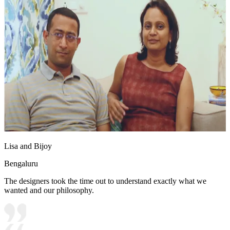
Lisa and Bijoy
Bengaluru
The designers took the time out to understand exactly what we
wanted and our philosophy.