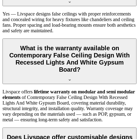
Yes — Livspace designs false ceilings with proper reinforcements
and concealed wiring for heavy fixtures like chandeliers and ceiling
fans. Proper spacing and load-bearing mounts ensure both aesthetics
and safety are maintained.
What is the warranty available on
Contemporary False Ceiling Design With
Recessed Lights And White Gypsum
Board?
Livspace offers
lifetime warranty on modular and semi modular
elements
of Contemporary False Ceiling Design With Recessed
Lights And White Gypsum Board, covering material durability,
structural integrity, and installation quality. Warranty coverage may
vary depending on the materials used — such as POP, gypsum, or
metal — ensuring long-term safety and satisfaction.
Does Livspace offer customisable designs