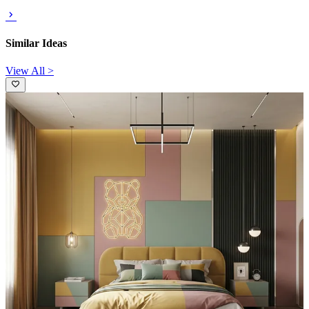
Similar Ideas
View All >