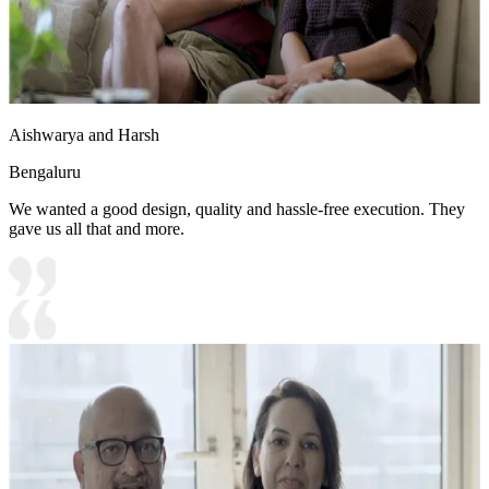
Aishwarya and Harsh
Bengaluru
We wanted a good design, quality and hassle-free execution. They
gave us all that and more.