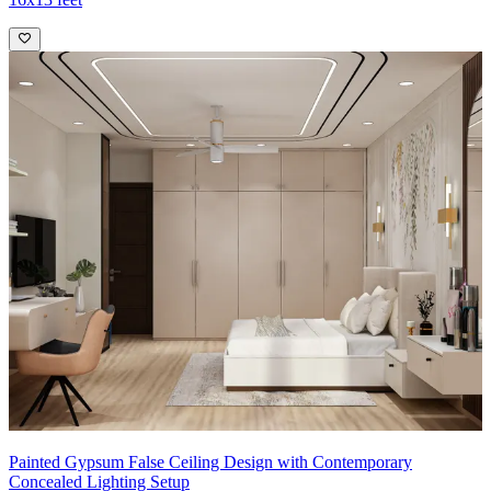
Painted Gypsum False Ceiling Design with Contemporary
Concealed Lighting Setup