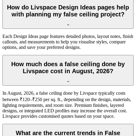
How do Livspace Design Ideas pages help
with planning my false ceiling project?
Each Design Ideas page features detailed photos, layout notes, finish
callouts, and measurements to help you visualise styles, compare
options, and save your preferred designs.
How much does a false ceiling done by
Livspace cost in August, 2026?
In August, 2026, a false ceiling done by Livspace typically costs
between ₹120–₹250 per sq. ft., depending on the design, materials,
lighting requirements, and room size. Premium finishes, layered
designs, or integrated LED profiles may increase the overall cost.
Livspace provides customised quotes based on your space.
What are the current trends in False