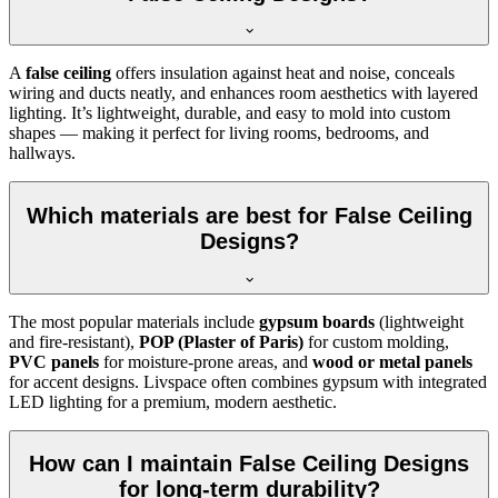
A
false ceiling
offers insulation against heat and noise, conceals
wiring and ducts neatly, and enhances room aesthetics with layered
lighting. It’s lightweight, durable, and easy to mold into custom
shapes — making it perfect for living rooms, bedrooms, and
hallways.
Which materials are best for False Ceiling
Designs?
The most popular materials include
gypsum boards
(lightweight
and fire-resistant),
POP (Plaster of Paris)
for custom molding,
PVC panels
for moisture-prone areas, and
wood or metal panels
for accent designs. Livspace often combines gypsum with integrated
LED lighting for a premium, modern aesthetic.
How can I maintain False Ceiling Designs
for long-term durability?