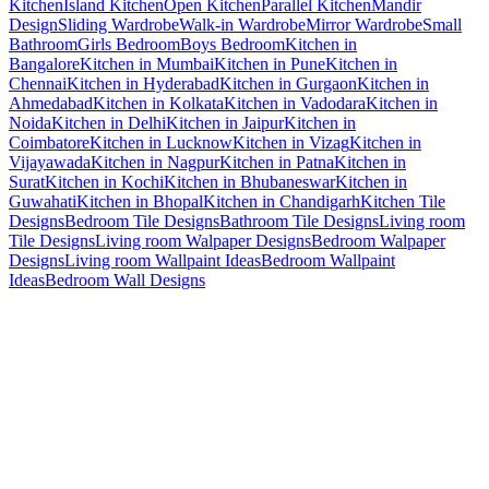
Kitchen
Island Kitchen
Open Kitchen
Parallel Kitchen
Mandir
Design
Sliding Wardrobe
Walk-in Wardrobe
Mirror Wardrobe
Small
Bathroom
Girls Bedroom
Boys Bedroom
Kitchen in
Bangalore
Kitchen in Mumbai
Kitchen in Pune
Kitchen in
Chennai
Kitchen in Hyderabad
Kitchen in Gurgaon
Kitchen in
Ahmedabad
Kitchen in Kolkata
Kitchen in Vadodara
Kitchen in
Noida
Kitchen in Delhi
Kitchen in Jaipur
Kitchen in
Coimbatore
Kitchen in Lucknow
Kitchen in Vizag
Kitchen in
Vijayawada
Kitchen in Nagpur
Kitchen in Patna
Kitchen in
Surat
Kitchen in Kochi
Kitchen in Bhubaneswar
Kitchen in
Guwahati
Kitchen in Bhopal
Kitchen in Chandigarh
Kitchen Tile
Designs
Bedroom Tile Designs
Bathroom Tile Designs
Living room
Tile Designs
Living room Walpaper Designs
Bedroom Walpaper
Designs
Living room Wallpaint Ideas
Bedroom Wallpaint
Ideas
Bedroom Wall Designs