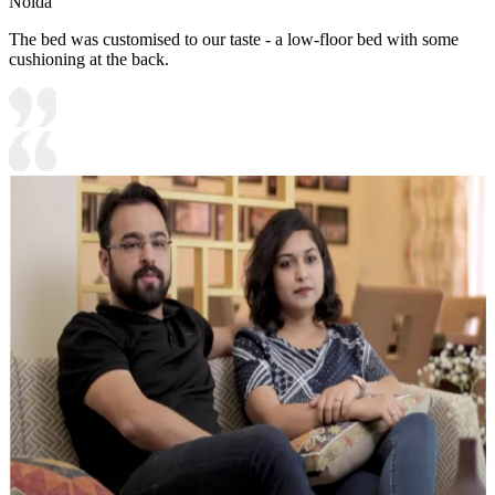
Noida
The bed was customised to our taste - a low-floor bed with some
cushioning at the back.