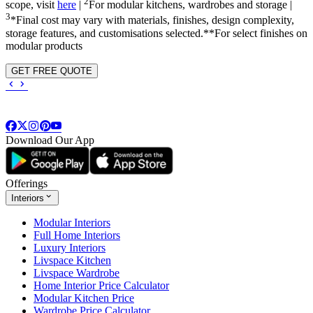
2
scope, visit
here
|
For modular kitchens, wardrobes and storage |
3
*Final cost may vary with materials, finishes, design complexity,
storage features, and customisations selected.**For select finishes on
modular products
GET FREE QUOTE
Download Our App
Offerings
Interiors
Modular Interiors
Full Home Interiors
Luxury Interiors
Livspace Kitchen
Livspace Wardrobe
Home Interior Price Calculator
Modular Kitchen Price
Wardrobe Price Calculator