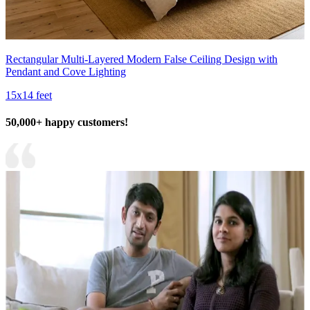
Rectangular Multi-Layered Modern False Ceiling Design with
Pendant and Cove Lighting
15x14 feet
50,000+ happy customers!