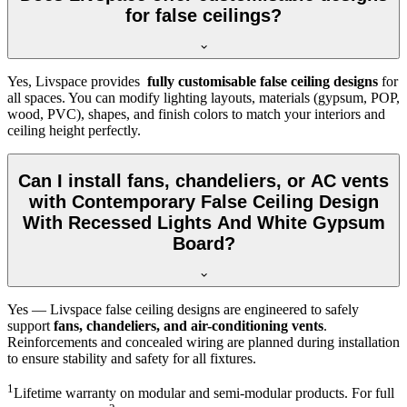
for false ceilings?
Yes, Livspace provides
fully customisable false ceiling designs
for
all spaces. You can modify lighting layouts, materials (gypsum, POP,
wood, PVC), shapes, and finish colors to match your interiors and
ceiling height perfectly.
Can I install fans, chandeliers, or AC vents
with Contemporary False Ceiling Design
With Recessed Lights And White Gypsum
Board?
Yes — Livspace false ceiling designs are engineered to safely
support
fans, chandeliers, and air-conditioning vents
.
Reinforcements and concealed wiring are planned during installation
to ensure stability and safety for all fixtures.
1
Lifetime warranty on modular and semi-modular products. For full