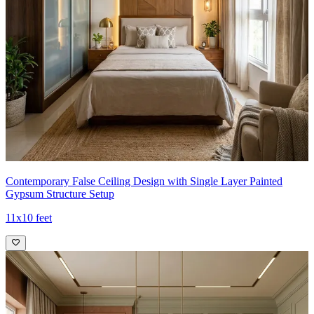
Contemporary False Ceiling Design with Single Layer Painted
Gypsum Structure Setup
11x10 feet