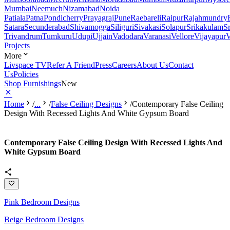
Mumbai
Neemuch
Nizamabad
Noida
Patiala
Patna
Pondicherry
Prayagraj
Pune
Raebareli
Raipur
Rajahmundry
Satara
Secunderabad
Shivamogga
Siliguri
Sivakasi
Solapur
Srikakulam
S
Trivandrum
Tumkuru
Udupi
Ujjain
Vadodara
Varanasi
Vellore
Vijayapur
V
Projects
More
Livspace TV
Refer A Friend
Press
Careers
About Us
Contact
Us
Policies
Shop Furnishings
New
Home
/
...
/
False Ceiling Designs
/
Contemporary False Ceiling
Design With Recessed Lights And White Gypsum Board
Contemporary False Ceiling Design With Recessed Lights And
White Gypsum Board
Pink Bedroom Designs
Beige Bedroom Designs