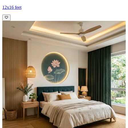
12x16 feet