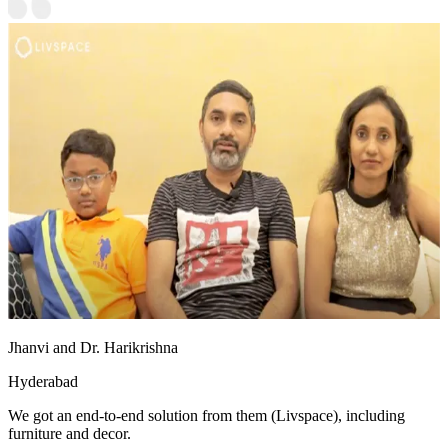
Jhanvi and Dr. Harikrishna
Hyderabad
We got an end-to-end solution from them (Livspace), including
furniture and decor.