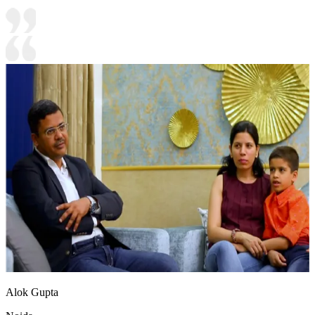
Alok Gupta