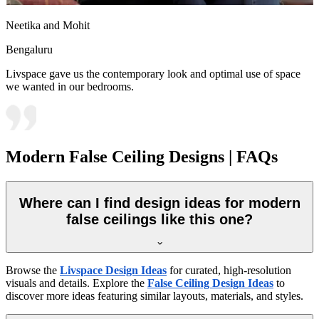
Neetika and Mohit
Bengaluru
Livspace gave us the contemporary look and optimal use of space
we wanted in our bedrooms.
Modern False Ceiling Designs | FAQs
Where can I find design ideas for modern
false ceilings like this one?
Browse the
Livspace Design Ideas
for curated, high-resolution
visuals and details. Explore the
False Ceiling Design Ideas
to
discover more ideas featuring similar layouts, materials, and styles.