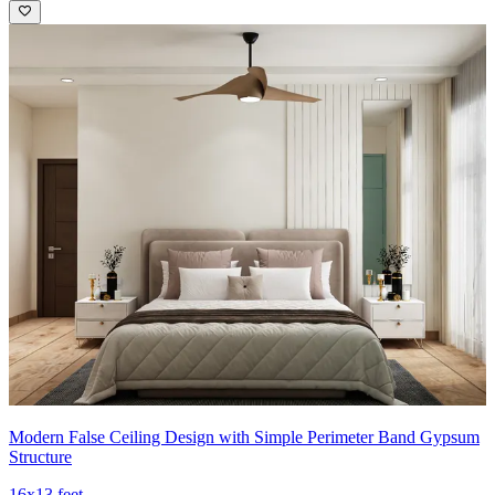
Modern False Ceiling Design with Simple Perimeter Band Gypsum
Structure
16x13 feet