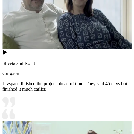
Shveta and Rohit
Gurgaon
Livspace finished the project ahead of time. They said 45 days but
finished it much earlier.