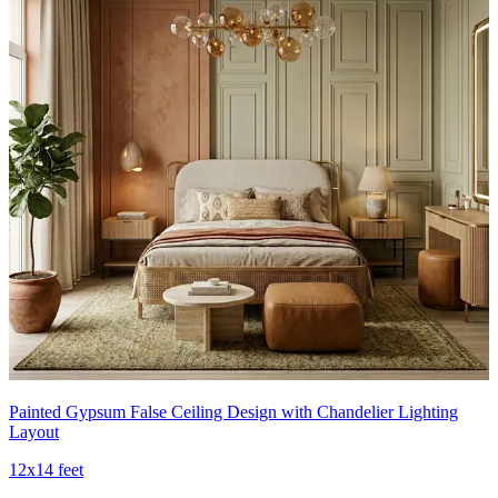
Painted Gypsum False Ceiling Design with Chandelier Lighting
Layout
12x14 feet