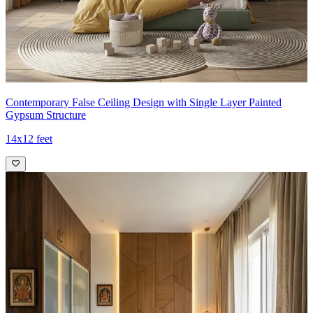
Contemporary False Ceiling Design with Single Layer Painted
Gypsum Structure
14x12 feet