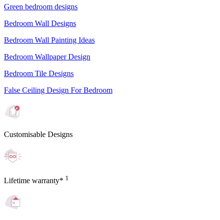
Green bedroom designs
Bedroom Wall Designs
Bedroom Wall Painting Ideas
Bedroom Wallpaper Design
Bedroom Tile Designs
False Ceiling Design For Bedroom
Customisable Designs
1
Lifetime warranty*