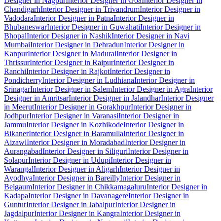
Designer in Nagpur
Interior Designer in Goa
Interior Designer in
Chandigarh
Interior Designer in Trivandrum
Interior Designer in
Vadodara
Interior Designer in Patna
Interior Designer in
Bhubaneswar
Interior Designer in Guwahati
Interior Designer in
Bhopal
Interior Designer in Nashik
Interior Designer in Navi
Mumbai
Interior Designer in Dehradun
Interior Designer in
Kanpur
Interior Designer in Madurai
Interior Designer in
Thrissur
Interior Designer in Raipur
Interior Designer in
Ranchi
Interior Designer in Rajkot
Interior Designer in
Pondicherry
Interior Designer in Ludhiana
Interior Designer in
Srinagar
Interior Designer in Salem
Interior Designer in Agra
Interior
Designer in Amritsar
Interior Designer in Jalandhar
Interior Designer
in Meerut
Interior Designer in Gorakhpur
Interior Designer in
Jodhpur
Interior Designer in Varanasi
Interior Designer in
Jammu
Interior Designer in Kozhikode
Interior Designer in
Bikaner
Interior Designer in Baramulla
Interior Designer in
Aizawl
Interior Designer in Moradabad
Interior Designer in
Aurangabad
Interior Designer in Siliguri
Interior Designer in
Solapur
Interior Designer in Udupi
Interior Designer in
Warangal
Interior Designer in Aligarh
Interior Designer in
Ayodhya
Interior Designer in Bareilly
Interior Designer in
Belgaum
Interior Designer in Chikkamagaluru
Interior Designer in
Kadapa
Interior Designer in Davanagere
Interior Designer in
Guntur
Interior Designer in Jabalpur
Interior Designer in
Jagdalpur
Interior Designer in Kangra
Interior Designer in