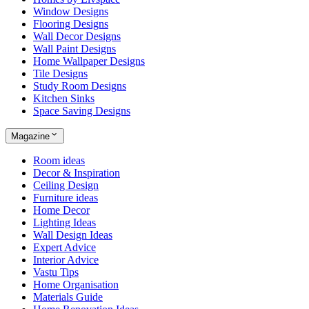
Window Designs
Flooring Designs
Wall Decor Designs
Wall Paint Designs
Home Wallpaper Designs
Tile Designs
Study Room Designs
Kitchen Sinks
Space Saving Designs
Magazine
Room ideas
Decor & Inspiration
Ceiling Design
Furniture ideas
Home Decor
Lighting Ideas
Wall Design Ideas
Expert Advice
Interior Advice
Vastu Tips
Home Organisation
Materials Guide