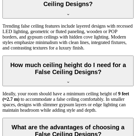
Ceiling Designs?
Trending false ceiling features include layered designs with recessed
LED lighting, geometric or fluted paneling, wooden or POP
borders, and gypsum ceilings with hidden cove lighting. Modern
styles emphasize minimalism with clean lines, integrated fixtures,
and contrasting textures for a luxury finish.
How much ceiling height do I need for a
False Ceiling Designs?
Ideally, your room should have a minimum ceiling height of
9 feet
(≈2.7 m)
to accommodate a false ceiling comfortably. In smaller
spaces, designs with slimmer gypsum layers or edge lighting can
maintain headroom while adding style and depth.
What are the advantages of choosing a
False Ceiling Designs?