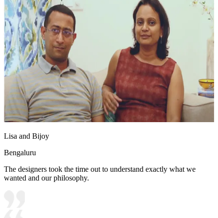
Lisa and Bijoy
Bengaluru
The designers took the time out to understand exactly what we
wanted and our philosophy.