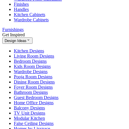
Finishes
Handles
Kitchen Cabinets
Wardrobe Cabinets
Furnishings
Get Inspired
Design Ideas
Kitchen Designs
Living Room Designs
Bedroom Designs
Kids Room Designs
Wardrobe Designs
Pooja Room Designs
Dining Room Designs
Foyer Room Designs
Bathroom Designs
Guest Bedroom Designs
Home Office Designs
Balcony Designs
TV Unit Designs
Modular Kitchen
False Ceiling Designs
Homes by Livspace