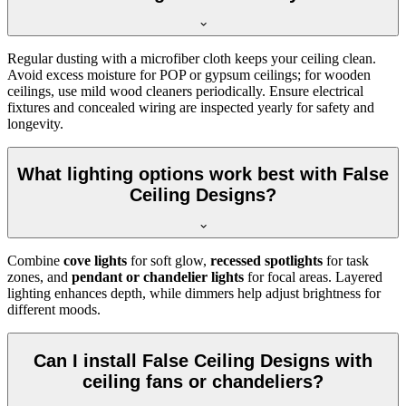
Regular dusting with a microfiber cloth keeps your ceiling clean.
Avoid excess moisture for POP or gypsum ceilings; for wooden
ceilings, use mild wood cleaners periodically. Ensure electrical
fixtures and concealed wiring are inspected yearly for safety and
longevity.
What lighting options work best with False
Ceiling Designs?
Combine
cove lights
for soft glow,
recessed spotlights
for task
zones, and
pendant or chandelier lights
for focal areas. Layered
lighting enhances depth, while dimmers help adjust brightness for
different moods.
Can I install False Ceiling Designs with
ceiling fans or chandeliers?