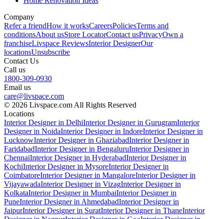
Home Renovation Ideas
Company
Refer a friend
How it works
Careers
Policies
Terms and
conditions
About us
Store Locator
Contact us
Privacy
Own a
franchise
Livspace Reviews
Interior Designer
Our
locations
Unsubscribe
Contact Us
Call us
1800-309-0930
Email us
care@livspace.com
© 2026 Livspace.com All Rights Reserved
Locations
Interior Designer in Delhi
Interior Designer in Gurugram
Interior
Designer in Noida
Interior Designer in Indore
Interior Designer in
Lucknow
Interior Designer in Ghaziabad
Interior Designer in
Faridabad
Interior Designer in Bengaluru
Interior Designer in
Chennai
Interior Designer in Hyderabad
Interior Designer in
Kochi
Interior Designer in Mysore
Interior Designer in
Coimbatore
Interior Designer in Mangalore
Interior Designer in
Vijayawada
Interior Designer in Vizag
Interior Designer in
Kolkata
Interior Designer in Mumbai
Interior Designer in
Pune
Interior Designer in Ahmedabad
Interior Designer in
Jaipur
Interior Designer in Surat
Interior Designer in Thane
Interior