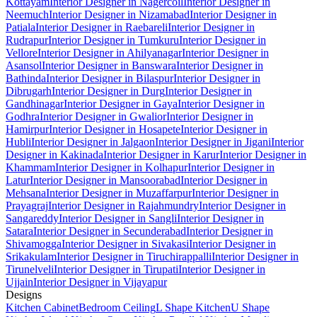
Kottayam
Interior Designer in Nagercoil
Interior Designer in
Neemuch
Interior Designer in Nizamabad
Interior Designer in
Patiala
Interior Designer in Raebareli
Interior Designer in
Rudrapur
Interior Designer in Tumkuru
Interior Designer in
Vellore
Interior Designer in Ahilyanagar
Interior Designer in
Asansol
Interior Designer in Banswara
Interior Designer in
Bathinda
Interior Designer in Bilaspur
Interior Designer in
Dibrugarh
Interior Designer in Durg
Interior Designer in
Gandhinagar
Interior Designer in Gaya
Interior Designer in
Godhra
Interior Designer in Gwalior
Interior Designer in
Hamirpur
Interior Designer in Hosapete
Interior Designer in
Hubli
Interior Designer in Jalgaon
Interior Designer in Jigani
Interior
Designer in Kakinada
Interior Designer in Karur
Interior Designer in
Khammam
Interior Designer in Kolhapur
Interior Designer in
Latur
Interior Designer in Mansoorabad
Interior Designer in
Mehsana
Interior Designer in Muzaffarpur
Interior Designer in
Prayagraj
Interior Designer in Rajahmundry
Interior Designer in
Sangareddy
Interior Designer in Sangli
Interior Designer in
Satara
Interior Designer in Secunderabad
Interior Designer in
Shivamogga
Interior Designer in Sivakasi
Interior Designer in
Srikakulam
Interior Designer in Tiruchirappalli
Interior Designer in
Tirunelveli
Interior Designer in Tirupati
Interior Designer in
Ujjain
Interior Designer in Vijayapur
Designs
Kitchen Cabinet
Bedroom Ceiling
L Shape Kitchen
U Shape