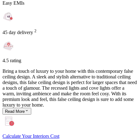
Easy EMIs
2
45 day delivery
4.5 rating
Bring a touch of luxury to your home with this contemporary false
ceiling design. A sleek and stylish alternative to traditional ceiling
designs, this false ceiling design is perfect for larger spaces that need
a touch of glamour. The recessed lights and cove lights offer a
warm, inviting ambience and make the room feel cosy. With its
premium look and feel, this false ceiling design is sure to add some
luxury to your home.
Read
More
Calculate Your Interiors Cost