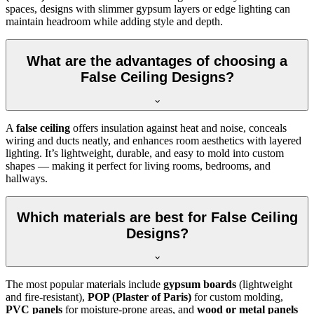
spaces, designs with slimmer gypsum layers or edge lighting can
maintain headroom while adding style and depth.
What are the advantages of choosing a
False Ceiling Designs?
A
false ceiling
offers insulation against heat and noise, conceals
wiring and ducts neatly, and enhances room aesthetics with layered
lighting. It’s lightweight, durable, and easy to mold into custom
shapes — making it perfect for living rooms, bedrooms, and
hallways.
Which materials are best for False Ceiling
Designs?
The most popular materials include
gypsum boards
(lightweight
and fire-resistant),
POP (Plaster of Paris)
for custom molding,
PVC panels
for moisture-prone areas, and
wood or metal panels