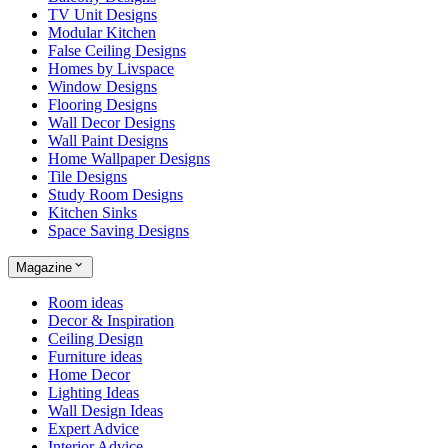
TV Unit Designs
Modular Kitchen
False Ceiling Designs
Homes by Livspace
Window Designs
Flooring Designs
Wall Decor Designs
Wall Paint Designs
Home Wallpaper Designs
Tile Designs
Study Room Designs
Kitchen Sinks
Space Saving Designs
Magazine
Room ideas
Decor & Inspiration
Ceiling Design
Furniture ideas
Home Decor
Lighting Ideas
Wall Design Ideas
Expert Advice
Interior Advice