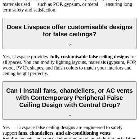
materials used — such as POP, gypsum, or metal — ensuring long-
term safety and satisfaction.
Does Livspace offer customisable designs
for false ceilings?
Yes, Livspace provides
fully customisable false ceiling designs
for
all spaces. You can modify lighting layouts, materials (gypsum, POP,
wood, PVC), shapes, and finish colors to match your interiors and
ceiling height perfectly.
Can I install fans, chandeliers, or AC vents
with Contemporary Peripheral False
Ceiling Design with Central Drop?
Yes — Livspace false ceiling designs are engineered to safely
support
fans, chandeliers, and air-conditioning vents
.
Reinforcements and concealed wiring are planned during installation