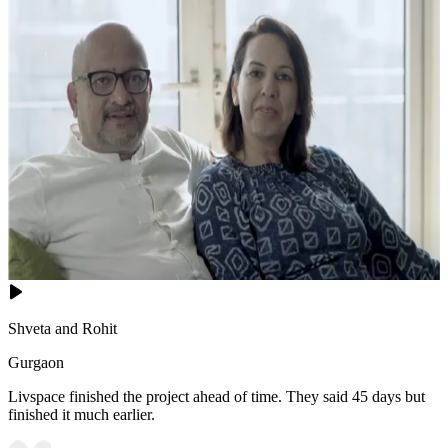
Shveta and Rohit
Gurgaon
Livspace finished the project ahead of time. They said 45 days but
finished it much earlier.