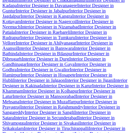
Belgaum
Interior Designer in Chikkamagaluru
Interior Designer in
Kadapa
Interior Designer in Davanagere
Interior Designer in
Guntur
Interior Designer in Jabalpur
Interior Designer in
Jagdalpur
Interior Designer in Kangra
Interior Designer in
Kottayam
Interior Designer in Nagercoil
Interior Designer in
Neemuch
Interior Designer in Nizamabad
Interior Designer in
Patiala
Interior Designer in Raebareli
Interior Designer in
Rudrapur
Interior Designer in Tumkuru
Interior Designer in
Vellore
Interior Designer in Ahilyanagar
Interior Designer in
Asansol
Interior Designer in Banswara
Interior Designer in
Bathinda
Interior Designer in Bilaspur
Interior Designer in
Dibrugarh
Interior Designer in Durg
Interior Designer in
Gandhinagar
Interior Designer in Gaya
Interior Designer in
Godhra
Interior Designer in Gwalior
Interior Designer in
Hamirpur
Interior Designer in Hosapete
Interior Designer in
Hubli
Interior Designer in Jalgaon
Interior Designer in Jigani
Interior
Designer in Kakinada
Interior Designer in Karur
Interior Designer in
Khammam
Interior Designer in Kolhapur
Interior Designer in
Latur
Interior Designer in Mansoorabad
Interior Designer in
Mehsana
Interior Designer in Muzaffarpur
Interior Designer in
Prayagraj
Interior Designer in Rajahmundry
Interior Designer in
Sangareddy
Interior Designer in Sangli
Interior Designer in
Satara
Interior Designer in Secunderabad
Interior Designer in
Shivamogga
Interior Designer in Sivakasi
Interior Designer in
Srikakulam
Interior Designer in Tiruchirappalli
Interior Designer in