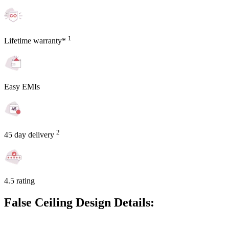
1
Lifetime warranty*
Easy EMIs
2
45 day delivery
4.5 rating
False Ceiling Design Details: