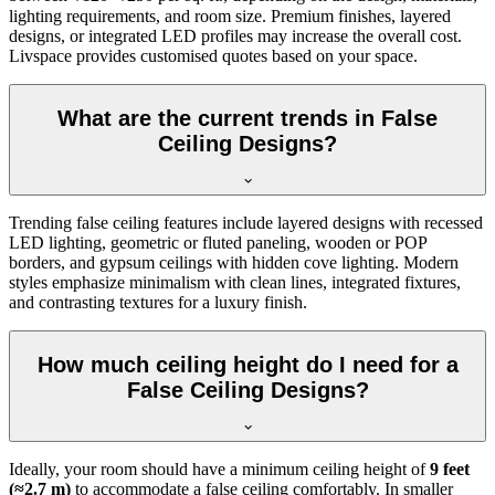
lighting requirements, and room size. Premium finishes, layered
designs, or integrated LED profiles may increase the overall cost.
Livspace provides customised quotes based on your space.
What are the current trends in False
Ceiling Designs?
Trending false ceiling features include layered designs with recessed
LED lighting, geometric or fluted paneling, wooden or POP
borders, and gypsum ceilings with hidden cove lighting. Modern
styles emphasize minimalism with clean lines, integrated fixtures,
and contrasting textures for a luxury finish.
How much ceiling height do I need for a
False Ceiling Designs?
Ideally, your room should have a minimum ceiling height of
9 feet
(≈2.7 m)
to accommodate a false ceiling comfortably. In smaller