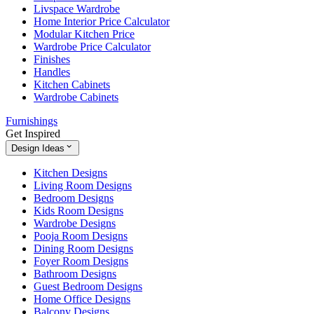
Livspace Wardrobe
Home Interior Price Calculator
Modular Kitchen Price
Wardrobe Price Calculator
Finishes
Handles
Kitchen Cabinets
Wardrobe Cabinets
Furnishings
Get Inspired
Design Ideas
Kitchen Designs
Living Room Designs
Bedroom Designs
Kids Room Designs
Wardrobe Designs
Pooja Room Designs
Dining Room Designs
Foyer Room Designs
Bathroom Designs
Guest Bedroom Designs
Home Office Designs
Balcony Designs