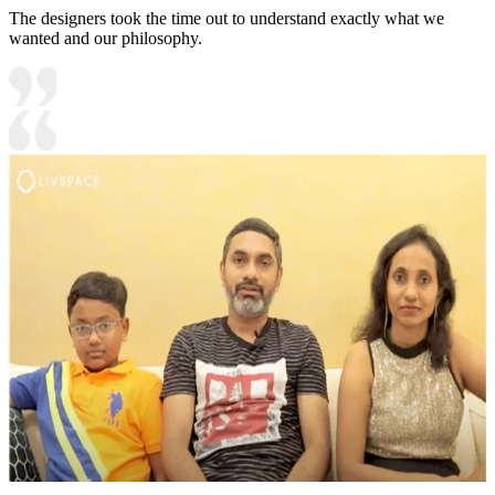
The designers took the time out to understand exactly what we
wanted and our philosophy.