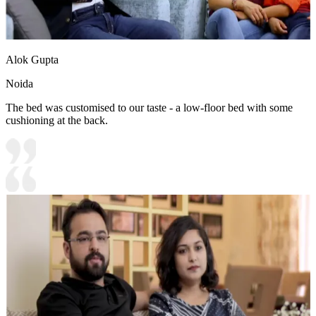
Alok Gupta
Noida
The bed was customised to our taste - a low-floor bed with some
cushioning at the back.