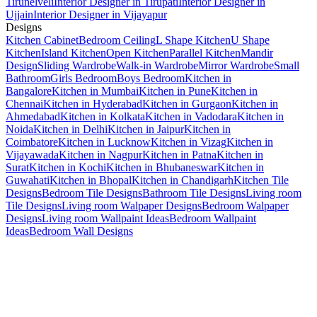
Tirunelveli
Interior Designer in Tirupati
Interior Designer in
Ujjain
Interior Designer in Vijayapur
Designs
Kitchen Cabinet
Bedroom Ceiling
L Shape Kitchen
U Shape
Kitchen
Island Kitchen
Open Kitchen
Parallel Kitchen
Mandir
Design
Sliding Wardrobe
Walk-in Wardrobe
Mirror Wardrobe
Small
Bathroom
Girls Bedroom
Boys Bedroom
Kitchen in
Bangalore
Kitchen in Mumbai
Kitchen in Pune
Kitchen in
Chennai
Kitchen in Hyderabad
Kitchen in Gurgaon
Kitchen in
Ahmedabad
Kitchen in Kolkata
Kitchen in Vadodara
Kitchen in
Noida
Kitchen in Delhi
Kitchen in Jaipur
Kitchen in
Coimbatore
Kitchen in Lucknow
Kitchen in Vizag
Kitchen in
Vijayawada
Kitchen in Nagpur
Kitchen in Patna
Kitchen in
Surat
Kitchen in Kochi
Kitchen in Bhubaneswar
Kitchen in
Guwahati
Kitchen in Bhopal
Kitchen in Chandigarh
Kitchen Tile
Designs
Bedroom Tile Designs
Bathroom Tile Designs
Living room
Tile Designs
Living room Walpaper Designs
Bedroom Walpaper
Designs
Living room Wallpaint Ideas
Bedroom Wallpaint
Ideas
Bedroom Wall Designs