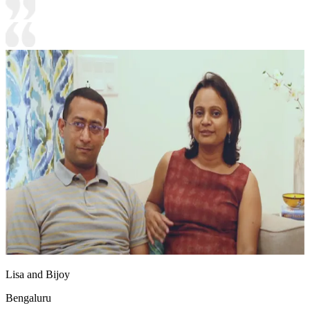
Lisa and Bijoy
Bengaluru