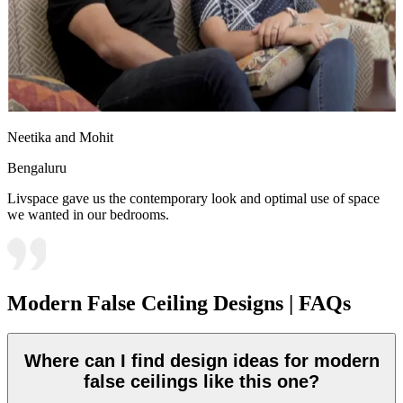
Neetika and Mohit
Bengaluru
Livspace gave us the contemporary look and optimal use of space
we wanted in our bedrooms.
Modern False Ceiling Designs | FAQs
Where can I find design ideas for modern
false ceilings like this one?