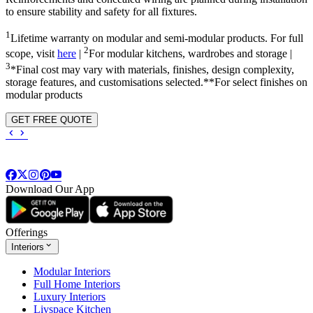
to ensure stability and safety for all fixtures.
1
Lifetime warranty on modular and semi-modular products. For full
2
scope, visit
here
|
For modular kitchens, wardrobes and storage |
3
*Final cost may vary with materials, finishes, design complexity,
storage features, and customisations selected.**For select finishes on
modular products
GET FREE QUOTE
Download Our App
Offerings
Interiors
Modular Interiors
Full Home Interiors
Luxury Interiors
Livspace Kitchen