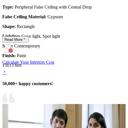
Type:
Peripheral False Ceiling with Central Drop
False Ceiling Material:
Gypsum
Shape:
Rectangle
Lighting:
Cove light, Spot light
Read
More
Style:
Contemporary
Finish:
Paint
Calculate Your Interiors Cost
13x13 feet
50,000+ happy customers!