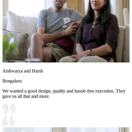
Aishwarya and Harsh
Bengaluru
We wanted a good design, quality and hassle-free execution. They
gave us all that and more.