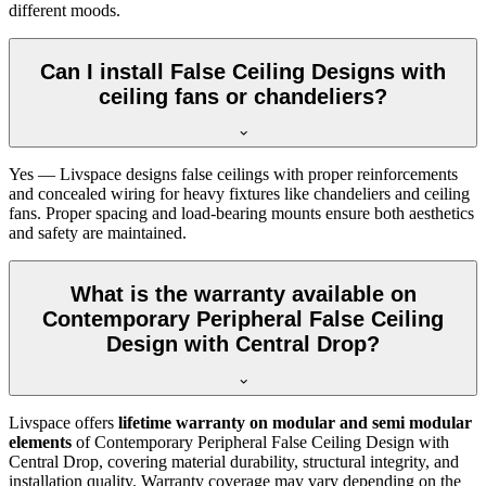
different moods.
Can I install False Ceiling Designs with
ceiling fans or chandeliers?
Yes — Livspace designs false ceilings with proper reinforcements
and concealed wiring for heavy fixtures like chandeliers and ceiling
fans. Proper spacing and load-bearing mounts ensure both aesthetics
and safety are maintained.
What is the warranty available on
Contemporary Peripheral False Ceiling
Design with Central Drop?
Livspace offers
lifetime warranty on modular and semi modular
elements
of Contemporary Peripheral False Ceiling Design with
Central Drop, covering material durability, structural integrity, and
installation quality. Warranty coverage may vary depending on the