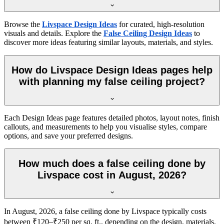
Browse the
Livspace Design Ideas
for curated, high-resolution
visuals and details. Explore the
False Ceiling Design Ideas
to
discover more ideas featuring similar layouts, materials, and styles.
How do Livspace Design Ideas pages help
with planning my false ceiling project?
Each Design Ideas page features detailed photos, layout notes, finish
callouts, and measurements to help you visualise styles, compare
options, and save your preferred designs.
How much does a false ceiling done by
Livspace cost in August, 2026?
In August, 2026, a false ceiling done by Livspace typically costs
between ₹120–₹250 per sq. ft., depending on the design, materials,