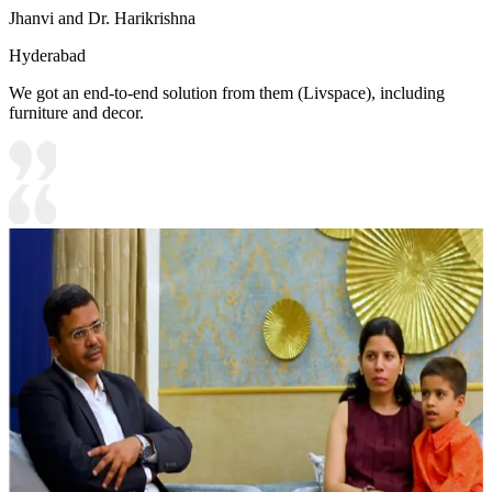
Jhanvi and Dr. Harikrishna
Hyderabad
We got an end-to-end solution from them (Livspace), including
furniture and decor.