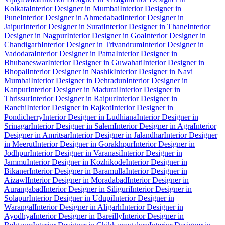
Kolkata
Interior Designer in Mumbai
Interior Designer in
Pune
Interior Designer in Ahmedabad
Interior Designer in
Jaipur
Interior Designer in Surat
Interior Designer in Thane
Interior
Designer in Nagpur
Interior Designer in Goa
Interior Designer in
Chandigarh
Interior Designer in Trivandrum
Interior Designer in
Vadodara
Interior Designer in Patna
Interior Designer in
Bhubaneswar
Interior Designer in Guwahati
Interior Designer in
Bhopal
Interior Designer in Nashik
Interior Designer in Navi
Mumbai
Interior Designer in Dehradun
Interior Designer in
Kanpur
Interior Designer in Madurai
Interior Designer in
Thrissur
Interior Designer in Raipur
Interior Designer in
Ranchi
Interior Designer in Rajkot
Interior Designer in
Pondicherry
Interior Designer in Ludhiana
Interior Designer in
Srinagar
Interior Designer in Salem
Interior Designer in Agra
Interior
Designer in Amritsar
Interior Designer in Jalandhar
Interior Designer
in Meerut
Interior Designer in Gorakhpur
Interior Designer in
Jodhpur
Interior Designer in Varanasi
Interior Designer in
Jammu
Interior Designer in Kozhikode
Interior Designer in
Bikaner
Interior Designer in Baramulla
Interior Designer in
Aizawl
Interior Designer in Moradabad
Interior Designer in
Aurangabad
Interior Designer in Siliguri
Interior Designer in
Solapur
Interior Designer in Udupi
Interior Designer in
Warangal
Interior Designer in Aligarh
Interior Designer in
Ayodhya
Interior Designer in Bareilly
Interior Designer in