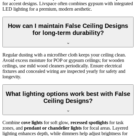
for accent designs. Livspace often combines gypsum with integrated
LED lighting for a premium, modern aesthetic.
How can I maintain False Ceiling Designs
for long-term durability?
Regular dusting with a microfiber cloth keeps your ceiling clean.
Avoid excess moisture for POP or gypsum ceilings; for wooden
ceilings, use mild wood cleaners periodically. Ensure electrical
fixtures and concealed wiring are inspected yearly for safety and
longevity.
What lighting options work best with False
Ceiling Designs?
Combine
cove lights
for soft glow,
recessed spotlights
for task
zones, and
pendant or chandelier lights
for focal areas. Layered
lighting enhances depth, while dimmers help adjust brightness for