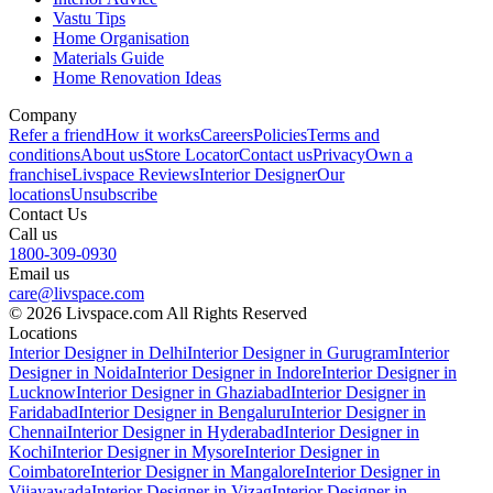
Vastu Tips
Home Organisation
Materials Guide
Home Renovation Ideas
Company
Refer a friend
How it works
Careers
Policies
Terms and
conditions
About us
Store Locator
Contact us
Privacy
Own a
franchise
Livspace Reviews
Interior Designer
Our
locations
Unsubscribe
Contact Us
Call us
1800-309-0930
Email us
care@livspace.com
© 2026 Livspace.com All Rights Reserved
Locations
Interior Designer in Delhi
Interior Designer in Gurugram
Interior
Designer in Noida
Interior Designer in Indore
Interior Designer in
Lucknow
Interior Designer in Ghaziabad
Interior Designer in
Faridabad
Interior Designer in Bengaluru
Interior Designer in
Chennai
Interior Designer in Hyderabad
Interior Designer in
Kochi
Interior Designer in Mysore
Interior Designer in
Coimbatore
Interior Designer in Mangalore
Interior Designer in
Vijayawada
Interior Designer in Vizag
Interior Designer in