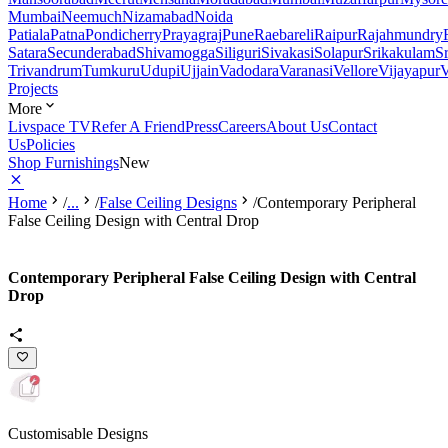
Mumbai
Neemuch
Nizamabad
Noida
Patiala
Patna
Pondicherry
Prayagraj
Pune
Raebareli
Raipur
Rajahmundry
Satara
Secunderabad
Shivamogga
Siliguri
Sivakasi
Solapur
Srikakulam
S
Trivandrum
Tumkuru
Udupi
Ujjain
Vadodara
Varanasi
Vellore
Vijayapur
V
Projects
More
Livspace TV
Refer A Friend
Press
Careers
About Us
Contact
Us
Policies
Shop Furnishings
New
Home
/
...
/
False Ceiling Designs
/
Contemporary Peripheral
False Ceiling Design with Central Drop
Contemporary Peripheral False Ceiling Design with Central
Drop
Customisable Designs