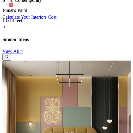
Style:
Contemporary
Finish:
Paint
Calculate Your Interiors Cost
13x13 feet
Similar Ideas
View All >