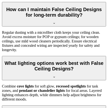
How can I maintain False Ceiling Designs
for long-term durability?
Regular dusting with a microfiber cloth keeps your ceiling clean.
Avoid excess moisture for POP or gypsum ceilings; for wooden
ceilings, use mild wood cleaners periodically. Ensure electrical
fixtures and concealed wiring are inspected yearly for safety and
longevity.
What lighting options work best with False
Ceiling Designs?
Combine
cove lights
for soft glow,
recessed spotlights
for task
zones, and
pendant or chandelier lights
for focal areas. Layered
lighting enhances depth, while dimmers help adjust brightness for
different moods.