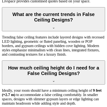
Livspace provides customised quotes based on your space.
What are the current trends in False
Ceiling Designs?
Trending false ceiling features include layered designs with recessed
LED lighting, geometric or fluted paneling, wooden or POP
borders, and gypsum ceilings with hidden cove lighting. Modern
styles emphasize minimalism with clean lines, integrated fixtures,
and contrasting textures for a luxury finish.
How much ceiling height do I need for a
False Ceiling Designs?
Ideally, your room should have a minimum ceiling height of
9 feet
(≈2.7 m)
to accommodate a false ceiling comfortably. In smaller
spaces, designs with slimmer gypsum layers or edge lighting can
maintain headroom while adding style and depth.