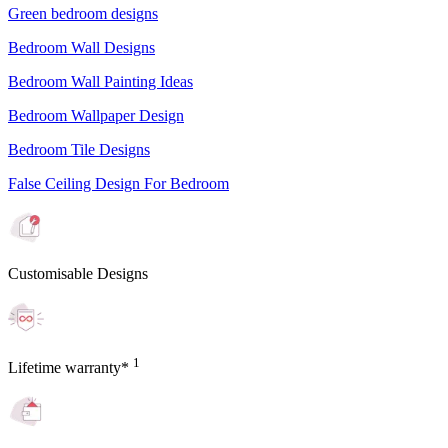
Green bedroom designs
Bedroom Wall Designs
Bedroom Wall Painting Ideas
Bedroom Wallpaper Design
Bedroom Tile Designs
False Ceiling Design For Bedroom
Customisable Designs
1
Lifetime warranty*