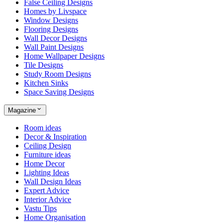
False Ceiling Designs
Homes by Livspace
Window Designs
Flooring Designs
Wall Decor Designs
Wall Paint Designs
Home Wallpaper Designs
Tile Designs
Study Room Designs
Kitchen Sinks
Space Saving Designs
Magazine
Room ideas
Decor & Inspiration
Ceiling Design
Furniture ideas
Home Decor
Lighting Ideas
Wall Design Ideas
Expert Advice
Interior Advice
Vastu Tips
Home Organisation