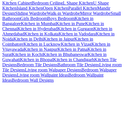
Kitchen Cabinet
Bedroom Ceiling
L Shape Kitchen
U Shape
Kitchen
Island Kitchen
Open Kitchen
Parallel Kitchen
Mandir
Design
Sliding Wardrobe
Walk-in Wardrobe
Mirror Wardrobe
Small
Bathroom
Girls Bedroom
Boys Bedroom
Kitchen in
Bangalore
Kitchen in Mumbai
Kitchen in Pune
Kitchen in
Chennai
Kitchen in Hyderabad
Kitchen in Gurgaon
Kitchen in
Ahmedabad
Kitchen in Kolkata
Kitchen in Vadodara
Kitchen in
Noida
Kitchen in Delhi
Kitchen in Jaipur
Kitchen in
Coimbatore
Kitchen in Lucknow
Kitchen in Vizag
Kitchen in
Vijayawada
Kitchen in Nagpur
Kitchen in Patna
Kitchen in
Surat
Kitchen in Kochi
Kitchen in Bhubaneswar
Kitchen in
Guwahati
Kitchen in Bhopal
Kitchen in Chandigarh
Kitchen Tile
Designs
Bedroom Tile Designs
Bathroom Tile Designs
Living room
Tile Designs
Living room Walpaper Designs
Bedroom Walpaper
Designs
Living room Wallpaint Ideas
Bedroom Wallpaint
Ideas
Bedroom Wall Designs