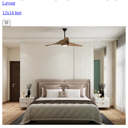
Layout
12x14 feet