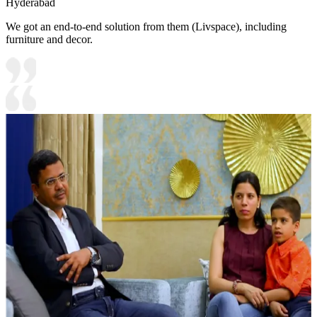
Hyderabad
We got an end-to-end solution from them (Livspace), including
furniture and decor.