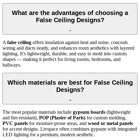
What are the advantages of choosing a
False Ceiling Designs?
A
false ceiling
offers insulation against heat and noise, conceals
wiring and ducts neatly, and enhances room aesthetics with layered
lighting. It’s lightweight, durable, and easy to mold into custom
shapes — making it perfect for living rooms, bedrooms, and
hallways.
Which materials are best for False Ceiling
Designs?
The most popular materials include
gypsum boards
(lightweight
and fire-resistant),
POP (Plaster of Paris)
for custom molding,
PVC panels
for moisture-prone areas, and
wood or metal panels
for accent designs. Livspace often combines gypsum with integrated
LED lighting for a premium, modern aesthetic.