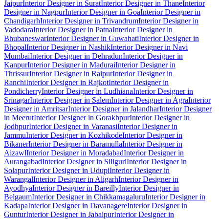
Jaipur
Interior Designer in Surat
Interior Designer in Thane
Interior
Designer in Nagpur
Interior Designer in Goa
Interior Designer in
Chandigarh
Interior Designer in Trivandrum
Interior Designer in
Vadodara
Interior Designer in Patna
Interior Designer in
Bhubaneswar
Interior Designer in Guwahati
Interior Designer in
Bhopal
Interior Designer in Nashik
Interior Designer in Navi
Mumbai
Interior Designer in Dehradun
Interior Designer in
Kanpur
Interior Designer in Madurai
Interior Designer in
Thrissur
Interior Designer in Raipur
Interior Designer in
Ranchi
Interior Designer in Rajkot
Interior Designer in
Pondicherry
Interior Designer in Ludhiana
Interior Designer in
Srinagar
Interior Designer in Salem
Interior Designer in Agra
Interior
Designer in Amritsar
Interior Designer in Jalandhar
Interior Designer
in Meerut
Interior Designer in Gorakhpur
Interior Designer in
Jodhpur
Interior Designer in Varanasi
Interior Designer in
Jammu
Interior Designer in Kozhikode
Interior Designer in
Bikaner
Interior Designer in Baramulla
Interior Designer in
Aizawl
Interior Designer in Moradabad
Interior Designer in
Aurangabad
Interior Designer in Siliguri
Interior Designer in
Solapur
Interior Designer in Udupi
Interior Designer in
Warangal
Interior Designer in Aligarh
Interior Designer in
Ayodhya
Interior Designer in Bareilly
Interior Designer in
Belgaum
Interior Designer in Chikkamagaluru
Interior Designer in
Kadapa
Interior Designer in Davanagere
Interior Designer in
Guntur
Interior Designer in Jabalpur
Interior Designer in