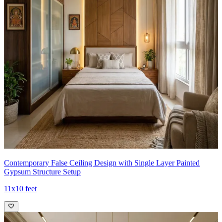
Contemporary False Ceiling Design with Single Layer Painted
Gypsum Structure Setup
11x10 feet