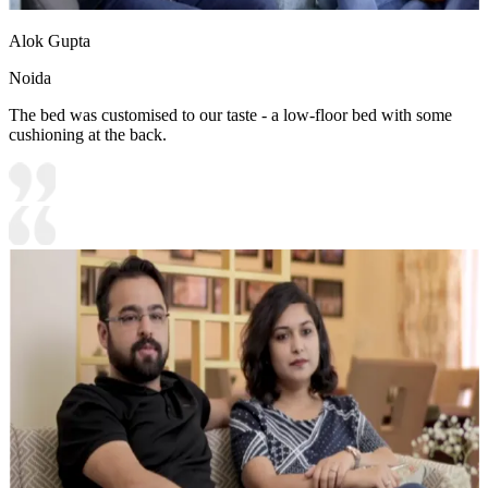
Alok Gupta
Noida
The bed was customised to our taste - a low-floor bed with some
cushioning at the back.