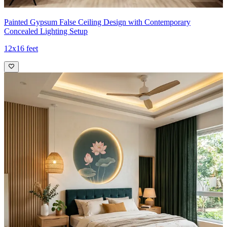
Painted Gypsum False Ceiling Design with Contemporary
Concealed Lighting Setup
12x16 feet