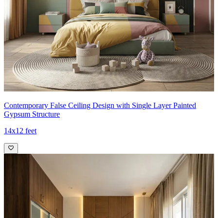
Contemporary False Ceiling Design with Single Layer Painted
Gypsum Structure
14x12 feet