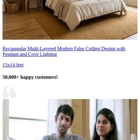
Rectangular Multi-Layered Modern False Ceiling Design with
Pendant and Cove Lighting
15x14 feet
50,000+ happy customers!