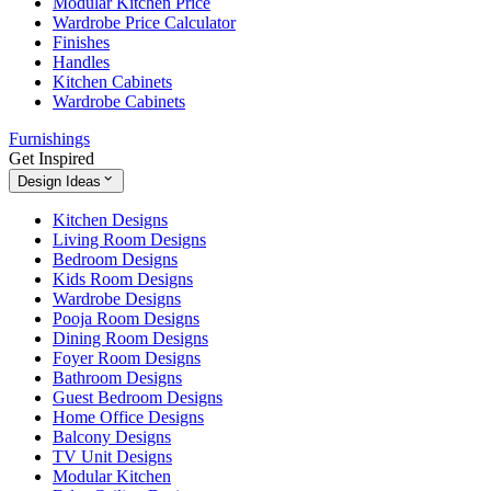
Modular Kitchen Price
Wardrobe Price Calculator
Finishes
Handles
Kitchen Cabinets
Wardrobe Cabinets
Furnishings
Get Inspired
Design Ideas
Kitchen Designs
Living Room Designs
Bedroom Designs
Kids Room Designs
Wardrobe Designs
Pooja Room Designs
Dining Room Designs
Foyer Room Designs
Bathroom Designs
Guest Bedroom Designs
Home Office Designs
Balcony Designs
TV Unit Designs
Modular Kitchen