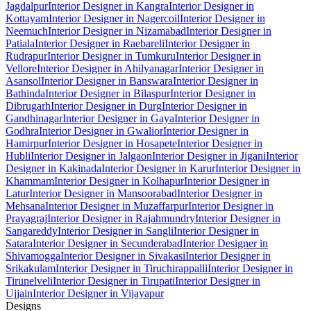
Jagdalpur
Interior Designer in Kangra
Interior Designer in
Kottayam
Interior Designer in Nagercoil
Interior Designer in
Neemuch
Interior Designer in Nizamabad
Interior Designer in
Patiala
Interior Designer in Raebareli
Interior Designer in
Rudrapur
Interior Designer in Tumkuru
Interior Designer in
Vellore
Interior Designer in Ahilyanagar
Interior Designer in
Asansol
Interior Designer in Banswara
Interior Designer in
Bathinda
Interior Designer in Bilaspur
Interior Designer in
Dibrugarh
Interior Designer in Durg
Interior Designer in
Gandhinagar
Interior Designer in Gaya
Interior Designer in
Godhra
Interior Designer in Gwalior
Interior Designer in
Hamirpur
Interior Designer in Hosapete
Interior Designer in
Hubli
Interior Designer in Jalgaon
Interior Designer in Jigani
Interior
Designer in Kakinada
Interior Designer in Karur
Interior Designer in
Khammam
Interior Designer in Kolhapur
Interior Designer in
Latur
Interior Designer in Mansoorabad
Interior Designer in
Mehsana
Interior Designer in Muzaffarpur
Interior Designer in
Prayagraj
Interior Designer in Rajahmundry
Interior Designer in
Sangareddy
Interior Designer in Sangli
Interior Designer in
Satara
Interior Designer in Secunderabad
Interior Designer in
Shivamogga
Interior Designer in Sivakasi
Interior Designer in
Srikakulam
Interior Designer in Tiruchirappalli
Interior Designer in
Tirunelveli
Interior Designer in Tirupati
Interior Designer in
Ujjain
Interior Designer in Vijayapur
Designs