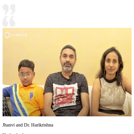
Jhanvi and Dr. Harikrishna