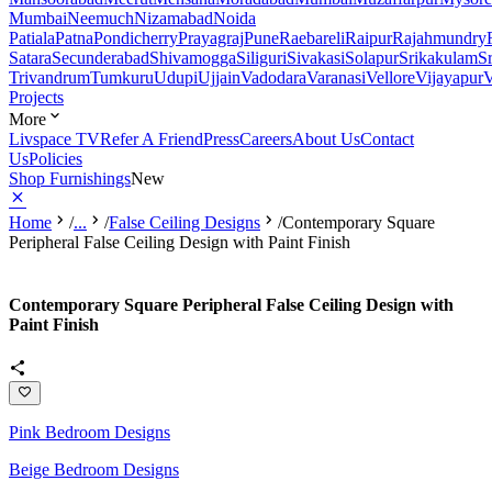
Mumbai
Neemuch
Nizamabad
Noida
Patiala
Patna
Pondicherry
Prayagraj
Pune
Raebareli
Raipur
Rajahmundry
Satara
Secunderabad
Shivamogga
Siliguri
Sivakasi
Solapur
Srikakulam
S
Trivandrum
Tumkuru
Udupi
Ujjain
Vadodara
Varanasi
Vellore
Vijayapur
V
Projects
More
Livspace TV
Refer A Friend
Press
Careers
About Us
Contact
Us
Policies
Shop Furnishings
New
Home
/
...
/
False Ceiling Designs
/
Contemporary Square
Peripheral False Ceiling Design with Paint Finish
Contemporary Square Peripheral False Ceiling Design with
Paint Finish
Pink Bedroom Designs
Beige Bedroom Designs