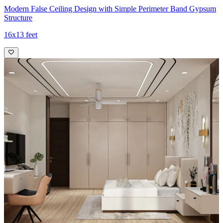
Modern False Ceiling Design with Simple Perimeter Band Gypsum
Structure
16x13 feet