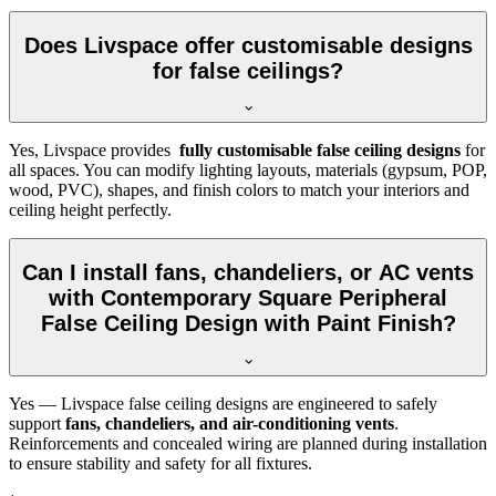
Does Livspace offer customisable designs
for false ceilings?
Yes, Livspace provides
fully customisable false ceiling designs
for
all spaces. You can modify lighting layouts, materials (gypsum, POP,
wood, PVC), shapes, and finish colors to match your interiors and
ceiling height perfectly.
Can I install fans, chandeliers, or AC vents
with Contemporary Square Peripheral
False Ceiling Design with Paint Finish?
Yes — Livspace false ceiling designs are engineered to safely
support
fans, chandeliers, and air-conditioning vents
.
Reinforcements and concealed wiring are planned during installation
to ensure stability and safety for all fixtures.