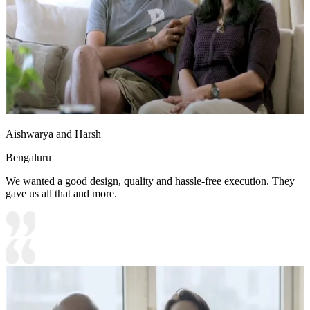
Aishwarya and Harsh
Bengaluru
We wanted a good design, quality and hassle-free execution. They
gave us all that and more.