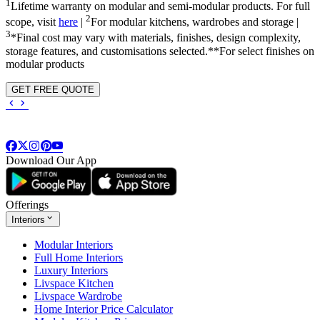
1
Lifetime warranty on modular and semi-modular products. For full
2
scope, visit
here
|
For modular kitchens, wardrobes and storage |
3
*Final cost may vary with materials, finishes, design complexity,
storage features, and customisations selected.**For select finishes on
modular products
GET FREE QUOTE
Download Our App
Offerings
Interiors
Modular Interiors
Full Home Interiors
Luxury Interiors
Livspace Kitchen
Livspace Wardrobe
Home Interior Price Calculator