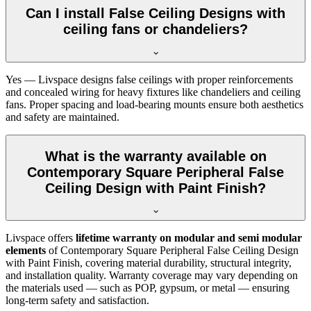
Can I install False Ceiling Designs with
ceiling fans or chandeliers?
Yes — Livspace designs false ceilings with proper reinforcements
and concealed wiring for heavy fixtures like chandeliers and ceiling
fans. Proper spacing and load-bearing mounts ensure both aesthetics
and safety are maintained.
What is the warranty available on
Contemporary Square Peripheral False
Ceiling Design with Paint Finish?
Livspace offers
lifetime warranty on modular and semi modular
elements
of Contemporary Square Peripheral False Ceiling Design
with Paint Finish, covering material durability, structural integrity,
and installation quality. Warranty coverage may vary depending on
the materials used — such as POP, gypsum, or metal — ensuring
long-term safety and satisfaction.