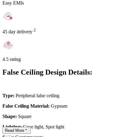
Easy EMIs
2
45 day delivery
4.5 rating
False Ceiling Design Details:
Type:
Peripheral false ceiling
False Ceiling Material:
Gypsum
Shape:
Square
Lighting:
Cove light, Spot light
Read
More