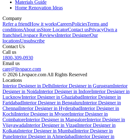
Materials Guide
Home Renovation Ideas
Company
Refer a friend
How it works
Careers
Policies
Terms and
conditions
About us
Store Locator
Contact us
Privacy
Own a
franchise
Livspace Reviews
Interior Designer
Our
locations
Unsubscribe
Contact Us
Call us
1800-309-0930
Email us
care@livspace.com
© 2026 Livspace.com All Rights Reserved
Locations
Interior Designer in Delhi
Interior Designer in Gurugram
Interior
Designer in Noida
Interior Designer in Indore
Interior Designer in
Lucknow
Interior Designer in Ghaziabad
Interior Designer in
Faridabad
Interior Designer in Bengaluru
Interior Designer in
Chennai
Interior Designer in Hyderabad
Interior Designer in
Kochi
Interior Designer in Mysore
Interior Designer in
Coimbatore
Interior Designer in Mangalore
Interior Designer in
Vijayawada
Interior Designer in Vizag
Interior Designer in
Kolkata
Interior Designer in Mumbai
Interior Designer in
Pune
Interior Designer in Ahmedabad
Interior Designer in