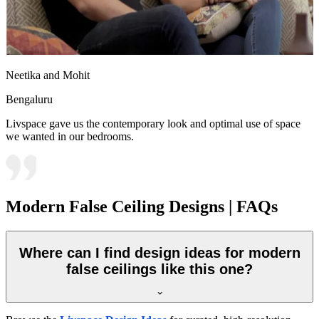
Neetika and Mohit
Bengaluru
Livspace gave us the contemporary look and optimal use of space
we wanted in our bedrooms.
Modern False Ceiling Designs | FAQs
Where can I find design ideas for modern
false ceilings like this one?