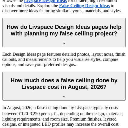
Browse the
Livspace Design Ideas
for curated, high-resolution
visuals and details. Explore the
False Ceiling Design Ideas
to
discover more ideas featuring similar layouts, materials, and styles.
How do Livspace Design Ideas pages help
with planning my false ceiling project?
Each Design Ideas page features detailed photos, layout notes, finish
callouts, and measurements to help you visualise styles, compare
options, and save your preferred designs.
How much does a false ceiling done by
Livspace cost in August, 2026?
In August, 2026, a false ceiling done by Livspace typically costs
between ₹120–₹250 per sq. ft., depending on the design, materials,
lighting requirements, and room size. Premium finishes, layered
designs, or integrated LED profiles may increase the overall cost.