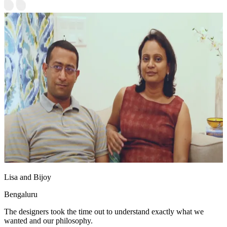
Lisa and Bijoy
Bengaluru
The designers took the time out to understand exactly what we
wanted and our philosophy.