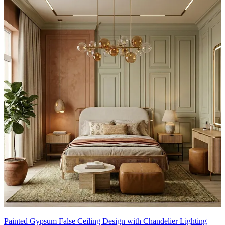
Painted Gypsum False Ceiling Design with Chandelier Lighting