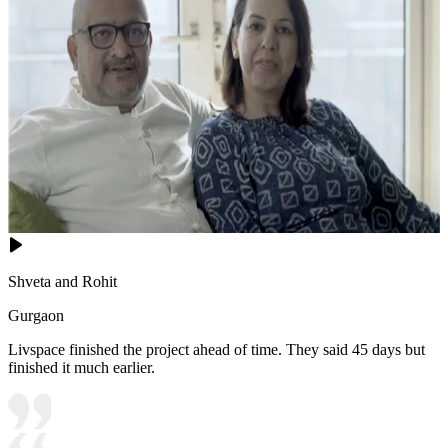
Shveta and Rohit
Gurgaon
Livspace finished the project ahead of time. They said 45 days but
finished it much earlier.