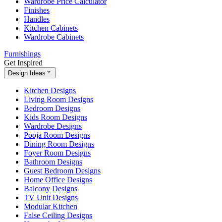
Wardrobe Price Calculator
Finishes
Handles
Kitchen Cabinets
Wardrobe Cabinets
Furnishings
Get Inspired
Design Ideas
Kitchen Designs
Living Room Designs
Bedroom Designs
Kids Room Designs
Wardrobe Designs
Pooja Room Designs
Dining Room Designs
Foyer Room Designs
Bathroom Designs
Guest Bedroom Designs
Home Office Designs
Balcony Designs
TV Unit Designs
Modular Kitchen
False Ceiling Designs