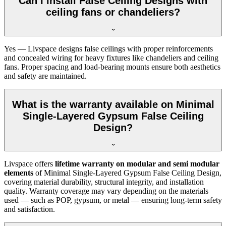
Can I install False Ceiling Designs with
ceiling fans or chandeliers?
Yes — Livspace designs false ceilings with proper reinforcements
and concealed wiring for heavy fixtures like chandeliers and ceiling
fans. Proper spacing and load-bearing mounts ensure both aesthetics
and safety are maintained.
What is the warranty available on Minimal
Single-Layered Gypsum False Ceiling
Design?
Livspace offers
lifetime warranty on modular and semi modular
elements
of Minimal Single-Layered Gypsum False Ceiling Design,
covering material durability, structural integrity, and installation
quality. Warranty coverage may vary depending on the materials
used — such as POP, gypsum, or metal — ensuring long-term safety
and satisfaction.