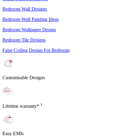
Bedroom Wall Designs
Bedroom Wall Painting Ideas
Bedroom Wallpaper Design
Bedroom Tile Designs
False Ceiling Design For Bedroom
Customisable Designs
1
Lifetime warranty*
Easy EMIs