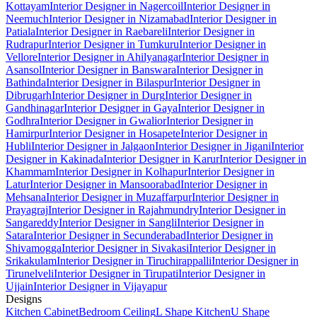
Kottayam
Interior Designer in Nagercoil
Interior Designer in
Neemuch
Interior Designer in Nizamabad
Interior Designer in
Patiala
Interior Designer in Raebareli
Interior Designer in
Rudrapur
Interior Designer in Tumkuru
Interior Designer in
Vellore
Interior Designer in Ahilyanagar
Interior Designer in
Asansol
Interior Designer in Banswara
Interior Designer in
Bathinda
Interior Designer in Bilaspur
Interior Designer in
Dibrugarh
Interior Designer in Durg
Interior Designer in
Gandhinagar
Interior Designer in Gaya
Interior Designer in
Godhra
Interior Designer in Gwalior
Interior Designer in
Hamirpur
Interior Designer in Hosapete
Interior Designer in
Hubli
Interior Designer in Jalgaon
Interior Designer in Jigani
Interior
Designer in Kakinada
Interior Designer in Karur
Interior Designer in
Khammam
Interior Designer in Kolhapur
Interior Designer in
Latur
Interior Designer in Mansoorabad
Interior Designer in
Mehsana
Interior Designer in Muzaffarpur
Interior Designer in
Prayagraj
Interior Designer in Rajahmundry
Interior Designer in
Sangareddy
Interior Designer in Sangli
Interior Designer in
Satara
Interior Designer in Secunderabad
Interior Designer in
Shivamogga
Interior Designer in Sivakasi
Interior Designer in
Srikakulam
Interior Designer in Tiruchirappalli
Interior Designer in
Tirunelveli
Interior Designer in Tirupati
Interior Designer in
Ujjain
Interior Designer in Vijayapur
Designs
Kitchen Cabinet
Bedroom Ceiling
L Shape Kitchen
U Shape