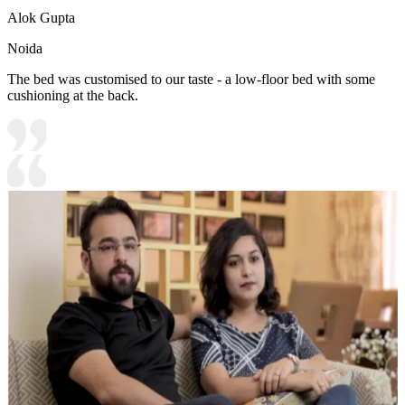
Alok Gupta
Noida
The bed was customised to our taste - a low-floor bed with some
cushioning at the back.