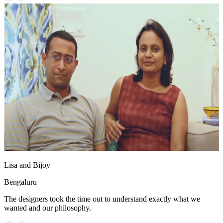
Lisa and Bijoy
Bengaluru
The designers took the time out to understand exactly what we
wanted and our philosophy.