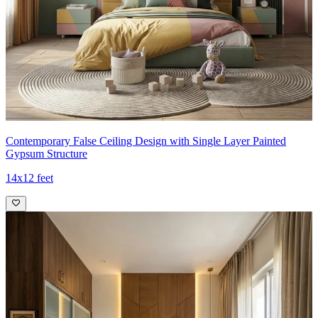
Contemporary False Ceiling Design with Single Layer Painted
Gypsum Structure
14x12 feet