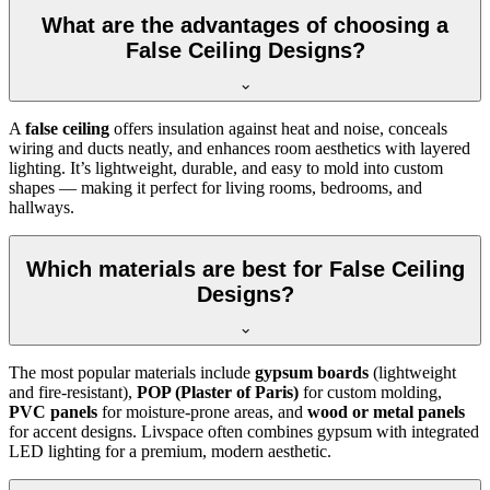
What are the advantages of choosing a
False Ceiling Designs?
A
false ceiling
offers insulation against heat and noise, conceals
wiring and ducts neatly, and enhances room aesthetics with layered
lighting. It’s lightweight, durable, and easy to mold into custom
shapes — making it perfect for living rooms, bedrooms, and
hallways.
Which materials are best for False Ceiling
Designs?
The most popular materials include
gypsum boards
(lightweight
and fire-resistant),
POP (Plaster of Paris)
for custom molding,
PVC panels
for moisture-prone areas, and
wood or metal panels
for accent designs. Livspace often combines gypsum with integrated
LED lighting for a premium, modern aesthetic.