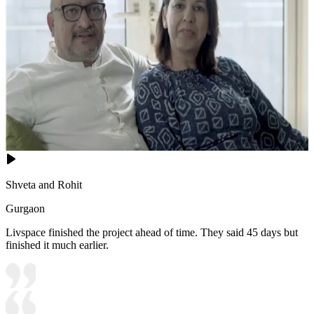
Shveta and Rohit
Gurgaon
Livspace finished the project ahead of time. They said 45 days but
finished it much earlier.