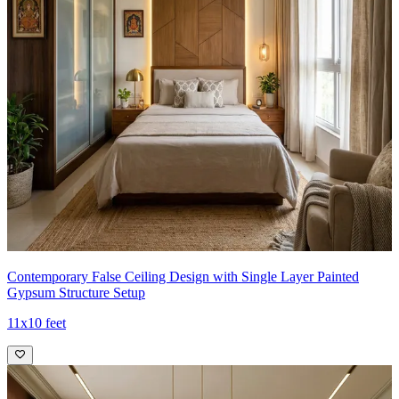
Contemporary False Ceiling Design with Single Layer Painted
Gypsum Structure Setup
11x10 feet