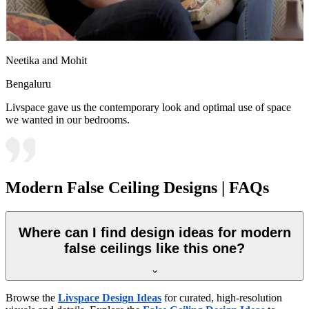
Neetika and Mohit
Bengaluru
Livspace gave us the contemporary look and optimal use of space
we wanted in our bedrooms.
Modern False Ceiling Designs | FAQs
Where can I find design ideas for modern
false ceilings like this one?
Browse the
Livspace Design Ideas
for curated, high-resolution