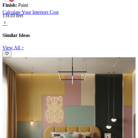
Finish:
Paint
Calculate Your Interiors Cost
13x10 feet
Similar Ideas
View All >