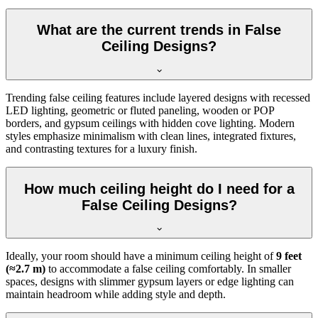
What are the current trends in False
Ceiling Designs?
Trending false ceiling features include layered designs with recessed
LED lighting, geometric or fluted paneling, wooden or POP
borders, and gypsum ceilings with hidden cove lighting. Modern
styles emphasize minimalism with clean lines, integrated fixtures,
and contrasting textures for a luxury finish.
How much ceiling height do I need for a
False Ceiling Designs?
Ideally, your room should have a minimum ceiling height of
9 feet
(≈2.7 m)
to accommodate a false ceiling comfortably. In smaller
spaces, designs with slimmer gypsum layers or edge lighting can
maintain headroom while adding style and depth.