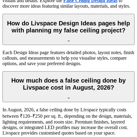
visuals and details. Explore the
False Ceiling Design Ideas
to
discover more ideas featuring similar layouts, materials, and styles.
How do Livspace Design Ideas pages help
with planning my false ceiling project?
Each Design Ideas page features detailed photos, layout notes, finish
callouts, and measurements to help you visualise styles, compare
options, and save your preferred designs.
How much does a false ceiling done by
Livspace cost in August, 2026?
In August, 2026, a false ceiling done by Livspace typically costs
between ₹120–₹250 per sq. ft., depending on the design, materials,
lighting requirements, and room size. Premium finishes, layered
designs, or integrated LED profiles may increase the overall cost.
Livspace provides customised quotes based on your space.