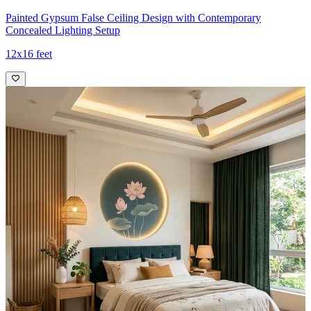
Painted Gypsum False Ceiling Design with Contemporary
Concealed Lighting Setup
12x16 feet