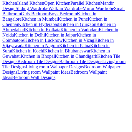
Kitchen
Island Kitchen
Open Kitchen
Parallel Kitchen
Mandir
Design
Sliding Wardrobe
Walk-in Wardrobe
Mirror Wardrobe
Small
Bathroom
Girls Bedroom
Boys Bedroom
Kitchen in
Bangalore
Kitchen in Mumbai
Kitchen in Pune
Kitchen in
Chennai
Kitchen in Hyderabad
Kitchen in Gurgaon
Kitchen in
Ahmedabad
Kitchen in Kolkata
Kitchen in Vadodara
Kitchen in
Noida
Kitchen in Delhi
Kitchen in Jaipur
Kitchen in
Coimbatore
Kitchen in Lucknow
Kitchen in Vizag
Kitchen in
Vijayawada
Kitchen in Nagpur
Kitchen in Patna
Kitchen in
Surat
Kitchen in Kochi
Kitchen in Bhubaneswar
Kitchen in
Guwahati
Kitchen in Bhopal
Kitchen in Chandigarh
Kitchen Tile
Designs
Bedroom Tile Designs
Bathroom Tile Designs
Living room
Tile Designs
Living room Walpaper Designs
Bedroom Walpaper
Designs
Living room Wallpaint Ideas
Bedroom Wallpaint
Ideas
Bedroom Wall Designs