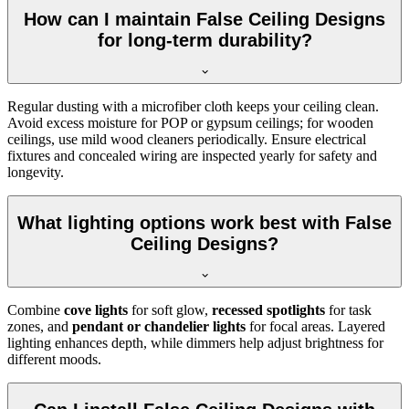
How can I maintain False Ceiling Designs
for long-term durability?
Regular dusting with a microfiber cloth keeps your ceiling clean.
Avoid excess moisture for POP or gypsum ceilings; for wooden
ceilings, use mild wood cleaners periodically. Ensure electrical
fixtures and concealed wiring are inspected yearly for safety and
longevity.
What lighting options work best with False
Ceiling Designs?
Combine
cove lights
for soft glow,
recessed spotlights
for task
zones, and
pendant or chandelier lights
for focal areas. Layered
lighting enhances depth, while dimmers help adjust brightness for
different moods.