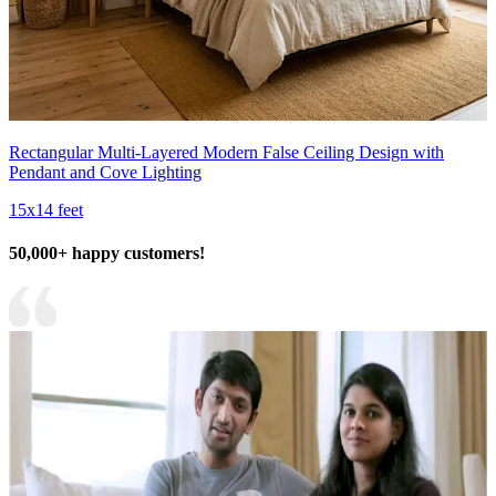
Rectangular Multi-Layered Modern False Ceiling Design with
Pendant and Cove Lighting
15x14 feet
50,000+ happy customers!