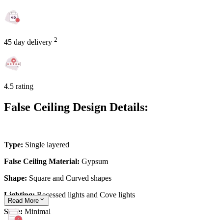
2
45 day delivery
4.5 rating
False Ceiling Design Details:
Type:
Single layered
False Ceiling Material:
Gypsum
Shape:
Square and Curved shapes
Lighting:
Recessed lights and Cove lights
Read
More
Style:
Minimal