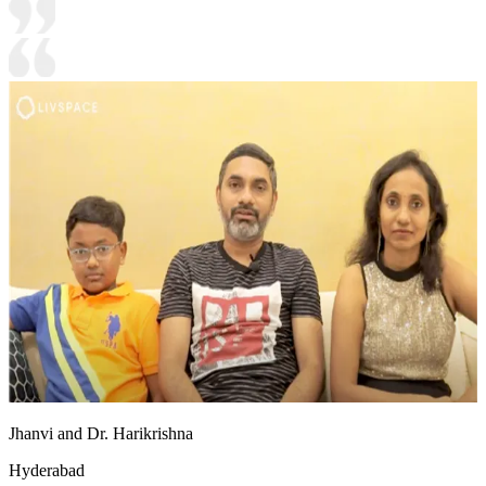
Jhanvi and Dr. Harikrishna
Hyderabad