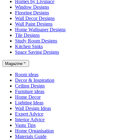
Homes by Livspace
Window Designs
Flooring Designs
Wall Decor Designs
Wall Paint Designs
Home Wallpaper Designs
Tile Designs
Study Room Designs
Kitchen Sinks
Space Saving Designs
Magazine
Room ideas
Decor & Inspiration
Ceiling Design
Furniture ideas
Home Decor
Lighting Ideas
Wall Design Ideas
Expert Advice
Interior Advice
Vastu Tips
Home Organisation
Materials Guide