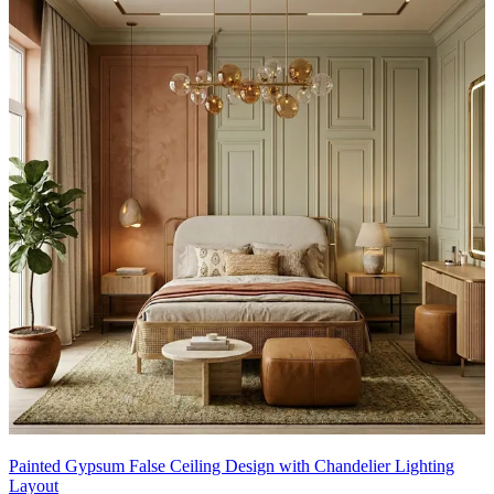
Painted Gypsum False Ceiling Design with Chandelier Lighting
Layout