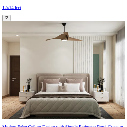
12x14 feet
Modern False Ceiling Design with Simple Perimeter Band Gypsum