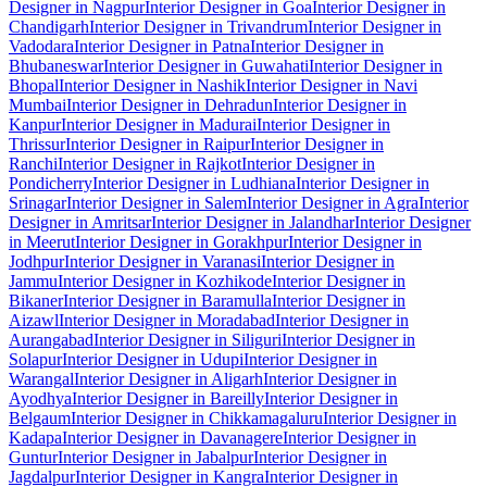
Designer in Nagpur
Interior Designer in Goa
Interior Designer in
Chandigarh
Interior Designer in Trivandrum
Interior Designer in
Vadodara
Interior Designer in Patna
Interior Designer in
Bhubaneswar
Interior Designer in Guwahati
Interior Designer in
Bhopal
Interior Designer in Nashik
Interior Designer in Navi
Mumbai
Interior Designer in Dehradun
Interior Designer in
Kanpur
Interior Designer in Madurai
Interior Designer in
Thrissur
Interior Designer in Raipur
Interior Designer in
Ranchi
Interior Designer in Rajkot
Interior Designer in
Pondicherry
Interior Designer in Ludhiana
Interior Designer in
Srinagar
Interior Designer in Salem
Interior Designer in Agra
Interior
Designer in Amritsar
Interior Designer in Jalandhar
Interior Designer
in Meerut
Interior Designer in Gorakhpur
Interior Designer in
Jodhpur
Interior Designer in Varanasi
Interior Designer in
Jammu
Interior Designer in Kozhikode
Interior Designer in
Bikaner
Interior Designer in Baramulla
Interior Designer in
Aizawl
Interior Designer in Moradabad
Interior Designer in
Aurangabad
Interior Designer in Siliguri
Interior Designer in
Solapur
Interior Designer in Udupi
Interior Designer in
Warangal
Interior Designer in Aligarh
Interior Designer in
Ayodhya
Interior Designer in Bareilly
Interior Designer in
Belgaum
Interior Designer in Chikkamagaluru
Interior Designer in
Kadapa
Interior Designer in Davanagere
Interior Designer in
Guntur
Interior Designer in Jabalpur
Interior Designer in
Jagdalpur
Interior Designer in Kangra
Interior Designer in