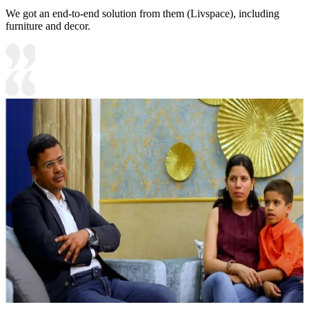
We got an end-to-end solution from them (Livspace), including
furniture and decor.