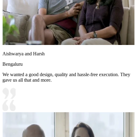
Aishwarya and Harsh
Bengaluru
We wanted a good design, quality and hassle-free execution. They
gave us all that and more.