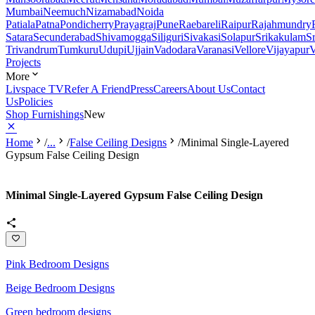
Mumbai
Neemuch
Nizamabad
Noida
Patiala
Patna
Pondicherry
Prayagraj
Pune
Raebareli
Raipur
Rajahmundry
Satara
Secunderabad
Shivamogga
Siliguri
Sivakasi
Solapur
Srikakulam
S
Trivandrum
Tumkuru
Udupi
Ujjain
Vadodara
Varanasi
Vellore
Vijayapur
V
Projects
More
Livspace TV
Refer A Friend
Press
Careers
About Us
Contact
Us
Policies
Shop Furnishings
New
Home
/
...
/
False Ceiling Designs
/
Minimal Single-Layered
Gypsum False Ceiling Design
Minimal Single-Layered Gypsum False Ceiling Design
Pink Bedroom Designs
Beige Bedroom Designs
Green bedroom designs