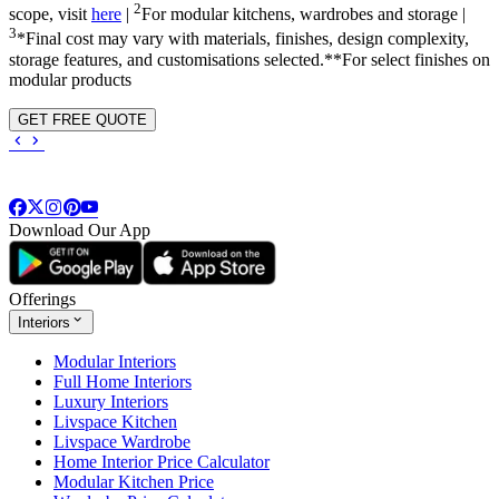
2
scope, visit
here
|
For modular kitchens, wardrobes and storage |
3
*Final cost may vary with materials, finishes, design complexity,
storage features, and customisations selected.**For select finishes on
modular products
GET FREE QUOTE
Download Our App
Offerings
Interiors
Modular Interiors
Full Home Interiors
Luxury Interiors
Livspace Kitchen
Livspace Wardrobe
Home Interior Price Calculator
Modular Kitchen Price