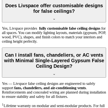
Does Livspace offer customisable designs
for false ceilings?
Yes, Livspace provides
fully customisable false ceiling designs
for
all spaces. You can modify lighting layouts, materials (gypsum, POP,
wood, PVC), shapes, and finish colors to match your interiors and
ceiling height perfectly.
Can I install fans, chandeliers, or AC vents
with Minimal Single-Layered Gypsum False
Ceiling Design?
Yes — Livspace false ceiling designs are engineered to safely
support
fans, chandeliers, and air-conditioning vents
.
Reinforcements and concealed wiring are planned during installation
to ensure stability and safety for all fixtures.
1
Lifetime warranty on modular and semi-modular products. For full