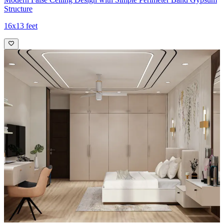
Structure
16x13 feet