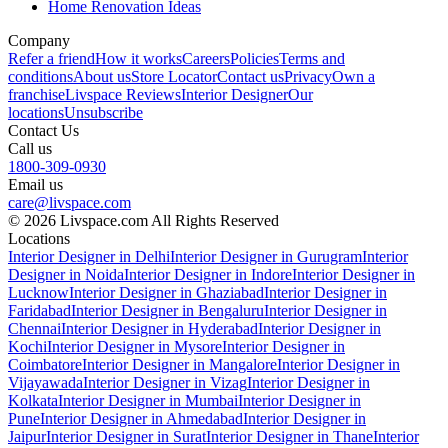
Home Renovation Ideas
Company
Refer a friend
How it works
Careers
Policies
Terms and
conditions
About us
Store Locator
Contact us
Privacy
Own a
franchise
Livspace Reviews
Interior Designer
Our
locations
Unsubscribe
Contact Us
Call us
1800-309-0930
Email us
care@livspace.com
© 2026 Livspace.com All Rights Reserved
Locations
Interior Designer in Delhi
Interior Designer in Gurugram
Interior
Designer in Noida
Interior Designer in Indore
Interior Designer in
Lucknow
Interior Designer in Ghaziabad
Interior Designer in
Faridabad
Interior Designer in Bengaluru
Interior Designer in
Chennai
Interior Designer in Hyderabad
Interior Designer in
Kochi
Interior Designer in Mysore
Interior Designer in
Coimbatore
Interior Designer in Mangalore
Interior Designer in
Vijayawada
Interior Designer in Vizag
Interior Designer in
Kolkata
Interior Designer in Mumbai
Interior Designer in
Pune
Interior Designer in Ahmedabad
Interior Designer in
Jaipur
Interior Designer in Surat
Interior Designer in Thane
Interior