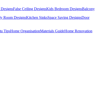
 Designs
False Ceiling Designs
Kids Bedroom Designs
Balcony
dy Room Designs
Kitchen Sinks
Space Saving Designs
Door
tu Tips
Home Organisation
Materials Guide
Home Renovation