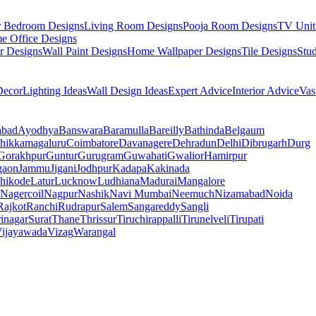
r Bedroom Designs
Living Room Designs
Pooja Room Designs
TV Unit
e Office Designs
r Designs
Wall Paint Designs
Home Wallpaper Designs
Tile Designs
Stu
ecor
Lighting Ideas
Wall Design Ideas
Expert Advice
Interior Advice
Vas
abad
Ayodhya
Banswara
Baramulla
Bareilly
Bathinda
Belgaum
hikkamagaluru
Coimbatore
Davanagere
Dehradun
Delhi
Dibrugarh
Durg
Gorakhpur
Guntur
Gurugram
Guwahati
Gwalior
Hamirpur
gaon
Jammu
Jigani
Jodhpur
Kadapa
Kakinada
hikode
Latur
Lucknow
Ludhiana
Madurai
Mangalore
Nagercoil
Nagpur
Nashik
Navi Mumbai
Neemuch
Nizamabad
Noida
Rajkot
Ranchi
Rudrapur
Salem
Sangareddy
Sangli
rinagar
Surat
Thane
Thrissur
Tiruchirappalli
Tirunelveli
Tirupati
ijayawada
Vizag
Warangal