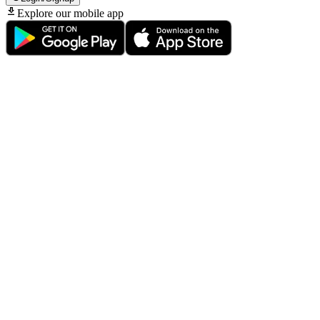
Explore our mobile app