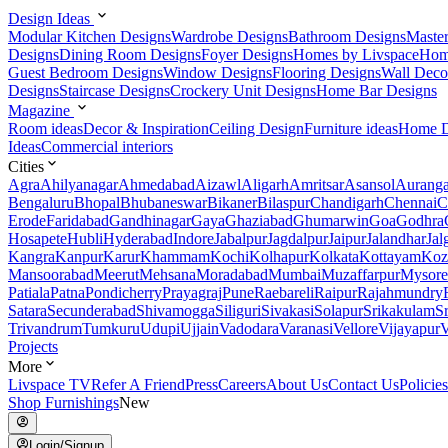
Design Ideas
Modular Kitchen Designs
Wardrobe Designs
Bathroom Designs
Maste
Designs
Dining Room Designs
Foyer Designs
Homes by Livspace
Hom
Guest Bedroom Designs
Window Designs
Flooring Designs
Wall Deco
Designs
Staircase Designs
Crockery Unit Designs
Home Bar Designs
Magazine
Room ideas
Decor & Inspiration
Ceiling Design
Furniture ideas
Home D
Ideas
Commercial interiors
Cities
Agra
Ahilyanagar
Ahmedabad
Aizawl
Aligarh
Amritsar
Asansol
Aurang
Bengaluru
Bhopal
Bhubaneswar
Bikaner
Bilaspur
Chandigarh
Chennai
C
Erode
Faridabad
Gandhinagar
Gaya
Ghaziabad
Ghumarwin
Goa
Godhra
Hosapete
Hubli
Hyderabad
Indore
Jabalpur
Jagdalpur
Jaipur
Jalandhar
Jal
Kangra
Kanpur
Karur
Khammam
Kochi
Kolhapur
Kolkata
Kottayam
Koz
Mansoorabad
Meerut
Mehsana
Moradabad
Mumbai
Muzaffarpur
Mysore
Patiala
Patna
Pondicherry
Prayagraj
Pune
Raebareli
Raipur
Rajahmundry
Satara
Secunderabad
Shivamogga
Siliguri
Sivakasi
Solapur
Srikakulam
S
Trivandrum
Tumkuru
Udupi
Ujjain
Vadodara
Varanasi
Vellore
Vijayapur
V
Projects
More
Livspace TV
Refer A Friend
Press
Careers
About Us
Contact Us
Policies
Shop Furnishings
New
Login/Signup