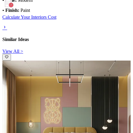
•
Style:
Modern
•
Finish:
Paint
Calculate Your Interiors Cost
Similar Ideas
View All >