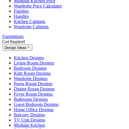
Modular Kitchen Price
Wardrobe Price Calculator
Finishes
Handles
Kitchen Cabinets
Wardrobe Cabinets
Furnishings
Get Inspired
Design Ideas
Kitchen Designs
Living Room Designs
Bedroom Designs
Kids Room Designs
Wardrobe Designs
Pooja Room Designs
Dining Room Designs
Foyer Room Designs
Bathroom Designs
Guest Bedroom Designs
Home Office Designs
Balcony Designs
TV Unit Designs
Modular Kitchen