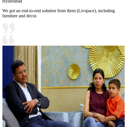
Hyderabad
We got an end-to-end solution from them (Livspace), including
furniture and decor.