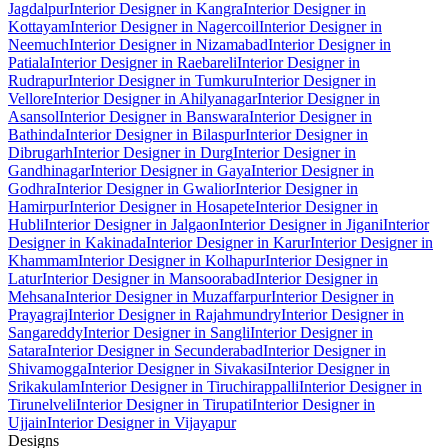
Jagdalpur
Interior Designer in Kangra
Interior Designer in
Kottayam
Interior Designer in Nagercoil
Interior Designer in
Neemuch
Interior Designer in Nizamabad
Interior Designer in
Patiala
Interior Designer in Raebareli
Interior Designer in
Rudrapur
Interior Designer in Tumkuru
Interior Designer in
Vellore
Interior Designer in Ahilyanagar
Interior Designer in
Asansol
Interior Designer in Banswara
Interior Designer in
Bathinda
Interior Designer in Bilaspur
Interior Designer in
Dibrugarh
Interior Designer in Durg
Interior Designer in
Gandhinagar
Interior Designer in Gaya
Interior Designer in
Godhra
Interior Designer in Gwalior
Interior Designer in
Hamirpur
Interior Designer in Hosapete
Interior Designer in
Hubli
Interior Designer in Jalgaon
Interior Designer in Jigani
Interior
Designer in Kakinada
Interior Designer in Karur
Interior Designer in
Khammam
Interior Designer in Kolhapur
Interior Designer in
Latur
Interior Designer in Mansoorabad
Interior Designer in
Mehsana
Interior Designer in Muzaffarpur
Interior Designer in
Prayagraj
Interior Designer in Rajahmundry
Interior Designer in
Sangareddy
Interior Designer in Sangli
Interior Designer in
Satara
Interior Designer in Secunderabad
Interior Designer in
Shivamogga
Interior Designer in Sivakasi
Interior Designer in
Srikakulam
Interior Designer in Tiruchirappalli
Interior Designer in
Tirunelveli
Interior Designer in Tirupati
Interior Designer in
Ujjain
Interior Designer in Vijayapur
Designs