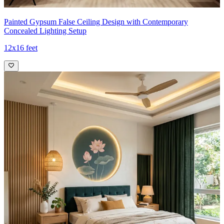
Painted Gypsum False Ceiling Design with Contemporary
Concealed Lighting Setup
12x16 feet