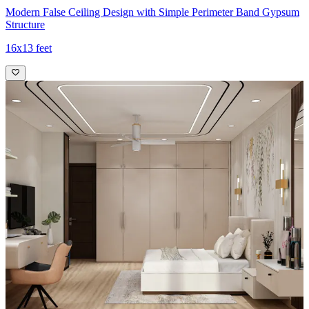
Modern False Ceiling Design with Simple Perimeter Band Gypsum
Structure
16x13 feet