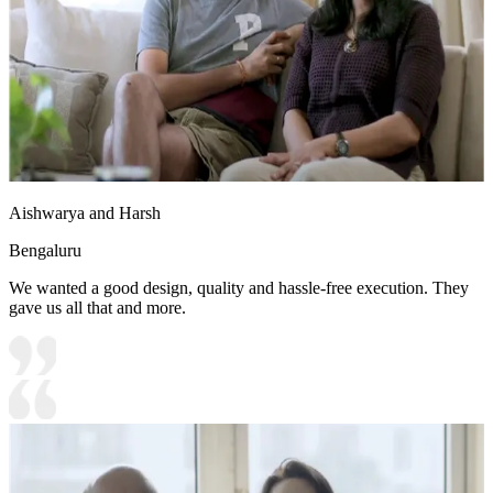
Aishwarya and Harsh
Bengaluru
We wanted a good design, quality and hassle-free execution. They
gave us all that and more.