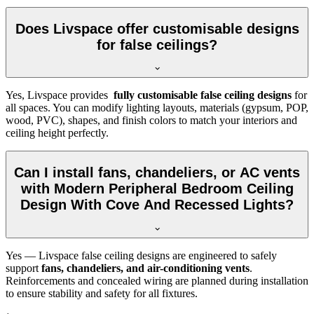
Does Livspace offer customisable designs
for false ceilings?
Yes, Livspace provides
fully customisable false ceiling designs
for
all spaces. You can modify lighting layouts, materials (gypsum, POP,
wood, PVC), shapes, and finish colors to match your interiors and
ceiling height perfectly.
Can I install fans, chandeliers, or AC vents
with Modern Peripheral Bedroom Ceiling
Design With Cove And Recessed Lights?
Yes — Livspace false ceiling designs are engineered to safely
support
fans, chandeliers, and air-conditioning vents
.
Reinforcements and concealed wiring are planned during installation
to ensure stability and safety for all fixtures.