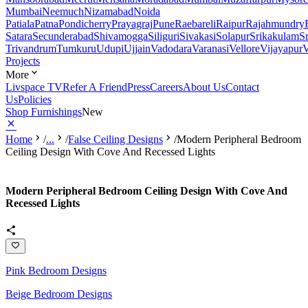
Mumbai
Neemuch
Nizamabad
Noida
Patiala
Patna
Pondicherry
Prayagraj
Pune
Raebareli
Raipur
Rajahmundry
Satara
Secunderabad
Shivamogga
Siliguri
Sivakasi
Solapur
Srikakulam
S
Trivandrum
Tumkuru
Udupi
Ujjain
Vadodara
Varanasi
Vellore
Vijayapur
V
Projects
More
Livspace TV
Refer A Friend
Press
Careers
About Us
Contact
Us
Policies
Shop Furnishings
New
Home
/
...
/
False Ceiling Designs
/
Modern Peripheral Bedroom
Ceiling Design With Cove And Recessed Lights
Modern Peripheral Bedroom Ceiling Design With Cove And
Recessed Lights
Pink Bedroom Designs
Beige Bedroom Designs