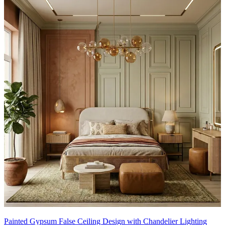
Painted Gypsum False Ceiling Design with Chandelier Lighting