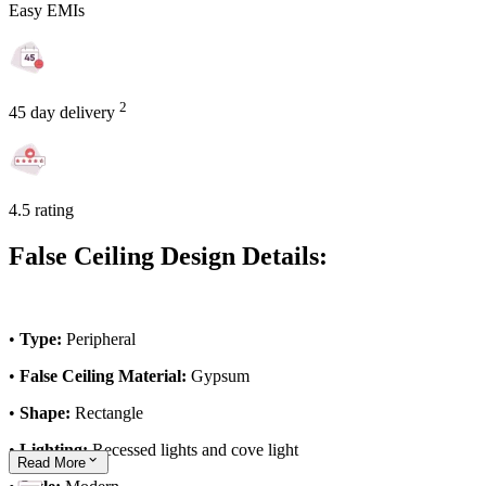
Easy EMIs
2
45 day delivery
4.5 rating
False Ceiling Design Details:
•
Type:
Peripheral
•
False Ceiling Material:
Gypsum
•
Shape:
Rectangle
•
Lighting:
Recessed lights and cove light
Read
More