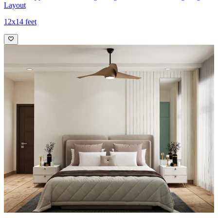
Layout
12x14 feet