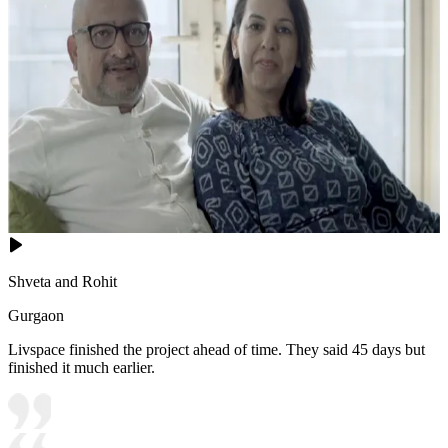
Shveta and Rohit
Gurgaon
Livspace finished the project ahead of time. They said 45 days but
finished it much earlier.