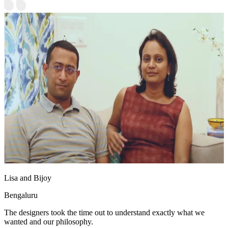
Lisa and Bijoy
Bengaluru
The designers took the time out to understand exactly what we
wanted and our philosophy.