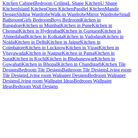
Kitchen Cabinet
Bedroom Ceiling
L Shape Kitchen
U Shape
Kitchen
Island Kitchen
Open Kitchen
Parallel Kitchen
Mandir
Design
Sliding Wardrobe
Walk-in Wardrobe
Mirror Wardrobe
Small
Bathroom
Girls Bedroom
Boys Bedroom
Kitchen in
Bangalore
Kitchen in Mumbai
Kitchen in Pune
Kitchen in
Chennai
Kitchen in Hyderabad
Kitchen in Gurgaon
Kitchen in
Ahmedabad
Kitchen in Kolkata
Kitchen in Vadodara
Kitchen in
Noida
Kitchen in Delhi
Kitchen in Jaipur
Kitchen in
Coimbatore
Kitchen in Lucknow
Kitchen in Vizag
Kitchen in
Vijayawada
Kitchen in Nagpur
Kitchen in Patna
Kitchen in
Surat
Kitchen in Kochi
Kitchen in Bhubaneswar
Kitchen in
Guwahati
Kitchen in Bhopal
Kitchen in Chandigarh
Kitchen Tile
Designs
Bedroom Tile Designs
Bathroom Tile Designs
Living room
Tile Designs
Living room Walpaper Designs
Bedroom Walpaper
Designs
Living room Wallpaint Ideas
Bedroom Wallpaint
Ideas
Bedroom Wall Designs