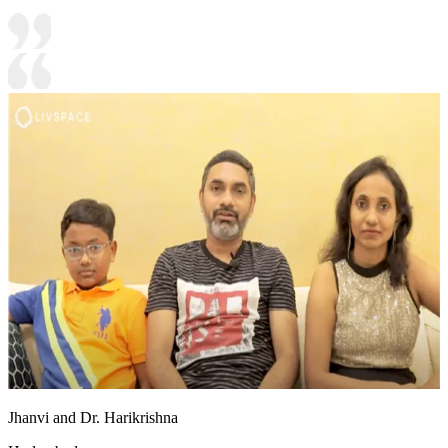
Jhanvi and Dr. Harikrishna