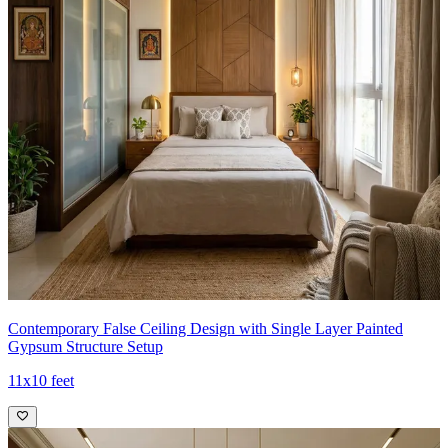
Contemporary False Ceiling Design with Single Layer Painted
Gypsum Structure Setup
11x10 feet