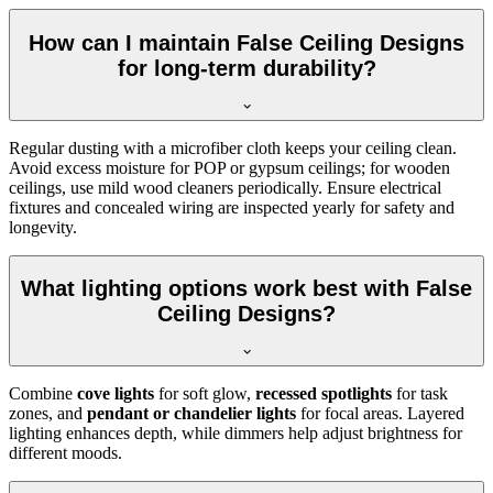
How can I maintain False Ceiling Designs
for long-term durability?
Regular dusting with a microfiber cloth keeps your ceiling clean.
Avoid excess moisture for POP or gypsum ceilings; for wooden
ceilings, use mild wood cleaners periodically. Ensure electrical
fixtures and concealed wiring are inspected yearly for safety and
longevity.
What lighting options work best with False
Ceiling Designs?
Combine
cove lights
for soft glow,
recessed spotlights
for task
zones, and
pendant or chandelier lights
for focal areas. Layered
lighting enhances depth, while dimmers help adjust brightness for
different moods.