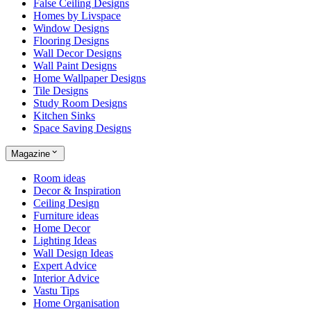
False Ceiling Designs
Homes by Livspace
Window Designs
Flooring Designs
Wall Decor Designs
Wall Paint Designs
Home Wallpaper Designs
Tile Designs
Study Room Designs
Kitchen Sinks
Space Saving Designs
Magazine
Room ideas
Decor & Inspiration
Ceiling Design
Furniture ideas
Home Decor
Lighting Ideas
Wall Design Ideas
Expert Advice
Interior Advice
Vastu Tips
Home Organisation