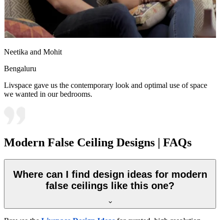
Neetika and Mohit
Bengaluru
Livspace gave us the contemporary look and optimal use of space
we wanted in our bedrooms.
Modern False Ceiling Designs | FAQs
Where can I find design ideas for modern
false ceilings like this one?