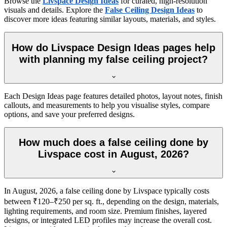
Browse the
Livspace Design Ideas
for curated, high-resolution
visuals and details. Explore the
False Ceiling Design Ideas
to
discover more ideas featuring similar layouts, materials, and styles.
How do Livspace Design Ideas pages help
with planning my false ceiling project?
Each Design Ideas page features detailed photos, layout notes, finish
callouts, and measurements to help you visualise styles, compare
options, and save your preferred designs.
How much does a false ceiling done by
Livspace cost in August, 2026?
In August, 2026, a false ceiling done by Livspace typically costs
between ₹120–₹250 per sq. ft., depending on the design, materials,
lighting requirements, and room size. Premium finishes, layered
designs, or integrated LED profiles may increase the overall cost.