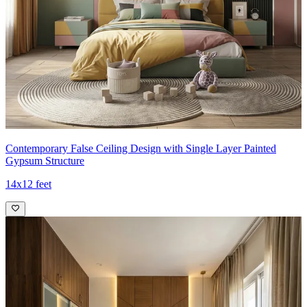
Contemporary False Ceiling Design with Single Layer Painted
Gypsum Structure
14x12 feet