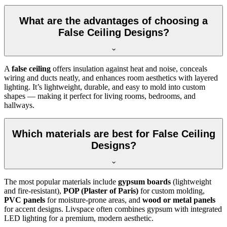
What are the advantages of choosing a
False Ceiling Designs?
A
false ceiling
offers insulation against heat and noise, conceals
wiring and ducts neatly, and enhances room aesthetics with layered
lighting. It’s lightweight, durable, and easy to mold into custom
shapes — making it perfect for living rooms, bedrooms, and
hallways.
Which materials are best for False Ceiling
Designs?
The most popular materials include
gypsum boards
(lightweight
and fire-resistant),
POP (Plaster of Paris)
for custom molding,
PVC panels
for moisture-prone areas, and
wood or metal panels
for accent designs. Livspace often combines gypsum with integrated
LED lighting for a premium, modern aesthetic.