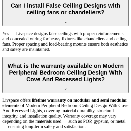
Can I install False Ceiling Designs with
ceiling fans or chandeliers?
Yes — Livspace designs false ceilings with proper reinforcements
and concealed wiring for heavy fixtures like chandeliers and ceiling
fans. Proper spacing and load-bearing mounts ensure both aesthetics
and safety are maintained.
What is the warranty available on Modern
Peripheral Bedroom Ceiling Design With
Cove And Recessed Lights?
Livspace offers
lifetime warranty on modular and semi modular
elements
of Modern Peripheral Bedroom Ceiling Design With Cove
And Recessed Lights, covering material durability, structural
integrity, and installation quality. Warranty coverage may vary
depending on the materials used — such as POP, gypsum, or metal
— ensuring long-term safety and satisfaction.