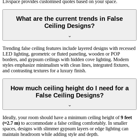
Livspace provides customised quotes based on your space.
What are the current trends in False
Ceiling Designs?
Trending false ceiling features include layered designs with recessed
LED lighting, geometric or fluted paneling, wooden or POP
borders, and gypsum ceilings with hidden cove lighting. Modern
styles emphasize minimalism with clean lines, integrated fixtures,
and contrasting textures for a luxury finish.
How much ceiling height do I need for a
False Ceiling Designs?
Ideally, your room should have a minimum ceiling height of
9 feet
(≈2.7 m)
to accommodate a false ceiling comfortably. In smaller
spaces, designs with slimmer gypsum layers or edge lighting can
maintain headroom while adding style and depth.