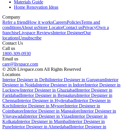
Materials Guide
Home Renovation Ideas
Company
Refer a friend
How it works
Careers
Policies
Terms and
conditions
About us
Store Locator
Contact us
Privacy
Own a
franchise
Livspace Reviews
Interior Designer
Our
locations
Unsubscribe
Contact Us
Call us
1800-309-0930
Email us
care@livspace.com
© 2026 Livspace.com All Rights Reserved
Locations
Interior Designer in Delhi
Interior Designer in Gurugram
Interior
Designer in Noida
Interior Designer in Indore
Interior Designer in
Lucknow
Interior Designer in Ghaziabad
Interior Designer in
Faridabad
Interior Designer in Bengaluru
Interior Designer in
Chennai
Interior Designer in Hyderabad
Interior Designer in
Kochi
Interior Designer in Mysore
Interior Designer in
Coimbatore
Interior Designer in Mangalore
Interior Designer in
Vijayawada
Interior Designer in Vizag
Interior Designer in
Kolkata
Interior Designer in Mumbai
Interior Designer in
Pune
Interior Designer in Ahmedabad
Interior Designer in