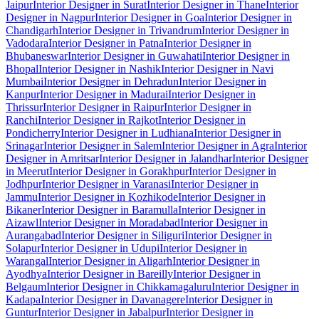
Jaipur
Interior Designer in Surat
Interior Designer in Thane
Interior
Designer in Nagpur
Interior Designer in Goa
Interior Designer in
Chandigarh
Interior Designer in Trivandrum
Interior Designer in
Vadodara
Interior Designer in Patna
Interior Designer in
Bhubaneswar
Interior Designer in Guwahati
Interior Designer in
Bhopal
Interior Designer in Nashik
Interior Designer in Navi
Mumbai
Interior Designer in Dehradun
Interior Designer in
Kanpur
Interior Designer in Madurai
Interior Designer in
Thrissur
Interior Designer in Raipur
Interior Designer in
Ranchi
Interior Designer in Rajkot
Interior Designer in
Pondicherry
Interior Designer in Ludhiana
Interior Designer in
Srinagar
Interior Designer in Salem
Interior Designer in Agra
Interior
Designer in Amritsar
Interior Designer in Jalandhar
Interior Designer
in Meerut
Interior Designer in Gorakhpur
Interior Designer in
Jodhpur
Interior Designer in Varanasi
Interior Designer in
Jammu
Interior Designer in Kozhikode
Interior Designer in
Bikaner
Interior Designer in Baramulla
Interior Designer in
Aizawl
Interior Designer in Moradabad
Interior Designer in
Aurangabad
Interior Designer in Siliguri
Interior Designer in
Solapur
Interior Designer in Udupi
Interior Designer in
Warangal
Interior Designer in Aligarh
Interior Designer in
Ayodhya
Interior Designer in Bareilly
Interior Designer in
Belgaum
Interior Designer in Chikkamagaluru
Interior Designer in
Kadapa
Interior Designer in Davanagere
Interior Designer in
Guntur
Interior Designer in Jabalpur
Interior Designer in