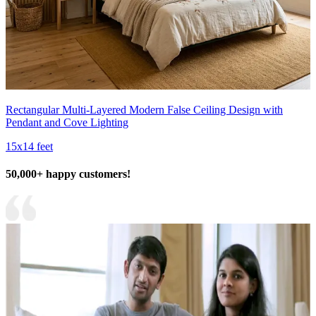
Rectangular Multi-Layered Modern False Ceiling Design with
Pendant and Cove Lighting
15x14 feet
50,000+ happy customers!