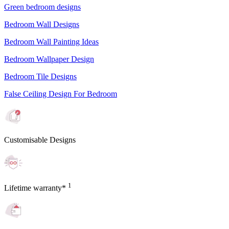
Green bedroom designs
Bedroom Wall Designs
Bedroom Wall Painting Ideas
Bedroom Wallpaper Design
Bedroom Tile Designs
False Ceiling Design For Bedroom
Customisable Designs
1
Lifetime warranty*