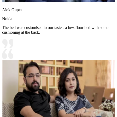
Alok Gupta
Noida
The bed was customised to our taste - a low-floor bed with some
cushioning at the back.