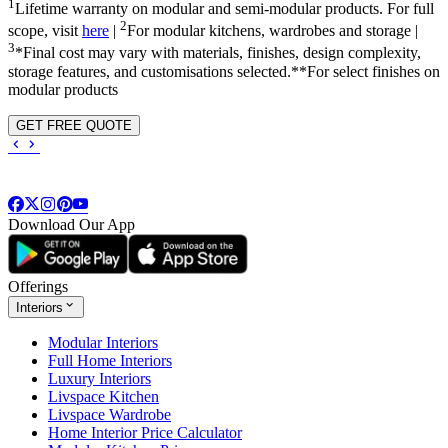
1
Lifetime warranty on modular and semi-modular products. For full
2
scope, visit
here
|
For modular kitchens, wardrobes and storage |
3
*Final cost may vary with materials, finishes, design complexity,
storage features, and customisations selected.**For select finishes on
modular products
GET FREE QUOTE
Download Our App
Offerings
Interiors
Modular Interiors
Full Home Interiors
Luxury Interiors
Livspace Kitchen
Livspace Wardrobe
Home Interior Price Calculator