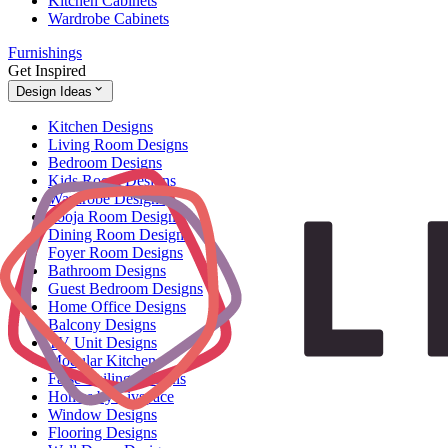
Kitchen Cabinets
Wardrobe Cabinets
Furnishings
Get Inspired
Design Ideas
Kitchen Designs
Living Room Designs
Bedroom Designs
Kids Room Designs
Wardrobe Designs
Pooja Room Designs
Dining Room Designs
Foyer Room Designs
Bathroom Designs
Guest Bedroom Designs
Home Office Designs
Balcony Designs
TV Unit Designs
Modular Kitchen
False Ceiling Designs
Homes by Livspace
Window Designs
Flooring Designs