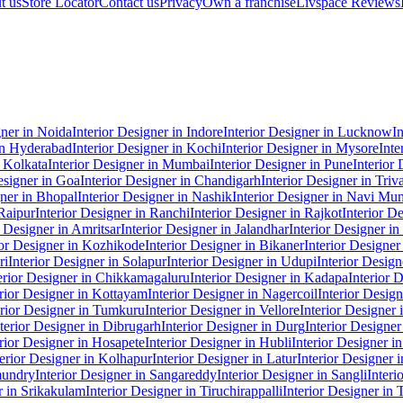
t us
Store Locator
Contact us
Privacy
Own a franchise
Livspace Reviews
gner in Noida
Interior Designer in Indore
Interior Designer in Lucknow
I
 in Hyderabad
Interior Designer in Kochi
Interior Designer in Mysore
Inte
n Kolkata
Interior Designer in Mumbai
Interior Designer in Pune
Interior
esigner in Goa
Interior Designer in Chandigarh
Interior Designer in Tri
gner in Bhopal
Interior Designer in Nashik
Interior Designer in Navi Mu
 Raipur
Interior Designer in Ranchi
Interior Designer in Rajkot
Interior D
r Designer in Amritsar
Interior Designer in Jalandhar
Interior Designer i
ior Designer in Kozhikode
Interior Designer in Bikaner
Interior Designer
ri
Interior Designer in Solapur
Interior Designer in Udupi
Interior Desig
erior Designer in Chikkamagaluru
Interior Designer in Kadapa
Interior 
erior Designer in Kottayam
Interior Designer in Nagercoil
Interior Desig
erior Designer in Tumkuru
Interior Designer in Vellore
Interior Designer 
terior Designer in Dibrugarh
Interior Designer in Durg
Interior Designe
erior Designer in Hosapete
Interior Designer in Hubli
Interior Designer i
terior Designer in Kolhapur
Interior Designer in Latur
Interior Designer
mundry
Interior Designer in Sangareddy
Interior Designer in Sangli
Interi
r in Srikakulam
Interior Designer in Tiruchirappalli
Interior Designer in 