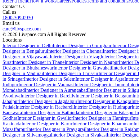
Refer a friend
How it works
Careers
Policies
Terms and conditions
Abou
Contact Us
Call us
1800-309-0930
Email us
care@livspace.com
© 2026 Livspace.com All Rights Reserved
Locations
Interior Designer in Delhi
Interior Designer in Gurugram
Interior Desi
Designer in Bengaluru
Interior Designer in Chennai
Interior Designer
Designer in Vijayawada
Interior Designer in Vizag
Interior Designer i
Surat
Interior Designer in Thane
Interior Designer in Nagpur
Interior D
Designer in Bhubaneswar
Interior Designer in Guwahati
Interior Desi
Designer in Madurai
Interior Designer in Thrissur
Interior Designer in
in Srinagar
Interior Designer in Salem
Interior Designer in Agra
Interio
Jodhpur
Interior Designer in Varanasi
Interior Designer in Jammu
Inter
Moradabad
Interior Designer in Aurangabad
Interior Designer in Siligu
Ayodhya
Interior Designer in Bareilly
Interior Designer in Belgaum
Int
Jabalpur
Interior Designer in Jagdalpur
Interior Designer in Kangra
Int
Patiala
Interior Designer in Raebareli
Interior Designer in Rudrapur
Int
Banswara
Interior Designer in Bathinda
Interior Designer in Bilaspur
In
Godhra
Interior Designer in Gwalior
Interior Designer in Hamirpur
Int
Kakinada
Interior Designer in Karur
Interior Designer in Khammam
In
Muzaffarpur
Interior Designer in Prayagraj
Interior Designer in Rajah
Designer in Shivamogga
Interior Designer in Sivakasi
Interior Designe