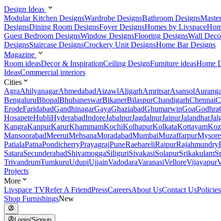
Design Ideas
Modular Kitchen Designs
Wardrobe Designs
Bathroom Designs
Maste
Designs
Dining Room Designs
Foyer Designs
Homes by Livspace
Hom
Guest Bedroom Designs
Window Designs
Flooring Designs
Wall Deco
Designs
Staircase Designs
Crockery Unit Designs
Home Bar Designs
Magazine
Room ideas
Decor & Inspiration
Ceiling Design
Furniture ideas
Home D
Ideas
Commercial interiors
Cities
Agra
Ahilyanagar
Ahmedabad
Aizawl
Aligarh
Amritsar
Asansol
Aurang
Bengaluru
Bhopal
Bhubaneswar
Bikaner
Bilaspur
Chandigarh
Chennai
C
Erode
Faridabad
Gandhinagar
Gaya
Ghaziabad
Ghumarwin
Goa
Godhra
Hosapete
Hubli
Hyderabad
Indore
Jabalpur
Jagdalpur
Jaipur
Jalandhar
Jal
Kangra
Kanpur
Karur
Khammam
Kochi
Kolhapur
Kolkata
Kottayam
Koz
Mansoorabad
Meerut
Mehsana
Moradabad
Mumbai
Muzaffarpur
Mysore
Patiala
Patna
Pondicherry
Prayagraj
Pune
Raebareli
Raipur
Rajahmundry
Satara
Secunderabad
Shivamogga
Siliguri
Sivakasi
Solapur
Srikakulam
S
Trivandrum
Tumkuru
Udupi
Ujjain
Vadodara
Varanasi
Vellore
Vijayapur
V
Projects
More
Livspace TV
Refer A Friend
Press
Careers
About Us
Contact Us
Policies
Shop Furnishings
New
Login/Signup