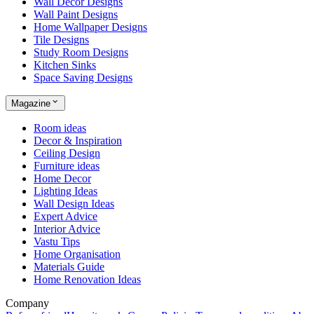
Wall Decor Designs
Wall Paint Designs
Home Wallpaper Designs
Tile Designs
Study Room Designs
Kitchen Sinks
Space Saving Designs
Magazine
Room ideas
Decor & Inspiration
Ceiling Design
Furniture ideas
Home Decor
Lighting Ideas
Wall Design Ideas
Expert Advice
Interior Advice
Vastu Tips
Home Organisation
Materials Guide
Home Renovation Ideas
Company