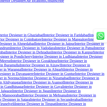
Interior Designer
Our locations
Unsubscribe
nterior Designer in Ghaziabad
Interior Designer in Faridabad
Interior
rior Designer in Coimbatore
Interior Designer in Mangalore
Interior
 Designer in Ahmedabad
Interior Designer in Jaipur
Interior Designer in
vandrum
Interior Designer in Vadodara
Interior Designer in Patna
Interior
mbai
Interior Designer in Dehradun
Interior Designer in Kanpur
Interior
esigner in Pondicherry
Interior Designer in Ludhiana
Interior Designer
n Meerut
Interior Designer in Gorakhpur
Interior Designer in
 in Baramulla
Interior Designer in Aizawl
Interior Designer in
ner in Warangal
Interior Designer in Aligarh
Interior Designer in
Designer in Davanagere
Interior Designer in Guntur
Interior Designer in
ner in Neemuch
Interior Designer in Nizamabad
Interior Designer in
in Ahilyanagar
Interior Designer in Asansol
Interior Designer in
r in Gandhinagar
Interior Designer in Gaya
Interior Designer in
n Jalgaon
Interior Designer in Jigani
Interior Designer in
 in Mansoorabad
Interior Designer in Mehsana
Interior Designer in
or Designer in Satara
Interior Designer in Secunderabad
Interior
Tirunelveli
Interior Designer in Tirupati
Interior Designer in