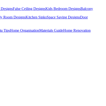
 Designs
False Ceiling Designs
Kids Bedroom Designs
Balcony
dy Room Designs
Kitchen Sinks
Space Saving Designs
Door
tu Tips
Home Organisation
Materials Guide
Home Renovation