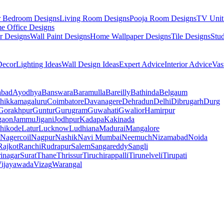
r Bedroom Designs
Living Room Designs
Pooja Room Designs
TV Unit
e Office Designs
r Designs
Wall Paint Designs
Home Wallpaper Designs
Tile Designs
Stu
ecor
Lighting Ideas
Wall Design Ideas
Expert Advice
Interior Advice
Vas
abad
Ayodhya
Banswara
Baramulla
Bareilly
Bathinda
Belgaum
hikkamagaluru
Coimbatore
Davanagere
Dehradun
Delhi
Dibrugarh
Durg
Gorakhpur
Guntur
Gurugram
Guwahati
Gwalior
Hamirpur
gaon
Jammu
Jigani
Jodhpur
Kadapa
Kakinada
hikode
Latur
Lucknow
Ludhiana
Madurai
Mangalore
Nagercoil
Nagpur
Nashik
Navi Mumbai
Neemuch
Nizamabad
Noida
Rajkot
Ranchi
Rudrapur
Salem
Sangareddy
Sangli
rinagar
Surat
Thane
Thrissur
Tiruchirappalli
Tirunelveli
Tirupati
ijayawada
Vizag
Warangal