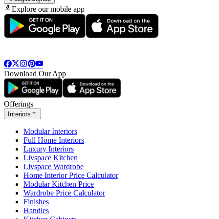
Explore our mobile app
Download Our App
Offerings
Interiors
Modular Interiors
Full Home Interiors
Luxury Interiors
Livspace Kitchen
Livspace Wardrobe
Home Interior Price Calculator
Modular Kitchen Price
Wardrobe Price Calculator
Finishes
Handles